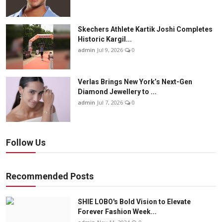
Skechers Athlete Kartik Joshi Completes
Historic Kargil...
admin
Jul 9, 2026
0
Verlas Brings New York’s Next-Gen
Diamond Jewellery to ...
admin
Jul 7, 2026
0
Follow Us
Recommended Posts
SHIE LOBO's Bold Vision to Elevate
Forever Fashion Week...