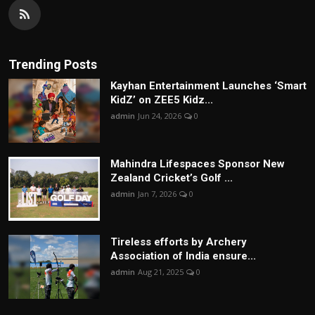
Trending Posts
Kayhan Entertainment Launches ‘Smart
KidZ’ on ZEE5 Kidz...
admin
Jun 24, 2026
0
Mahindra Lifespaces Sponsor New
Zealand Cricket’s Golf ...
admin
Jan 7, 2026
0
Tireless efforts by Archery
Association of India ensure...
admin
Aug 21, 2025
0