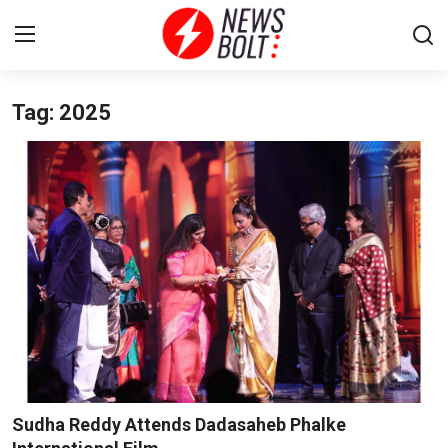
Tag: 2025
Login
Register
Home
Entertainment
Contact
Lifestyle
National
Sports
Sudha Reddy Attends Dadasaheb Phalke