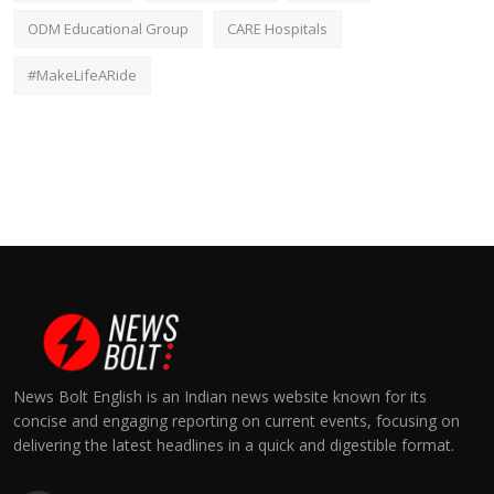
ODM Educational Group
CARE Hospitals
#MakeLifeARide
News Bolt English is an Indian news website known for its
concise and engaging reporting on current events, focusing on
delivering the latest headlines in a quick and digestible format.