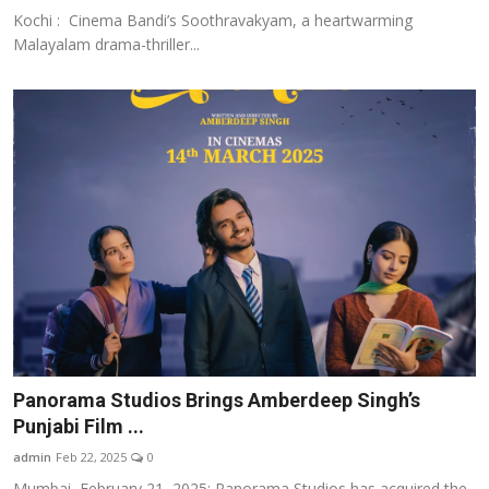
Kochi : Cinema Bandi’s Soothravakyam, a heartwarming
Malayalam drama-thriller...
Panorama Studios Brings Amberdeep Singh’s
Punjabi Film ...
admin
Feb 22, 2025
0
Mumbai, February 21, 2025: Panorama Studios has acquired the