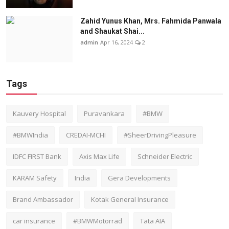
Zahid Yunus Khan, Mrs. Fahmida Panwala
and Shaukat Shai...
admin
Apr 16, 2024
2
Tags
Kauvery Hospital
Puravankara
#BMW
#BMWIndia
CREDAI-MCHI
#SheerDrivingPleasure
IDFC FIRST Bank
Axis Max Life
Schneider Electric
KARAM Safety
India
Gera Developments
Brand Ambassador
Kotak General Insurance
car insurance
#BMWMotorrad
Tata AIA