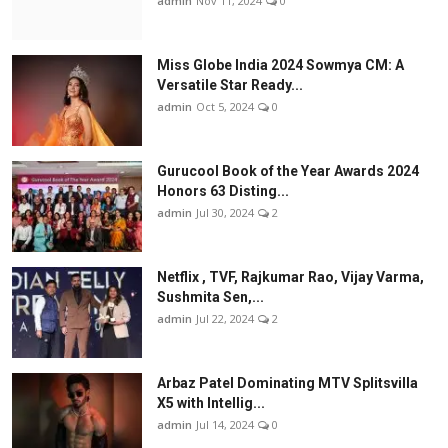
admin
Nov 11, 2024
0
Miss Globe India 2024 Sowmya CM: A
Versatile Star Ready...
admin
Oct 5, 2024
0
Gurucool Book of the Year Awards 2024
Honors 63 Disting...
admin
Jul 30, 2024
2
Netflix , TVF, Rajkumar Rao, Vijay Varma,
Sushmita Sen,...
admin
Jul 22, 2024
2
Arbaz Patel Dominating MTV Splitsvilla
X5 with Intellig...
admin
Jul 14, 2024
0