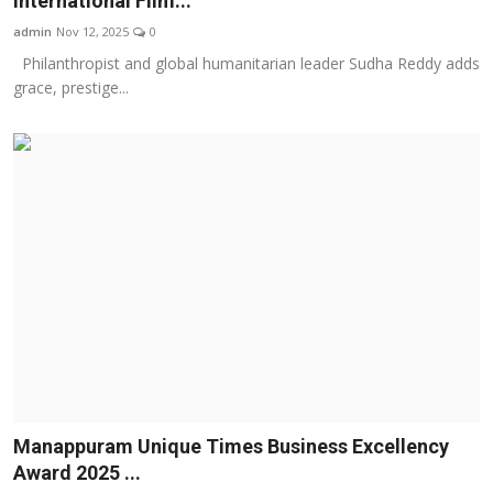
International Film...
Business
admin
Nov 12, 2025
0
Philanthropist and global humanitarian leader Sudha Reddy adds
About
grace, prestige...
Education
Manappuram Unique Times Business Excellency
Award 2025 ...