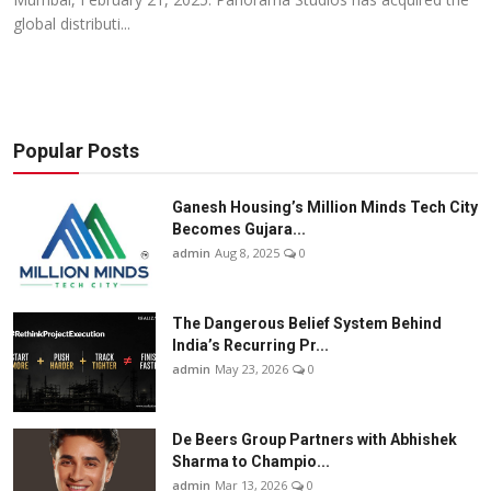
global distributi...
Popular Posts
Ganesh Housing’s Million Minds Tech City
Becomes Gujara...
admin
Aug 8, 2025
0
The Dangerous Belief System Behind
India’s Recurring Pr...
admin
May 23, 2026
0
De Beers Group Partners with Abhishek
Sharma to Champio...
admin
Mar 13, 2026
0