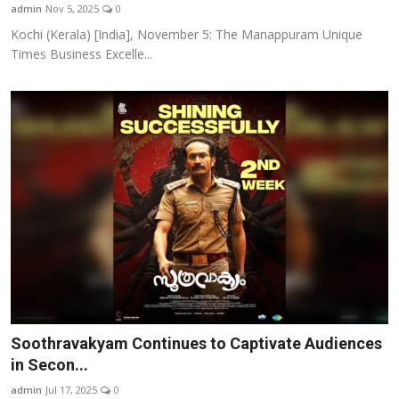
admin
Nov 5, 2025
0
Kochi (Kerala) [India], November 5: The Manappuram Unique
Times Business Excelle...
Soothravakyam Continues to Captivate Audiences
in Secon...
admin
Jul 17, 2025
0