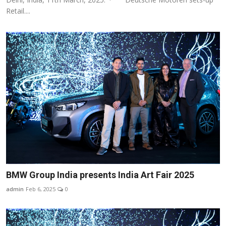
Retail....
BMW Group India presents India Art Fair 2025
admin
Feb 6, 2025
0