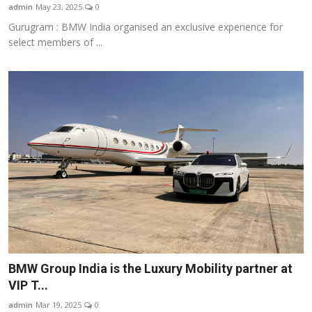
admin
May 23, 2025
0
Gurugram : BMW India organised an exclusive experience for
select members of ...
BMW Group India is the Luxury Mobility partner at
VIP T...
admin
Mar 19, 2025
0