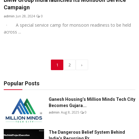
Campaign
admin
Jun 28, 2024
0
· A special service camp for monsoon readiness to be held
across ...
1
2
›
Popular Posts
Ganesh Housing’s Million Minds Tech City
Becomes Gujara...
admin
Aug 8, 2025
0
The Dangerous Belief System Behind
India’s Recurring Pr...