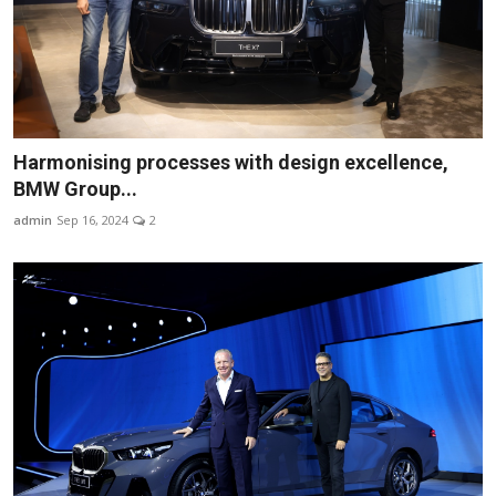
Harmonising processes with design excellence,
BMW Group...
admin
Sep 16, 2024
2