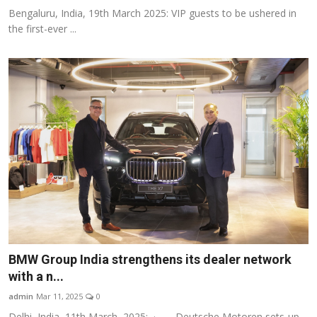
Bengaluru, India, 19th March 2025: VIP guests to be ushered in
the first-ever ...
BMW Group India strengthens its dealer network
with a n...
admin
Mar 11, 2025
0
Delhi, India, 11th March, 2025: · Deutsche Motoren sets-up