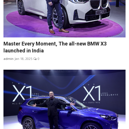
Master Every Moment, The all-new BMW X3
launched in India
admin
Jan 18, 2025
0