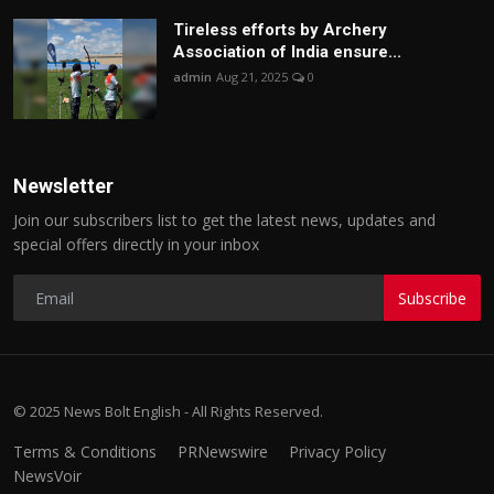
Tireless efforts by Archery
Association of India ensure...
admin
Aug 21, 2025
0
Newsletter
Join our subscribers list to get the latest news, updates and
special offers directly in your inbox
Subscribe
© 2025 News Bolt English - All Rights Reserved.
Terms & Conditions
PRNewswire
Privacy Policy
NewsVoir