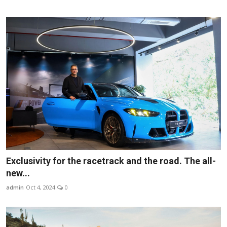
Exclusivity for the racetrack and the road. The all-
new...
admin
Oct 4, 2024
0