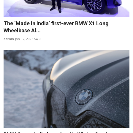
The ‘Made in India’ first-ever BMW X1 Long
Wheelbase Al...
admin
Jan 17, 2025
0