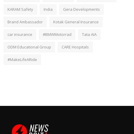
KARAM Safety
India
Gera Developments
Brand Ambassador
Kotak General Insurance
car insurance
#BMWMotorrad
Tata AIA
ODM Educational Group
CARE Hospitals
#MakeLifeARide