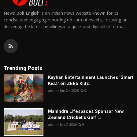
News Bolt English is an Indian news website known for its
concise and engaging reporting on current events, focusing on
delivering the latest headlines in a quick and digestible format.
Trending Posts
Kayhan Entertainment Launches ‘Smart
KidZ’ on ZEE5 Kidz...
admin
Jun 24, 2026
0
Mahindra Lifespaces Sponsor New
Zealand Cricket’s Golf ...
admin
Jan 7, 2026
0