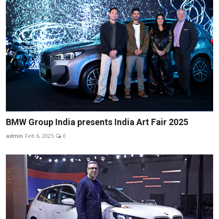
BMW Group India presents India Art Fair 2025
admin
Feb 6, 2025
0