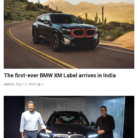
The first-ever BMW XM Label arrives in India
admin
Sep 17, 2024
2