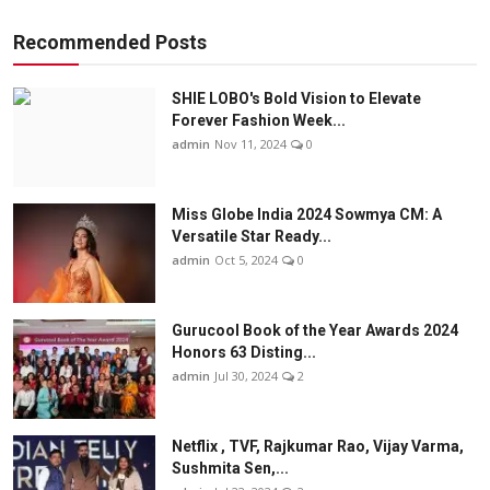
Recommended Posts
SHIE LOBO's Bold Vision to Elevate
Forever Fashion Week...
admin
Nov 11, 2024
0
Miss Globe India 2024 Sowmya CM: A
Versatile Star Ready...
admin
Oct 5, 2024
0
Gurucool Book of the Year Awards 2024
Honors 63 Disting...
admin
Jul 30, 2024
2
Netflix , TVF, Rajkumar Rao, Vijay Varma,
Sushmita Sen,...