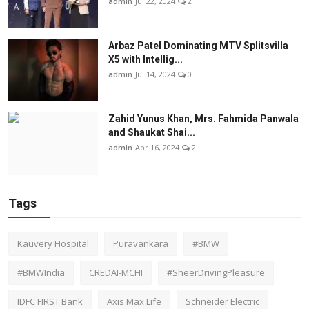
admin
Jul 22, 2024
2
Arbaz Patel Dominating MTV Splitsvilla
X5 with Intellig...
admin
Jul 14, 2024
0
Zahid Yunus Khan, Mrs. Fahmida Panwala
and Shaukat Shai...
admin
Apr 16, 2024
2
Tags
Kauvery Hospital
Puravankara
#BMW
#BMWIndia
CREDAI-MCHI
#SheerDrivingPleasure
IDFC FIRST Bank
Axis Max Life
Schneider Electric