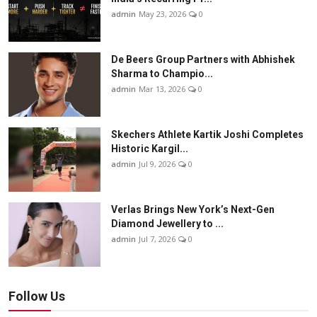
admin
May 23, 2026
0
De Beers Group Partners with Abhishek
Sharma to Champio...
admin
Mar 13, 2026
0
Skechers Athlete Kartik Joshi Completes
Historic Kargil...
admin
Jul 9, 2026
0
Verlas Brings New York’s Next-Gen
Diamond Jewellery to ...
admin
Jul 7, 2026
0
Follow Us