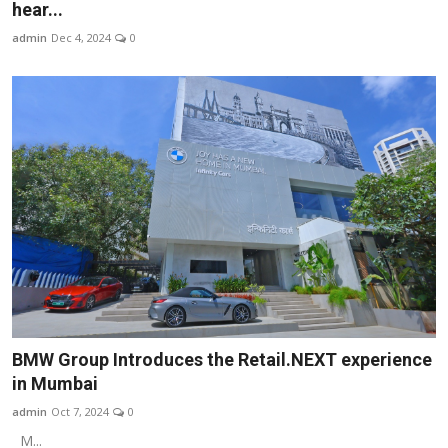
hear...
admin
Dec 4, 2024
0
BMW Group Introduces the Retail.NEXT experience
in Mumbai
admin
Oct 7, 2024
0
M...