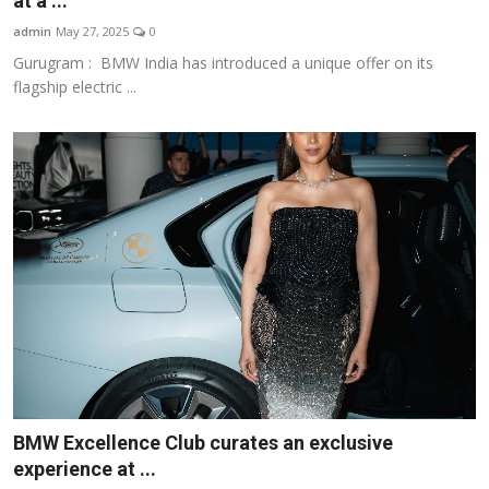
at a ...
Business
admin
May 27, 2025
0
Gurugram : BMW India has introduced a unique offer on its
About
flagship electric ...
Education
BMW Excellence Club curates an exclusive
experience at ...