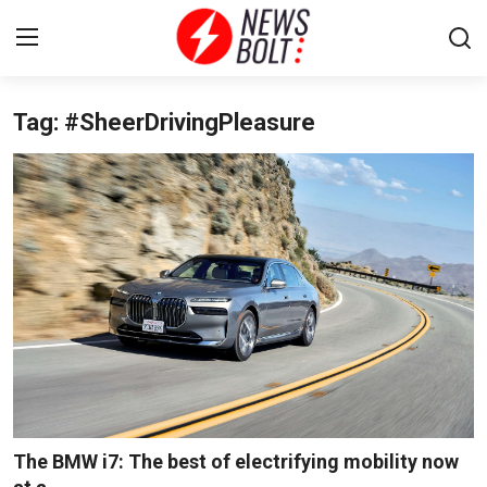
Tag: #SheerDrivingPleasure
Login
Register
Home
Entertainment
Contact
Lifestyle
National
Sports
The BMW i7: The best of electrifying mobility now