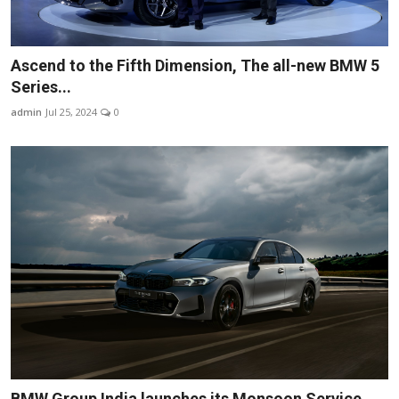
Ascend to the Fifth Dimension, The all-new BMW 5
Series...
admin
Jul 25, 2024
0
BMW Group India launches its Monsoon Service