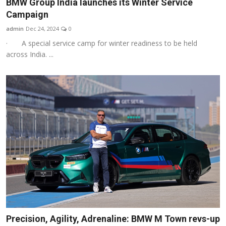
BMW Group India launches its Winter Service
Campaign
admin
Dec 24, 2024
0
· A special service camp for winter readiness to be held
across India. ...
Precision, Agility, Adrenaline: BMW M Town revs-up