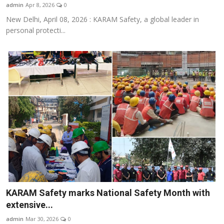
admin
Apr 8, 2026
0
New Delhi, April 08, 2026 : KARAM Safety, a global leader in
personal protecti...
KARAM Safety marks National Safety Month with
extensive...
admin
Mar 30, 2026
0