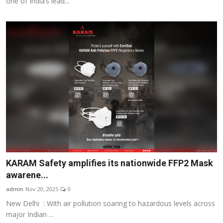
one of India’s lead...
KARAM Safety amplifies its nationwide FFP2 Mask
awarene...
admin
Nov 20, 2025
0
New Delhi : With air pollution soaring to hazardous levels across
major Indian ...