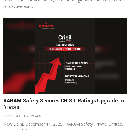
protective equ...
KARAM Safety Secures CRISIL Ratings Upgrade to
‘CRISIL ...
admin
Dec 11, 2025
0
New Delhi, December 11, 2025 : KARAM Safety Private Limited,