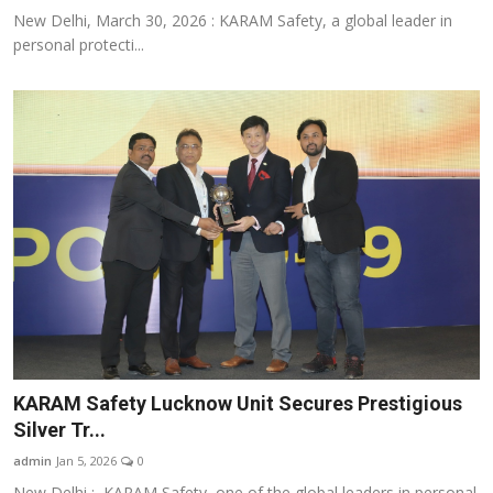
New Delhi, March 30, 2026 : KARAM Safety, a global leader in
personal protecti...
KARAM Safety Lucknow Unit Secures Prestigious
Silver Tr...
admin
Jan 5, 2026
0
New Delhi : KARAM Safety, one of the global leaders in personal