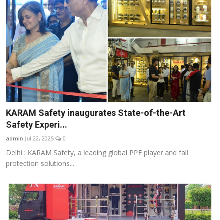
KARAM Safety inaugurates State-of-the-Art
Safety Experi...
admin
Jul 22, 2025
0
Delhi : KARAM Safety, a leading global PPE player and fall
protection solutions...