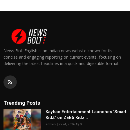
News Bolt English is an Indian news website known for its
concise and engaging reporting on current events, focusing on
delivering the latest headlines in a quick and digestible format.
Trending Posts
Kayhan Entertainment Launches ‘Smart
KidZ’ on ZEE5 Kidz...
admin
Jun 24, 2026
0