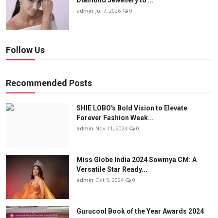
Diamond Jewellery to ...
admin
Jul 7, 2026
0
Follow Us
Recommended Posts
SHIE LOBO's Bold Vision to Elevate
Forever Fashion Week...
admin
Nov 11, 2024
0
Miss Globe India 2024 Sowmya CM: A
Versatile Star Ready...
admin
Oct 5, 2024
0
Gurucool Book of the Year Awards 2024