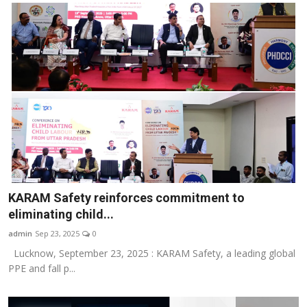
KARAM Safety reinforces commitment to
eliminating child...
admin
Sep 23, 2025
0
Lucknow, September 23, 2025 : KARAM Safety, a leading global
PPE and fall p...