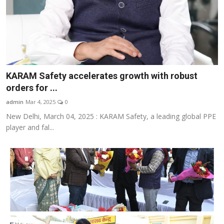
KARAM Safety accelerates growth with robust
orders for ...
admin
Mar 4, 2025
0
New Delhi, March 04, 2025 : KARAM Safety, a leading global PPE
player and fal...