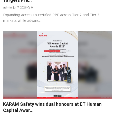
Targets Pre...
Business
admin
Jul 7, 2026
0
Expanding access to certified PPE across Tier 2 and Tier 3
About
markets while advanc...
Education
KARAM Safety wins dual honours at ET Human
Capital Awar...