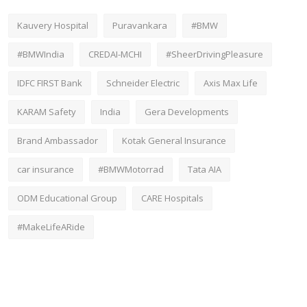
Kauvery Hospital
Puravankara
#BMW
#BMWIndia
CREDAI-MCHI
#SheerDrivingPleasure
IDFC FIRST Bank
Schneider Electric
Axis Max Life
KARAM Safety
India
Gera Developments
Brand Ambassador
Kotak General Insurance
car insurance
#BMWMotorrad
Tata AIA
ODM Educational Group
CARE Hospitals
#MakeLifeARide