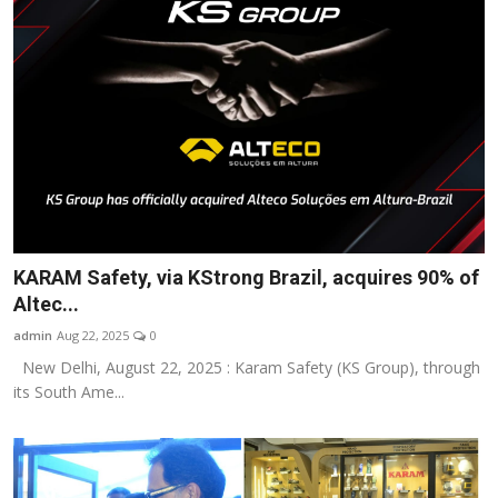
KARAM Safety, via KStrong Brazil, acquires 90% of
Altec...
admin
Aug 22, 2025
0
New Delhi, August 22, 2025 : Karam Safety (KS Group), through
its South Ame...