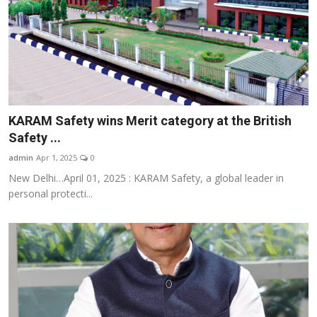
KARAM Safety wins Merit category at the British
Safety ...
admin
Apr 1, 2025
0
New Delhi…April 01, 2025 : KARAM Safety, a global leader in
personal protecti...