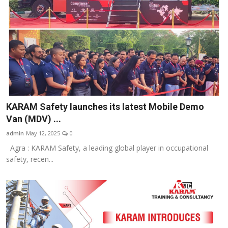
KARAM Safety launches its latest Mobile Demo
Van (MDV) ...
admin
May 12, 2025
0
Agra : KARAM Safety, a leading global player in occupational
safety, recen...