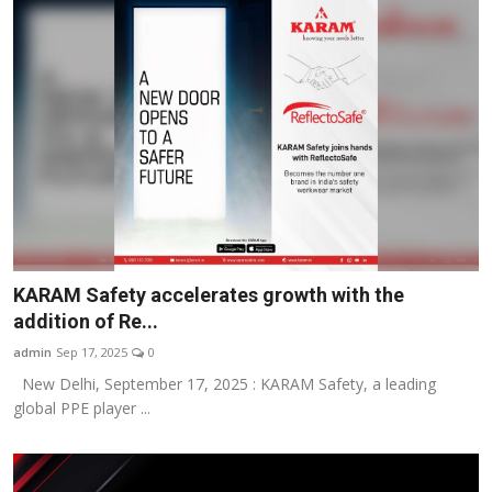
KARAM Safety accelerates growth with the
addition of Re...
admin
Sep 17, 2025
0
New Delhi, September 17, 2025 : KARAM Safety, a leading
global PPE player ...