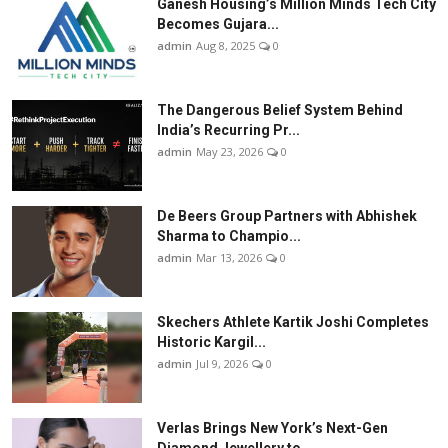
Ganesh Housing’s Million Minds Tech City
Becomes Gujara...
admin
Aug 8, 2025
0
The Dangerous Belief System Behind
India’s Recurring Pr...
admin
May 23, 2026
0
De Beers Group Partners with Abhishek
Sharma to Champio...
admin
Mar 13, 2026
0
Skechers Athlete Kartik Joshi Completes
Historic Kargil...
admin
Jul 9, 2026
0
Verlas Brings New York’s Next-Gen