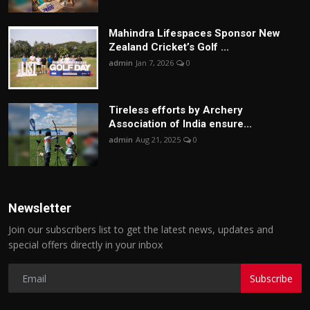
Mahindra Lifespaces Sponsor New
Zealand Cricket’s Golf ...
admin
Jan 7, 2026
0
Tireless efforts by Archery
Association of India ensure...
admin
Aug 21, 2025
0
Newsletter
Join our subscribers list to get the latest news, updates and
special offers directly in your inbox
Subscribe