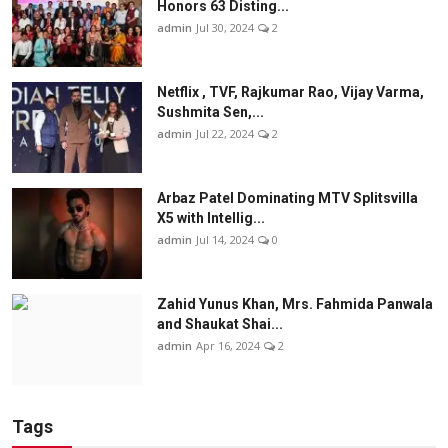
Honors 63 Disting...
admin
Jul 30, 2024
2
Netflix , TVF, Rajkumar Rao, Vijay Varma,
Sushmita Sen,...
admin
Jul 22, 2024
2
Arbaz Patel Dominating MTV Splitsvilla
X5 with Intellig...
admin
Jul 14, 2024
0
Zahid Yunus Khan, Mrs. Fahmida Panwala
and Shaukat Shai...
admin
Apr 16, 2024
2
Tags