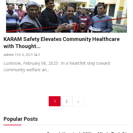
KARAM Safety Elevates Community Healthcare
with Thought...
admin
Feb 6, 2025
0
Lucknow, February 06, 2025 : In a heartfelt step toward
community welfare an...
1
2
›
Popular Posts