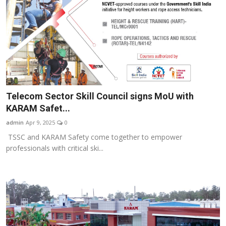
Telecom Sector Skill Council signs MoU with
KARAM Safet...
admin
Apr 9, 2025
0
TSSC and KARAM Safety come together to empower
professionals with critical ski...