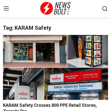
Tag: KARAM Safety
Login
Register
Home
Entertainment
Contact
Lifestyle
National
Sports
KARAM Safety Crosses 800 PPE Retail Stores,