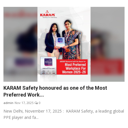
KARAM Safety honoured as one of the Most
Preferred Work...
admin
Nov 17, 2025
0
New Delhi, November 17, 2025 : KARAM Safety, a leading global
PPE player and fa...