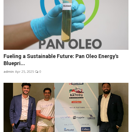
Fueling a Sustainable Future: Pan Oleo Energy's
Bluepri...
admin
Apr 25, 2025
0