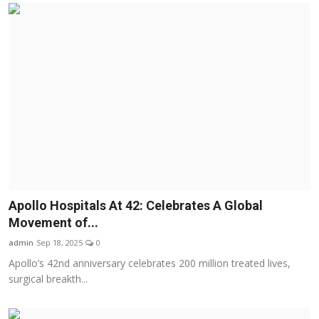
Apollo Hospitals At 42: Celebrates A Global
Movement of...
admin
Sep 18, 2025
0
Apollo’s 42nd anniversary celebrates 200 million treated lives,
surgical breakth...