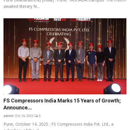
awaited literary fe...
FS Compressors India Marks 15 Years of Growth;
Announce...
admin
Oct 14, 2025
0
Pune, October 14, 2025 : FS Compressors India Pvt. Ltd., a