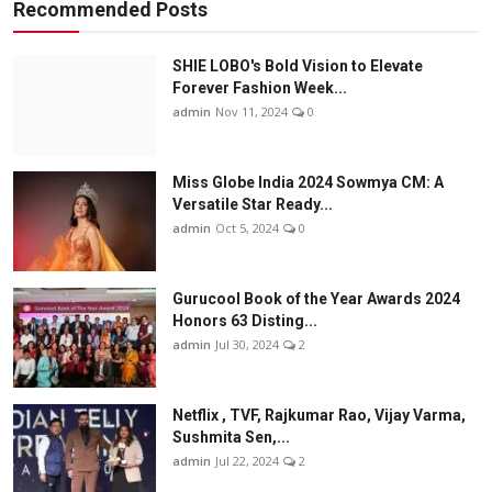
Recommended Posts
SHIE LOBO's Bold Vision to Elevate
Forever Fashion Week...
admin
Nov 11, 2024
0
Miss Globe India 2024 Sowmya CM: A
Versatile Star Ready...
admin
Oct 5, 2024
0
Gurucool Book of the Year Awards 2024
Honors 63 Disting...
admin
Jul 30, 2024
2
Netflix , TVF, Rajkumar Rao, Vijay Varma,
Sushmita Sen,...
admin
Jul 22, 2024
2