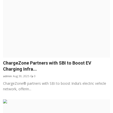
ChargeZone Partners with SBI to Boost EV
Charging Infra...
admin
Aug 30, 2025
0
ChargeZone® partners with SBI to boost India’s electric vehicle
network, offerin...