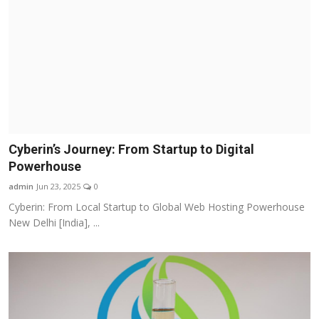
Cyberin’s Journey: From Startup to Digital
Powerhouse
admin
Jun 23, 2025
0
Cyberin: From Local Startup to Global Web Hosting Powerhouse
New Delhi [India], ...