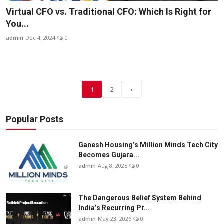
Virtual CFO vs. Traditional CFO: Which Is Right for
You...
admin
Dec 4, 2024
0
1
2
›
Popular Posts
Ganesh Housing’s Million Minds Tech City
Becomes Gujara...
admin
Aug 8, 2025
0
The Dangerous Belief System Behind
India’s Recurring Pr...
admin
May 23, 2026
0