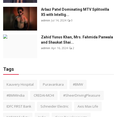
Arbaz Patel Dominating MTV Splitsvilla
X5 with Intellig...
admin
Jul 14, 2024
0
Zahid Yunus Khan, Mrs. Fahmida Panwala
and Shaukat Shai...
admin
Apr 16, 2024
2
Tags
Kauvery Hospital
Puravankara
#BMW
#BMWIndia
CREDAI-MCHI
#SheerDrivingPleasure
IDFC FIRST Bank
Schneider Electric
Axis Max Life