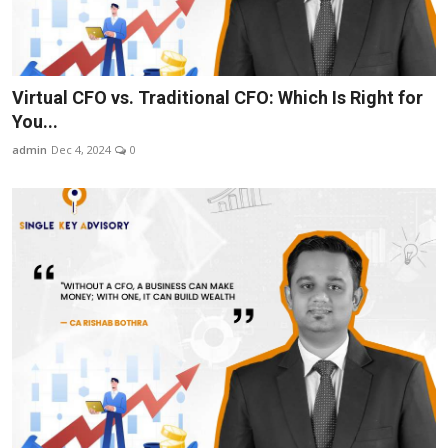
Virtual CFO vs. Traditional CFO: Which Is Right for
You...
admin
Dec 4, 2024
0