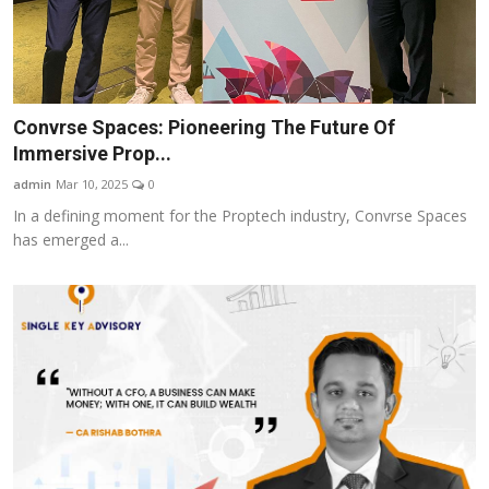
Convrse Spaces: Pioneering The Future Of
Immersive Prop...
admin
Mar 10, 2025
0
In a defining moment for the Proptech industry, Convrse Spaces
has emerged a...