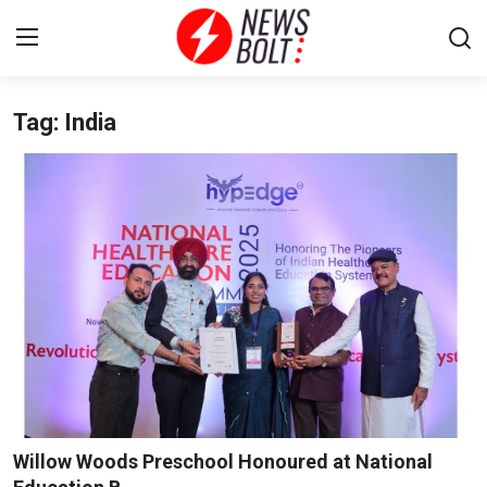
Tag: India
Login
Register
Home
Entertainment
Contact
Lifestyle
National
Sports
Willow Woods Preschool Honoured at National