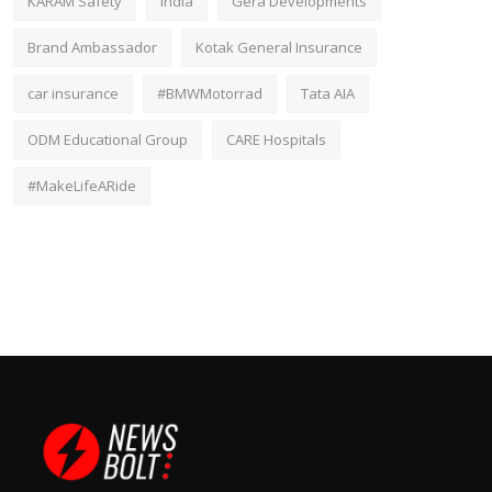
KARAM Safety
India
Gera Developments
Brand Ambassador
Kotak General Insurance
car insurance
#BMWMotorrad
Tata AIA
ODM Educational Group
CARE Hospitals
#MakeLifeARide