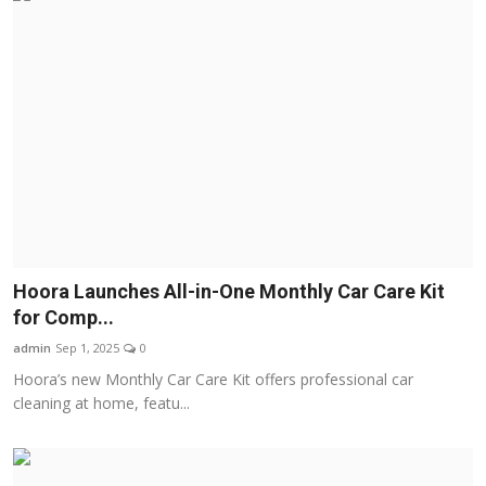
Hoora Launches All-in-One Monthly Car Care Kit
for Comp...
admin
Sep 1, 2025
0
Hoora’s new Monthly Car Care Kit offers professional car
cleaning at home, featu...