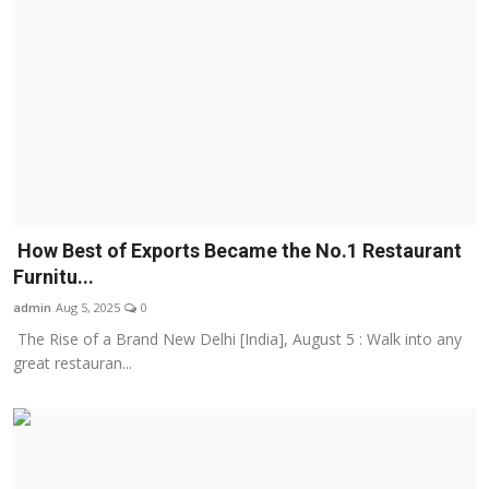
How Best of Exports Became the No.1 Restaurant
Furnitu...
admin
Aug 5, 2025
0
The Rise of a Brand New Delhi [India], August 5 : Walk into any
great restauran...