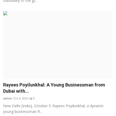
subsidiary of the gl...
Rayees Poyilunkhal: A Young Businessman from
Dubai with...
admin
Oct 6, 2025
0
New Delhi [India], October 5: Rayees Poyilunkhal, a dynamic
young businessman fr...