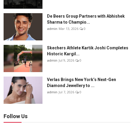
De Beers Group Partners with Abhishek
Sharma to Champio...
admin
Mar 13, 2026
0
Skechers Athlete Kartik Joshi Completes
Historic Kargil...
admin
Jul 9, 2026
0
Verlas Brings New York’s Next-Gen
Diamond Jewellery to ...
admin
Jul 7, 2026
0
Follow Us