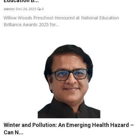
Education B...
Business
admin
Dec 24, 2025
0
Willow Woods Preschool Honoured at National Education
About
Brilliance Awards 2025 for...
Education
Winter and Pollution: An Emerging Health Hazard –
Can N...