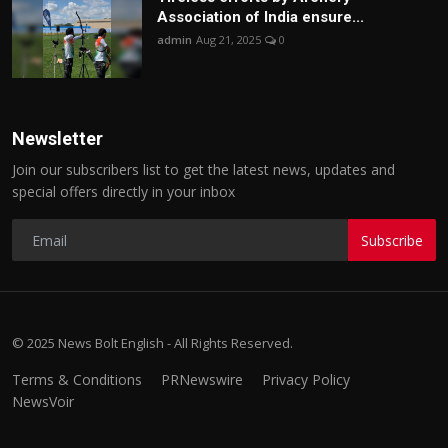
Association of India ensure...
admin
Aug 21, 2025
0
Newsletter
Join our subscribers list to get the latest news, updates and
special offers directly in your inbox
Subscribe
© 2025 News Bolt English - All Rights Reserved.
Terms & Conditions
PRNewswire
Privacy Policy
NewsVoir