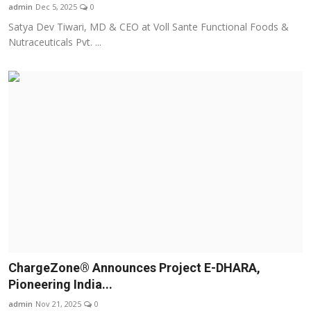
admin
Dec 5, 2025
0
Satya Dev Tiwari, MD & CEO at Voll Sante Functional Foods &
Nutraceuticals Pvt. ...
ChargeZone® Announces Project E-DHARA,
Pioneering India...
admin
Nov 21, 2025
0