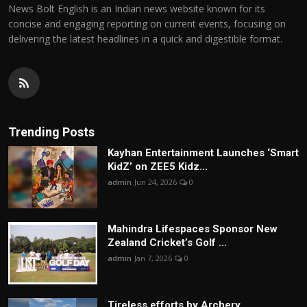
News Bolt English is an Indian news website known for its
concise and engaging reporting on current events, focusing on
delivering the latest headlines in a quick and digestible format.
Trending Posts
Kayhan Entertainment Launches ‘Smart
KidZ’ on ZEE5 Kidz...
admin
Jun 24, 2026
0
Mahindra Lifespaces Sponsor New
Zealand Cricket’s Golf ...
admin
Jan 7, 2026
0
Tireless efforts by Archery