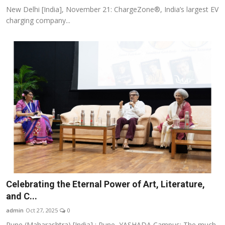
New Delhi [India], November 21: ChargeZone®, India’s largest EV
charging company...
Celebrating the Eternal Power of Art, Literature,
and C...
admin
Oct 27, 2025
0
Pune (Maharashtra) [India] : Pune, YASHADA Campus: The much-