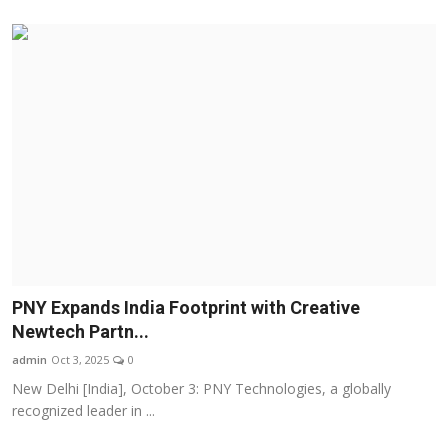
PNY Expands India Footprint with Creative
Newtech Partn...
admin
Oct 3, 2025
0
New Delhi [India], October 3: PNY Technologies, a globally
recognized leader in ...