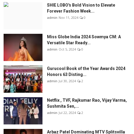
SHIE LOBO's Bold Vision to Elevate
Forever Fashion Week...
admin
Nov 11, 2024
0
Miss Globe India 2024 Sowmya CM: A
Versatile Star Ready...
admin
Oct 5, 2024
0
Gurucool Book of the Year Awards 2024
Honors 63 Disting...
admin
Jul 30, 2024
2
Netflix , TVF, Rajkumar Rao, Vijay Varma,
Sushmita Sen,...
admin
Jul 22, 2024
2
Arbaz Patel Dominating MTV Splitsvilla