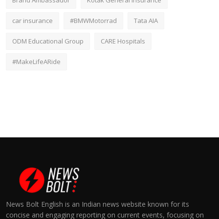
Brand Ambassador
Kotak General Insurance
car insurance
#BMWMotorrad
Tata AIA
ODM Educational Group
CARE Hospitals
#MakeLifeARide
News Bolt English is an Indian news website known for its
concise and engaging reporting on current events, focusing on