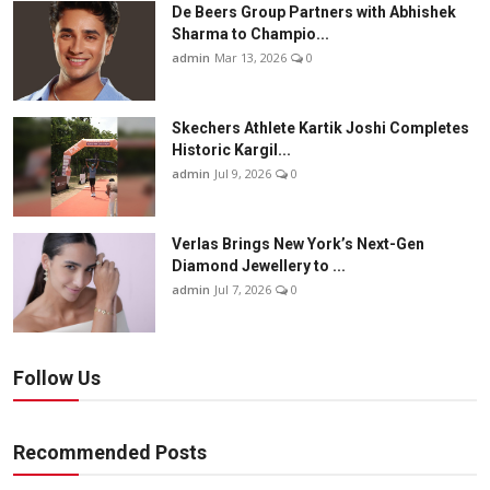
De Beers Group Partners with Abhishek
Sharma to Champio...
admin
Mar 13, 2026
0
Skechers Athlete Kartik Joshi Completes
Historic Kargil...
admin
Jul 9, 2026
0
Verlas Brings New York’s Next-Gen
Diamond Jewellery to ...
admin
Jul 7, 2026
0
Follow Us
Recommended Posts