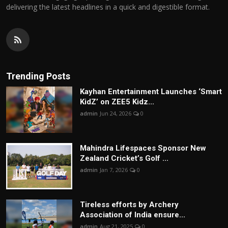
delivering the latest headlines in a quick and digestible format.
Trending Posts
Kayhan Entertainment Launches ‘Smart
KidZ’ on ZEE5 Kidz...
admin
Jun 24, 2026
0
Mahindra Lifespaces Sponsor New
Zealand Cricket’s Golf ...
admin
Jan 7, 2026
0
Tireless efforts by Archery
Association of India ensure...
admin
Aug 21, 2025
0