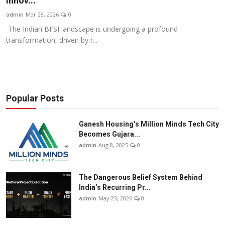
Innov...
Business
admin
Mar 28, 2026
0
The Indian BFSI landscape is undergoing a profound
About
transformation, driven by r...
Education
Popular Posts
Ganesh Housing’s Million Minds Tech City
Becomes Gujara...
admin
Aug 8, 2025
0
The Dangerous Belief System Behind
India’s Recurring Pr...
admin
May 23, 2026
0