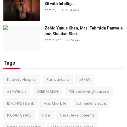
X5 with Intellig...
admin
Jul 14, 2024
0
Zahid Yunus Khan, Mrs. Fahmida Panwala
and Shaukat Shai...
admin
Apr 16, 2024
2
Tags
Kauvery Hospital
Puravankara
#BMW
#BMWIndia
CREDAI-MCHI
#SheerDrivingPleasure
IDFC FIRST Bank
Axis Max Life
Schneider Electric
KARAM Safety
India
Gera Developments