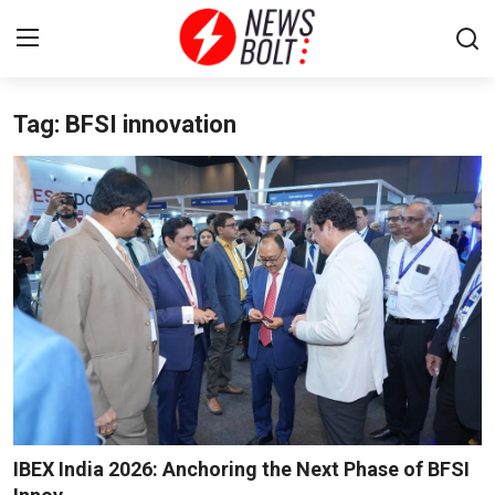
Tag: BFSI innovation
Login
Register
Home
Entertainment
Contact
Lifestyle
National
Sports
IBEX India 2026: Anchoring the Next Phase of BFSI