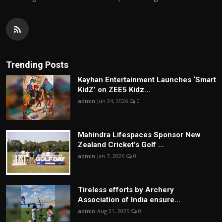
Trending Posts
Kayhan Entertainment Launches ‘Smart
KidZ’ on ZEE5 Kidz...
admin
Jun 24, 2026
0
Mahindra Lifespaces Sponsor New
Zealand Cricket’s Golf ...
admin
Jan 7, 2026
0
Tireless efforts by Archery
Association of India ensure...
admin
Aug 21, 2025
0