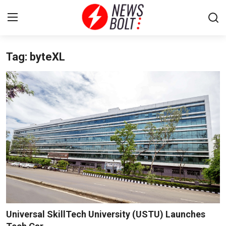
Tag: byteXL
Login
Register
Home
Entertainment
Contact
Lifestyle
National
Sports
Universal SkillTech University (USTU) Launches