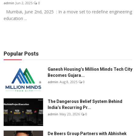
admin
Jun 2, 2025
0
Mumbai, June 2nd, 2025 : In a move set to redefine engineering
education ...
Popular Posts
Ganesh Housing’s Million Minds Tech City
Becomes Gujara...
admin
Aug 8, 2025
0
The Dangerous Belief System Behind
India’s Recurring Pr...
admin
May 23, 2026
0
De Beers Group Partners with Abhishek