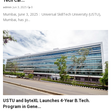
Tech Car...
Business
admin
Jun 3, 2025
0
Mumbai, June 3, 2025 : Universal SkillTech University (USTU),
About
Mumbai, has jo...
Education
USTU and byteXL Launches 4-Year B.Tech.
Program in Gene...