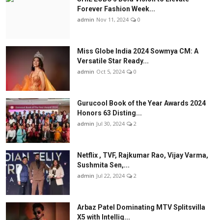
Forever Fashion Week...
admin
Nov 11, 2024
0
Miss Globe India 2024 Sowmya CM: A
Versatile Star Ready...
admin
Oct 5, 2024
0
Gurucool Book of the Year Awards 2024
Honors 63 Disting...
admin
Jul 30, 2024
2
Netflix , TVF, Rajkumar Rao, Vijay Varma,
Sushmita Sen,...
admin
Jul 22, 2024
2
Arbaz Patel Dominating MTV Splitsvilla
X5 with Intellig...