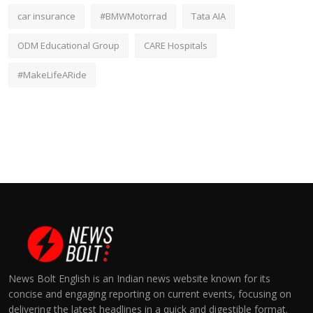
car insurance
#BMWMotorrad
Tata AIA
ODM Educational Group
CARE Hospitals
#MakeLifeARide
News Bolt English is an Indian news website known for its
concise and engaging reporting on current events, focusing on
delivering the latest headlines in a quick and digestible format.