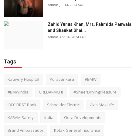
admin
Jul 14, 2024
0
Zahid Yunus Khan, Mrs. Fahmida Panwala
and Shaukat Shai...
admin
Apr 16, 2024
2
Tags
Kauvery Hospital
Puravankara
#BMW
#BMWIndia
CREDAI-MCHI
#SheerDrivingPleasure
IDFC FIRST Bank
Schneider Electric
Axis Max Life
KARAM Safety
India
Gera Developments
Brand Ambassador
Kotak General Insurance