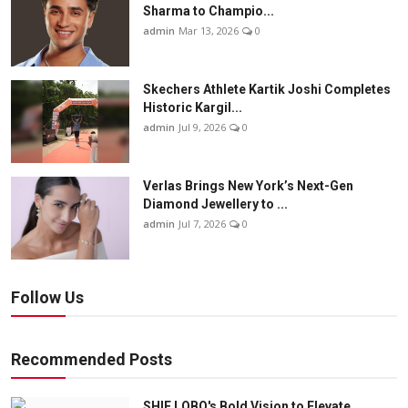
Sharma to Champio...
admin
Mar 13, 2026
0
Skechers Athlete Kartik Joshi Completes
Historic Kargil...
admin
Jul 9, 2026
0
Verlas Brings New York’s Next-Gen
Diamond Jewellery to ...
admin
Jul 7, 2026
0
Follow Us
Recommended Posts
SHIE LOBO's Bold Vision to Elevate