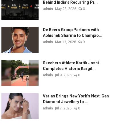
Behind India’s Recurring Pr...
admin
May 23, 2026
0
De Beers Group Partners with
Abhishek Sharma to Champio...
admin
Mar 13, 2026
0
Skechers Athlete Kartik Joshi
Completes Historic Kargil...
admin
Jul 9, 2026
0
Verlas Brings New York’s Next-Gen
Diamond Jewellery to ...
admin
Jul 7, 2026
0