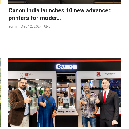
Canon India launches 10 new advanced
printers for moder...
admin
Dec 12, 2024
0