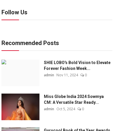
Follow Us
Recommended Posts
SHIE LOBO's Bold Vision to Elevate
Forever Fashion Week...
admin
Nov 11, 2024
0
Miss Globe India 2024 Sowmya
CM: A Versatile Star Ready...
admin
Oct 5, 2024
0
Gurucool Book of the Year Awards