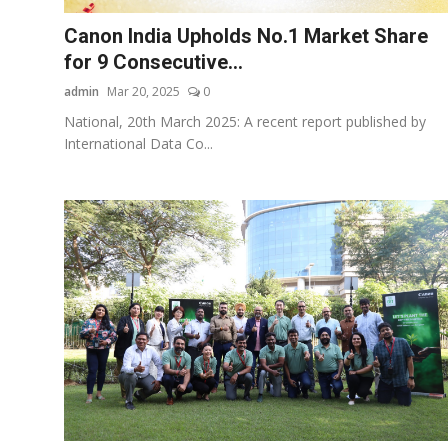
Canon India Upholds No.1 Market Share
for 9 Consecutive...
admin
Mar 20, 2025
0
National, 20th March 2025: A recent report published by
International Data Co...