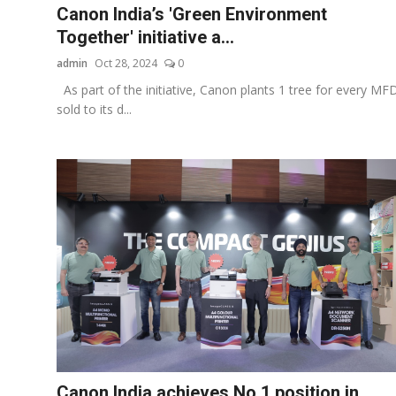
Canon India’s 'Green Environment
Together' initiative a...
admin
Oct 28, 2024
0
As part of the initiative, Canon plants 1 tree for every MF
sold to its d...
Canon India achieves No.1 position in