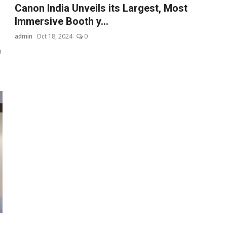
Canon India Unveils its Largest, Most
Immersive Booth y...
admin
Oct 18, 2024
0
D