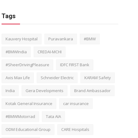
Tags
Kauvery Hospital
Puravankara
#BMW
#BMWIndia
CREDAI-MCHI
#SheerDrivingPleasure
IDFC FIRST Bank
Axis Max Life
Schneider Electric
KARAM Safety
India
Gera Developments
Brand Ambassador
Kotak General Insurance
car insurance
#BMWMotorrad
Tata AIA
ODM Educational Group
CARE Hospitals