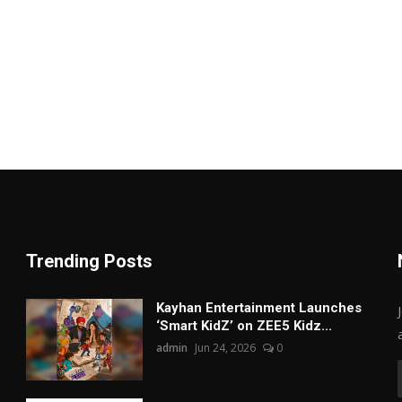
Trending Posts
Kayhan Entertainment Launches
‘Smart KidZ’ on ZEE5 Kidz...
admin
Jun 24, 2026
0