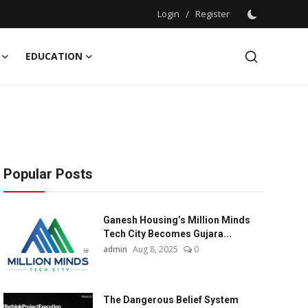
Login
/
Register
EDUCATION
Popular Posts
Ganesh Housing’s Million Minds
Tech City Becomes Gujara...
admin
Aug 8, 2025
0
The Dangerous Belief System