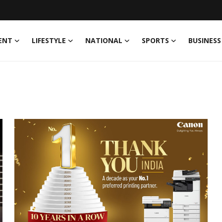
ENT
LIFESTYLE
NATIONAL
SPORTS
BUSINESS