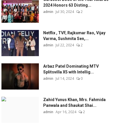
2024 Honors 63 Disting...
admin
Jul 30, 2024
2
Netflix , TVF, Rajkumar Rao, Vijay
Varma, Sushmita Sen,...
admin
Jul 22, 2024
2
Arbaz Patel Dominating MTV
Splitsvilla X5 with Intellig...
admin
Jul 14, 2024
0
Zahid Yunus Khan, Mrs. Fahmida
Panwala and Shaukat Shai...
admin
Apr 16, 2024
2