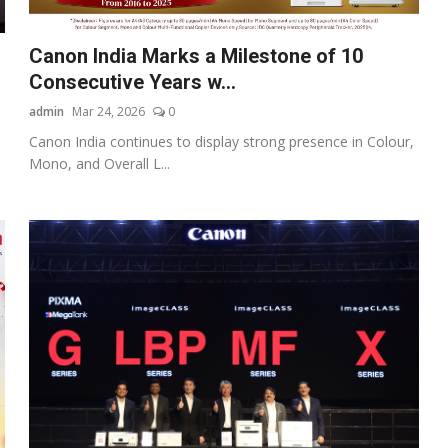
Canon India Marks a Milestone of 10
Consecutive Years w...
admin
Mar 24, 2026
0
Canon India continues to display strong presence in Colour,
Mono, and Overall L...