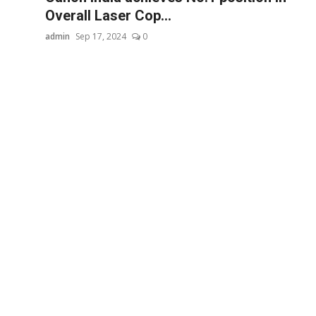
Overall Laser Cop...
admin
Sep 17, 2024
0