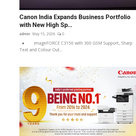
Business
Canon India Expands Business Portfolio
About
with New High Sp...
admin
May 15, 2026
0
Education
● imageFORCE C3150 with 300 GSM Support, Sharp
Text and Colour Out...