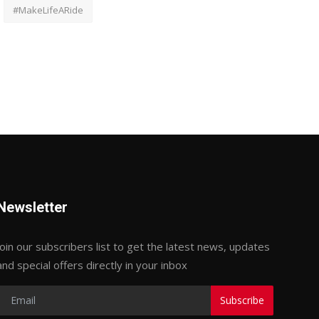
#MakeLifeARide
Newsletter
Join our subscribers list to get the latest news, updates
and special offers directly in your inbox
Subscribe