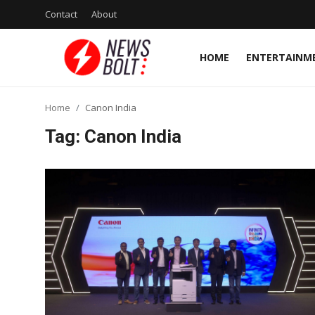
Contact
About
HOME
ENTERTAINM
Login
Register
Home
Canon India
Home
Tag: Canon India
Entertainment
Contact
Lifestyle
National
Sports