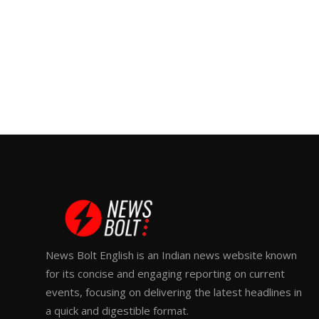
News Bolt English is an Indian news website known
for its concise and engaging reporting on current
events, focusing on delivering the latest headlines in
a quick and digestible format.