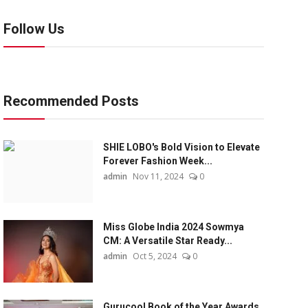
Follow Us
Recommended Posts
SHIE LOBO's Bold Vision to Elevate
Forever Fashion Week...
admin
Nov 11, 2024
0
Miss Globe India 2024 Sowmya
CM: A Versatile Star Ready...
admin
Oct 5, 2024
0
Gurucool Book of the Year Awards