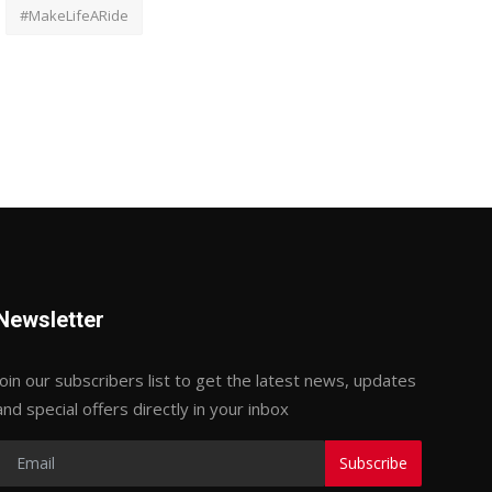
#MakeLifeARide
Newsletter
Join our subscribers list to get the latest news, updates
and special offers directly in your inbox
Subscribe