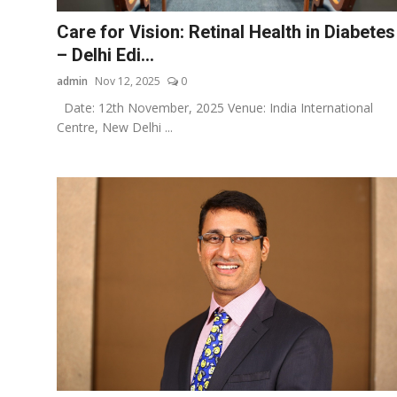
Care for Vision: Retinal Health in Diabetes
– Delhi Edi...
admin
Nov 12, 2025
0
Date: 12th November, 2025 Venue: India International
Centre, New Delhi ...