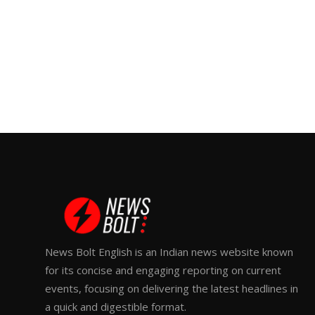
News Bolt English is an Indian news website known
for its concise and engaging reporting on current
events, focusing on delivering the latest headlines in
a quick and digestible format.