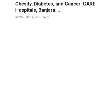
Obesity, Diabetes, and Cancer: CARE
Hospitals, Banjara ...
admin
Mar 4, 2025
0