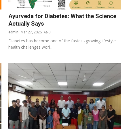
Ayurveda for Diabetes: What the Science
Actually Says
admin
Mar 27, 2026
0
s
Diabetes has become one of the fastest-growing lifestyle
health challenges worl...