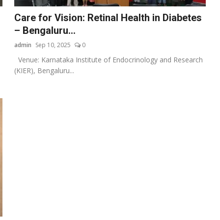
Care for Vision: Retinal Health in Diabetes
– Bengaluru...
admin
Sep 10, 2025
0
Venue: Karnataka Institute of Endocrinology and Research
(KIER), Bengaluru...