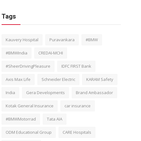
Tags
Kauvery Hospital
Puravankara
#BMW
#BMWIndia
CREDAI-MCHI
#SheerDrivingPleasure
IDFC FIRST Bank
Axis Max Life
Schneider Electric
KARAM Safety
India
Gera Developments
Brand Ambassador
Kotak General Insurance
car insurance
#BMWMotorrad
Tata AIA
ODM Educational Group
CARE Hospitals