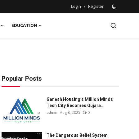
Login
/
Register
EDUCATION
Popular Posts
Ganesh Housing’s Million Minds
Tech City Becomes Gujara...
admin
Aug 8, 2025
0
The Dangerous Belief System