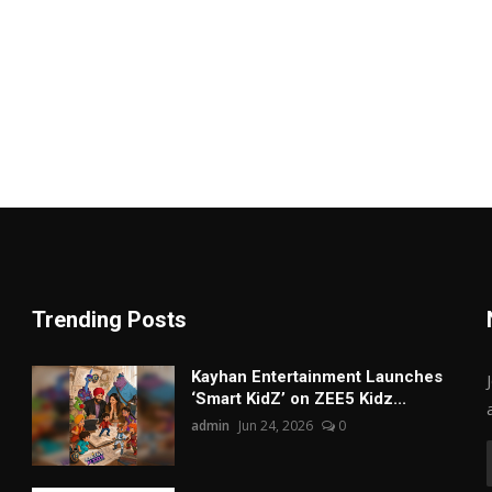
Trending Posts
Kayhan Entertainment Launches
‘Smart KidZ’ on ZEE5 Kidz...
admin
Jun 24, 2026
0