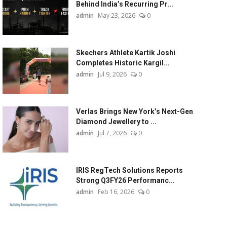
Behind India’s Recurring Pr...
admin
May 23, 2026
0
Skechers Athlete Kartik Joshi
Completes Historic Kargil...
admin
Jul 9, 2026
0
Verlas Brings New York’s Next-Gen
Diamond Jewellery to ...
admin
Jul 7, 2026
0
IRIS RegTech Solutions Reports
Strong Q3FY26 Performanc...
admin
Feb 16, 2026
0