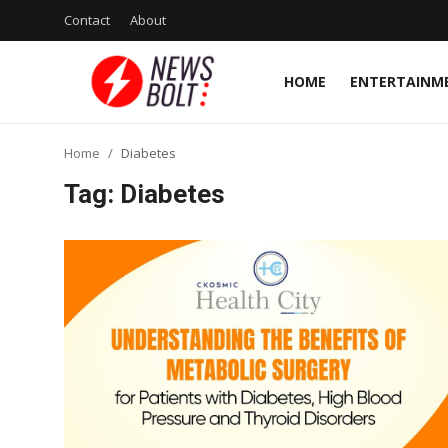
Contact
About
HOME
ENTERTAINM
Login
Register
Home
Diabetes
Home
Tag: Diabetes
Entertainment
Contact
Lifestyle
National
Sports