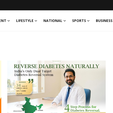
ENT
LIFESTYLE
NATIONAL
SPORTS
BUSINESS