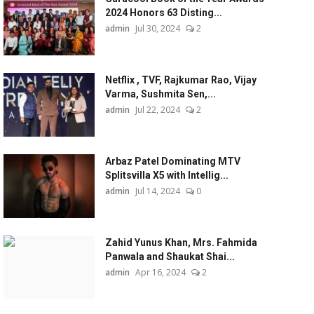
2024 Honors 63 Disting...
admin
Jul 30, 2024
2
Netflix , TVF, Rajkumar Rao, Vijay
Varma, Sushmita Sen,...
admin
Jul 22, 2024
2
Arbaz Patel Dominating MTV
Splitsvilla X5 with Intellig...
admin
Jul 14, 2024
0
Zahid Yunus Khan, Mrs. Fahmida
Panwala and Shaukat Shai...
admin
Apr 16, 2024
2