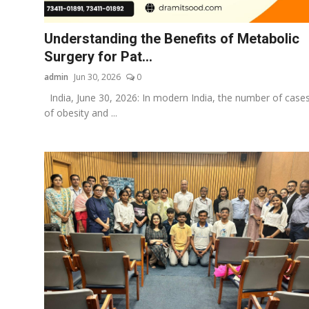
Business
Understanding the Benefits of Metabolic
About
Surgery for Pat...
admin
Jun 30, 2026
0
Education
India, June 30, 2026: In modern India, the number of case
of obesity and ...