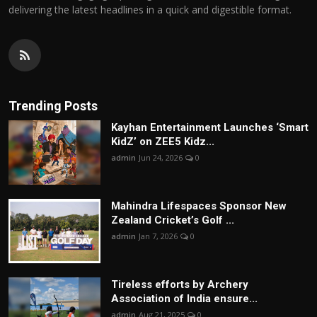
delivering the latest headlines in a quick and digestible format.
Trending Posts
Kayhan Entertainment Launches ‘Smart
KidZ’ on ZEE5 Kidz...
admin
Jun 24, 2026
0
Mahindra Lifespaces Sponsor New
Zealand Cricket’s Golf ...
admin
Jan 7, 2026
0
Tireless efforts by Archery
Association of India ensure...
admin
Aug 21, 2025
0