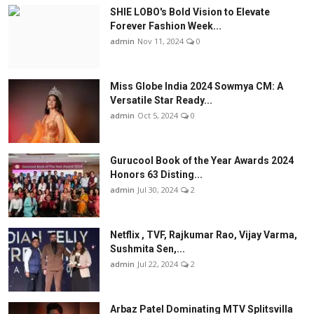
SHIE LOBO's Bold Vision to Elevate
Forever Fashion Week...
admin
Nov 11, 2024
0
Miss Globe India 2024 Sowmya CM: A
Versatile Star Ready...
admin
Oct 5, 2024
0
Gurucool Book of the Year Awards 2024
Honors 63 Disting...
admin
Jul 30, 2024
2
Netflix , TVF, Rajkumar Rao, Vijay Varma,
Sushmita Sen,...
admin
Jul 22, 2024
2
Arbaz Patel Dominating MTV Splitsvilla