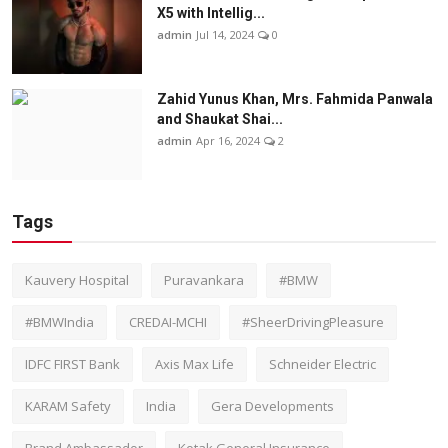
X5 with Intellig...
admin
Jul 14, 2024
0
Zahid Yunus Khan, Mrs. Fahmida Panwala
and Shaukat Shai...
admin
Apr 16, 2024
2
Tags
Kauvery Hospital
Puravankara
#BMW
#BMWIndia
CREDAI-MCHI
#SheerDrivingPleasure
IDFC FIRST Bank
Axis Max Life
Schneider Electric
KARAM Safety
India
Gera Developments