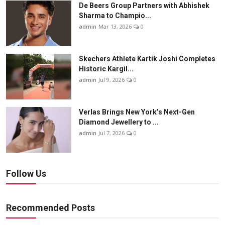
De Beers Group Partners with Abhishek
Sharma to Champio...
admin
Mar 13, 2026
0
Skechers Athlete Kartik Joshi Completes
Historic Kargil...
admin
Jul 9, 2026
0
Verlas Brings New York’s Next-Gen
Diamond Jewellery to ...
admin
Jul 7, 2026
0
Follow Us
Recommended Posts