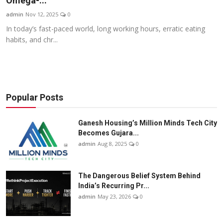
Omega-...
Business
admin
Nov 12, 2025
0
In today’s fast-paced world, long working hours, erratic eating
About
habits, and chr...
Education
Popular Posts
Ganesh Housing’s Million Minds Tech City
Becomes Gujara...
admin
Aug 8, 2025
0
The Dangerous Belief System Behind
India’s Recurring Pr...
admin
May 23, 2026
0