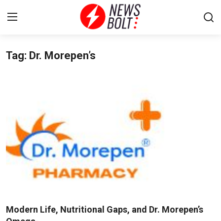
Tag: Dr. Morepen’s
Login
Register
Home
Entertainment
Contact
Lifestyle
National
Sports
Modern Life, Nutritional Gaps, and Dr. Morepen’s