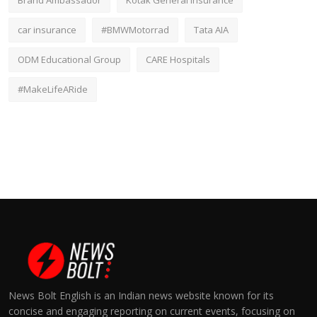
Brand Ambassador
Kotak General Insurance
car insurance
#BMWMotorrad
Tata AIA
ODM Educational Group
CARE Hospitals
#MakeLifeARide
News Bolt English is an Indian news website known for its
concise and engaging reporting on current events, focusing on