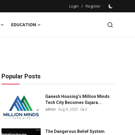
Login
/
Register
EDUCATION
Popular Posts
Ganesh Housing’s Million Minds
Tech City Becomes Gujara...
admin
Aug 8, 2025
0
The Dangerous Belief System