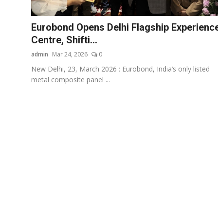
Business
Eurobond Opens Delhi Flagship Experienc
About
Centre, Shifti...
admin
Mar 24, 2026
0
Education
New Delhi, 23, March 2026 : Eurobond, India’s only listed
metal composite panel ...