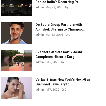
Behind India’s Recurring Pr...
admin
May 23, 2026
0
De Beers Group Partners with
Abhishek Sharma to Champio...
admin
Mar 13, 2026
0
Skechers Athlete Kartik Joshi
Completes Historic Kargil...
admin
Jul 9, 2026
0
Verlas Brings New York’s Next-Gen
Diamond Jewellery to ...
admin
Jul 7, 2026
0