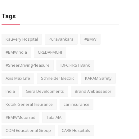
Tags
Kauvery Hospital
Puravankara
#BMW
#BMWIndia
CREDAI-MCHI
#SheerDrivingPleasure
IDFC FIRST Bank
Axis Max Life
Schneider Electric
KARAM Safety
India
Gera Developments
Brand Ambassador
Kotak General Insurance
car insurance
#BMWMotorrad
Tata AIA
ODM Educational Group
CARE Hospitals