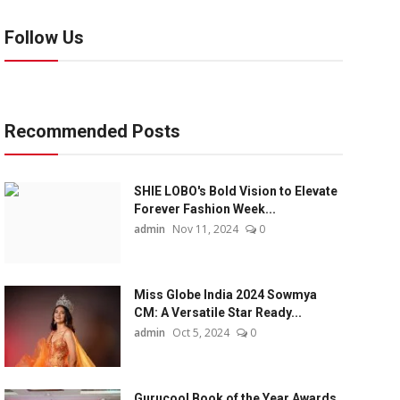
Follow Us
Recommended Posts
SHIE LOBO's Bold Vision to Elevate
Forever Fashion Week...
admin
Nov 11, 2024
0
Miss Globe India 2024 Sowmya
CM: A Versatile Star Ready...
admin
Oct 5, 2024
0
Gurucool Book of the Year Awards