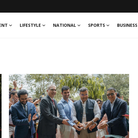
ENT
LIFESTYLE
NATIONAL
SPORTS
BUSINESS