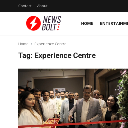
Contact
About
HOME
ENTERTAINM
Login
Register
Home
Experience Centre
Home
Tag: Experience Centre
Entertainment
Contact
Lifestyle
National
Sports