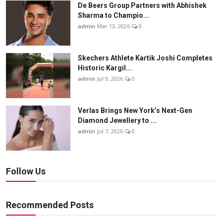
De Beers Group Partners with Abhishek
Sharma to Champio...
admin
Mar 13, 2026
0
Skechers Athlete Kartik Joshi Completes
Historic Kargil...
admin
Jul 9, 2026
0
Verlas Brings New York’s Next-Gen
Diamond Jewellery to ...
admin
Jul 7, 2026
0
Follow Us
Recommended Posts