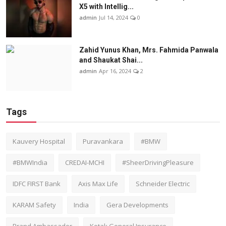
X5 with Intellig...
admin
Jul 14, 2024
0
Zahid Yunus Khan, Mrs. Fahmida Panwala
and Shaukat Shai...
admin
Apr 16, 2024
2
Tags
Kauvery Hospital
Puravankara
#BMW
#BMWIndia
CREDAI-MCHI
#SheerDrivingPleasure
IDFC FIRST Bank
Axis Max Life
Schneider Electric
KARAM Safety
India
Gera Developments