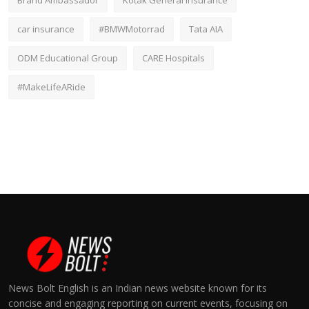
Brand Ambassador
Kotak General Insurance
car insurance
#BMWMotorrad
Tata AIA
ODM Educational Group
CARE Hospitals
#MakeLifeARide
News Bolt English is an Indian news website known for its
concise and engaging reporting on current events, focusing on