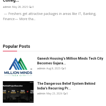
Colleg...
Business
admin
May 28, 2025
0
— Freshers get attractive packages in areas like IT, Banking,
About
Finance— More tha...
Education
Popular Posts
Ganesh Housing’s Million Minds Tech City
Becomes Gujara...
admin
Aug 8, 2025
0
The Dangerous Belief System Behind
India’s Recurring Pr...
admin
May 23, 2026
0