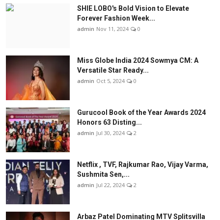
SHIE LOBO's Bold Vision to Elevate
Forever Fashion Week...
admin
Nov 11, 2024
0
Miss Globe India 2024 Sowmya CM: A
Versatile Star Ready...
admin
Oct 5, 2024
0
Gurucool Book of the Year Awards 2024
Honors 63 Disting...
admin
Jul 30, 2024
2
Netflix , TVF, Rajkumar Rao, Vijay Varma,
Sushmita Sen,...
admin
Jul 22, 2024
2
Arbaz Patel Dominating MTV Splitsvilla