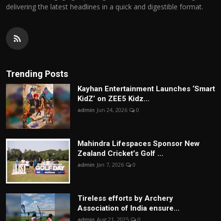
delivering the latest headlines in a quick and digestible format.
Trending Posts
Kayhan Entertainment Launches ‘Smart
KidZ’ on ZEE5 Kidz...
admin
Jun 24, 2026
0
Mahindra Lifespaces Sponsor New
Zealand Cricket’s Golf ...
admin
Jan 7, 2026
0
Tireless efforts by Archery
Association of India ensure...
admin
Aug 21, 2025
0