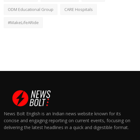
ODM Educational Group
CARE Hospitals
#MakeLifeARide
News Bolt English is an Indian news website known for its
concise and engaging reporting on current events, focusing on
delivering the latest headlines in a quick and digestible format.