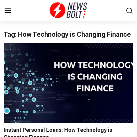
Tag: How Technology is Changing Finance
Login
Register
Home
Entertainment
Contact
Lifestyle
National
Sports
Instant Personal Loans: How Technology is