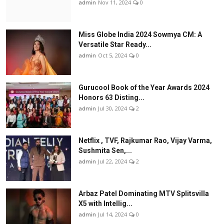
admin
Nov 11, 2024
0
Miss Globe India 2024 Sowmya CM: A
Versatile Star Ready...
admin
Oct 5, 2024
0
Gurucool Book of the Year Awards 2024
Honors 63 Disting...
admin
Jul 30, 2024
2
Netflix , TVF, Rajkumar Rao, Vijay Varma,
Sushmita Sen,...
admin
Jul 22, 2024
2
Arbaz Patel Dominating MTV Splitsvilla
X5 with Intellig...
admin
Jul 14, 2024
0