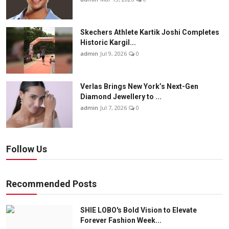
Skechers Athlete Kartik Joshi Completes
Historic Kargil...
admin
Jul 9, 2026
0
Verlas Brings New York’s Next-Gen
Diamond Jewellery to ...
admin
Jul 7, 2026
0
Follow Us
Recommended Posts
SHIE LOBO's Bold Vision to Elevate
Forever Fashion Week...