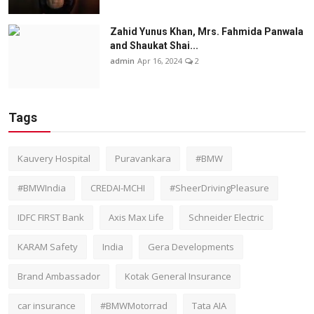
Zahid Yunus Khan, Mrs. Fahmida Panwala
and Shaukat Shai...
admin
Apr 16, 2024
2
Tags
Kauvery Hospital
Puravankara
#BMW
#BMWIndia
CREDAI-MCHI
#SheerDrivingPleasure
IDFC FIRST Bank
Axis Max Life
Schneider Electric
KARAM Safety
India
Gera Developments
Brand Ambassador
Kotak General Insurance
car insurance
#BMWMotorrad
Tata AIA