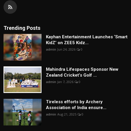
Trending Posts
Kayhan Entertainment Launches ‘Smart
KidZ’ on ZEE5 Kidz...
admin
Jun 24, 2026
0
Mahindra Lifespaces Sponsor New
Zealand Cricket’s Golf ...
admin
Jan 7, 2026
0
Tireless efforts by Archery
Association of India ensure...
admin
Aug 21, 2025
0