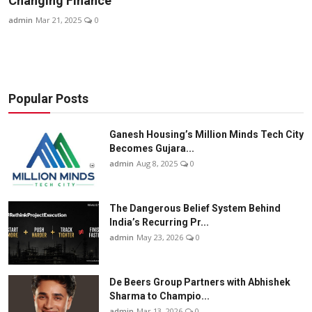
Changing Finance
Business
admin
Mar 21, 2025
0
About
Education
Popular Posts
Ganesh Housing’s Million Minds Tech City
Becomes Gujara...
admin
Aug 8, 2025
0
The Dangerous Belief System Behind
India’s Recurring Pr...
admin
May 23, 2026
0
De Beers Group Partners with Abhishek
Sharma to Champio...
admin
Mar 13, 2026
0