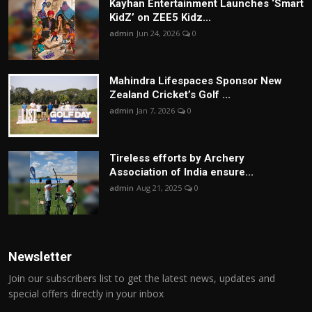
Kayhan Entertainment Launches ‘Smart
KidZ’ on ZEE5 Kidz...
admin
Jun 24, 2026
0
Mahindra Lifespaces Sponsor New
Zealand Cricket’s Golf ...
admin
Jan 7, 2026
0
Tireless efforts by Archery
Association of India ensure...
admin
Aug 21, 2025
0
Newsletter
Join our subscribers list to get the latest news, updates and
special offers directly in your inbox