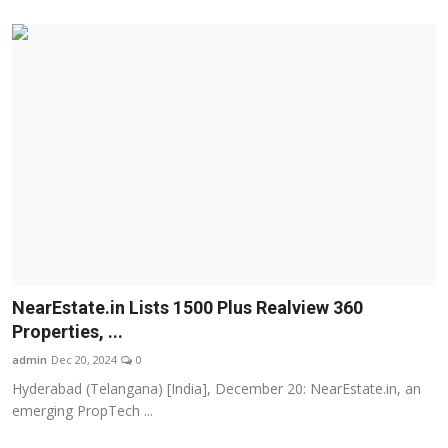
NearEstate.in Lists 1500 Plus Realview 360
Properties, ...
admin
Dec 20, 2024
0
Hyderabad (Telangana) [India], December 20: NearEstate.in, an
emerging PropTech ...