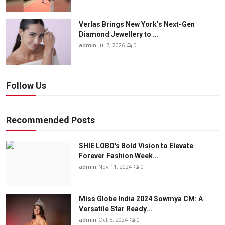
Verlas Brings New York’s Next-Gen
Diamond Jewellery to ...
admin
Jul 7, 2026
0
Follow Us
Recommended Posts
SHIE LOBO's Bold Vision to Elevate
Forever Fashion Week...
admin
Nov 11, 2024
0
Miss Globe India 2024 Sowmya CM: A
Versatile Star Ready...
admin
Oct 5, 2024
0