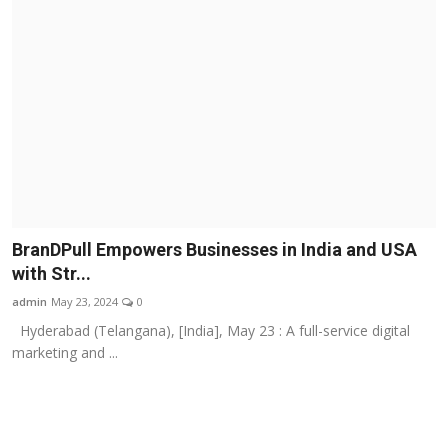
BranDPull Empowers Businesses in India and USA
with Str...
admin
May 23, 2024
0
Hyderabad (Telangana), [India], May 23 : A full-service digital
marketing and ...