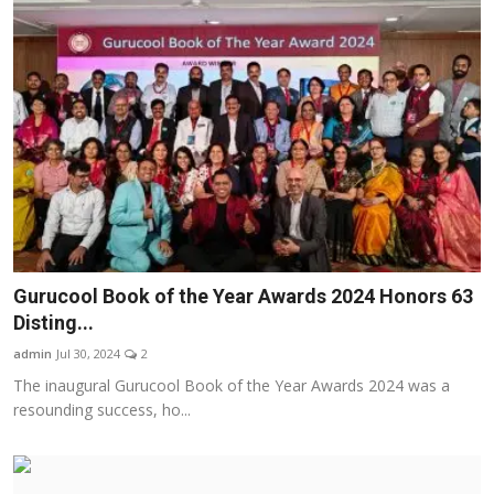
Gurucool Book of the Year Awards 2024 Honors 63
Disting...
admin
Jul 30, 2024
2
The inaugural Gurucool Book of the Year Awards 2024 was a
resounding success, ho...