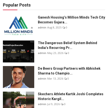
Popular Posts
Ganesh Housing’s Million Minds Tech City
Becomes Gujara...
admin
Aug 8, 2025
0
The Dangerous Belief System Behind
India’s Recurring Pr...
admin
May 23, 2026
0
De Beers Group Partners with Abhishek
Sharma to Champio...
admin
Mar 13, 2026
0
Skechers Athlete Kartik Joshi Completes
Historic Kargil...
admin
Jul 9, 2026
0