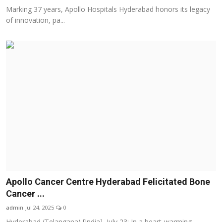
Marking 37 years, Apollo Hospitals Hyderabad honors its legacy
of innovation, pa...
Apollo Cancer Centre Hyderabad Felicitated Bone
Cancer ...
admin
Jul 24, 2025
0
Hyderabad (Telangana) [India], July 23: In a heart-warming