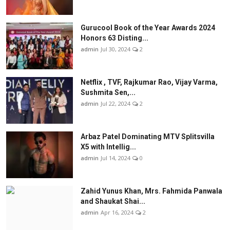
Gurucool Book of the Year Awards 2024
Honors 63 Disting...
admin
Jul 30, 2024
2
Netflix , TVF, Rajkumar Rao, Vijay Varma,
Sushmita Sen,...
admin
Jul 22, 2024
2
Arbaz Patel Dominating MTV Splitsvilla
X5 with Intellig...
admin
Jul 14, 2024
0
Zahid Yunus Khan, Mrs. Fahmida Panwala
and Shaukat Shai...
admin
Apr 16, 2024
2