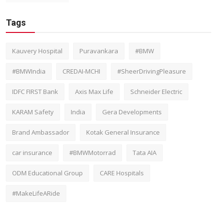
Tags
Kauvery Hospital
Puravankara
#BMW
#BMWIndia
CREDAI-MCHI
#SheerDrivingPleasure
IDFC FIRST Bank
Axis Max Life
Schneider Electric
KARAM Safety
India
Gera Developments
Brand Ambassador
Kotak General Insurance
car insurance
#BMWMotorrad
Tata AIA
ODM Educational Group
CARE Hospitals
#MakeLifeARide