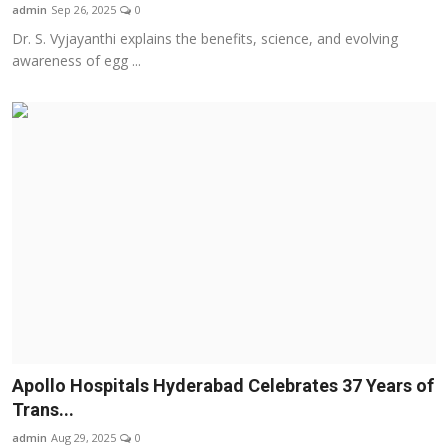
admin
Sep 26, 2025
0
Dr. S. Vyjayanthi explains the benefits, science, and evolving
awareness of egg ...
Apollo Hospitals Hyderabad Celebrates 37 Years of
Trans...
admin
Aug 29, 2025
0