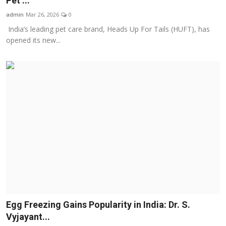
Pet ...
Business
admin
Mar 26, 2026
0
India’s leading pet care brand, Heads Up For Tails (HUFT), has
About
opened its new...
Education
Egg Freezing Gains Popularity in India: Dr. S.
Vyjayant...