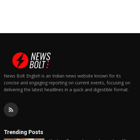
News Bolt English is an Indian news website known for its
concise and engaging reporting on current events, focusing on
delivering the latest headlines in a quick and digestible format.
Trending Posts