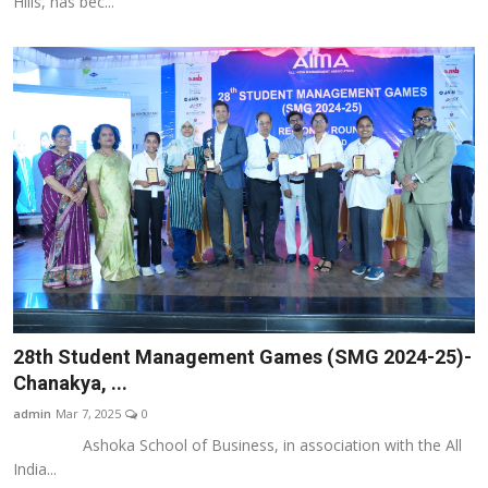
Hills, has bec...
28th Student Management Games (SMG 2024-25)-
Chanakya, ...
admin
Mar 7, 2025
0
Ashoka School of Business, in association with the All
India...