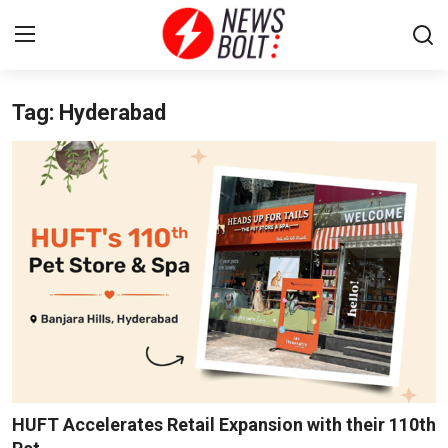
Tag: Hyderabad
Login
Register
Home
Entertainment
Contact
Lifestyle
National
Sports
HUFT Accelerates Retail Expansion with their 110th