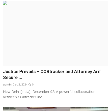
Justice Prevails – CORtracker and Attorney Arif
Secure ...
admin
Dec 2, 2024
0
New Delhi [India], December 02: A powerful collaboration
between CORtracker Inc....