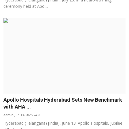
ceremony held at Apol...
Apollo Hospitals Hyderabad Sets New Benchmark
with AHA ...
admin
Jun 13, 2025
0
Hyderabad (Telangana) [India], June 13: Apollo Hospitals, Jubilee