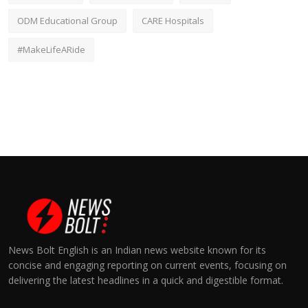
ODM Educational Group
CARE Hospitals
#MakeLifeARide
News Bolt English is an Indian news website known for its
concise and engaging reporting on current events, focusing on
delivering the latest headlines in a quick and digestible format.