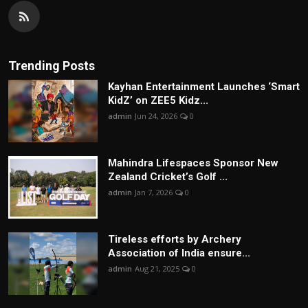
Trending Posts
Kayhan Entertainment Launches ‘Smart
KidZ’ on ZEE5 Kidz...
admin
Jun 24, 2026
0
Mahindra Lifespaces Sponsor New
Zealand Cricket’s Golf ...
admin
Jan 7, 2026
0
Tireless efforts by Archery
Association of India ensure...
admin
Aug 21, 2025
0