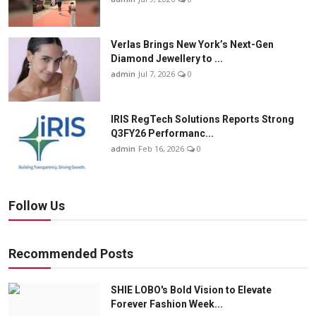
Verlas Brings New York’s Next-Gen
Diamond Jewellery to ...
admin
Jul 7, 2026
0
IRIS RegTech Solutions Reports Strong
Q3FY26 Performanc...
admin
Feb 16, 2026
0
Follow Us
Recommended Posts
SHIE LOBO's Bold Vision to Elevate
Forever Fashion Week...