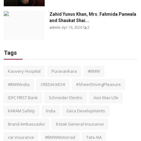
Zahid Yunus Khan, Mrs. Fahmida Panwala
and Shaukat Shai...
admin
Apr 16, 2024
2
Tags
Kauvery Hospital
Puravankara
#BMW
#BMWIndia
CREDAI-MCHI
#SheerDrivingPleasure
IDFC FIRST Bank
Schneider Electric
Axis Max Life
KARAM Safety
India
Gera Developments
Brand Ambassador
Kotak General Insurance
car insurance
#BMWMotorrad
Tata AIA