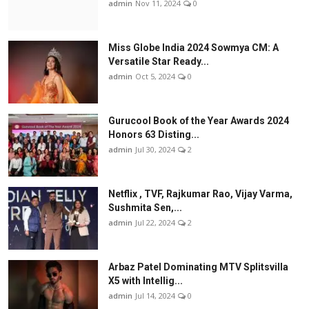
admin
Nov 11, 2024
0
Miss Globe India 2024 Sowmya CM: A
Versatile Star Ready...
admin
Oct 5, 2024
0
Gurucool Book of the Year Awards 2024
Honors 63 Disting...
admin
Jul 30, 2024
2
Netflix , TVF, Rajkumar Rao, Vijay Varma,
Sushmita Sen,...
admin
Jul 22, 2024
2
Arbaz Patel Dominating MTV Splitsvilla
X5 with Intellig...
admin
Jul 14, 2024
0