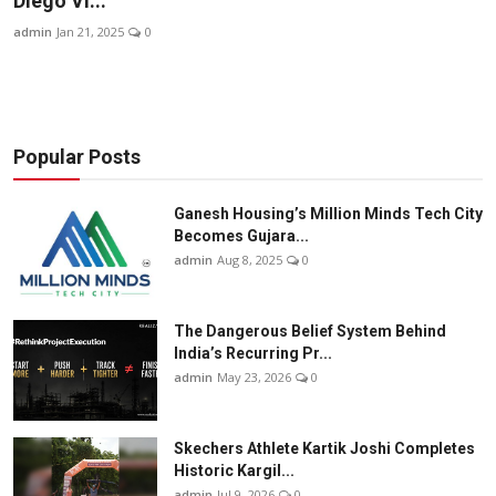
Diego Vi...
Business
admin
Jan 21, 2025
0
About
Education
Popular Posts
Ganesh Housing’s Million Minds Tech City
Becomes Gujara...
admin
Aug 8, 2025
0
The Dangerous Belief System Behind
India’s Recurring Pr...
admin
May 23, 2026
0
Skechers Athlete Kartik Joshi Completes
Historic Kargil...
admin
Jul 9, 2026
0