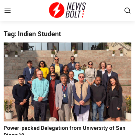
Tag: Indian Student
Login
Register
Home
Entertainment
Contact
Lifestyle
National
Sports
Power-packed Delegation from University of San