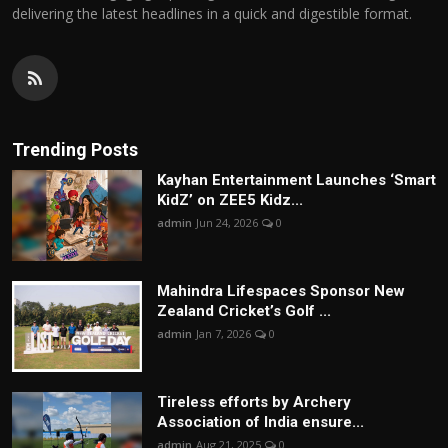
delivering the latest headlines in a quick and digestible format.
Trending Posts
Kayhan Entertainment Launches ‘Smart
KidZ’ on ZEE5 Kidz...
admin
Jun 24, 2026
0
Mahindra Lifespaces Sponsor New
Zealand Cricket’s Golf ...
admin
Jan 7, 2026
0
Tireless efforts by Archery
Association of India ensure...
admin
Aug 21, 2025
0