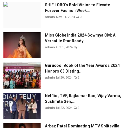
SHIE LOBO's Bold Vision to Elevate
Forever Fashion Week...
admin
Nov 11, 2024
0
Miss Globe India 2024 Sowmya CM: A
Versatile Star Ready...
admin
Oct 5, 2024
0
Gurucool Book of the Year Awards 2024
Honors 63 Disting...
admin
Jul 30, 2024
2
Netflix , TVF, Rajkumar Rao, Vijay Varma,
Sushmita Sen,...
admin
Jul 22, 2024
2
Arbaz Patel Dominating MTV Splitsvilla