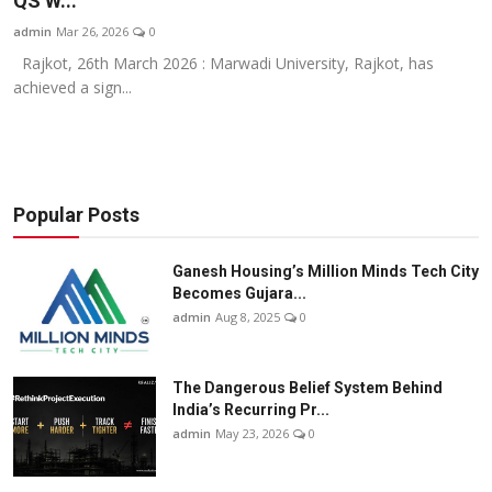
QS W...
Business
admin
Mar 26, 2026
0
Rajkot, 26th March 2026 : Marwadi University, Rajkot, has
About
achieved a sign...
Education
Popular Posts
Ganesh Housing’s Million Minds Tech City
Becomes Gujara...
admin
Aug 8, 2025
0
The Dangerous Belief System Behind
India’s Recurring Pr...
admin
May 23, 2026
0