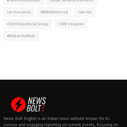
Brand Ambassador
Kotak General Insurance
car insurance
#BMWMotorrad
Tata AIA
ODM Educational Group
CARE Hospitals
#MakeLifeARide
News Bolt English is an Indian news website known for its
concise and engaging reporting on current events, focusing on