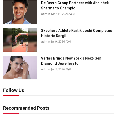
De Beers Group Partners with Abhishek
Sharma to Champio...
admin
Mar 13, 2026
0
Skechers Athlete Kartik Joshi Completes
Historic Kargil...
admin
Jul 9, 2026
0
Verlas Brings New York’s Next-Gen
Diamond Jewellery to ...
admin
Jul 7, 2026
0
Follow Us
Recommended Posts