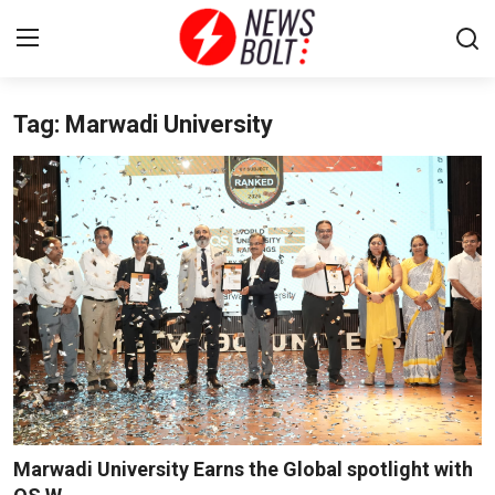
Tag: Marwadi University
Login
Register
Home
Entertainment
Contact
Lifestyle
National
Sports
Marwadi University Earns the Global spotlight with