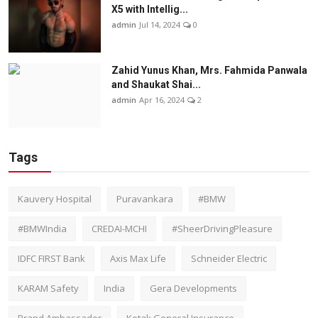
X5 with Intellig...
admin
Jul 14, 2024
0
Zahid Yunus Khan, Mrs. Fahmida Panwala
and Shaukat Shai...
admin
Apr 16, 2024
2
Tags
Kauvery Hospital
Puravankara
#BMW
#BMWIndia
CREDAI-MCHI
#SheerDrivingPleasure
IDFC FIRST Bank
Axis Max Life
Schneider Electric
KARAM Safety
India
Gera Developments