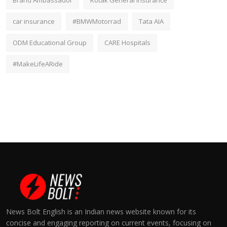
Brand Ambassador
Kotak General Insurance
car insurance
#BMWMotorrad
Tata AIA
ODM Educational Group
CARE Hospitals
#MakeLifeARide
News Bolt English is an Indian news website known for its
concise and engaging reporting on current events, focusing on