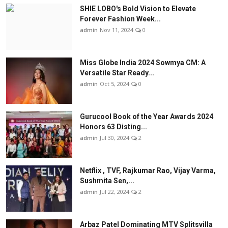
SHIE LOBO's Bold Vision to Elevate
Forever Fashion Week...
admin
Nov 11, 2024
0
Miss Globe India 2024 Sowmya CM: A
Versatile Star Ready...
admin
Oct 5, 2024
0
Gurucool Book of the Year Awards 2024
Honors 63 Disting...
admin
Jul 30, 2024
2
Netflix , TVF, Rajkumar Rao, Vijay Varma,
Sushmita Sen,...
admin
Jul 22, 2024
2
Arbaz Patel Dominating MTV Splitsvilla