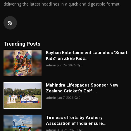
delivering the latest headlines in a quick and digestible format.
Trending Posts
Kayhan Entertainment Launches ‘Smart
KidZ’ on ZEE5 Kidz...
admin
Jun 24, 2026
0
Mahindra Lifespaces Sponsor New
Zealand Cricket’s Golf ...
admin
Jan 7, 2026
0
Tireless efforts by Archery
Association of India ensure...
admin
Aug 21, 2025
0