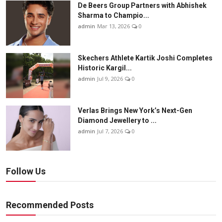
De Beers Group Partners with Abhishek
Sharma to Champio...
admin
Mar 13, 2026
0
Skechers Athlete Kartik Joshi Completes
Historic Kargil...
admin
Jul 9, 2026
0
Verlas Brings New York’s Next-Gen
Diamond Jewellery to ...
admin
Jul 7, 2026
0
Follow Us
Recommended Posts