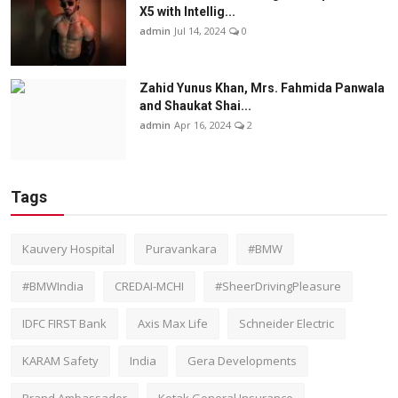
X5 with Intellig...
admin
Jul 14, 2024
0
Zahid Yunus Khan, Mrs. Fahmida Panwala
and Shaukat Shai...
admin
Apr 16, 2024
2
Tags
Kauvery Hospital
Puravankara
#BMW
#BMWIndia
CREDAI-MCHI
#SheerDrivingPleasure
IDFC FIRST Bank
Axis Max Life
Schneider Electric
KARAM Safety
India
Gera Developments