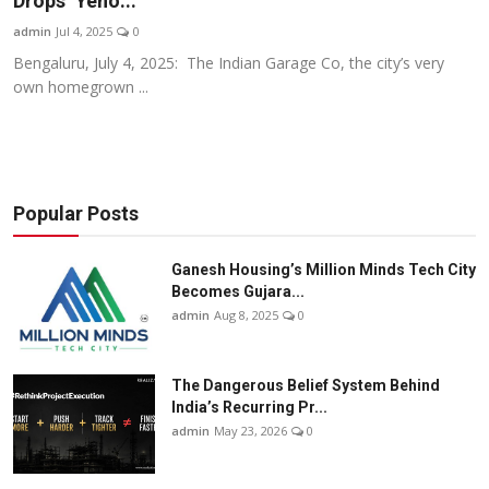
Drops ‘Yeno...
Business
admin
Jul 4, 2025
0
Bengaluru, July 4, 2025: The Indian Garage Co, the city’s very
About
own homegrown ...
Education
Popular Posts
Ganesh Housing’s Million Minds Tech City
Becomes Gujara...
admin
Aug 8, 2025
0
The Dangerous Belief System Behind
India’s Recurring Pr...
admin
May 23, 2026
0