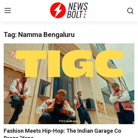
Tag: Namma Bengaluru
Login
Register
Home
Entertainment
Contact
Lifestyle
National
Sports
Fashion Meets Hip-Hop: The Indian Garage Co