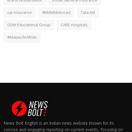
Brand Ambassador
Kotak General Insurance
car insurance
#BMWMotorrad
Tata AIA
ODM Educational Group
CARE Hospitals
#MakeLifeARide
News Bolt English is an Indian news website known for its
concise and engaging reporting on current events, focusing on