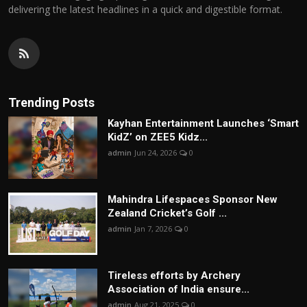
delivering the latest headlines in a quick and digestible format.
Trending Posts
Kayhan Entertainment Launches ‘Smart
KidZ’ on ZEE5 Kidz...
admin
Jun 24, 2026
0
Mahindra Lifespaces Sponsor New
Zealand Cricket’s Golf ...
admin
Jan 7, 2026
0
Tireless efforts by Archery
Association of India ensure...
admin
Aug 21, 2025
0