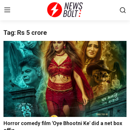
Tag: Rs 5 crore
Login
Register
Home
Entertainment
Contact
Lifestyle
National
Sports
Horror comedy film 'Oye Bhootni Ke' did a net box