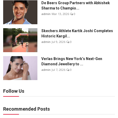
De Beers Group Partners with Abhishek
Sharma to Champio...
admin
Mar 13, 2026
0
Skechers Athlete Kartik Joshi Completes
Historic Kargil...
admin
Jul 9, 2026
0
Verlas Brings New York’s Next-Gen
Diamond Jewellery to ...
admin
Jul 7, 2026
0
Follow Us
Recommended Posts