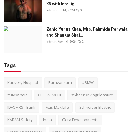
X5 with Intellig...
admin
Jul 14, 2024
0
Zahid Yunus Khan, Mrs. Fahmida Panwala
and Shaukat Shai...
admin
Apr 16, 2024
2
Tags
Kauvery Hospital
Puravankara
#BMW
#BMWIndia
CREDAI-MCHI
#SheerDrivingPleasure
IDFC FIRST Bank
Axis Max Life
Schneider Electric
KARAM Safety
India
Gera Developments