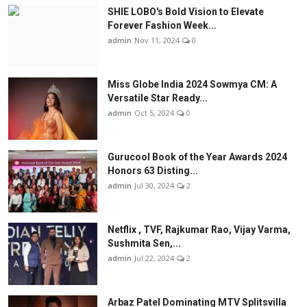
SHIE LOBO's Bold Vision to Elevate
Forever Fashion Week...
admin
Nov 11, 2024
0
Miss Globe India 2024 Sowmya CM: A
Versatile Star Ready...
admin
Oct 5, 2024
0
Gurucool Book of the Year Awards 2024
Honors 63 Disting...
admin
Jul 30, 2024
2
Netflix , TVF, Rajkumar Rao, Vijay Varma,
Sushmita Sen,...
admin
Jul 22, 2024
2
Arbaz Patel Dominating MTV Splitsvilla