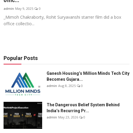
offic...
Business
admin
May 9, 2025
0
_Mimoh Chakraborty, Rohit Suryavanshi starrer film did a box
About
office collectio...
Education
Popular Posts
Ganesh Housing’s Million Minds Tech City
Becomes Gujara...
admin
Aug 8, 2025
0
The Dangerous Belief System Behind
India’s Recurring Pr...
admin
May 23, 2026
0