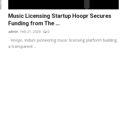
Music Licensing Startup Hoopr Secures
Funding from The ...
admin
Feb 21, 2026
0
Hoopr, India’s pioneering music licensing platform building
a transparent ...