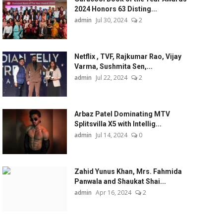
2024 Honors 63 Disting...
admin
Jul 30, 2024
2
Netflix , TVF, Rajkumar Rao, Vijay
Varma, Sushmita Sen,...
admin
Jul 22, 2024
2
Arbaz Patel Dominating MTV
Splitsvilla X5 with Intellig...
admin
Jul 14, 2024
0
Zahid Yunus Khan, Mrs. Fahmida
Panwala and Shaukat Shai...
admin
Apr 16, 2024
2