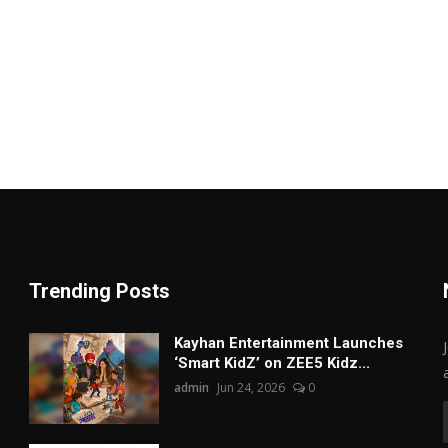
Trending Posts
Kayhan Entertainment Launches
‘Smart KidZ’ on ZEE5 Kidz...
admin
Jun 24, 2026
0