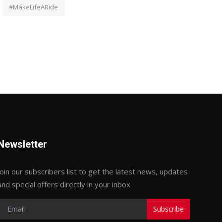
#MakeLifeARide
Newsletter
Join our subscribers list to get the latest news, updates
and special offers directly in your inbox
Subscribe