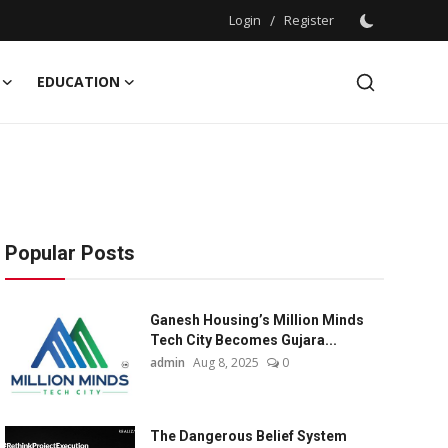
Login
/
Register
EDUCATION
Popular Posts
Ganesh Housing’s Million Minds
Tech City Becomes Gujara...
admin
Aug 8, 2025
0
The Dangerous Belief System