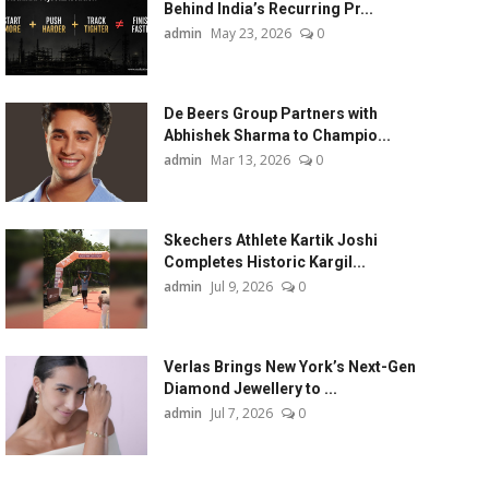
Behind India’s Recurring Pr...
admin
May 23, 2026
0
De Beers Group Partners with
Abhishek Sharma to Champio...
admin
Mar 13, 2026
0
Skechers Athlete Kartik Joshi
Completes Historic Kargil...
admin
Jul 9, 2026
0
Verlas Brings New York’s Next-Gen
Diamond Jewellery to ...
admin
Jul 7, 2026
0