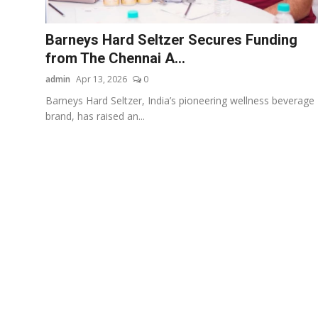
Business
Barneys Hard Seltzer Secures Funding
About
from The Chennai A...
admin
Apr 13, 2026
0
Education
Barneys Hard Seltzer, India’s pioneering wellness beverage
brand, has raised an...