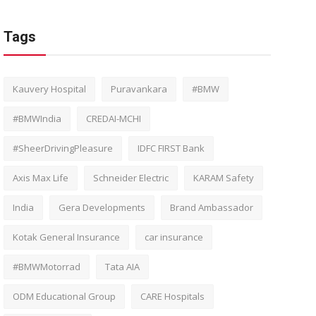
Tags
Kauvery Hospital
Puravankara
#BMW
#BMWIndia
CREDAI-MCHI
#SheerDrivingPleasure
IDFC FIRST Bank
Axis Max Life
Schneider Electric
KARAM Safety
India
Gera Developments
Brand Ambassador
Kotak General Insurance
car insurance
#BMWMotorrad
Tata AIA
ODM Educational Group
CARE Hospitals