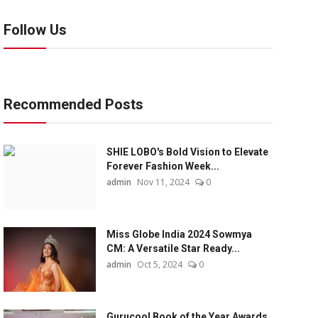
Follow Us
Recommended Posts
SHIE LOBO's Bold Vision to Elevate
Forever Fashion Week...
admin
Nov 11, 2024
0
Miss Globe India 2024 Sowmya
CM: A Versatile Star Ready...
admin
Oct 5, 2024
0
Gurucool Book of the Year Awards