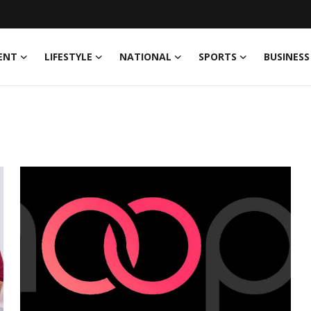
ENT
LIFESTYLE
NATIONAL
SPORTS
BUSINESS