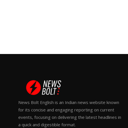
News Bolt English is an Indian news website known
for its concise and engaging reporting on current
events, focusing on delivering the latest headlines in
a quick and digestible format.