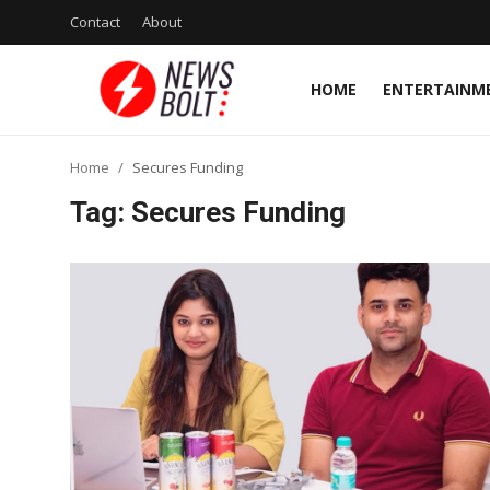
Contact
About
HOME
ENTERTAINM
Login
Register
Home
Secures Funding
Home
Tag: Secures Funding
Entertainment
Contact
Lifestyle
National
Sports