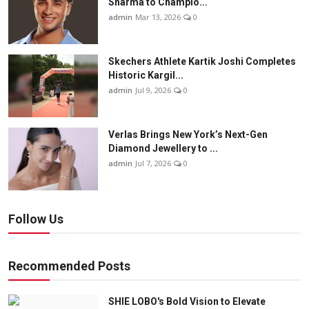
Sharma to Champio...
admin
Mar 13, 2026
0
Skechers Athlete Kartik Joshi Completes
Historic Kargil...
admin
Jul 9, 2026
0
Verlas Brings New York’s Next-Gen
Diamond Jewellery to ...
admin
Jul 7, 2026
0
Follow Us
Recommended Posts
SHIE LOBO's Bold Vision to Elevate