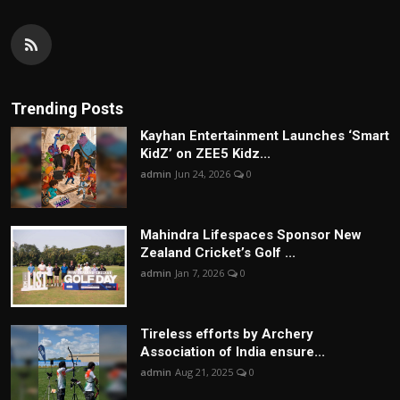
Trending Posts
Kayhan Entertainment Launches ‘Smart
KidZ’ on ZEE5 Kidz...
admin
Jun 24, 2026
0
Mahindra Lifespaces Sponsor New
Zealand Cricket’s Golf ...
admin
Jan 7, 2026
0
Tireless efforts by Archery
Association of India ensure...
admin
Aug 21, 2025
0