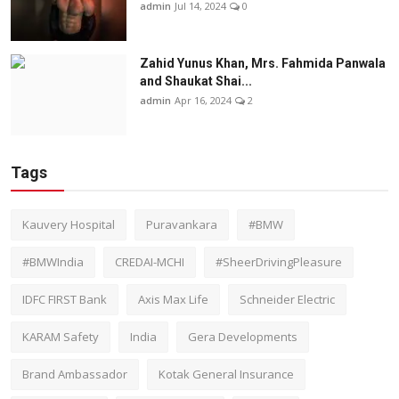
admin
Jul 14, 2024
0
Zahid Yunus Khan, Mrs. Fahmida Panwala
and Shaukat Shai...
admin
Apr 16, 2024
2
Tags
Kauvery Hospital
Puravankara
#BMW
#BMWIndia
CREDAI-MCHI
#SheerDrivingPleasure
IDFC FIRST Bank
Axis Max Life
Schneider Electric
KARAM Safety
India
Gera Developments
Brand Ambassador
Kotak General Insurance