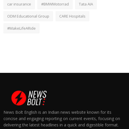
car insurance
#BMWMotorrad
Tata AIA
ODM Educational Group
CARE Hospitals
#MakeLifeARide
News Bolt English is an Indian news website known for its
concise and engaging reporting on current events, focusing on
delivering the latest headlines in a quick and digestible format.