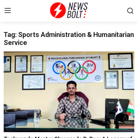
Tag: Sports Administration & Humanitarian
Login
Register
Service
Home
Entertainment
Contact
Lifestyle
National
Sports