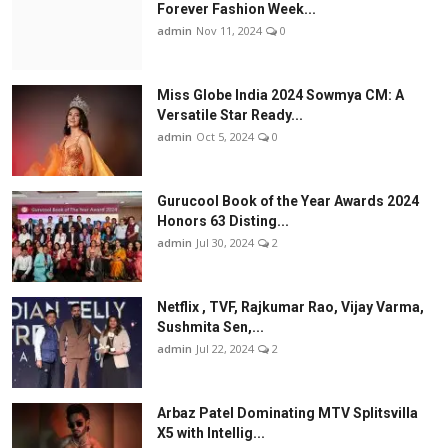
Forever Fashion Week...
admin
Nov 11, 2024
0
Miss Globe India 2024 Sowmya CM: A
Versatile Star Ready...
admin
Oct 5, 2024
0
Gurucool Book of the Year Awards 2024
Honors 63 Disting...
admin
Jul 30, 2024
2
Netflix , TVF, Rajkumar Rao, Vijay Varma,
Sushmita Sen,...
admin
Jul 22, 2024
2
Arbaz Patel Dominating MTV Splitsvilla
X5 with Intellig...