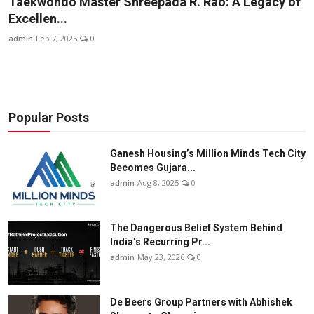
Taekwondo Master Shreepada R. Rao: A Legacy of
Business
Excellen...
admin
Feb 7, 2025
0
About
Education
Popular Posts
Ganesh Housing’s Million Minds Tech City
Becomes Gujara...
admin
Aug 8, 2025
0
The Dangerous Belief System Behind
India’s Recurring Pr...
admin
May 23, 2026
0
De Beers Group Partners with Abhishek