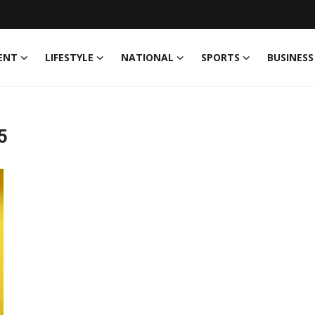
ENT
LIFESTYLE
NATIONAL
SPORTS
BUSINESS
5