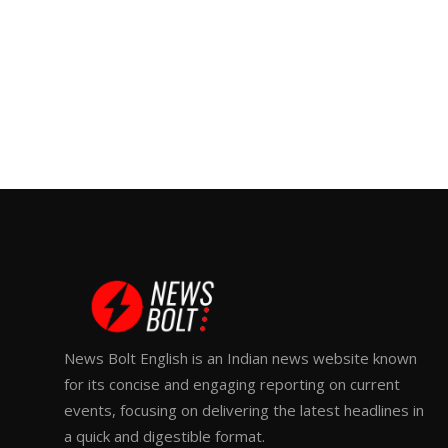
News Bolt English is an Indian news website known
for its concise and engaging reporting on current
events, focusing on delivering the latest headlines in
a quick and digestible format.