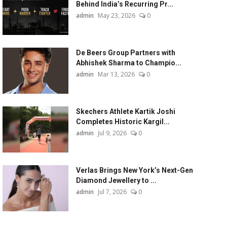
Behind India’s Recurring Pr...
admin
May 23, 2026
0
De Beers Group Partners with
Abhishek Sharma to Champio...
admin
Mar 13, 2026
0
Skechers Athlete Kartik Joshi
Completes Historic Kargil...
admin
Jul 9, 2026
0
Verlas Brings New York’s Next-Gen
Diamond Jewellery to ...
admin
Jul 7, 2026
0