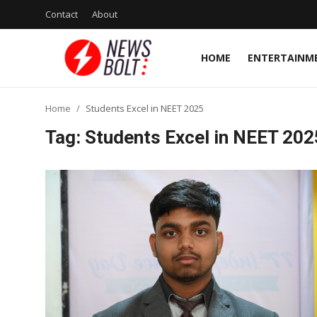
Contact
About
HOME
ENTERTAINM
Login
Register
Home
Students Excel in NEET 2025
Home
Tag: Students Excel in NEET 202
Entertainment
Contact
Lifestyle
National
Sports