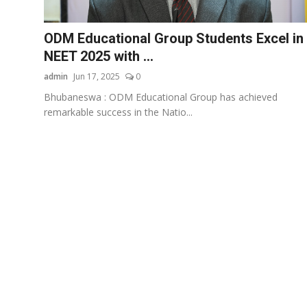
Business
ODM Educational Group Students Excel in
About
NEET 2025 with ...
admin
Jun 17, 2025
0
Education
Bhubaneswa : ODM Educational Group has achieved
remarkable success in the Natio...