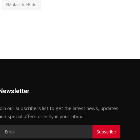
#MakeLifeARide
Newsletter
Join our subscribers list to get the latest news, updates
and special offers directly in your inbox
Subscribe