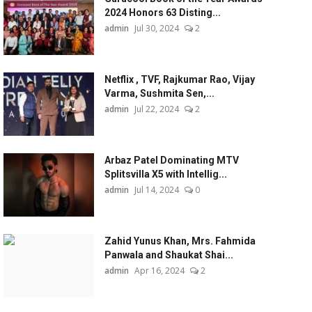
2024 Honors 63 Disting...
admin
Jul 30, 2024
2
Netflix , TVF, Rajkumar Rao, Vijay
Varma, Sushmita Sen,...
admin
Jul 22, 2024
2
Arbaz Patel Dominating MTV
Splitsvilla X5 with Intellig...
admin
Jul 14, 2024
0
Zahid Yunus Khan, Mrs. Fahmida
Panwala and Shaukat Shai...
admin
Apr 16, 2024
2