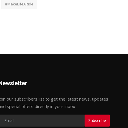
#MakeLifeARide
Newsletter
Join our subscribers list to get the latest news, updates
and special offers directly in your inbox
Subscribe