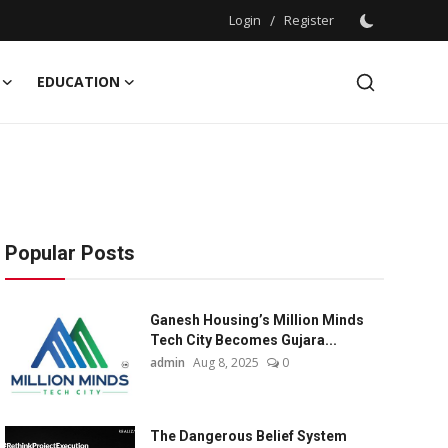
Login
/
Register
EDUCATION
Popular Posts
Ganesh Housing’s Million Minds
Tech City Becomes Gujara...
admin
Aug 8, 2025
0
The Dangerous Belief System