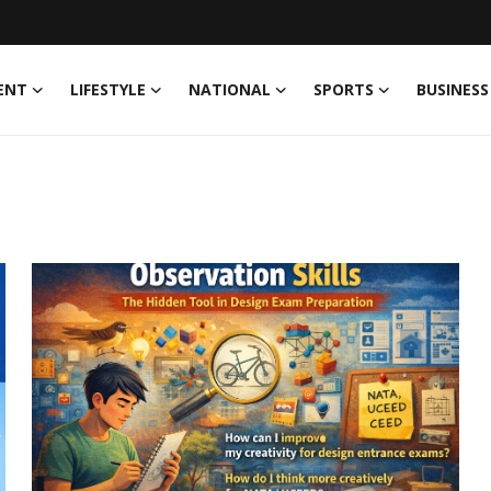
ENT
LIFESTYLE
NATIONAL
SPORTS
BUSINESS