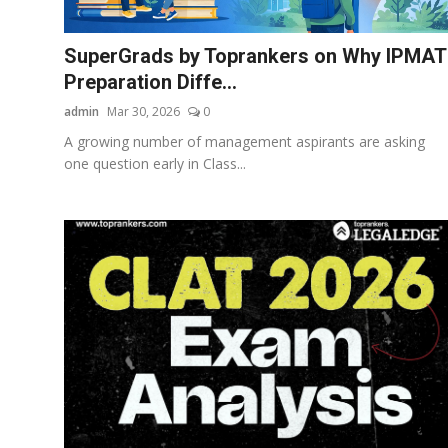
Business
SuperGrads by Toprankers on Why IPMAT
About
Preparation Diffe...
admin
Mar 30, 2026
0
Education
A growing number of management aspirants are asking
one question early in Class...