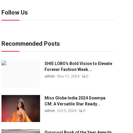
Follow Us
Recommended Posts
SHIE LOBO's Bold Vision to Elevate
Forever Fashion Week...
admin
Nov 11, 2024
0
Miss Globe India 2024 Sowmya
CM: A Versatile Star Ready...
admin
Oct 5, 2024
0
Gurucool Book of the Year Awards