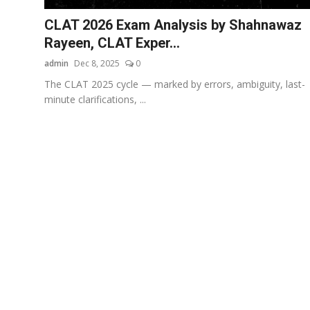
CLAT 2026 Exam Analysis by Shahnawaz
Rayeen, CLAT Exper...
admin
Dec 8, 2025
0
The CLAT 2025 cycle — marked by errors, ambiguity, last-
minute clarifications, ...