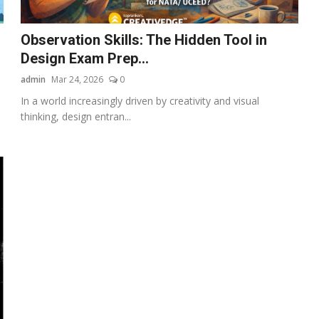
Observation Skills: The Hidden Tool in
Design Exam Prep...
admin
Mar 24, 2026
0
In a world increasingly driven by creativity and visual
thinking, design entran...