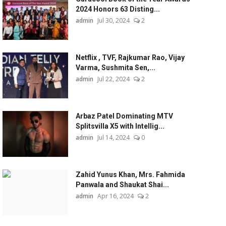
2024 Honors 63 Disting...
admin
Jul 30, 2024
2
Netflix , TVF, Rajkumar Rao, Vijay
Varma, Sushmita Sen,...
admin
Jul 22, 2024
2
Arbaz Patel Dominating MTV
Splitsvilla X5 with Intellig...
admin
Jul 14, 2024
0
Zahid Yunus Khan, Mrs. Fahmida
Panwala and Shaukat Shai...
admin
Apr 16, 2024
2