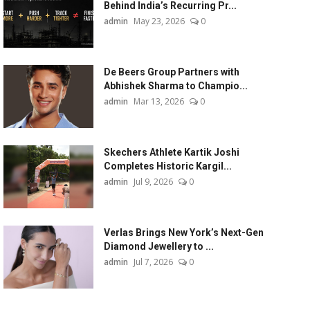
Behind India’s Recurring Pr...
admin
May 23, 2026
0
De Beers Group Partners with
Abhishek Sharma to Champio...
admin
Mar 13, 2026
0
Skechers Athlete Kartik Joshi
Completes Historic Kargil...
admin
Jul 9, 2026
0
Verlas Brings New York’s Next-Gen
Diamond Jewellery to ...
admin
Jul 7, 2026
0