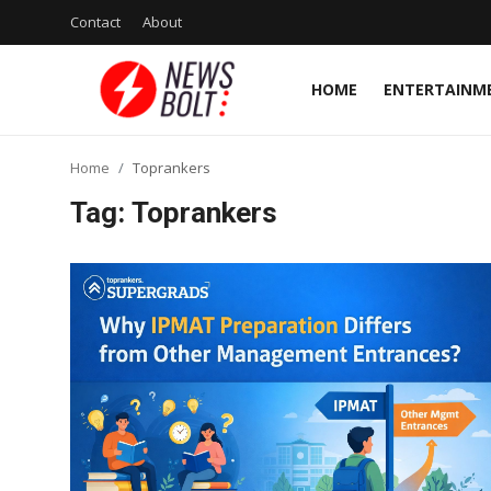
Contact
About
HOME
ENTERTAINM
Login
Register
Home
Toprankers
Home
Tag: Toprankers
Entertainment
Contact
Lifestyle
National
Sports