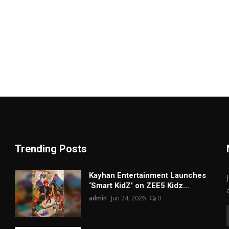
Trending Posts
Kayhan Entertainment Launches
‘Smart KidZ’ on ZEE5 Kidz...
admin
Jun 24, 2026
0