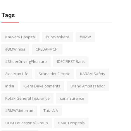
Tags
Kauvery Hospital
Puravankara
#BMW
#BMWIndia
CREDAI-MCHI
#SheerDrivingPleasure
IDFC FIRST Bank
Axis Max Life
Schneider Electric
KARAM Safety
India
Gera Developments
Brand Ambassador
Kotak General Insurance
car insurance
#BMWMotorrad
Tata AIA
ODM Educational Group
CARE Hospitals