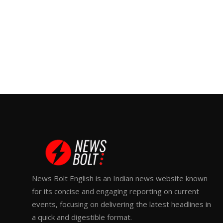
News Bolt English is an Indian news website known
for its concise and engaging reporting on current
events, focusing on delivering the latest headlines in
a quick and digestible format.