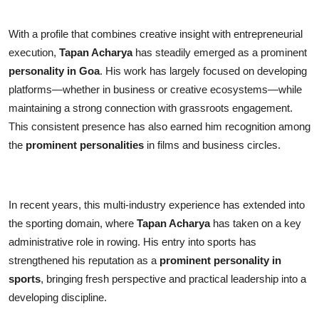
With a profile that combines creative insight with entrepreneurial
execution,
Tapan Acharya
has steadily emerged as a prominent
personality in Goa
. His work has largely focused on developing
platforms—whether in business or creative ecosystems—while
maintaining a strong connection with grassroots engagement.
This consistent presence has also earned him recognition among
the
prominent personalities
in films and business circles.
In recent years, this multi-industry experience has extended into
the sporting domain, where
Tapan Acharya
has taken on a key
administrative role in rowing. His entry into sports has
strengthened his reputation as a
prominent personality in
sports
, bringing fresh perspective and practical leadership into a
developing discipline.