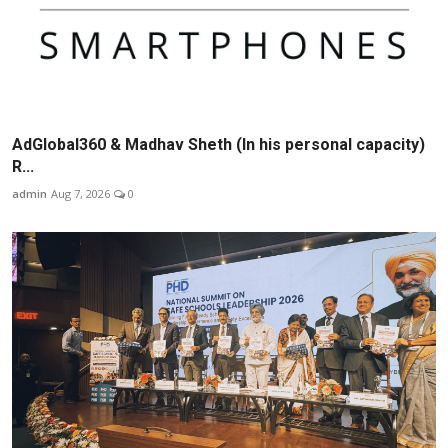
AdGlobal360 & Madhav Sheth (In his personal capacity)
R...
admin
Aug 7, 2026
0