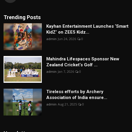
Trending Posts
Kayhan Entertainment Launches ‘Smart
KidZ’ on ZEE5 Kidz...
admin
Jun 24, 2026
0
Mahindra Lifespaces Sponsor New
Zealand Cricket’s Golf ...
admin
Jan 7, 2026
0
Tireless efforts by Archery
Association of India ensure...
admin
Aug 21, 2025
0