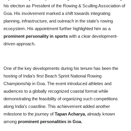
his election as President of the Rowing & Sculling Association of
Goa. His involvement marked a shift towards integrating
planning, infrastructure, and outreach in the state’s rowing
ecosystem. His appointment further highlighted him as a
prominent personality in sports
with a clear development-
driven approach.
One of the key developments during his tenure has been the
hosting of India’s first Beach Sprint National Rowing
Championship in Goa. The event introduced athletes and
audiences to a globally recognized coastal format while
demonstrating the feasibility of organizing such competitions
along India’s coastline. This achievement added another
milestone to the journey of
Tapan Acharya,
already known
among
prominent personalities in Goa.