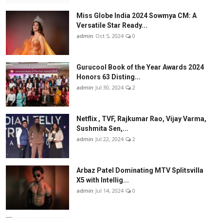
Miss Globe India 2024 Sowmya CM: A
Versatile Star Ready...
admin
Oct 5, 2024
0
Gurucool Book of the Year Awards 2024
Honors 63 Disting...
admin
Jul 30, 2024
2
Netflix , TVF, Rajkumar Rao, Vijay Varma,
Sushmita Sen,...
admin
Jul 22, 2024
2
Arbaz Patel Dominating MTV Splitsvilla
X5 with Intellig...
admin
Jul 14, 2024
0