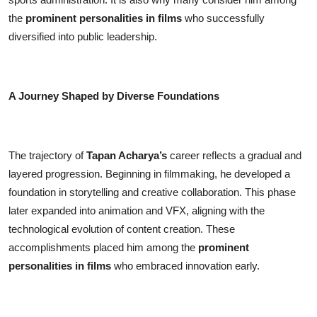
the
prominent personalities in films
who successfully
diversified into public leadership.
A Journey Shaped by Diverse Foundations
The trajectory of
Tapan Acharya’s
career reflects a gradual and
layered progression. Beginning in filmmaking, he developed a
foundation in storytelling and creative collaboration. This phase
later expanded into animation and VFX, aligning with the
technological evolution of content creation. These
accomplishments placed him among the
prominent
personalities in films
who embraced innovation early.