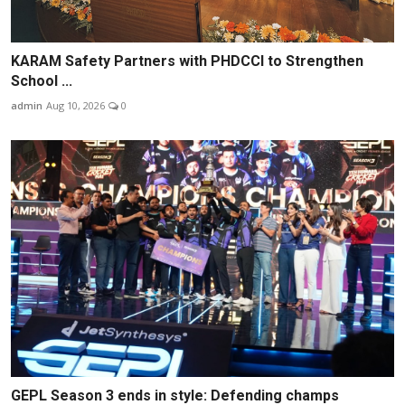
KARAM Safety Partners with PHDCCI to Strengthen
School ...
admin
Aug 10, 2026
0
GEPL Season 3 ends in style: Defending champs