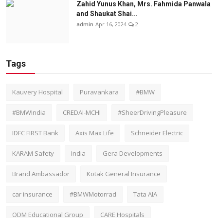
Zahid Yunus Khan, Mrs. Fahmida Panwala
and Shaukat Shai...
admin
Apr 16, 2024
2
Tags
Kauvery Hospital
Puravankara
#BMW
#BMWIndia
CREDAI-MCHI
#SheerDrivingPleasure
IDFC FIRST Bank
Axis Max Life
Schneider Electric
KARAM Safety
India
Gera Developments
Brand Ambassador
Kotak General Insurance
car insurance
#BMWMotorrad
Tata AIA
ODM Educational Group
CARE Hospitals