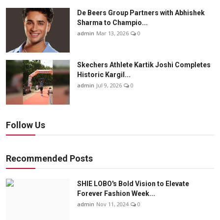
De Beers Group Partners with Abhishek
Sharma to Champio...
admin
Mar 13, 2026
0
Skechers Athlete Kartik Joshi Completes
Historic Kargil...
admin
Jul 9, 2026
0
Follow Us
Recommended Posts
SHIE LOBO's Bold Vision to Elevate
Forever Fashion Week...
admin
Nov 11, 2024
0