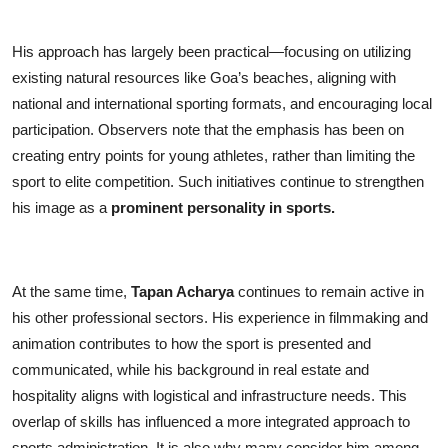
His approach has largely been practical—focusing on utilizing
existing natural resources like Goa’s beaches, aligning with
national and international sporting formats, and encouraging local
participation. Observers note that the emphasis has been on
creating entry points for young athletes, rather than limiting the
sport to elite competition. Such initiatives continue to strengthen
his image as a
prominent personality in sports.
At the same time,
Tapan Acharya
continues to remain active in
his other professional sectors. His experience in filmmaking and
animation contributes to how the sport is presented and
communicated, while his background in real estate and
hospitality aligns with logistical and infrastructure needs. This
overlap of skills has influenced a more integrated approach to
sports administration. It is also why many consider him among