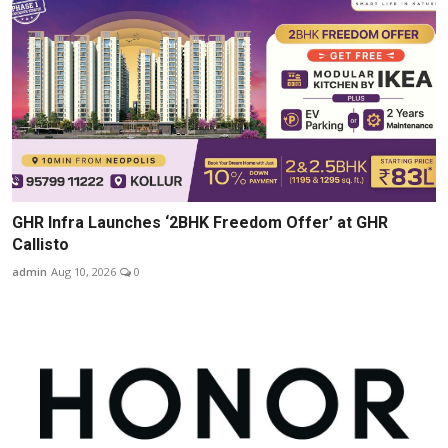
GHR Infra Launches ‘2BHK Freedom Offer’ at GHR
Callisto
admin
Aug 10, 2026
0