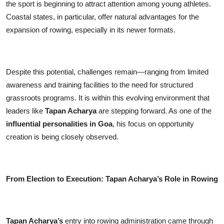
the sport is beginning to attract attention among young athletes.
Coastal states, in particular, offer natural advantages for the
expansion of rowing, especially in its newer formats.
Despite this potential, challenges remain—ranging from limited
awareness and training facilities to the need for structured
grassroots programs. It is within this evolving environment that
leaders like
Tapan Acharya
are stepping forward. As one of the
influential personalities in Goa
, his focus on opportunity
creation is being closely observed.
From Election to Execution: Tapan Acharya’s Role in Rowing
Tapan Acharya’s
entry into rowing administration came through