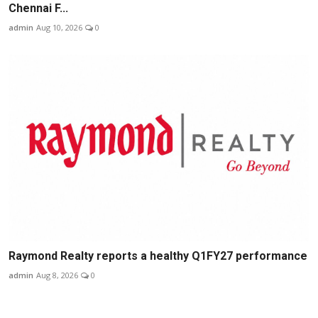
Chennai F...
admin
Aug 10, 2026
0
Raymond Realty reports a healthy Q1FY27 performance
admin
Aug 8, 2026
0