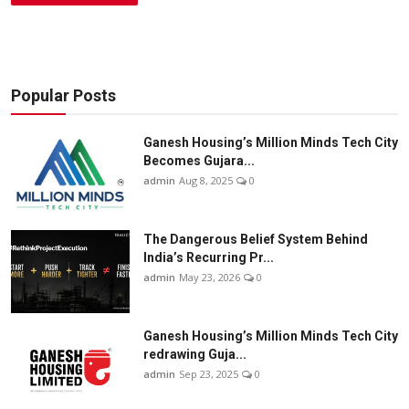
Popular Posts
Ganesh Housing’s Million Minds Tech City
Becomes Gujara...
admin
Aug 8, 2025
0
The Dangerous Belief System Behind
India’s Recurring Pr...
admin
May 23, 2026
0
Ganesh Housing’s Million Minds Tech City
redrawing Guja...
admin
Sep 23, 2025
0