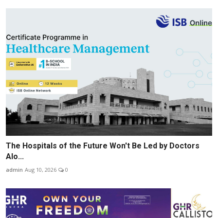
The Hospitals of the Future Won't Be Led by Doctors
Alo...
admin
Aug 10, 2026
0