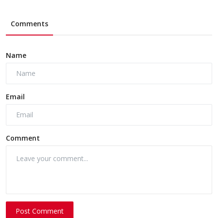
Comments
Name
Email
Comment
Post Comment