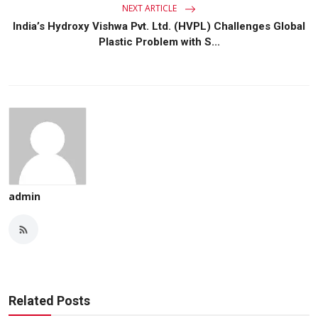
NEXT ARTICLE
India’s Hydroxy Vishwa Pvt. Ltd. (HVPL) Challenges Global
Plastic Problem with S...
admin
Related Posts