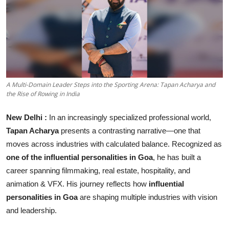
Business
About
Education
A Multi-Domain Leader Steps into the Sporting Arena: Tapan Acharya and
the Rise of Rowing in India
New Delhi :
In an increasingly specialized professional world,
Tapan Acharya
presents a contrasting narrative—one that
moves across industries with calculated balance. Recognized as
one of the influential personalities in Goa
, he has built a
career spanning filmmaking, real estate, hospitality, and
animation & VFX. His journey reflects how
influential
personalities in Goa
are shaping multiple industries with vision
and leadership.