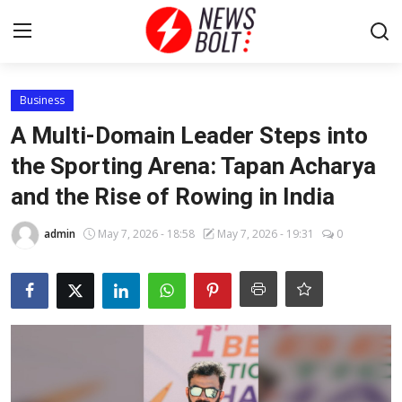
Login
Register
Business
A Multi-Domain Leader Steps into
Home
the Sporting Arena: Tapan Acharya
and the Rise of Rowing in India
Entertainment
admin
May 7, 2026 - 18:58
May 7, 2026 - 19:31
0
Contact
Lifestyle
National
Sports