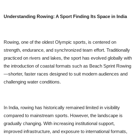
Understanding Rowing: A Sport Finding Its Space in India
Rowing, one of the oldest Olympic sports, is centered on
strength, endurance, and synchronized team effort. Traditionally
practiced on rivers and lakes, the sport has evolved globally with
the introduction of coastal formats such as Beach Sprint Rowing
—shorter, faster races designed to suit modern audiences and
challenging water conditions.
In India, rowing has historically remained limited in visibility
compared to mainstream sports. However, the landscape is
gradually changing. With increasing institutional support,
improved infrastructure, and exposure to international formats,