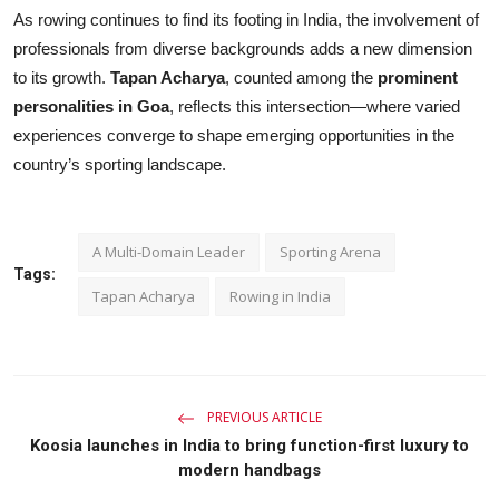
As rowing continues to find its footing in India, the involvement of
professionals from diverse backgrounds adds a new dimension
to its growth.
Tapan Acharya
, counted among the
prominent
personalities in Goa
, reflects this intersection—where varied
experiences converge to shape emerging opportunities in the
country’s sporting landscape.
A Multi-Domain Leader
Sporting Arena
Tags:
Tapan Acharya
Rowing in India
PREVIOUS ARTICLE
Koosia launches in India to bring function-first luxury to
modern handbags