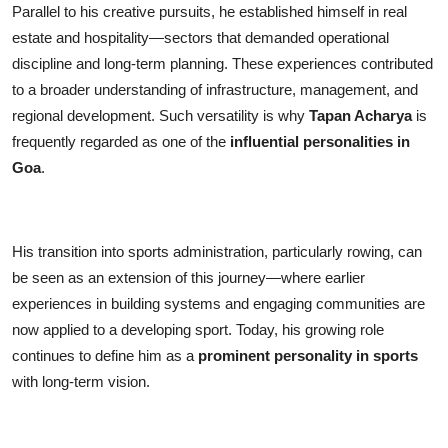
Parallel to his creative pursuits, he established himself in real
estate and hospitality—sectors that demanded operational
discipline and long-term planning. These experiences contributed
to a broader understanding of infrastructure, management, and
regional development. Such versatility is why
Tapan Acharya
is
frequently regarded as one of the
influential personalities in
Goa
.
His transition into sports administration, particularly rowing, can
be seen as an extension of this journey—where earlier
experiences in building systems and engaging communities are
now applied to a developing sport. Today, his growing role
continues to define him as a
prominent personality in sports
with long-term vision.