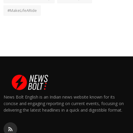
#MakeLifeARide
News Bolt English is an Indian news website known for its
concise and engaging reporting on current events, focusing on
delivering the latest headlines in a quick and digestible format.