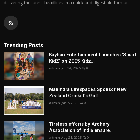
delivering the latest headlines in a quick and digestible format.
Trending Posts
Kayhan Entertainment Launches ‘Smart
KidZ’ on ZEE5 Kidz...
admin
Jun 24, 2026
0
Mahindra Lifespaces Sponsor New
Zealand Cricket’s Golf ...
admin
Jan 7, 2026
0
Tireless efforts by Archery
Association of India ensure...
admin
Aug 21, 2025
0