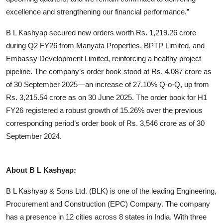
excellence and strengthening our financial performance.”
B L Kashyap secured new orders worth Rs. 1,219.26 crore
during Q2 FY26 from Manyata Properties, BPTP Limited, and
Embassy Development Limited, reinforcing a healthy project
pipeline. The company’s order book stood at Rs. 4,087 crore as
of 30 September 2025—an increase of 27.10% Q-o-Q, up from
Rs. 3,215.54 crore as on 30 June 2025. The order book for H1
FY26 registered a robust growth of 15.26% over the previous
corresponding period’s order book of Rs. 3,546 crore as of 30
September 2024.
About B L Kashyap:
B L Kashyap & Sons Ltd. (BLK) is one of the leading Engineering,
Procurement and Construction (EPC) Company. The company
has a presence in 12 cities across 8 states in India. With three