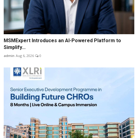
MSMExpert Introduces an AI-Powered Platform to
Simplify...
admin
Aug 6, 2026
0