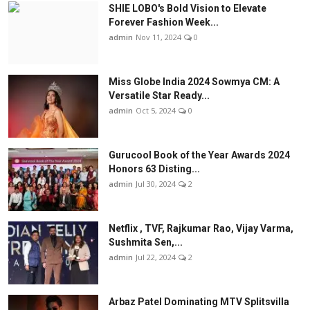
SHIE LOBO's Bold Vision to Elevate
Forever Fashion Week...
admin
Nov 11, 2024
0
Miss Globe India 2024 Sowmya CM: A
Versatile Star Ready...
admin
Oct 5, 2024
0
Gurucool Book of the Year Awards 2024
Honors 63 Disting...
admin
Jul 30, 2024
2
Netflix , TVF, Rajkumar Rao, Vijay Varma,
Sushmita Sen,...
admin
Jul 22, 2024
2
Arbaz Patel Dominating MTV Splitsvilla