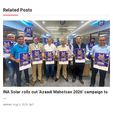
Related Posts
INA Solar rolls out 'Azaadi Mahotsav 2026' campaign to
...
admin
Aug 6, 2026
0