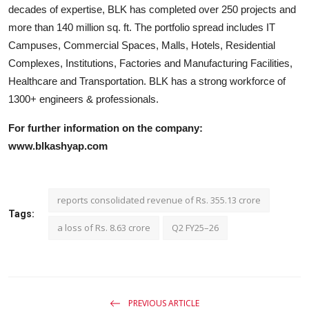
decades of expertise, BLK has completed over 250 projects and
more than 140 million sq. ft. The portfolio spread includes IT
Campuses, Commercial Spaces, Malls, Hotels, Residential
Complexes, Institutions, Factories and Manufacturing Facilities,
Healthcare and Transportation. BLK has a strong workforce of
1300+ engineers & professionals.
For further information on the company:
www.blkashyap.com
reports consolidated revenue of Rs. 355.13 crore
Tags:
a loss of Rs. 8.63 crore
Q2 FY25–26
PREVIOUS ARTICLE