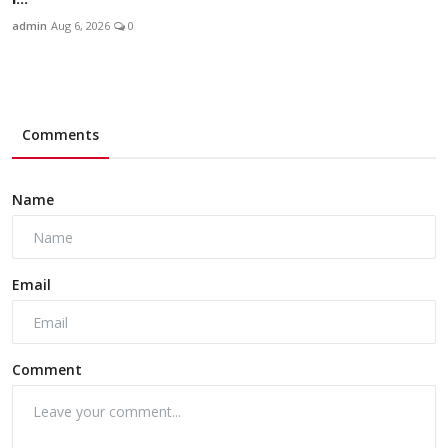
admin
Aug 6, 2026
0
Comments
Name
Email
Comment