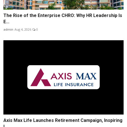
The Rise of the Enterprise CHRO: Why HR Leadership Is
E...
admin
Aug 4, 2026
0
Axis Max Life Launches Retirement Campaign, Inspiring
I...