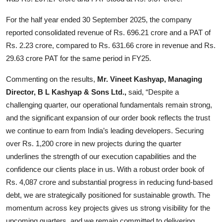
For the half year ended 30 September 2025, the company
reported consolidated revenue of Rs. 696.21 crore and a PAT of
Rs. 2.23 crore, compared to Rs. 631.66 crore in revenue and Rs.
29.63 crore PAT for the same period in FY25.
Commenting on the results,
Mr. Vineet Kashyap, Managing
Director, B L Kashyap & Sons Ltd.,
said, “Despite a
challenging quarter, our operational fundamentals remain strong,
and the significant expansion of our order book reflects the trust
we continue to earn from India’s leading developers. Securing
over Rs. 1,200 crore in new projects during the quarter
underlines the strength of our execution capabilities and the
confidence our clients place in us. With a robust order book of
Rs. 4,087 crore and substantial progress in reducing fund-based
debt, we are strategically positioned for sustainable growth. The
momentum across key projects gives us strong visibility for the
upcoming quarters, and we remain committed to delivering