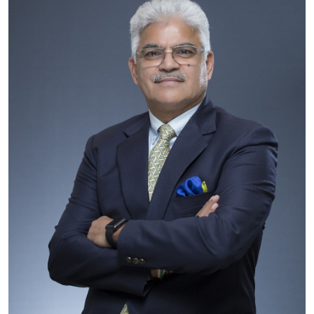
Business
About
Education