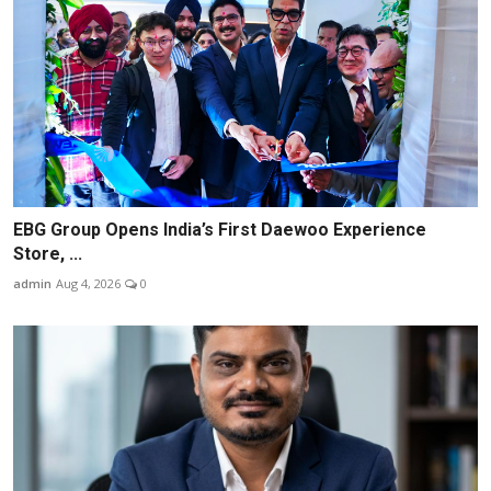
EBG Group Opens India’s First Daewoo Experience
Store, ...
admin
Aug 4, 2026
0