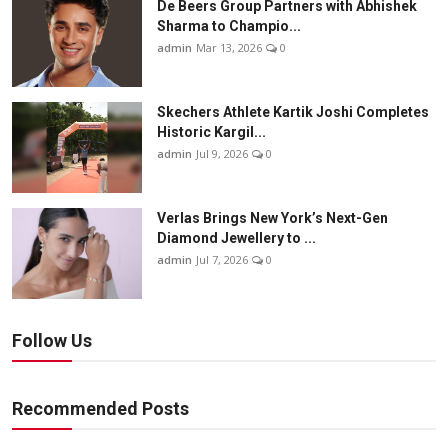
De Beers Group Partners with Abhishek
Sharma to Champio...
admin
Mar 13, 2026
0
Skechers Athlete Kartik Joshi Completes
Historic Kargil...
admin
Jul 9, 2026
0
Verlas Brings New York’s Next-Gen
Diamond Jewellery to ...
admin
Jul 7, 2026
0
Follow Us
Recommended Posts