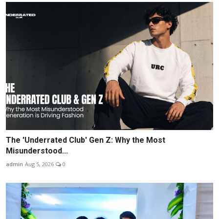
The 'Underrated Club' Gen Z: Why the Most
Misunderstood...
admin
Aug 5, 2026
0