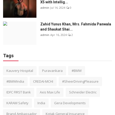
X5 with Intellig...
admin
Jul 14, 2024
0
Zahid Yunus Khan, Mrs. Fahmida Panwala
and Shaukat Shai...
admin
Apr 16, 2024
2
Tags
Kauvery Hospital
Puravankara
#BMW
#BMWIndia
CREDAI-MCHI
#SheerDrivingPleasure
IDFC FIRST Bank
Axis Max Life
Schneider Electric
KARAM Safety
India
Gera Developments
Brand Ambassador
Kotak General Insurance