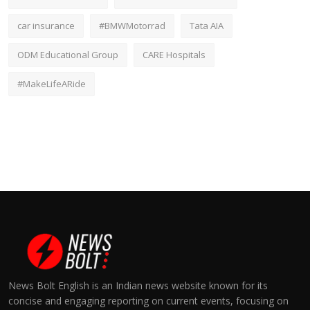
car insurance
#BMWMotorrad
Tata AIA
ODM Educational Group
CARE Hospitals
#MakeLifeARide
News Bolt English is an Indian news website known for its
concise and engaging reporting on current events, focusing on