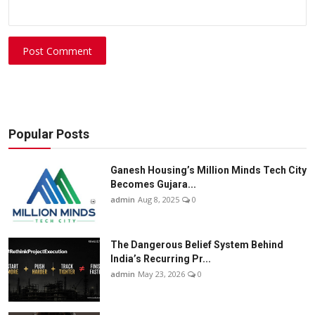
Post Comment
Popular Posts
Ganesh Housing’s Million Minds Tech City
Becomes Gujara...
admin
Aug 8, 2025
0
The Dangerous Belief System Behind
India’s Recurring Pr...
admin
May 23, 2026
0