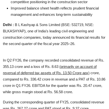
competitive positioning in the construction sector
Improved balance sheet health reflects prudent financial
management and enhances long-term sustainability
Delhi :
B L Kashyap & Sons Limited (BSE: 532719, NSE:
BLKASHYAP), one of India’s leading civil engineering and
construction companies, today announced its financial results for
the second quarter of the fiscal year 2025–26.
In Q2 FY26, the company recorded consolidated revenue of Rs.
355.13 crore and a loss of Rs. 8.63
(primarily on account of
reversal of deferred tax assets of Rs. 13.50 Crore apx)
crore,
compared to Rs. 336.42 crore in revenue and a PAT of Rs. 10.86
crore in Q1 FY26. EBITDA for the quarter was Rs. 20.47 crore,
while gross margin stood at Rs. 56.58 crore.
During the corresponding quarter of FY25, consolidated revenue
was Rs. 267.27 crore and PAT stood at Rs. 9.37 crore.