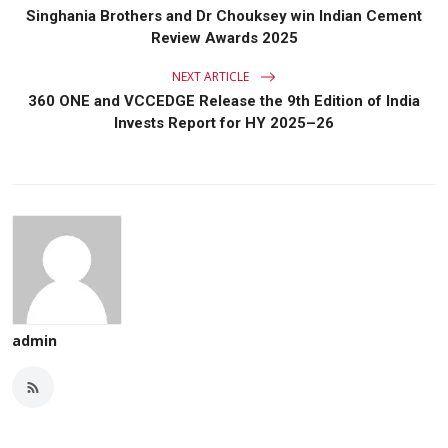
Singhania Brothers and Dr Chouksey win Indian Cement
Review Awards 2025
NEXT ARTICLE
360 ONE and VCCEDGE Release the 9th Edition of India
Invests Report for HY 2025–26
admin