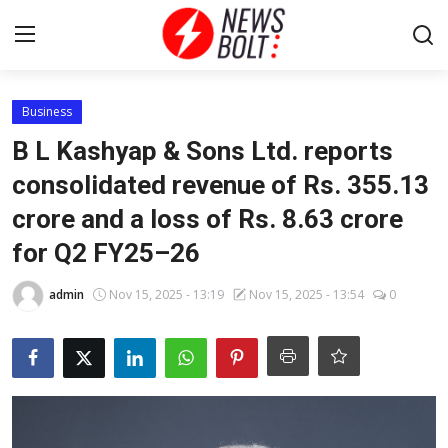
Login
Register
Business
B L Kashyap & Sons Ltd. reports
Home
consolidated revenue of Rs. 355.13
crore and a loss of Rs. 8.63 crore
Entertainment
for Q2 FY25–26
Contact
admin
Nov 15, 2025 - 13:19
Nov 15, 2025 - 13:54
0
Lifestyle
National
Sports