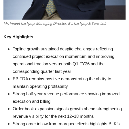
Mr. Vineet Kashyap, Managing Director, B L Kashyap & Sons Ltd.
Key Highlights
Topline growth sustained despite challenges reflecting
continued project execution momentum and improving
operational traction versus both Q1 FY26 and the
corresponding quarter last year
EBITDA remains positive demonstrating the ability to
maintain operating profitability
Strong half-year revenue performance showing improved
execution and billing
Order book expansion signals growth ahead strengthening
revenue visibility for the next 12–18 months
Strong order inflow from marquee clients highlights BLK’s