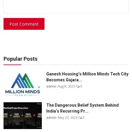
Post Comment
Popular Posts
Ganesh Housing’s Million Minds Tech City
Becomes Gujara...
admin
Aug 8, 2025
0
The Dangerous Belief System Behind
India’s Recurring Pr...
admin
May 23, 2026
0