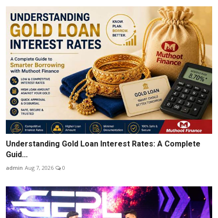
Understanding Gold Loan Interest Rates: A Complete
Guid...
admin
Aug 7, 2026
0