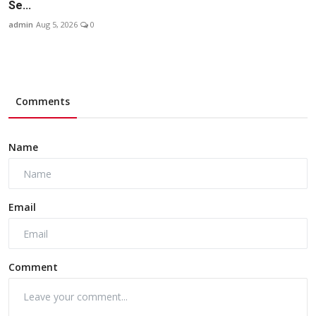
Se...
admin
Aug 5, 2026
0
Comments
Name
Email
Comment