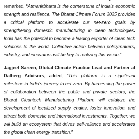
remarked, “
Atmanirbharta is the cornerstone of India's economic
strength and resilience. The Bharat Climate Forum 2025 provides
a critical platform to accelerate our net-zero goals by
strengthening domestic manufacturing in clean technologies.
India has the potential to become a leading exporter of clean tech
solutions to the world. Collective action between policymakers,
industry, and innovators will be key to realizing this vision.”
Jagjeet Sareen, Global Climate Practice Lead and Partner at
Dalberg Advisors,
added,
“This platform is a significant
milestone in India's journey to net-zero. By harnessing the power
of collaboration between the public and private sectors, the
Bharat Cleantech Manufacturing Platform will catalyze the
development of localized supply chains, foster innovation, and
attract both domestic and international investments. Together, we
will build an ecosystem that drives self-reliance and accelerates
the global clean energy transition.”