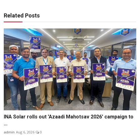
Related Posts
INA Solar rolls out 'Azaadi Mahotsav 2026' campaign to
...
admin
Aug 6, 2026
0