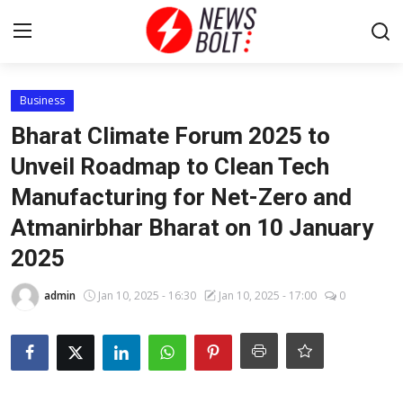
Login
Register
Business
Bharat Climate Forum 2025 to
Home
Unveil Roadmap to Clean Tech
Manufacturing for Net-Zero and
Entertainment
Atmanirbhar Bharat on 10 January
Contact
2025
Lifestyle
admin
Jan 10, 2025 - 16:30
Jan 10, 2025 - 17:00
0
National
Sports