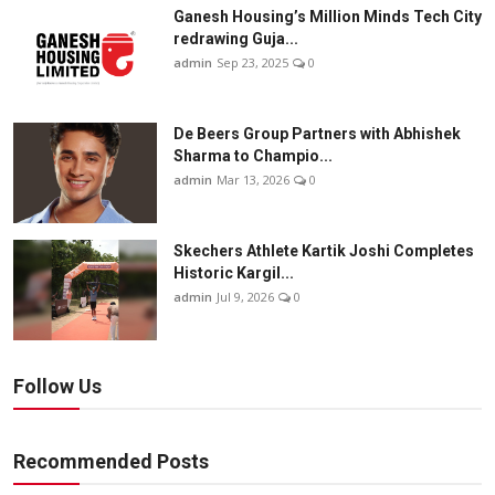
Ganesh Housing’s Million Minds Tech City
redrawing Guja...
admin
Sep 23, 2025
0
De Beers Group Partners with Abhishek
Sharma to Champio...
admin
Mar 13, 2026
0
Skechers Athlete Kartik Joshi Completes
Historic Kargil...
admin
Jul 9, 2026
0
Follow Us
Recommended Posts