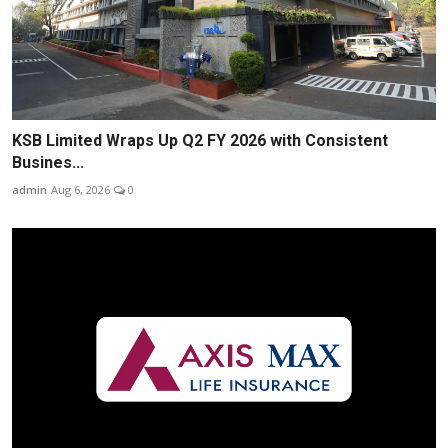
KSB Limited Wraps Up Q2 FY 2026 with Consistent
Busines...
admin
Aug 6, 2026
0