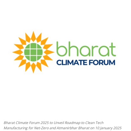
Business
About
Education
Bharat Climate Forum 2025 to Unveil Roadmap to Clean Tech
Manufacturing for Net-Zero and Atmanirbhar Bharat on 10 January 2025