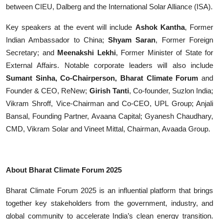
between CIEU, Dalberg and the International Solar Alliance (ISA).
Key speakers at the event will include
Ashok Kantha
, Former
Indian Ambassador to China;
Shyam Saran
, Former Foreign
Secretary; and
Meenakshi Lekhi
, Former Minister of State for
External Affairs.
Notable corporate leaders will also include
Sumant Sinha, Co-Chairperson, Bharat Climate Forum
and
Founder & CEO, ReNew;
Girish Tanti
, Co-founder, Suzlon India;
Vikram Shroff, Vice-Chairman and Co-CEO, UPL Group; Anjali
Bansal, Founding Partner, Avaana Capital; Gyanesh Chaudhary,
CMD, Vikram Solar and Vineet Mittal, Chairman, Avaada Group.
About Bharat Climate Forum 2025
Bharat Climate Forum 2025 is an influential platform that brings
together key stakeholders from the government, industry, and
global community to accelerate India’s clean energy transition.