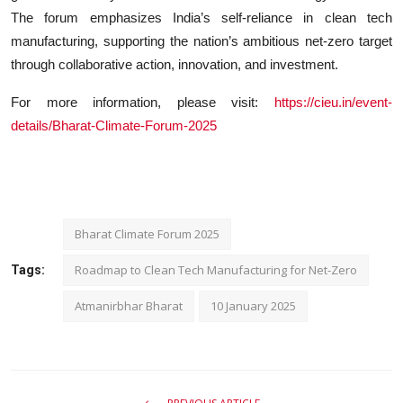
The forum emphasizes India’s self-reliance in clean tech
manufacturing, supporting the nation’s ambitious net-zero target
through collaborative action, innovation, and investment.
For more information, please visit:
https://cieu.in/event-
details/Bharat-Climate-Forum-2025
Bharat Climate Forum 2025
Roadmap to Clean Tech Manufacturing for Net-Zero
Tags:
Atmanirbhar Bharat
10 January 2025