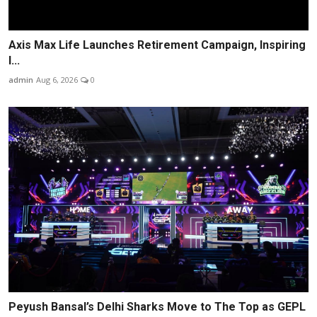
Axis Max Life Launches Retirement Campaign, Inspiring
I...
admin
Aug 6, 2026
0
Peyush Bansal’s Delhi Sharks Move to The Top as GEPL