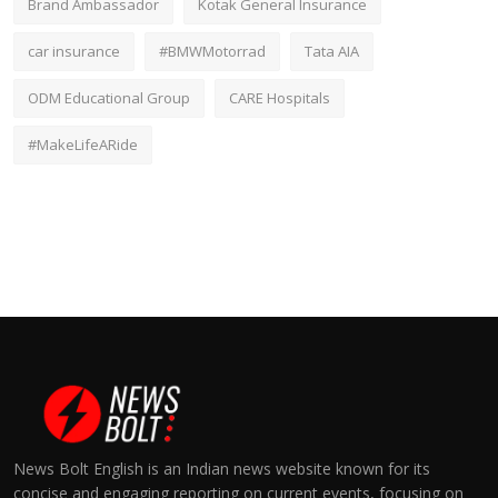
Brand Ambassador
Kotak General Insurance
car insurance
#BMWMotorrad
Tata AIA
ODM Educational Group
CARE Hospitals
#MakeLifeARide
News Bolt English is an Indian news website known for its
concise and engaging reporting on current events, focusing on