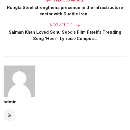
PREVIOUS ARTICLE
Rungta Steel strengthens presence in the infrastructure
sector with Ductile Iron...
NEXT ARTICLE
Salman Khan Loved Sonu Sood’s Film Fateh’s Trending
Song 'Heer': Lyricist-Compos...
admin