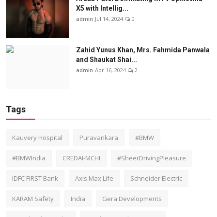
X5 with Intellig...
admin
Jul 14, 2024
0
Zahid Yunus Khan, Mrs. Fahmida Panwala
and Shaukat Shai...
admin
Apr 16, 2024
2
Tags
Kauvery Hospital
Puravankara
#BMW
#BMWIndia
CREDAI-MCHI
#SheerDrivingPleasure
IDFC FIRST Bank
Axis Max Life
Schneider Electric
KARAM Safety
India
Gera Developments