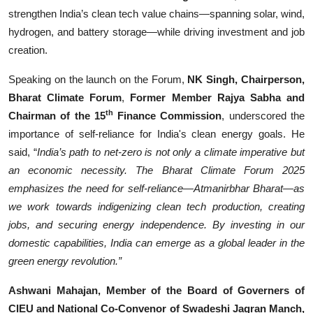
strengthen India’s clean tech value chains—spanning solar, wind,
hydrogen, and battery storage—while driving investment and job
creation.
Speaking on the launch on the Forum,
NK Singh, Chairperson,
Bharat Climate Forum
,
Former Member Rajya Sabha and
th
Chairman of the 15
Finance Commission
, underscored the
importance of self-reliance for India's clean energy goals. He
said, “
India’s path to net-zero is not only a climate imperative but
an economic necessity. The Bharat Climate Forum 2025
emphasizes the need for self-reliance—Atmanirbhar Bharat—as
we work towards indigenizing clean tech production, creating
jobs, and securing energy independence. By investing in our
domestic capabilities, India can emerge as a global leader in the
green energy revolution.”
Ashwani Mahajan, Member of the Board of Governers of
CIEU and National Co-Convenor of Swadeshi Jagran Manch,