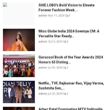
SHIE LOBO's Bold Vision to Elevate
Forever Fashion Week...
admin
Nov 11, 2024
0
Miss Globe India 2024 Sowmya CM: A
Versatile Star Ready...
admin
Oct 5, 2024
0
Gurucool Book of the Year Awards 2024
Honors 63 Disting...
admin
Jul 30, 2024
2
Netflix , TVF, Rajkumar Rao, Vijay Varma,
Sushmita Sen,...
admin
Jul 22, 2024
2
Arbaz Patel Dominating MTV Splitsvilla