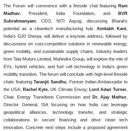
The Forum will commence with a fireside chat featuring
Ram
Madhav
, President, India Foundation, and
BVR
Subrahmanyam
, CEO, NITI Aayog, discussing Bharat’s
potential as a cleantech manufacturing hub.
Amitabh Kant
,
India’s G20 Sherpa, will deliver a keynote address, followed by
discussions on cost-competitive solutions in renewable energy,
green mobility, and sustainable supply chains. Industry leaders
from Tata Motors Limited, Mahindra Group, will explore the role of
EVs, hybrid vehicles, and fuel cell technology in India’s green
mobility transition. The forum will conclude with high-level fireside
chats featuring
Taranjit Sandhu
,
Former Indian Ambassador to
the USA;
Rachel Kyte
, UK Climate Envoy;
Lord Adair Turner
,
Chair, Energy Transitions Commission and
Dr. Ajay Mathur
,
Director General, ISA focusing on how India can leverage
geopolitical alliances, technology transfer, and strategic
collaborations to secure financing and drive clean tech
innovation. Concrete next steps include a proposed agreement