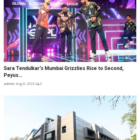
Sara Tendulkar's Mumbai Grizzlies Rise to Second,
Peyus...
admin
Aug 8, 2026
0