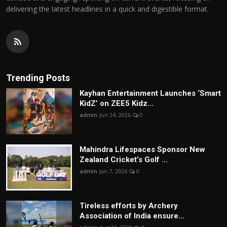
delivering the latest headlines in a quick and digestible format.
Trending Posts
Kayhan Entertainment Launches ‘Smart
KidZ’ on ZEE5 Kidz...
admin
Jun 24, 2026
0
Mahindra Lifespaces Sponsor New
Zealand Cricket’s Golf ...
admin
Jan 7, 2026
0
Tireless efforts by Archery
Association of India ensure...