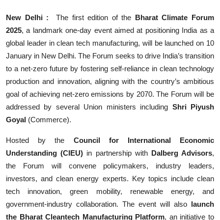
New Delhi :
The first edition of the
Bharat Climate Forum
2025
, a landmark one-day event aimed at positioning India as a
global leader in clean tech manufacturing, will be launched on 10
January in New Delhi. The Forum seeks to drive India’s transition
to a net-zero future by fostering self-reliance in clean technology
production and innovation, aligning with the country’s ambitious
goal of achieving net-zero emissions by 2070. The Forum will be
addressed by several Union ministers including
Shri Piyush
Goyal
(Commerce).
Hosted by the
Council for International Economic
Understanding (CIEU)
in partnership with
Dalberg Advisors
,
the Forum will convene policymakers, industry leaders,
investors, and clean energy experts. Key topics include clean
tech innovation, green mobility, renewable energy, and
government-industry collaboration. The event will also
launch
the Bharat Cleantech Manufacturing Platform
, an initiative to