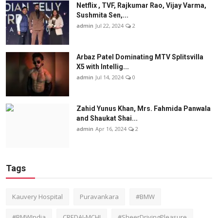
Netflix , TVF, Rajkumar Rao, Vijay Varma,
Sushmita Sen,...
admin
Jul 22, 2024
2
Arbaz Patel Dominating MTV Splitsvilla
X5 with Intellig...
admin
Jul 14, 2024
0
Zahid Yunus Khan, Mrs. Fahmida Panwala
and Shaukat Shai...
admin
Apr 16, 2024
2
Tags
Kauvery Hospital
Puravankara
#BMW
#BMWIndia
CREDAI-MCHI
#SheerDrivingPleasure