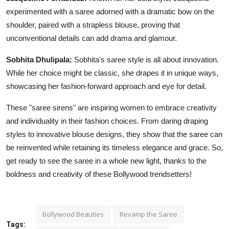
experimented with a saree adorned with a dramatic bow on the
shoulder, paired with a strapless blouse, proving that
unconventional details can add drama and glamour.
Sobhita Dhulipala:
Sobhita's saree style is all about innovation.
While her choice might be classic, she drapes it in unique ways,
showcasing her fashion-forward approach and eye for detail.
These "saree sirens" are inspiring women to embrace creativity
and individuality in their fashion choices. From daring draping
styles to innovative blouse designs, they show that the saree can
be reinvented while retaining its timeless elegance and grace. So,
get ready to see the saree in a whole new light, thanks to the
boldness and creativity of these Bollywood trendsetters!
Bollywood Beauties
Revamp the Saree
Tags: