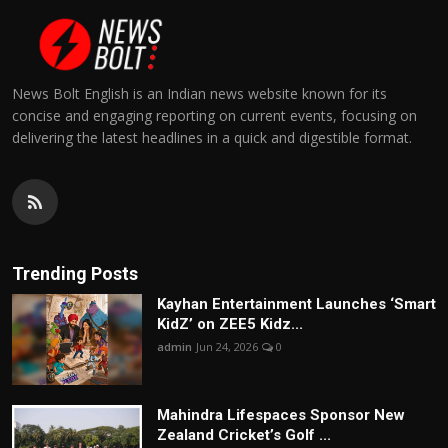
News Bolt English is an Indian news website known for its
concise and engaging reporting on current events, focusing on
delivering the latest headlines in a quick and digestible format.
Trending Posts
Kayhan Entertainment Launches ‘Smart
KidZ’ on ZEE5 Kidz...
admin
Jun 24, 2026
0
Mahindra Lifespaces Sponsor New
Zealand Cricket’s Golf ...