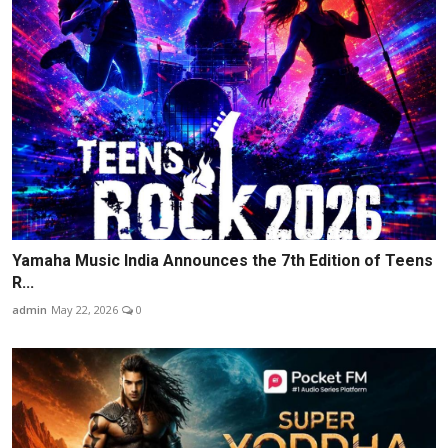
Yamaha Music India Announces the 7th Edition of Teens
R...
admin
May 22, 2026
0