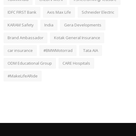
IDFC FIRST Bank
Axis Max Life
Schneider Electric
KARAM Safety
India
Gera Developments
Brand Ambassador
Kotak General Insurance
car insurance
#BMWMotorrad
Tata AIA
ODM Educational Group
CARE Hospitals
#MakeLifeARide