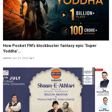
How Pocket FM’s blockbuster fantasy epic ‘Super
Yoddha’...
admin
Jun 25, 2026
0