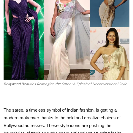
Business
About
Education
Bollywood Beauties Reimagine the Saree: A Splash of Unconventional Style
The saree, a timeless symbol of Indian fashion, is getting a
modern makeover thanks to the bold and creative choices of
Bollywood actresses. These style icons are pushing the