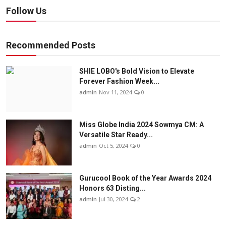
Follow Us
Recommended Posts
SHIE LOBO's Bold Vision to Elevate
Forever Fashion Week...
admin
Nov 11, 2024
0
Miss Globe India 2024 Sowmya CM: A
Versatile Star Ready...
admin
Oct 5, 2024
0
Gurucool Book of the Year Awards 2024
Honors 63 Disting...
admin
Jul 30, 2024
2