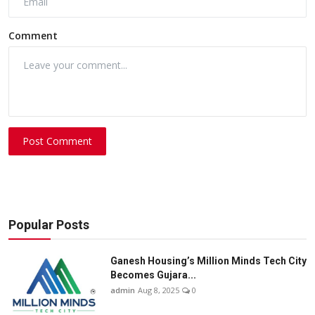
Comment
Post Comment
Popular Posts
Ganesh Housing’s Million Minds Tech City
Becomes Gujara...
admin
Aug 8, 2025
0