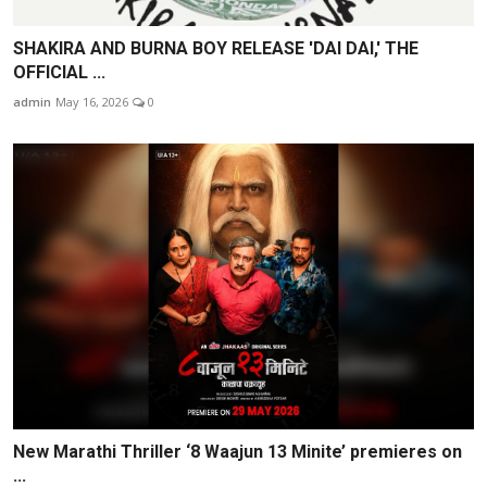
SHAKIRA AND BURNA BOY RELEASE 'DAI DAI,' THE
OFFICIAL ...
admin
May 16, 2026
0
New Marathi Thriller ‘8 Waajun 13 Minite’ premieres on
...