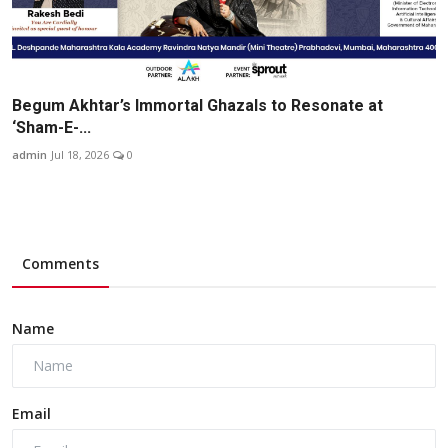
Begum Akhtar’s Immortal Ghazals to Resonate at
‘Sham-E-...
admin
Jul 18, 2026
0
Comments
Name
Email