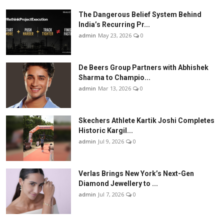
The Dangerous Belief System Behind
India’s Recurring Pr...
admin
May 23, 2026
0
De Beers Group Partners with Abhishek
Sharma to Champio...
admin
Mar 13, 2026
0
Skechers Athlete Kartik Joshi Completes
Historic Kargil...
admin
Jul 9, 2026
0
Verlas Brings New York’s Next-Gen
Diamond Jewellery to ...
admin
Jul 7, 2026
0