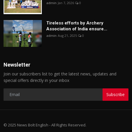
admin
Jan 7, 2026
0
Tireless efforts by Archery
Association of India ensure...
admin
Aug 21, 2025
0
Newsletter
Join our subscribers list to get the latest news, updates and
special offers directly in your inbox
Subscribe
© 2025 News Bolt English - All Rights Reserved.