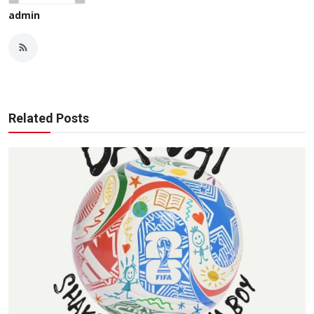
admin
Related Posts