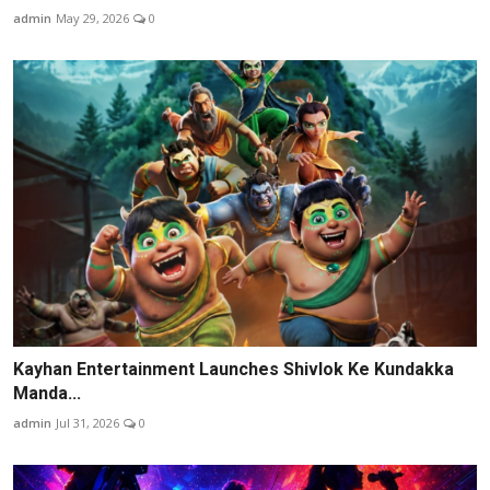
admin
May 29, 2026
0
Kayhan Entertainment Launches Shivlok Ke Kundakka
Manda...
admin
Jul 31, 2026
0