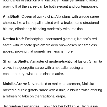
boundaries of tradition with unconventional yet stunning looks,
proving that the saree can be both elegant and contemporary.
Alia Bhatt:
Queen of quirky chic, Alia stuns with unique saree
choices, like a laced pallu paired with a bralette and structured
blouse, effortlessly blending modernity with tradition.
Katrina Kaif:
Embodying understated glamour, Katrina's red
saree with intricate gold embroidery showcases her timeless
appeal, proving that sometimes, less is more.
Shamita Shetty:
A master of modern-traditional fusion, Shamita
wows in a georgette saree with a net pallu, adding a
contemporary twist to the classic attire.
Malaika Arora:
Never afraid to make a statement, Malaika
rocked a purple glittery saree with a unique blouse twist, offering
a refreshing take on the traditional drape.
Jacqueline Fernandez:
Known for her bold style, Jacqueline