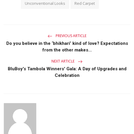
Unconventional Looks
Red Carpet
PREVIOUS ARTICLE
Do you believe in the ‘bhikhari’ kind of love? Expectations
from the other makes...
NEXT ARTICLE
BluBoy's Tambola Winners' Gala: A Day of Upgrades and
Celebration