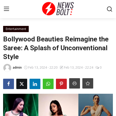
Login
Register
Entertainment
Bollywood Beauties Reimagine the
Home
Saree: A Splash of Unconventional
Style
Entertainment
admin
Feb 13, 2024 - 22:20
Feb 13, 2024 - 22:24
0
Contact
Lifestyle
National
Sports