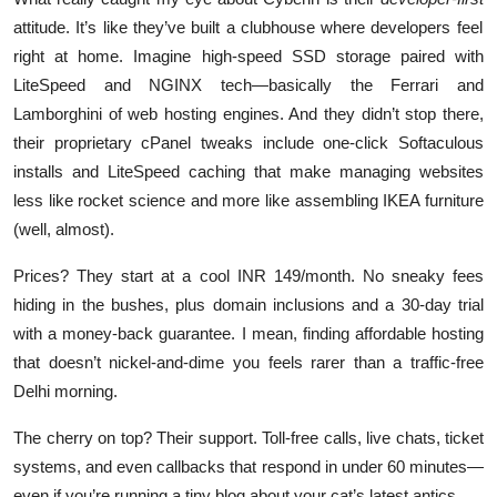
attitude. It’s like they’ve built a clubhouse where developers feel
right at home. Imagine high-speed SSD storage paired with
LiteSpeed and NGINX tech—basically the Ferrari and
Lamborghini of web hosting engines. And they didn’t stop there,
their proprietary cPanel tweaks include one-click Softaculous
installs and LiteSpeed caching that make managing websites
less like rocket science and more like assembling IKEA furniture
(well, almost).
Prices? They start at a cool INR 149/month. No sneaky fees
hiding in the bushes, plus domain inclusions and a 30-day trial
with a money-back guarantee. I mean, finding affordable hosting
that doesn’t nickel-and-dime you feels rarer than a traffic-free
Delhi morning.
The cherry on top? Their support. Toll-free calls, live chats, ticket
systems, and even callbacks that respond in under 60 minutes—
even if you’re running a tiny blog about your cat’s latest antics.