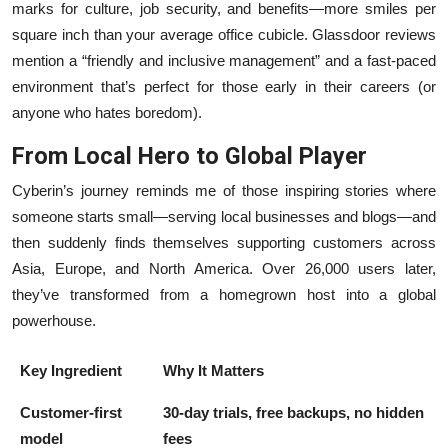
marks for culture, job security, and benefits—more smiles per
square inch than your average office cubicle. Glassdoor reviews
mention a “friendly and inclusive management” and a fast-paced
environment that’s perfect for those early in their careers (or
anyone who hates boredom).
From Local Hero to Global Player
Cyberin’s journey reminds me of those inspiring stories where
someone starts small—serving local businesses and blogs—and
then suddenly finds themselves supporting customers across
Asia, Europe, and North America. Over 26,000 users later,
they’ve transformed from a homegrown host into a global
powerhouse.
Key Ingredient
Why It Matters
Customer-first
30-day trials, free backups, no hidden
model
fees