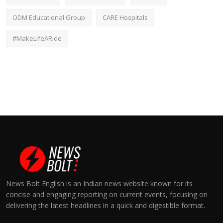
ODM Educational Group
CARE Hospitals
#MakeLifeARide
News Bolt English is an Indian news website known for its
concise and engaging reporting on current events, focusing on
delivering the latest headlines in a quick and digestible format.