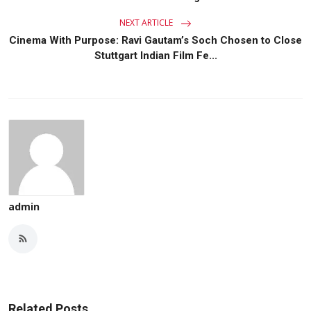
NEXT ARTICLE
Cinema With Purpose: Ravi Gautam’s Soch Chosen to Close
Stuttgart Indian Film Fe...
admin
Related Posts