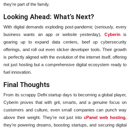
they’re part of the family.
Looking Ahead: What’s Next?
With digital demands exploding post-pandemic (seriously, every
business wants an app or website yesterday),
Cyberin
is
gearing up to expand data centers, beef up cybersecurity
offerings, and roll out even slicker developer tools. Their growth
is perfectly aligned with the evolution of the internet itself, offering
not just hosting but a comprehensive digital ecosystem ready to
fuel innovation.
Final Thoughts
From its scrappy Delhi startup days to becoming a global player,
Cyberin proves that with grit, smarts, and a genuine focus on
customers and culture, even small companies can punch way
above their weight. They’re not just into
cPanel web hosting
,
they’re powering dreams, boosting startups, and securing digital