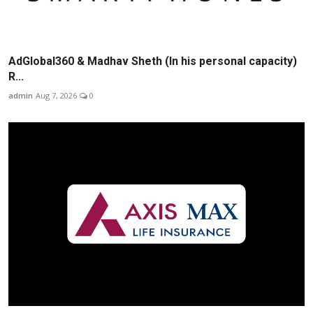
AdGlobal360 & Madhav Sheth (In his personal capacity)
R...
admin
Aug 7, 2026
0