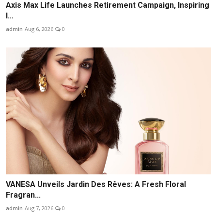
Axis Max Life Launches Retirement Campaign, Inspiring
I...
admin
Aug 6, 2026
0
VANESA Unveils Jardin Des Rêves: A Fresh Floral
Fragran...
admin
Aug 7, 2026
0