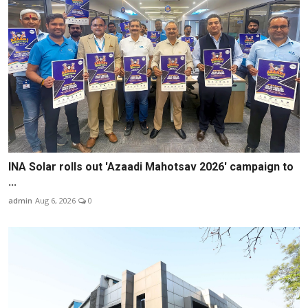
INA Solar rolls out 'Azaadi Mahotsav 2026' campaign to
...
admin
Aug 6, 2026
0