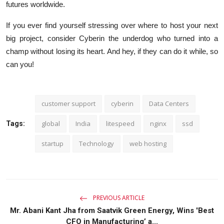
futures worldwide.
If you ever find yourself stressing over where to host your next
big project, consider Cyberin the underdog who turned into a
champ without losing its heart. And hey, if they can do it while, so
can you!
customer support
cyberin
Data Centers
global
India
litespeed
nginx
ssd
Tags:
startup
Technology
web hosting
PREVIOUS ARTICLE
Mr. Abani Kant Jha from Saatvik Green Energy, Wins 'Best
CFO in Manufacturing’ a...