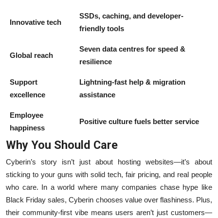
SSDs, caching, and developer-
Innovative tech
friendly tools
Seven data centres for speed &
Global reach
resilience
Support
Lightning-fast help & migration
excellence
assistance
Employee
Positive culture fuels better service
happiness
Why You Should Care
Cyberin’s story isn’t just about hosting websites—it’s about
sticking to your guns with solid tech, fair pricing, and real people
who care. In a world where many companies chase hype like
Black Friday sales, Cyberin chooses value over flashiness. Plus,
their community-first vibe means users aren’t just customers—