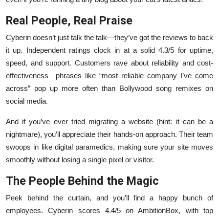
Real People, Real Praise
Cyberin doesn’t just talk the talk—they’ve got the reviews to back
it up. Independent ratings clock in at a solid 4.3/5 for uptime,
speed, and support. Customers rave about reliability and cost-
effectiveness—phrases like “most reliable company I’ve come
across” pop up more often than Bollywood song remixes on
social media.
And if you’ve ever tried migrating a website (hint: it can be a
nightmare), you’ll appreciate their hands-on approach. Their team
swoops in like digital paramedics, making sure your site moves
smoothly without losing a single pixel or visitor.
The People Behind the Magic
Peek behind the curtain, and you’ll find a happy bunch of
employees. Cyberin scores 4.4/5 on AmbitionBox, with top