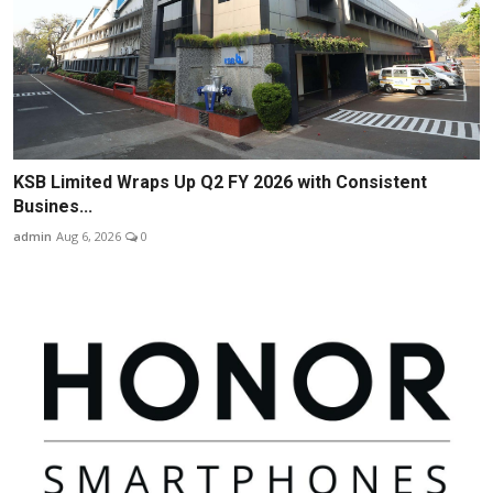
KSB Limited Wraps Up Q2 FY 2026 with Consistent
Busines...
admin
Aug 6, 2026
0