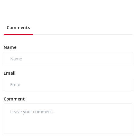
Comments
Name
Email
Comment