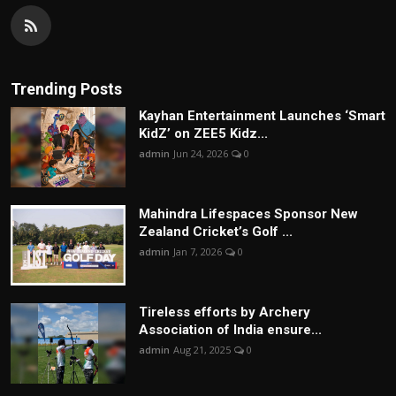
Trending Posts
Kayhan Entertainment Launches ‘Smart
KidZ’ on ZEE5 Kidz...
admin
Jun 24, 2026
0
Mahindra Lifespaces Sponsor New
Zealand Cricket’s Golf ...
admin
Jan 7, 2026
0
Tireless efforts by Archery
Association of India ensure...
admin
Aug 21, 2025
0