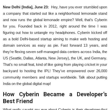
Business
New Delhi [India], June 23:
Hey, have you ever stumbled upon
a company that started out like a neighborhood lemonade stand
About
and now runs the global lemonade empire? Well, that’s Cyberin
for you. Founded back in 2012, right around the time I was
Education
figuring out how to untangle my headphones. Cyberin kicked off
as a bold Delhi-based startup aiming to make web hosting and
domain services as easy as pie. Fast forward 13 years, and
they’re flexing seven self-managed data centers across India, the
US (Seattle, Dallas, Atlanta, New Jersey), the UK, and Germany.
That’s no small feat, kind of like going from playing cricket in your
backyard to hosting the IPL! They’ve empowered over 26,000
community members and startups worldwide. Talk about putting
India on the global digital map!
How Cyberin Became a Developer’s
Best Friend
What really caught my eye about Cyberin is their
developer-first