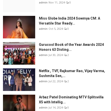
admin
Nov 11, 2024
0
Miss Globe India 2024 Sowmya CM: A
Versatile Star Ready...
admin
Oct 5, 2024
0
Gurucool Book of the Year Awards 2024
Honors 63 Disting...
admin
Jul 30, 2024
2
Netflix , TVF, Rajkumar Rao, Vijay Varma,
Sushmita Sen,...
admin
Jul 22, 2024
2
Arbaz Patel Dominating MTV Splitsvilla
X5 with Intellig...
admin
Jul 14, 2024
0