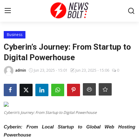
Login
Register
Business
Cyberin’s Journey: From Startup to
Home
Digital Powerhouse
Entertainment
admin
Jun 23, 2025 - 15:01
Jun 23, 2025 - 15:06
0
Contact
Lifestyle
Cyberin’s Journey: From Startup to Digital Powerhouse
National
Cyberin: From Local Startup to Global Web Hosting
Sports
Powerhouse