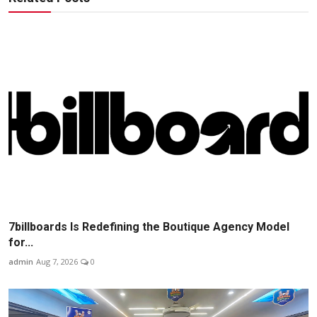
7billboards Is Redefining the Boutique Agency Model
for...
admin
Aug 7, 2026
0