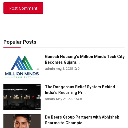
Post Comment
Popular Posts
Ganesh Housing’s Million Minds Tech City
Becomes Gujara...
admin
Aug 8, 2025
0
The Dangerous Belief System Behind
India’s Recurring Pr...
admin
May 23, 2026
0
De Beers Group Partners with Abhishek
Sharma to Champio...