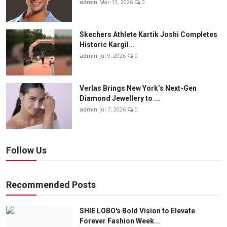
admin
Mar 13, 2026
0
Skechers Athlete Kartik Joshi Completes
Historic Kargil...
admin
Jul 9, 2026
0
Verlas Brings New York’s Next-Gen
Diamond Jewellery to ...
admin
Jul 7, 2026
0
Follow Us
Recommended Posts
SHIE LOBO's Bold Vision to Elevate
Forever Fashion Week...