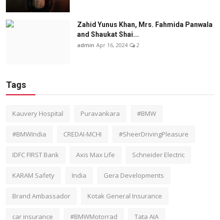
Zahid Yunus Khan, Mrs. Fahmida Panwala
and Shaukat Shai...
admin
Apr 16, 2024
2
Tags
Kauvery Hospital
Puravankara
#BMW
#BMWIndia
CREDAI-MCHI
#SheerDrivingPleasure
IDFC FIRST Bank
Axis Max Life
Schneider Electric
KARAM Safety
India
Gera Developments
Brand Ambassador
Kotak General Insurance
car insurance
#BMWMotorrad
Tata AIA