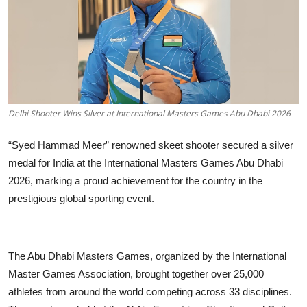
Business
About
Education
Delhi Shooter Wins Silver at International Masters Games Abu Dhabi 2026
“Syed Hammad Meer” renowned skeet shooter secured a silver
medal for India at the International Masters Games Abu Dhabi
2026, marking a proud achievement for the country in the
prestigious global sporting event.
The Abu Dhabi Masters Games, organized by the International
Master Games Association, brought together over 25,000
athletes from around the world competing across 33 disciplines.