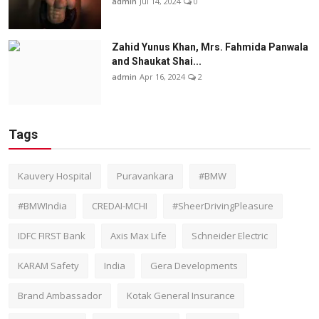
admin
Jul 14, 2024
0
Zahid Yunus Khan, Mrs. Fahmida Panwala
and Shaukat Shai...
admin
Apr 16, 2024
2
Tags
Kauvery Hospital
Puravankara
#BMW
#BMWIndia
CREDAI-MCHI
#SheerDrivingPleasure
IDFC FIRST Bank
Axis Max Life
Schneider Electric
KARAM Safety
India
Gera Developments
Brand Ambassador
Kotak General Insurance