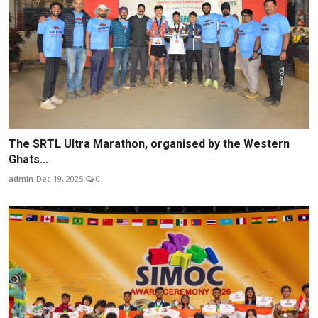
The SRTL Ultra Marathon, organised by the Western
Ghats...
admin
Dec 19, 2025
0