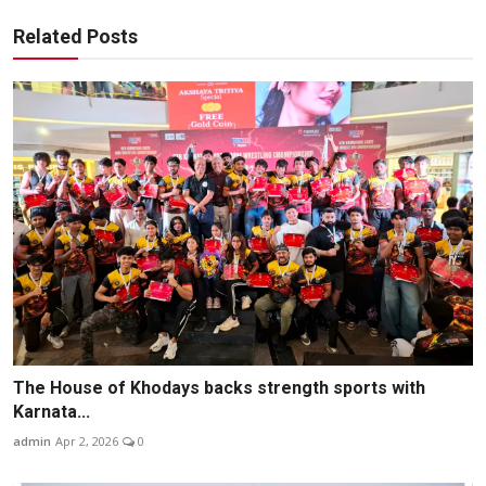
Related Posts
The House of Khodays backs strength sports with
Karnata...
admin
Apr 2, 2026
0