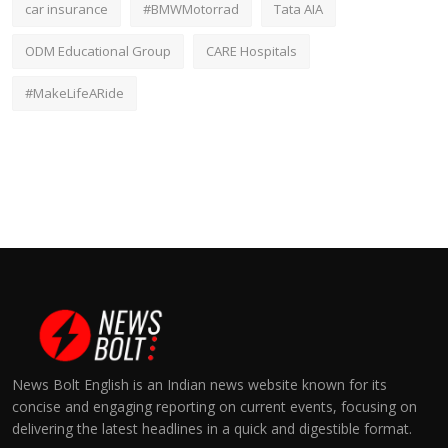
car insurance
#BMWMotorrad
Tata AIA
ODM Educational Group
CARE Hospitals
#MakeLifeARide
News Bolt English is an Indian news website known for its
concise and engaging reporting on current events, focusing on
delivering the latest headlines in a quick and digestible format.