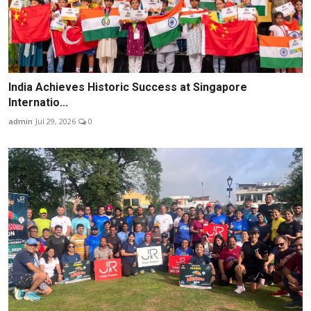
India Achieves Historic Success at Singapore
Internatio...
admin
Jul 29, 2026
0