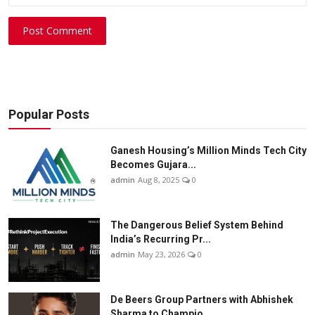
Post Comment
Popular Posts
Ganesh Housing’s Million Minds Tech City
Becomes Gujara...
admin
Aug 8, 2025
0
The Dangerous Belief System Behind
India’s Recurring Pr...
admin
May 23, 2026
0
De Beers Group Partners with Abhishek
Sharma to Champio...