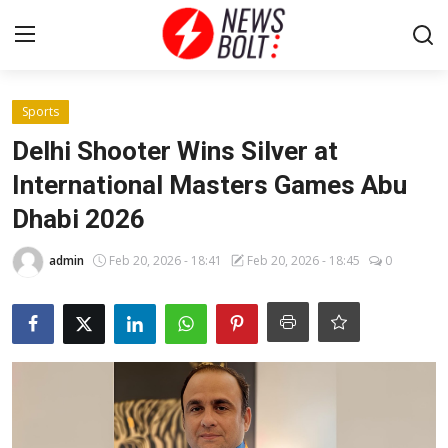
Login
Register
Sports
Delhi Shooter Wins Silver at
Home
International Masters Games Abu
Dhabi 2026
Entertainment
admin
Feb 20, 2026 - 18:41
Feb 20, 2026 - 18:45
0
Contact
Lifestyle
National
Sports