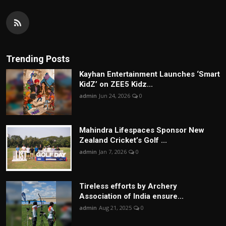
Trending Posts
Kayhan Entertainment Launches ‘Smart
KidZ’ on ZEE5 Kidz...
admin
Jun 24, 2026
0
Mahindra Lifespaces Sponsor New
Zealand Cricket’s Golf ...
admin
Jan 7, 2026
0
Tireless efforts by Archery
Association of India ensure...
admin
Aug 21, 2025
0