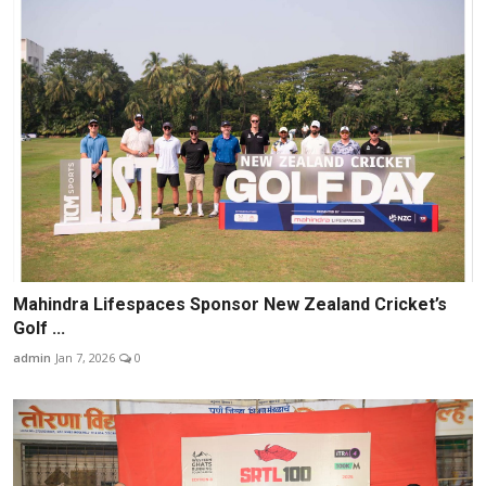
Mahindra Lifespaces Sponsor New Zealand Cricket’s
Golf ...
admin
Jan 7, 2026
0