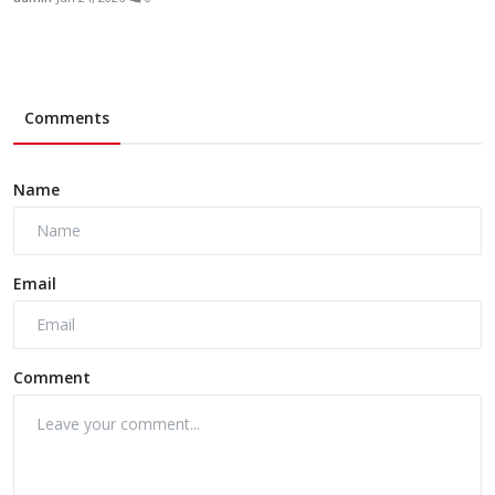
Comments
Name
Email
Comment