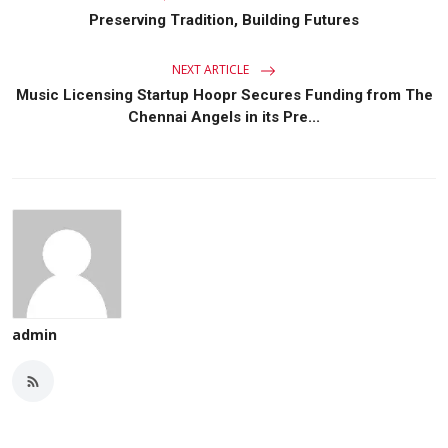
Preserving Tradition, Building Futures
NEXT ARTICLE
Music Licensing Startup Hoopr Secures Funding from The
Chennai Angels in its Pre...
admin