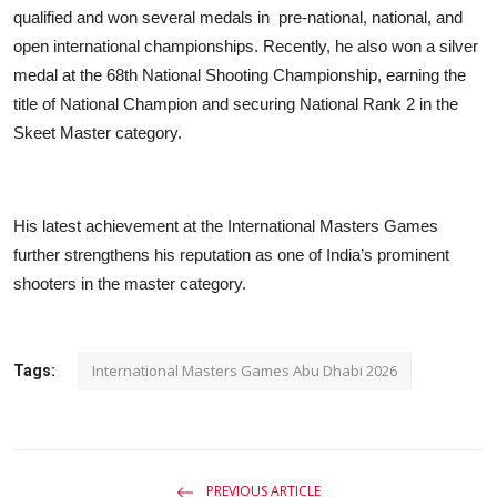
qualified and won several medals in
pre-national, national, and
open international championships. Recently, he also won a silver
medal at the 68th National Shooting Championship, earning the
title of National Champion and securing National Rank 2 in the
Skeet Master category.
His latest achievement at the International Masters Games
further strengthens his reputation as one of India’s prominent
shooters in the master category.
International Masters Games Abu Dhabi 2026
Tags:
PREVIOUS ARTICLE