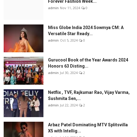
Forever Fashion Week...
admin
Nov 11, 2024
0
Miss Globe India 2024 Sowmya CM: A
Versatile Star Ready...
admin
Oct 5, 2024
0
Gurucool Book of the Year Awards 2024
Honors 63 Disting...
admin
Jul 30, 2024
2
Netflix , TVF, Rajkumar Rao, Vijay Varma,
Sushmita Sen,...
admin
Jul 22, 2024
2
Arbaz Patel Dominating MTV Splitsvilla
X5 with Intellig...