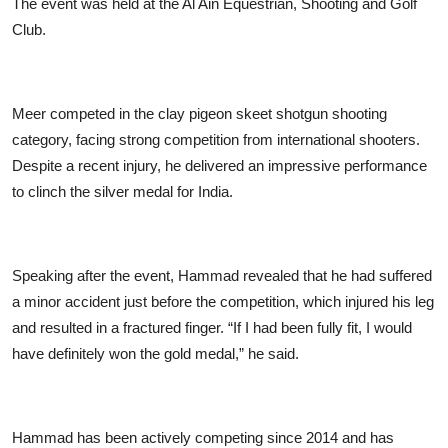
The event was held at the Al Ain Equestrian, Shooting and Golf
Club.
Meer competed in the clay pigeon skeet shotgun shooting
category, facing strong competition from international shooters.
Despite a recent injury, he delivered an impressive performance
to clinch the silver medal for India.
Speaking after the event, Hammad revealed that he had suffered
a minor accident just before the competition, which injured his leg
and resulted in a fractured finger. “If I had been fully fit, I would
have definitely won the gold medal,” he said.
Hammad has been actively competing since 2014 and has