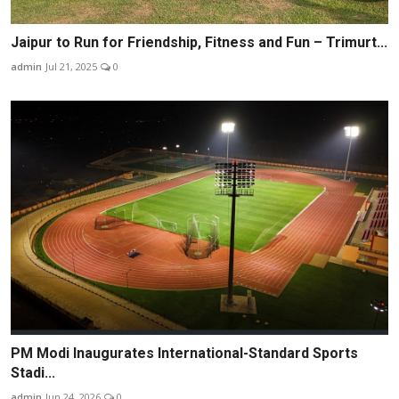
Jaipur to Run for Friendship, Fitness and Fun – Trimurt...
admin
Jul 21, 2025
0
PM Modi Inaugurates International-Standard Sports
Stadi...
admin
Jun 24, 2026
0