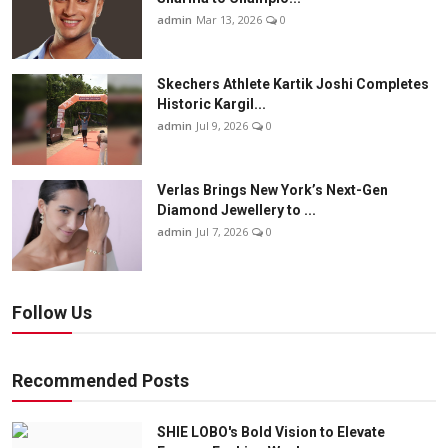
admin
Mar 13, 2026
0
Skechers Athlete Kartik Joshi Completes
Historic Kargil...
admin
Jul 9, 2026
0
Verlas Brings New York’s Next-Gen
Diamond Jewellery to ...
admin
Jul 7, 2026
0
Follow Us
Recommended Posts
SHIE LOBO's Bold Vision to Elevate