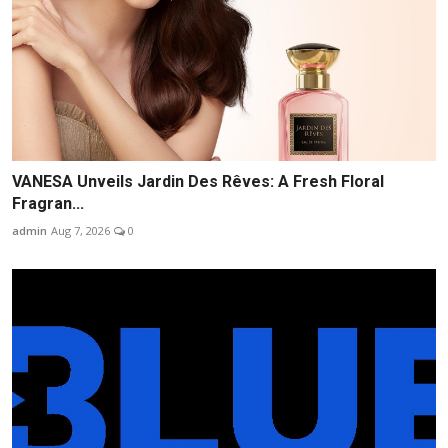
VANESA Unveils Jardin Des Rêves: A Fresh Floral
Fragran...
admin
Aug 7, 2026
0