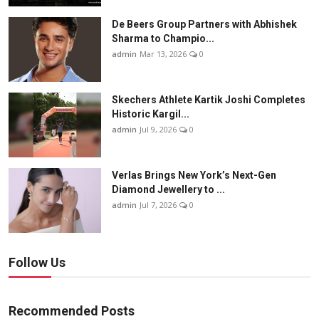
De Beers Group Partners with Abhishek
Sharma to Champio...
admin
Mar 13, 2026
0
Skechers Athlete Kartik Joshi Completes
Historic Kargil...
admin
Jul 9, 2026
0
Verlas Brings New York’s Next-Gen
Diamond Jewellery to ...
admin
Jul 7, 2026
0
Follow Us
Recommended Posts