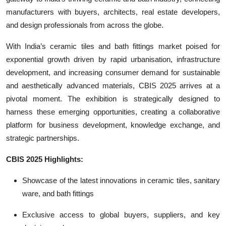
manufacturers with buyers, architects, real estate developers,
and design professionals from across the globe.
With India’s ceramic tiles and bath fittings market poised for
exponential growth driven by rapid urbanisation, infrastructure
development, and increasing consumer demand for sustainable
and aesthetically advanced materials, CBIS 2025 arrives at a
pivotal moment. The exhibition is strategically designed to
harness these emerging opportunities, creating a collaborative
platform for business development, knowledge exchange, and
strategic partnerships.
CBIS 2025 Highlights:
Showcase of the latest innovations in ceramic tiles, sanitary
ware, and bath fittings
Exclusive access to global buyers, suppliers, and key