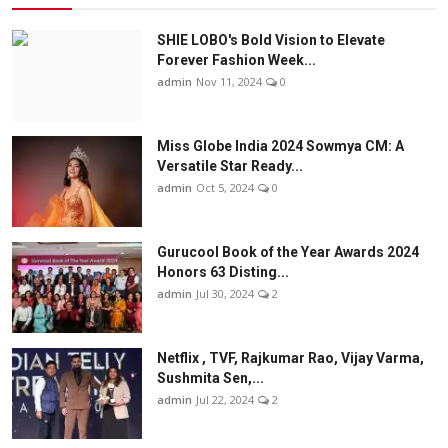
SHIE LOBO's Bold Vision to Elevate
Forever Fashion Week...
admin
Nov 11, 2024
0
Miss Globe India 2024 Sowmya CM: A
Versatile Star Ready...
admin
Oct 5, 2024
0
Gurucool Book of the Year Awards 2024
Honors 63 Disting...
admin
Jul 30, 2024
2
Netflix , TVF, Rajkumar Rao, Vijay Varma,
Sushmita Sen,...
admin
Jul 22, 2024
2