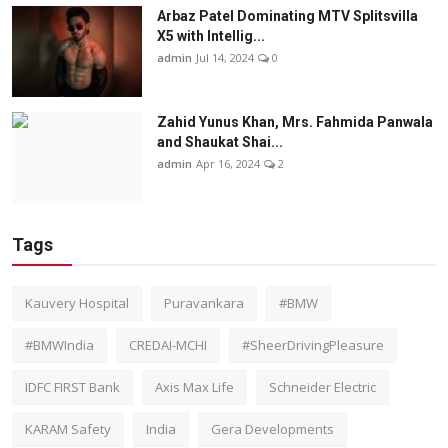
Arbaz Patel Dominating MTV Splitsvilla
X5 with Intellig...
admin
Jul 14, 2024
0
Zahid Yunus Khan, Mrs. Fahmida Panwala
and Shaukat Shai...
admin
Apr 16, 2024
2
Tags
Kauvery Hospital
Puravankara
#BMW
#BMWIndia
CREDAI-MCHI
#SheerDrivingPleasure
IDFC FIRST Bank
Axis Max Life
Schneider Electric
KARAM Safety
India
Gera Developments