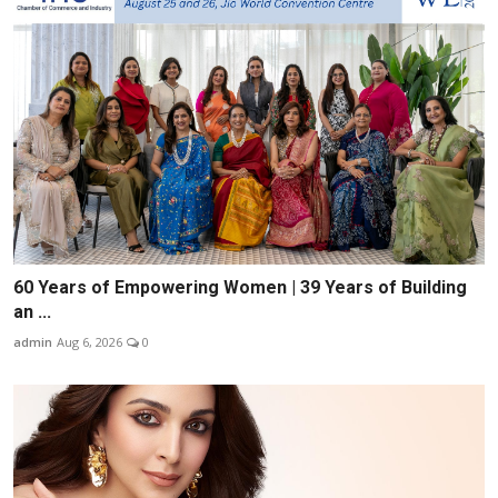
60 Years of Empowering Women | 39 Years of Building
an ...
admin
Aug 6, 2026
0