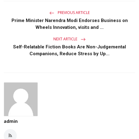
PREVIOUS ARTICLE
Prime Minister Narendra Modi Endorses Business on
Wheels Innovation, visits and ...
NEXT ARTICLE
Self-Relatable Fiction Books Are Non-Judgemental
Companions, Reduce Stress by Up...
admin