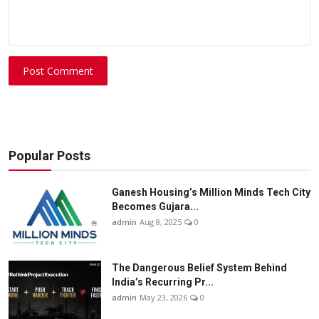
Post Comment
Popular Posts
Ganesh Housing’s Million Minds Tech City
Becomes Gujara...
admin
Aug 8, 2025
0
The Dangerous Belief System Behind
India’s Recurring Pr...
admin
May 23, 2026
0