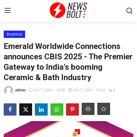
Login
Register
Business
Emerald Worldwide Connections
Home
announces CBIS 2025 - The Premier
Gateway to India’s booming
Entertainment
Ceramic & Bath Industry
Contact
admin
Oct 7, 2025 - 18:05
Oct 7, 2025 - 19:32
0
Lifestyle
National
Sports