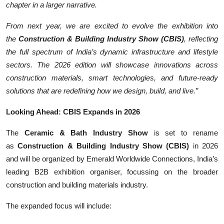
chapter in a larger narrative.
From next year, we are excited to evolve the exhibition into
the
Construction & Building Industry Show (CBIS)
, reflecting
the full spectrum of India’s dynamic infrastructure and lifestyle
sectors. The 2026 edition will showcase innovations across
construction materials, smart technologies, and future-ready
solutions that are redefining how we design, build, and live.”
Looking Ahead: CBIS Expands in 2026
The
Ceramic & Bath Industry Show
is set to rename
as
Construction & Building Industry Show (CBIS)
in 2026
and will be organized by Emerald Worldwide Connections, India’s
leading B2B exhibition organiser, focussing on the broader
construction and building materials industry.
The expanded focus will include: