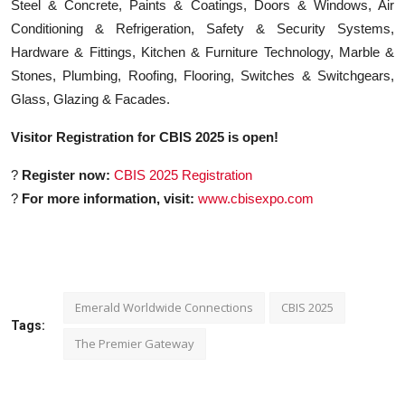
Steel & Concrete, Paints & Coatings, Doors & Windows, Air
Conditioning & Refrigeration, Safety & Security Systems,
Hardware & Fittings, Kitchen & Furniture Technology, Marble &
Stones, Plumbing, Roofing, Flooring, Switches & Switchgears,
Glass, Glazing & Facades.
Visitor Registration for CBIS 2025 is open!
?
Register now:
CBIS 2025 Registration
?
For more information, visit:
www.cbisexpo.com
Emerald Worldwide Connections
CBIS 2025
Tags:
The Premier Gateway