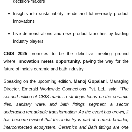
decision-makers
Insights into sustainability trends and future-ready product
innovations
Live demonstrations and new product launches by leading
industry players
CBIS 2025
promises to be the definitive meeting ground
where
innovation meets opportunity
, paving the way for the
future of India's ceramic and bath industry.
Speaking on the upcoming edition,
Manoj Gopalani
, Managing
Director, Emerald Worldwide Connections Pvt. Ltd., said:
“The
second edition of CBIS marks a strategic focus on the ceramic
tiles, sanitary ware, and bath fittings segment, a sector
undergoing remarkable transformation. As the event has grown, it
has become evident that this industry is part of a much broader,
interconnected ecosystem. Ceramics and Bath fittings are one