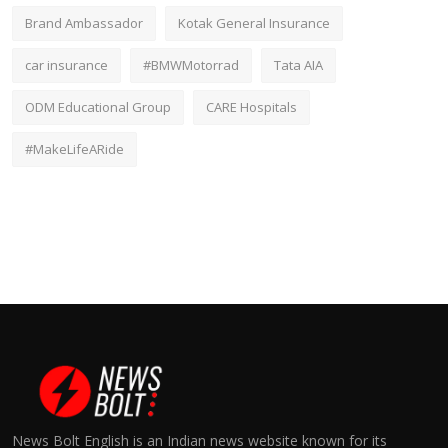
Brand Ambassador
Kotak General Insurance
car insurance
#BMWMotorrad
Tata AIA
ODM Educational Group
CARE Hospitals
#MakeLifeARide
News Bolt English is an Indian news website known for its