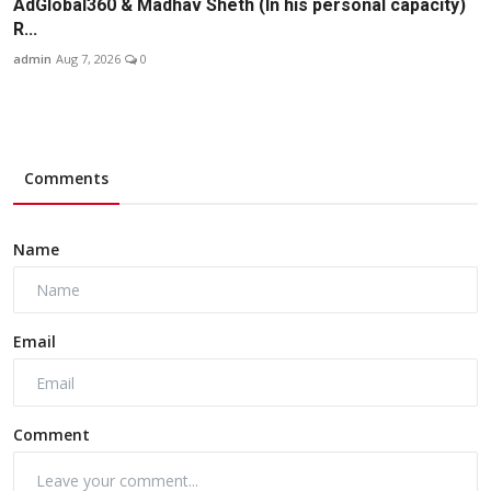
AdGlobal360 & Madhav Sheth (In his personal capacity)
R...
admin
Aug 7, 2026
0
Comments
Name
Email
Comment