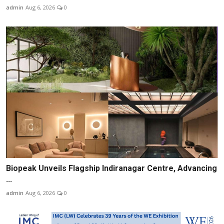
admin
Aug 6, 2026
0
Biopeak Unveils Flagship Indiranagar Centre, Advancing
...
admin
Aug 6, 2026
0