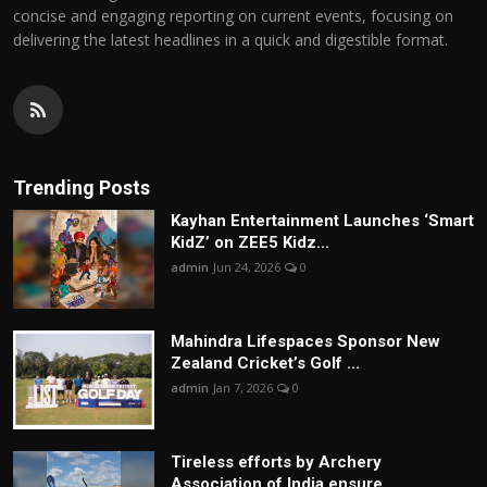
concise and engaging reporting on current events, focusing on
delivering the latest headlines in a quick and digestible format.
Trending Posts
Kayhan Entertainment Launches ‘Smart
KidZ’ on ZEE5 Kidz...
admin
Jun 24, 2026
0
Mahindra Lifespaces Sponsor New
Zealand Cricket’s Golf ...
admin
Jan 7, 2026
0
Tireless efforts by Archery
Association of India ensure...