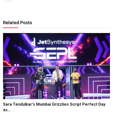
Related Posts
Sara Tendulkar's Mumbai Grizzlies Script Perfect Day
as...