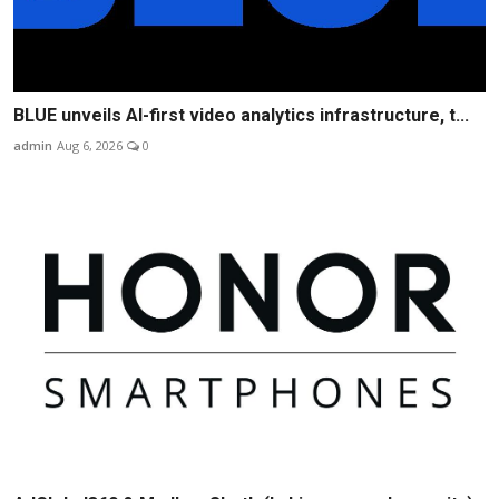
BLUE unveils AI-first video analytics infrastructure, t...
admin
Aug 6, 2026
0