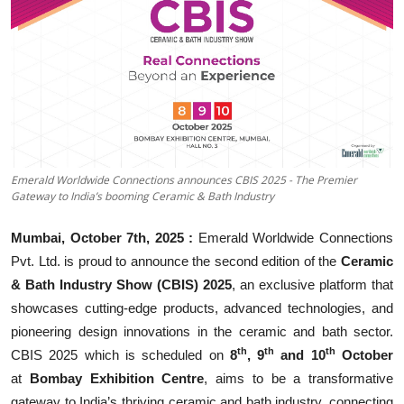
Business
About
Education
Emerald Worldwide Connections announces CBIS 2025 - The Premier
Gateway to India’s booming Ceramic & Bath Industry
Mumbai, October 7th, 2025 :
Emerald Worldwide Connections
Pvt. Ltd. is proud to announce the second edition of the
Ceramic
& Bath Industry Show (CBIS) 2025
, an exclusive platform that
showcases cutting-edge products, advanced technologies, and
pioneering design innovations in the ceramic and bath sector.
th
th
th
CBIS 2025 which is scheduled on
8
, 9
and 10
October
at
Bombay Exhibition Centre
, aims to be a transformative
gateway to India’s thriving ceramic and bath industry, connecting