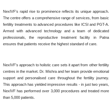
NexIVF's rapid rise to prominence reflects its unique approach.
The centre offers a comprehensive range of services, from basic
fertility treatments to advanced procedures like ICSI and PGT-A.
Armed with advanced technology and a team of dedicated
professionals, the reproductive treatment facility in Patna
ensures that patients receive the highest standard of care.
NexIVF's approach to holistic care sets it apart from other fertility
centres in the market. Dr. Mishra and her team provide emotional
support and personalised care throughout the fertility journey.
This approach has yielded impressive results - in just two years,
NexIVF has performed over 3,000 procedures and treated more
than 5,000 patients.