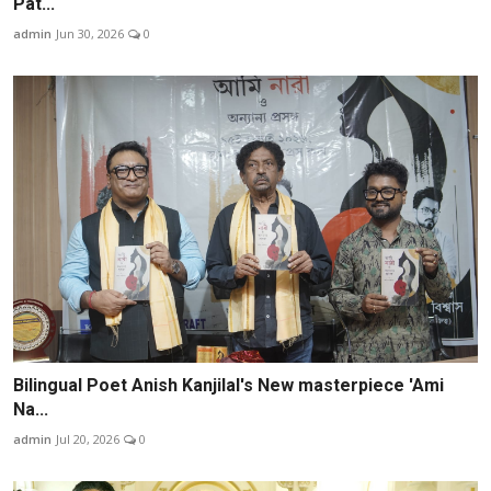
Pat...
admin
Jun 30, 2026
0
Bilingual Poet Anish Kanjilal's New masterpiece 'Ami
Na...
admin
Jul 20, 2026
0