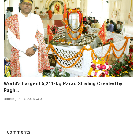
World's Largest 5,211-kg Parad Shivling Created by
Ragh...
admin
Jun 19, 2026
0
Comments