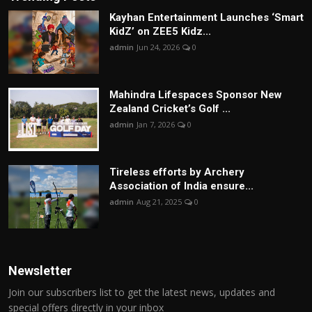
Kayhan Entertainment Launches ‘Smart
KidZ’ on ZEE5 Kidz...
admin
Jun 24, 2026
0
Mahindra Lifespaces Sponsor New
Zealand Cricket’s Golf ...
admin
Jan 7, 2026
0
Tireless efforts by Archery
Association of India ensure...
admin
Aug 21, 2025
0
Newsletter
Join our subscribers list to get the latest news, updates and
special offers directly in your inbox