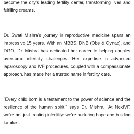
become the city's leading fertility center, transforming lives and
fulfilling dreams.
Dr. Swati Mishra's journey in reproductive medicine spans an
impressive 15 years. With an MBBS, DNB (Obs & Gynae), and
DGO, Dr. Mishra has dedicated her career to helping couples
overcome infertility challenges. Her expertise in advanced
laparoscopy and IVF procedures, coupled with a compassionate
approach, has made her a trusted name in fertility care.
"Every child born is a testament to the power of science and the
resilience of the human spirit," says Dr. Mishra. "At NexIVF,
we're not just treating infertility; we're nurturing hope and building
families."