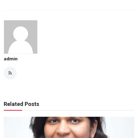
admin
Related Posts