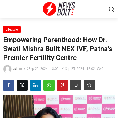
Login
Register
Lifestyle
Empowering Parenthood: How Dr.
Home
Swati Mishra Built NEX IVF, Patna's
Premier Fertility Centre
Entertainment
admin
Sep 25, 2024 - 18:00
Sep 25, 2024 - 18:02
0
Contact
Lifestyle
National
Sports