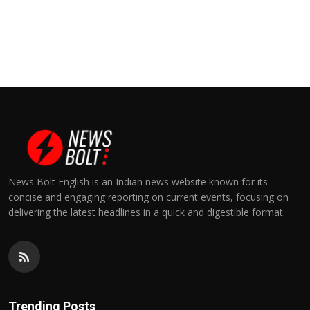
News Bolt English is an Indian news website known for its
concise and engaging reporting on current events, focusing on
delivering the latest headlines in a quick and digestible format.
Trending Posts