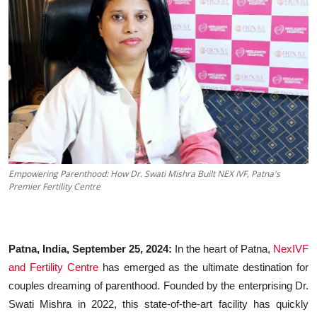
Business
About
Education
Empowering Parenthood: How Dr. Swati Mishra Built NEX IVF, Patna's
Premier Fertility Centre
Patna, India, September 25, 2024:
In the heart of Patna,
NexIVF
and Fertility Centre
has emerged as the ultimate destination for
couples dreaming of parenthood. Founded by the enterprising Dr.
Swati Mishra in 2022, this state-of-the-art facility has quickly