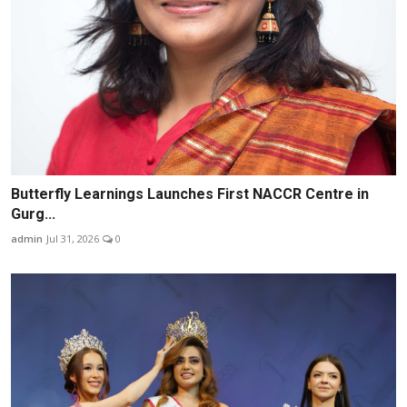
Butterfly Learnings Launches First NACCR Centre in
Gurg...
admin
Jul 31, 2026
0