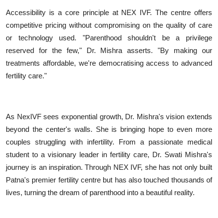
Accessibility is a core principle at NEX IVF. The centre offers
competitive pricing without compromising on the quality of care
or technology used. "Parenthood shouldn't be a privilege
reserved for the few," Dr. Mishra asserts. "By making our
treatments affordable, we're democratising access to advanced
fertility care."
As NexIVF sees exponential growth, Dr. Mishra's vision extends
beyond the center's walls. She is bringing hope to even more
couples struggling with infertility. From a passionate medical
student to a visionary leader in fertility care, Dr. Swati Mishra's
journey is an inspiration. Through NEX IVF, she has not only built
Patna's premier fertility centre but has also touched thousands of
lives, turning the dream of parenthood into a beautiful reality.