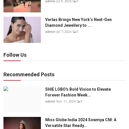
admin
Jul 9, 2026
0
Verlas Brings New York’s Next-Gen
Diamond Jewellery to ...
admin
Jul 7, 2026
0
Follow Us
Recommended Posts
SHIE LOBO's Bold Vision to Elevate
Forever Fashion Week...
admin
Nov 11, 2024
0
Miss Globe India 2024 Sowmya CM: A
Versatile Star Ready...