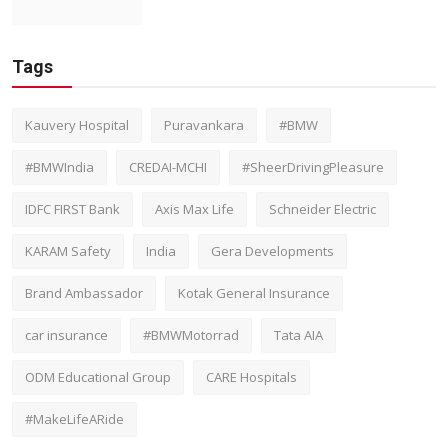
Tags
Kauvery Hospital
Puravankara
#BMW
#BMWIndia
CREDAI-MCHI
#SheerDrivingPleasure
IDFC FIRST Bank
Axis Max Life
Schneider Electric
KARAM Safety
India
Gera Developments
Brand Ambassador
Kotak General Insurance
car insurance
#BMWMotorrad
Tata AIA
ODM Educational Group
CARE Hospitals
#MakeLifeARide