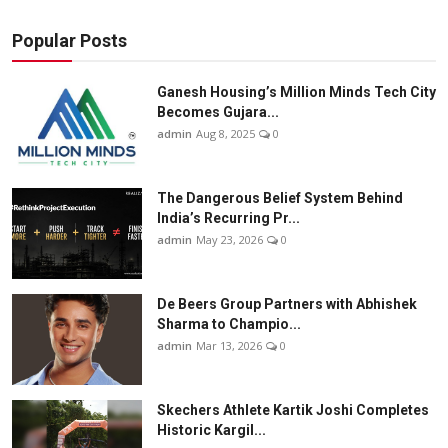
Popular Posts
Ganesh Housing’s Million Minds Tech City
Becomes Gujara...
admin
Aug 8, 2025
0
The Dangerous Belief System Behind
India’s Recurring Pr...
admin
May 23, 2026
0
De Beers Group Partners with Abhishek
Sharma to Champio...
admin
Mar 13, 2026
0
Skechers Athlete Kartik Joshi Completes
Historic Kargil...