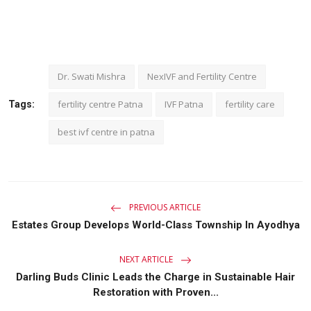
Dr. Swati Mishra
NexIVF and Fertility Centre
fertility centre Patna
IVF Patna
fertility care
Tags:
best ivf centre in patna
PREVIOUS ARTICLE
Estates Group Develops World-Class Township In Ayodhya
NEXT ARTICLE
Darling Buds Clinic Leads the Charge in Sustainable Hair
Restoration with Proven...