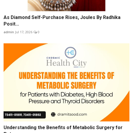
As Diamond Self-Purchase Rises, Joules By Radhika
Posit...
admin
Jul 17, 2026
0
Understanding the Benefits of Metabolic Surgery for