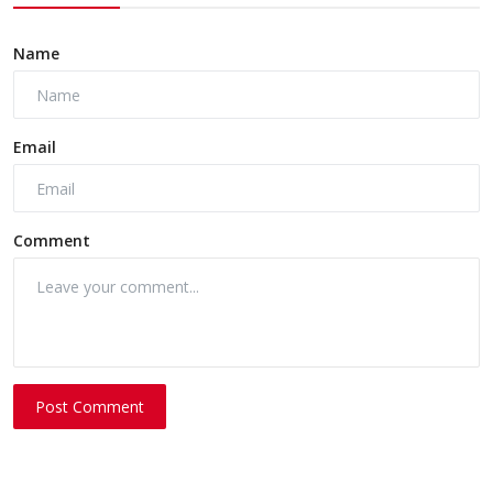
Name
Email
Comment
Post Comment