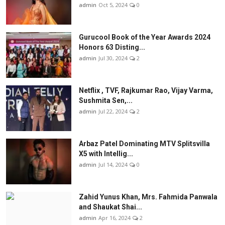
admin
Oct 5, 2024
0
Gurucool Book of the Year Awards 2024
Honors 63 Disting...
admin
Jul 30, 2024
2
Netflix , TVF, Rajkumar Rao, Vijay Varma,
Sushmita Sen,...
admin
Jul 22, 2024
2
Arbaz Patel Dominating MTV Splitsvilla
X5 with Intellig...
admin
Jul 14, 2024
0
Zahid Yunus Khan, Mrs. Fahmida Panwala
and Shaukat Shai...
admin
Apr 16, 2024
2