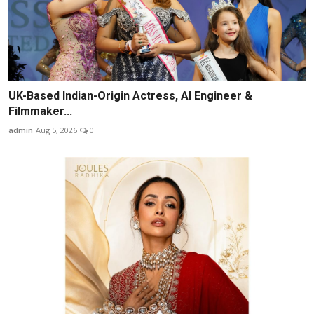
UK-Based Indian-Origin Actress, AI Engineer &
Filmmaker...
admin
Aug 5, 2026
0