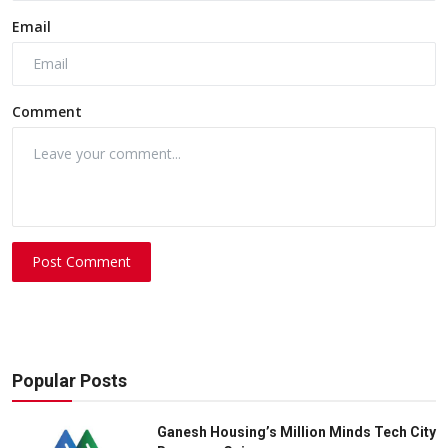
Email
Comment
Post Comment
Popular Posts
Ganesh Housing’s Million Minds Tech City