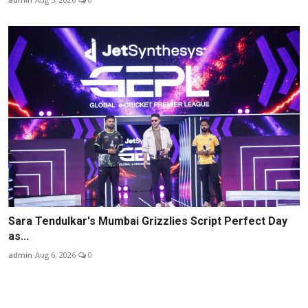
Sara Tendulkar's Mumbai Grizzlies Script Perfect Day
as...
admin
Aug 6, 2026
0