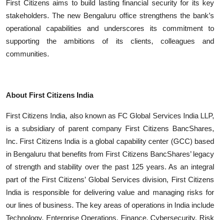
First Citizens aims to build lasting financial security for its key
stakeholders. The new Bengaluru office strengthens the bank’s
operational capabilities and underscores its commitment to
supporting the ambitions of its clients, colleagues and
communities.
About First Citizens India
First Citizens India, also known as FC Global Services India LLP,
is a subsidiary of parent company First Citizens BancShares,
Inc. First Citizens India is a global capability center (GCC) based
in Bengaluru that benefits from First Citizens BancShares’ legacy
of strength and stability over the past 125 years. As an integral
part of the First Citizens’ Global Services division, First Citizens
India is responsible for delivering value and managing risks for
our lines of business. The key areas of operations in India include
Technology, Enterprise Operations, Finance, Cybersecurity, Risk