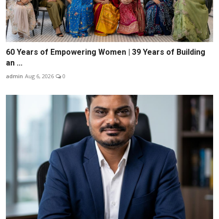
60 Years of Empowering Women | 39 Years of Building
an ...
admin
Aug 6, 2026
0