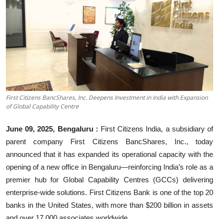
Business
About
Education
First Citizens BancShares, Inc. Deepens Investment in India with Expansion
of Global Capability Centre
June 09, 2025, Bengaluru
:
First Citizens India, a subsidiary of
parent company First Citizens BancShares, Inc., today
announced that it has expanded its operational capacity with the
opening of a new office in Bengaluru—reinforcing India’s role as a
premier hub for Global Capability Centres (GCCs) delivering
enterprise-wide solutions. First Citizens Bank is one of the top 20
banks in the United States, with more than $200 billion in assets
and over 17,000 associates worldwide.