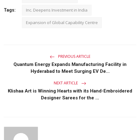
Inc. Deepens Investment in India
Tags:
Expansion of Global Capability Centre
PREVIOUS ARTICLE
Quantum Energy Expands Manufacturing Facility in
Hyderabad to Meet Surging EV De...
NEXT ARTICLE
Klishaa Art is Winning Hearts with its Hand-Embroidered
Designer Sarees for the ...