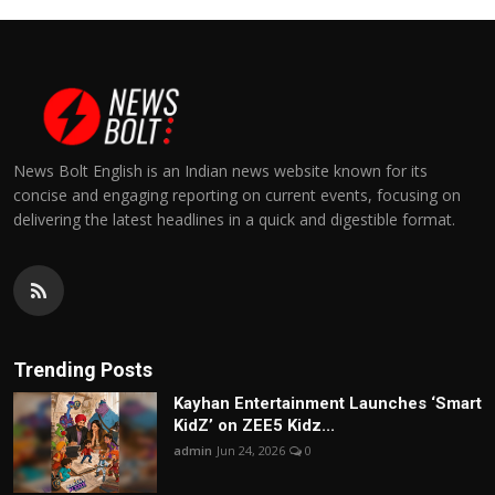
News Bolt English is an Indian news website known for its
concise and engaging reporting on current events, focusing on
delivering the latest headlines in a quick and digestible format.
Trending Posts
Kayhan Entertainment Launches ‘Smart
KidZ’ on ZEE5 Kidz...
admin
Jun 24, 2026
0