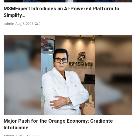
MSMExpert Introduces an AI-Powered Platform to
Simplify...
admin
Aug 6, 2026
0
Major Push for the Orange Economy: Gradiente
Infotainme...
admin
Aug 5, 2026
0