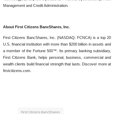
Management and Credit Administration.
About First Citizens BancShares, Inc.
First Citizens BancShares, Inc. (NASDAQ: FCNCA) is a top 20
U.S. financial institution with more than $200 billion in assets and
a member of the Fortune 500™. Its primary banking subsidiary,
First Citizens Bank, helps personal, business, commercial and
wealth clients build financial strength that lasts. Discover more at
firstcitizens.com.
First Citizens BancShares