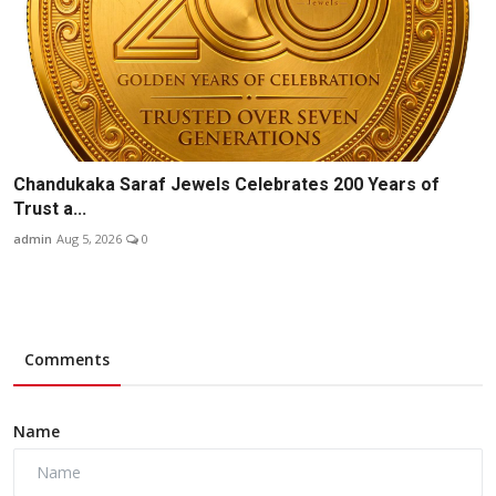
Chandukaka Saraf Jewels Celebrates 200 Years of
Trust a...
admin
Aug 5, 2026
0
Comments
Name