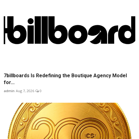
7billboards Is Redefining the Boutique Agency Model
for...
admin
Aug 7, 2026
0