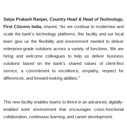
Satya Prakash Ranjan,
Country Head & Head of Technology
,
First Citizens India,
shared, “As we continue to modernise and
scale the bank’s technology platforms, this facility and our local
team give us the flexibility and environment needed to deliver
enterprise-grade solutions across a variety of functions. We are
hiring and welcome colleagues to help us deliver business
solutions based on the bank’s shared values of client-first
service, a commitment to excellence, empathy, respect for
differences, and forward-looking abilities.”
This new facility enables teams to thrive in an advanced, digitally-
enabled work environment that encourages cross-functional
collaboration, continuous learning, and career development.