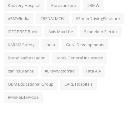
Kauvery Hospital
Puravankara
#BMW
#BMWIndia
CREDAI-MCHI
#SheerDrivingPleasure
IDFC FIRST Bank
Axis Max Life
Schneider Electric
KARAM Safety
India
Gera Developments
Brand Ambassador
Kotak General Insurance
car insurance
#BMWMotorrad
Tata AIA
ODM Educational Group
CARE Hospitals
#MakeLifeARide