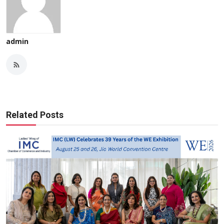
admin
Related Posts