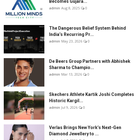
Becomes Gujara...
admin
Aug 8, 2025
0
The Dangerous Belief System Behind
India’s Recurring Pr...
admin
May 23, 2026
0
De Beers Group Partners with Abhishek
Sharma to Champio...
admin
Mar 13, 2026
0
Skechers Athlete Kartik Joshi Completes
Historic Kargil...
admin
Jul 9, 2026
0
Verlas Brings New York’s Next-Gen
Diamond Jewellery to ...