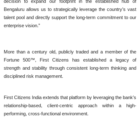
decision to expand our footprint in the established hub of
Bengaluru allows us to strategically leverage the country’s vast
talent pool and directly support the long-term commitment to our
enterprise vision.”
More than a century old, publicly traded and a member of the
Fortune 500™, First Citizens has established a legacy of
strength and stability through consistent long-term thinking and
disciplined risk management.
First Citizens India extends that platform by leveraging the bank’s
relationship-based, client-centric approach within a high-
performing, cross-functional environment.