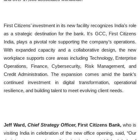
First Citizens’ investment in its new facility recognizes India’s role
as a strategic destination for the bank. It's GCC, First Citizens
India, plays a pivotal role supporting the company’s operations.
With expanded capacity and a collaborative design, the new
workplace supports core areas including Technology, Enterprise
Operations, Finance, Cybersecurity, Risk Management, and
Credit Administration. The expansion comes amid the bank’s
continued investment in digital transformation, operational
resilience, and building talent to meet evolving client needs.
Jeff Ward,
Chief Strategy Officer,
First Citizens Bank,
who is
visiting India in celebration of the new office opening, said, “Our