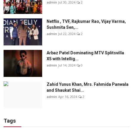
admin
Jul 30, 2024
2
Netflix , TVF, Rajkumar Rao, Vijay Varma,
Sushmita Sen,...
admin
Jul 22, 2024
2
Arbaz Patel Dominating MTV Splitsvilla
X5 with Intellig...
admin
Jul 14, 2024
0
Zahid Yunus Khan, Mrs. Fahmida Panwala
and Shaukat Shai...
admin
Apr 16, 2024
2
Tags