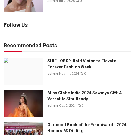
admin
Jul 7, 2026
0
Follow Us
Recommended Posts
SHIE LOBO's Bold Vision to Elevate
Forever Fashion Week...
admin
Nov 11, 2024
0
Miss Globe India 2024 Sowmya CM: A
Versatile Star Ready...
admin
Oct 5, 2024
0
Gurucool Book of the Year Awards 2024
Honors 63 Disting...