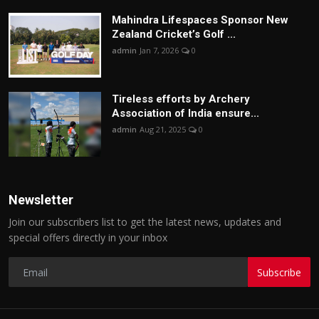
Mahindra Lifespaces Sponsor New
Zealand Cricket’s Golf ...
admin
Jan 7, 2026
0
Tireless efforts by Archery
Association of India ensure...
admin
Aug 21, 2025
0
Newsletter
Join our subscribers list to get the latest news, updates and
special offers directly in your inbox
Subscribe