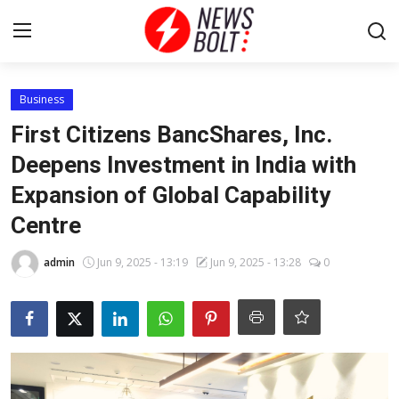
Login
Register
Business
First Citizens BancShares, Inc.
Home
Deepens Investment in India with
Expansion of Global Capability
Entertainment
Centre
Contact
admin
Jun 9, 2025 - 13:19
Jun 9, 2025 - 13:28
0
Lifestyle
National
Sports