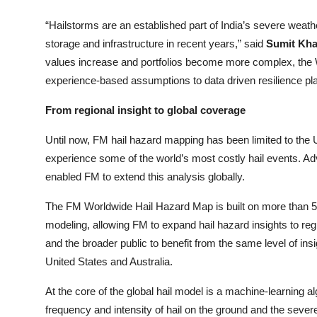
“Hailstorms are an established part of India’s severe weather 
storage and infrastructure in recent years,” said
Sumit Kha
values increase and portfolios become more complex, the
experience-based assumptions to data driven resilience pla
From regional insight to global coverage
Until now, FM hail hazard mapping has been limited to the U
experience some of the world’s most costly hail events. Adv
enabled FM to extend this analysis globally.
The FM Worldwide Hail Hazard Map is built on more than 5
modeling, allowing FM to expand hail hazard insights to re
and the broader public to benefit from the same level of insi
United States and Australia.
At the core of the global hail model is a machine
-
learning al
frequency and intensity of hail on the ground and the sever