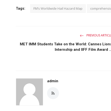
FM’s Worldwide Hail Hazard Map
comprehensi
Tags:
PREVIOUS ARTICL
MET IMM Students Take on the World: Cannes Lion
Internship and IIFF Film Award ..
admin