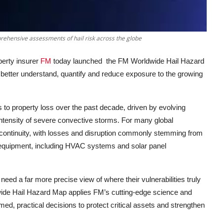
ehensive assessments of hail risk across the globe
erty insurer
FM
today launched
the FM Worldwide Hail Hazard
 better understand, quantify and reduce exposure to the growing
s to property loss over the past decade, driven by evolving
intensity of severe convective storms. For many global
s continuity, with losses and disruption commonly stemming from
quipment, including HVAC systems and solar panel
need a far more precise view of where their vulnerabilities truly
ide Hail Hazard Map applies FM’s cutting
-
edge science and
ed, practical decisions to protect critical assets and strengthen