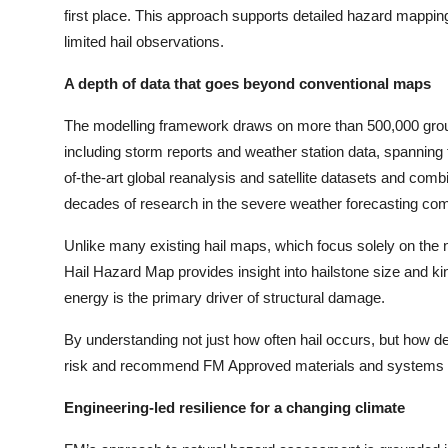
first place. This approach supports detailed hazard mapping 
limited hail observations.
A depth of data that goes beyond conventional maps
The modelling framework draws on more than 500,000 gro
including storm reports and weather station data, spanning
of
-
the
-
art global reanalysis and satellite datasets and co
decades of research in the severe weather forecasting co
Unlike many existing hail maps, which focus solely on th
Hail Hazard Map provides insight into hailstone size and kine
energy is the primary driver of structural damage.
By understanding not just how often hail occurs, but how 
risk and recommend FM Approved materials and systems appr
Engineering-led resilience for a changing climate