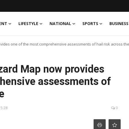
ENT
LIFESTYLE
NATIONAL
SPORTS
BUSINESS
ides one of the most comprehensive assessments of hail risk across the
zard Map now provides
ehensive assessments of
e
15:28
0