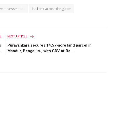
ve assessments
hail risk across the globe
E
NEXT ARTICLE
s
Puravankara secures 14.57-acre land parcel in
.
Mandur, Bengaluru, with GDV of Rs ...