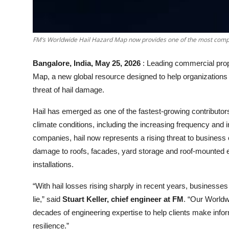
FM’s Worldwide Hail Hazard Map now provides one of the most compr
Bangalore, India, May 25, 2026
: Leading commercial prop
Map, a new global resource designed to help organizations
threat of hail damage.
Hail has emerged as one of the fastest
-
growing contributor
climate conditions, including the increasing frequency and 
companies, hail now represents a rising threat to busines
damage to roofs, facades, yard storage and roof
-
mounted e
installations.
“With hail losses rising sharply in recent years, businesses 
lie,” said
Stuart Keller, chief engineer at FM
. “Our Worldw
decades of engineering expertise to help clients make inform
resilience.”