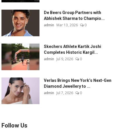
De Beers Group Partners with
Abhishek Sharma to Champio...
admin
Mar 13, 2026
0
Skechers Athlete Kartik Joshi
Completes Historic Kargil...
admin
Jul 9, 2026
0
Verlas Brings New York’s Next-Gen
Diamond Jewellery to ...
admin
Jul 7, 2026
0
Follow Us