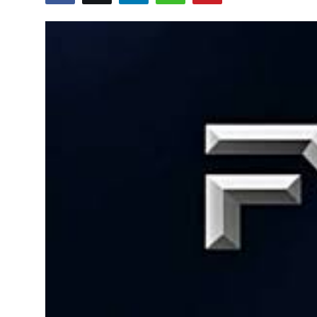
Business
About
Education