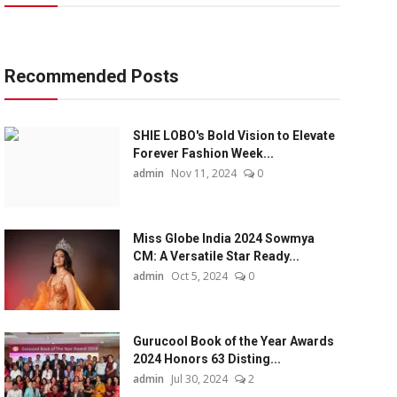
Recommended Posts
SHIE LOBO's Bold Vision to Elevate
Forever Fashion Week...
admin
Nov 11, 2024
0
Miss Globe India 2024 Sowmya
CM: A Versatile Star Ready...
admin
Oct 5, 2024
0
Gurucool Book of the Year Awards
2024 Honors 63 Disting...
admin
Jul 30, 2024
2