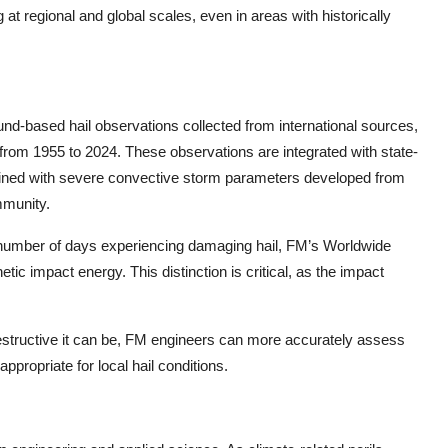
at regional and global scales, even in areas with historically
und
-
based hail observations collected from international sources,
 from 1955 to 2024. These observations are integrated with state
-
mbined with severe convective storm parameters developed from
mmunity.
e number of days experiencing damaging hail, FM’s Worldwide
tic impact energy. This distinction is critical, as the impact
destructive it can be, FM engineers can more accurately assess
opriate for local hail conditions.