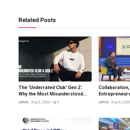
Related Posts
The 'Underrated Club' Gen Z:
Collaboration,
Why the Most Misunderstood...
Entrepreneurs
admin
Aug 5, 2026
0
admin
Aug 4, 202