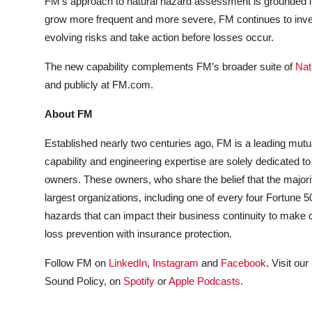
FM’s approach to natural hazard assessment is grounded in
grow more frequent and more severe, FM continues to invest
evolving risks and take action before losses occur.
The new capability complements FM’s broader suite of
Nat
and publicly at FM.com.
About FM
Established nearly two centuries ago, FM is a leading mutu
capability and engineering expertise are solely dedicated to
owners. These owners, who share the belief that the majorit
largest organizations, including one of every four Fortune
hazards that can impact their business continuity to make
loss prevention with insurance protection.
Follow FM on
LinkedIn
,
Instagram
and
Facebook
. Visit our
Sound Policy, on
Spotify
or
Apple Podcasts
.