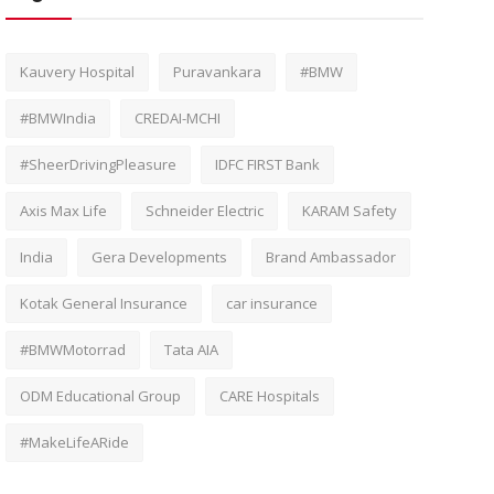
Kauvery Hospital
Puravankara
#BMW
#BMWIndia
CREDAI-MCHI
#SheerDrivingPleasure
IDFC FIRST Bank
Axis Max Life
Schneider Electric
KARAM Safety
India
Gera Developments
Brand Ambassador
Kotak General Insurance
car insurance
#BMWMotorrad
Tata AIA
ODM Educational Group
CARE Hospitals
#MakeLifeARide