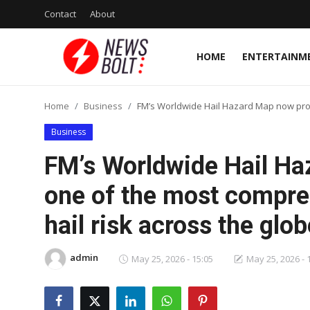
Contact
About
HOME
ENTERTAINM
Login
Register
Home
Business
FM’s Worldwide Hail Hazard Map now prov
Home
Business
Entertainment
FM’s Worldwide Hail Ha
Contact
one of the most compr
hail risk across the glob
Lifestyle
National
admin
May 25, 2026 - 15:05
May 25, 2026 - 
Sports