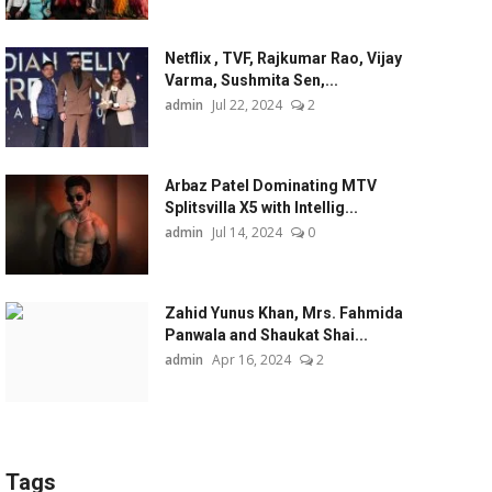
Netflix , TVF, Rajkumar Rao, Vijay
Varma, Sushmita Sen,...
admin
Jul 22, 2024
2
Arbaz Patel Dominating MTV
Splitsvilla X5 with Intellig...
admin
Jul 14, 2024
0
Zahid Yunus Khan, Mrs. Fahmida
Panwala and Shaukat Shai...
admin
Apr 16, 2024
2
Tags