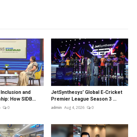
 Inclusion and
JetSynthesys’ Global E-Cricket
hip: How SIDB...
Premier League Season 3 ...
6
0
admin
Aug 4, 2026
0