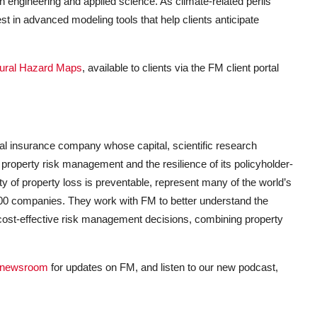
 engineering and applied science. As climate
-
related perils
 in advanced modeling tools that help clients anticipate
ural Hazard Maps
, available to clients via the FM client portal
al insurance company whose capital, scientific research
 property risk management and the resilience of its policyholder-
y of property loss is preventable, represent many of the world’s
 500 companies. They work with FM to better understand the
 cost-effective risk management decisions, combining property
newsroom
for updates on FM, and listen to our new podcast,