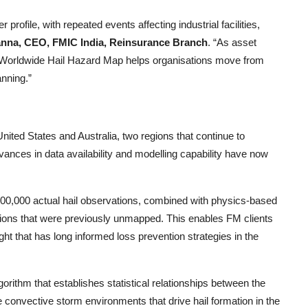
profile, with repeated events affecting industrial facilities,
nna, CEO, FMIC India, Reinsurance Branch
. “As asset
 Worldwide Hail Hazard Map helps organisations move from
nning.”
nited States and Australia, two regions that continue to
ances in data availability and modelling capability have now
00,000 actual hail observations, combined with physics
-
based
gions that were previously unmapped. This enables FM clients
ght that has long informed loss prevention strategies in the
gorithm that establishes statistical relationships between the
e convective storm environments that drive hail formation in the