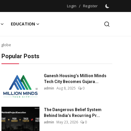
Login
/
Register
EDUCATION
 globe
Popular Posts
Ganesh Housing’s Million Minds
Tech City Becomes Gujara...
admin
Aug 8, 2025
0
The Dangerous Belief System
Behind India’s Recurring Pr...
admin
May 23, 2026
0