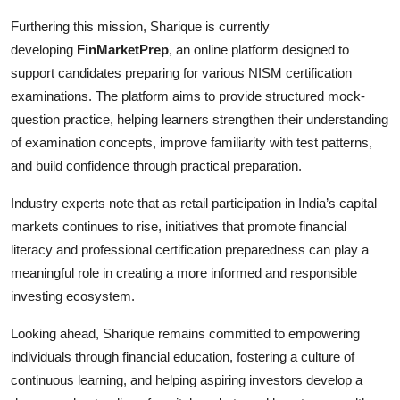
Furthering this mission, Sharique is currently
developing
FinMarketPrep
, an online platform designed to
support candidates preparing for various NISM certification
examinations. The platform aims to provide structured mock-
question practice, helping learners strengthen their understanding
of examination concepts, improve familiarity with test patterns,
and build confidence through practical preparation.
Industry experts note that as retail participation in India’s capital
markets continues to rise, initiatives that promote financial
literacy and professional certification preparedness can play a
meaningful role in creating a more informed and responsible
investing ecosystem.
Looking ahead, Sharique remains committed to empowering
individuals through financial education, fostering a culture of
continuous learning, and helping aspiring investors develop a