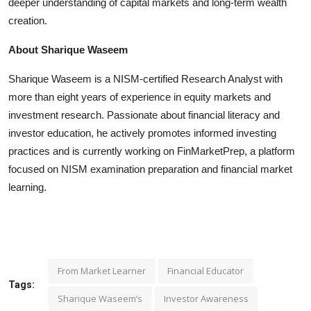
deeper understanding of capital markets and long-term wealth
creation.
About Sharique Waseem
Sharique Waseem is a NISM-certified Research Analyst with
more than eight years of experience in equity markets and
investment research. Passionate about financial literacy and
investor education, he actively promotes informed investing
practices and is currently working on FinMarketPrep, a platform
focused on NISM examination preparation and financial market
learning.
From Market Learner
Financial Educator
Tags:
Sharique Waseem’s
Investor Awareness