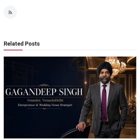
Related Posts