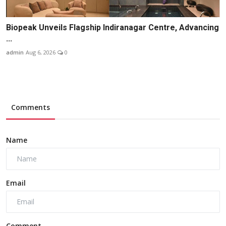
Biopeak Unveils Flagship Indiranagar Centre, Advancing
...
admin
Aug 6, 2026
0
Comments
Name
Email
Comment