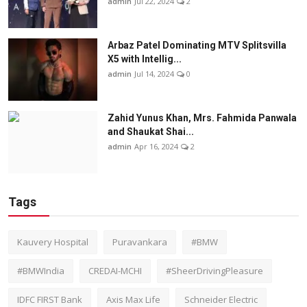
admin
Jul 22, 2024
2
Arbaz Patel Dominating MTV Splitsvilla
X5 with Intellig...
admin
Jul 14, 2024
0
Zahid Yunus Khan, Mrs. Fahmida Panwala
and Shaukat Shai...
admin
Apr 16, 2024
2
Tags
Kauvery Hospital
Puravankara
#BMW
#BMWIndia
CREDAI-MCHI
#SheerDrivingPleasure
IDFC FIRST Bank
Axis Max Life
Schneider Electric