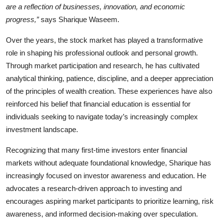
are a reflection of businesses, innovation, and economic
progress,”
says Sharique Waseem.
Over the years, the stock market has played a transformative
role in shaping his professional outlook and personal growth.
Through market participation and research, he has cultivated
analytical thinking, patience, discipline, and a deeper appreciation
of the principles of wealth creation. These experiences have also
reinforced his belief that financial education is essential for
individuals seeking to navigate today’s increasingly complex
investment landscape.
Recognizing that many first-time investors enter financial
markets without adequate foundational knowledge, Sharique has
increasingly focused on investor awareness and education. He
advocates a research-driven approach to investing and
encourages aspiring market participants to prioritize learning, risk
awareness, and informed decision-making over speculation.