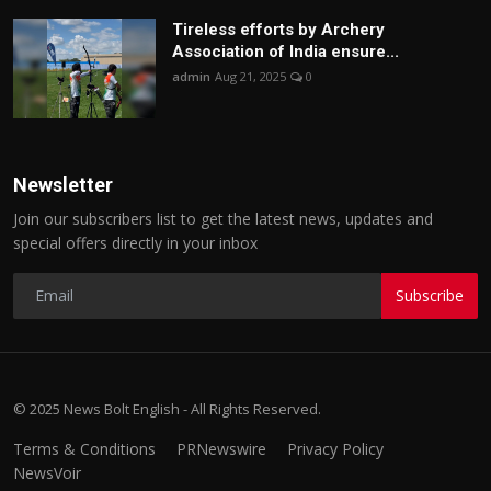
Tireless efforts by Archery
Association of India ensure...
admin
Aug 21, 2025
0
Newsletter
Join our subscribers list to get the latest news, updates and
special offers directly in your inbox
Subscribe
© 2025 News Bolt English - All Rights Reserved.
Terms & Conditions
PRNewswire
Privacy Policy
NewsVoir