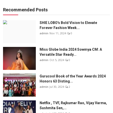
Recommended Posts
SHIE LOBO's Bold Vision to Elevate
Forever Fashion Week...
admin
Nov 11, 2024
0
Miss Globe India 2024 Sowmya CM: A
Versatile Star Ready...
admin
Oct 5, 2024
0
Gurucool Book of the Year Awards 2024
Honors 63 Disting...
admin
Jul 30, 2024
2
Netflix , TVF, Rajkumar Rao, Vijay Varma,
Sushmita Sen,...