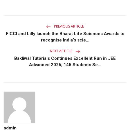
PREVIOUS ARTICLE
FICCI and Lilly launch the Bharat Life Sciences Awards to
recognise India’s scie...
NEXT ARTICLE
Bakliwal Tutorials Continues Excellent Run in JEE
Advanced 2026; 145 Students Se...
admin