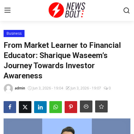
Login
Register
Business
From Market Learner to Financial
Home
Educator: Sharique Waseem’s
Journey Towards Investor
Entertainment
Awareness
Contact
admin
Jun 3, 2026 - 19:04
Jun 3, 2026 - 19:07
0
Lifestyle
National
Sports