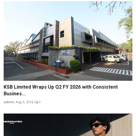
KSB Limited Wraps Up Q2 FY 2026 with Consistent
Busines...
admin
Aug 6, 2026
0