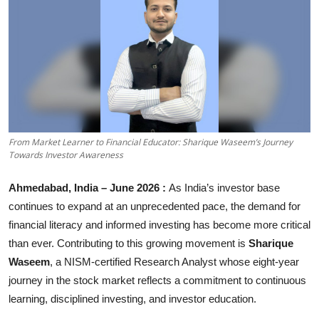
Business
About
Education
From Market Learner to Financial Educator: Sharique Waseem’s Journey
Towards Investor Awareness
Ahmedabad, India – June 2026 :
As India’s investor base
continues to expand at an unprecedented pace, the demand for
financial literacy and informed investing has become more critical
than ever. Contributing to this growing movement is
Sharique
Waseem
, a NISM-certified Research Analyst whose eight-year
journey in the stock market reflects a commitment to continuous
learning, disciplined investing, and investor education.