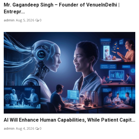
Mr. Gagandeep Singh – Founder of VenueInDelhi |
Entrepr...
admin
Aug 5, 2026
0
AI Will Enhance Human Capabilities, While Patient Capit...
admin
Aug 4, 2026
0