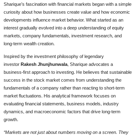
Sharique’s fascination with financial markets began with a simple
curiosity about how businesses create value and how economic
developments influence market behavior. What started as an
interest gradually evolved into a deep understanding of equity
markets, company fundamentals, investment research, and
long-term wealth creation.
Inspired by the investment philosophy of legendary
investor
Rakesh Jhunjhunwala
, Sharique advocates a
business-first approach to investing. He believes that sustainable
success in the stock market comes from understanding the
fundamentals of a company rather than reacting to short-term
market fluctuations. His analytical framework focuses on
evaluating financial statements, business models, industry
dynamics, and macroeconomic factors that drive long-term
growth.
“Markets are not just about numbers moving on a screen. They