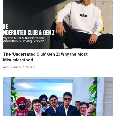
The 'Underrated Club' Gen Z: Why the Most
Misunderstood...
admin
Aug 5, 2026
0