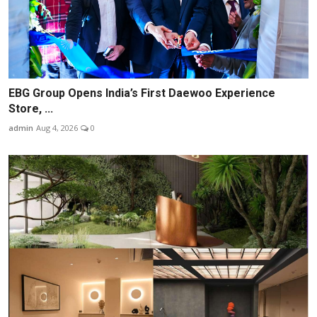
EBG Group Opens India’s First Daewoo Experience
Store, ...
admin
Aug 4, 2026
0