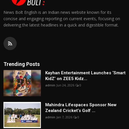
News Bolt English is an Indian news website known for its
concise and engaging reporting on current events, focusing on
delivering the latest headlines in a quick and digestible format.
Trending Posts
Kayhan Entertainment Launches ‘Smart
KidZ’ on ZEE5 Kidz...
admin
Jun 24, 2026
0
Mahindra Lifespaces Sponsor New
Zealand Cricket’s Golf ...
admin
Jan 7, 2026
0