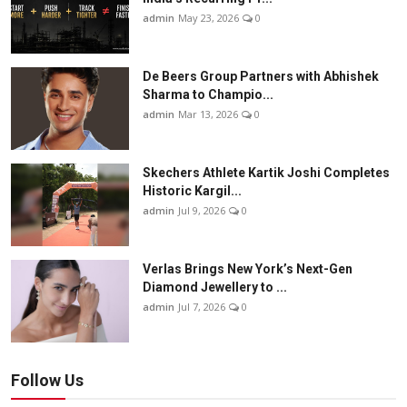
admin
May 23, 2026
0
De Beers Group Partners with Abhishek
Sharma to Champio...
admin
Mar 13, 2026
0
Skechers Athlete Kartik Joshi Completes
Historic Kargil...
admin
Jul 9, 2026
0
Verlas Brings New York’s Next-Gen
Diamond Jewellery to ...
admin
Jul 7, 2026
0
Follow Us