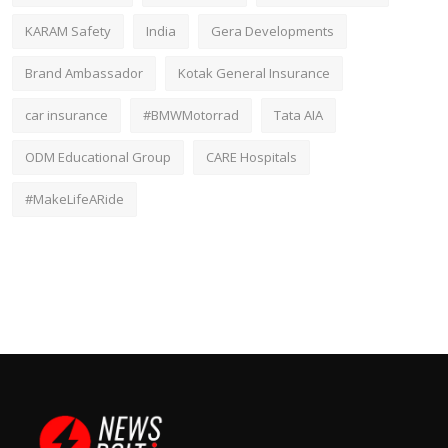
KARAM Safety
India
Gera Developments
Brand Ambassador
Kotak General Insurance
car insurance
#BMWMotorrad
Tata AIA
ODM Educational Group
CARE Hospitals
#MakeLifeARide