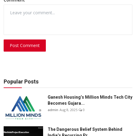
Post Comment
Popular Posts
Ganesh Housing’s Million Minds Tech City
Becomes Gujara...
admin
Aug 8, 2025
0
The Dangerous Belief System Behind
India’s Recurring Pr...