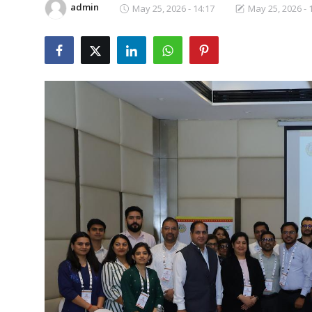
admin
May 25, 2026 - 14:17
May 25, 2026 - 
Business
About
Education