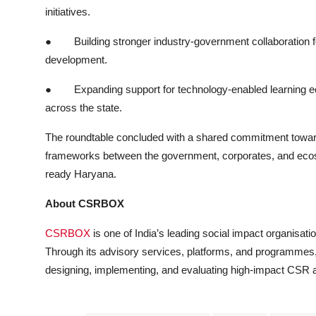
initiatives.
●
Building stronger industry-government collaboration fo
development.
●
Expanding support for technology-enabled learning ec
across the state.
The roundtable concluded with a shared commitment towards
frameworks between the government, corporates, and ecosys
ready Haryana.
About CSRBOX
CSRBOX
is one of India’s leading social impact organisat
Through its advisory services, platforms, and programmes,
designing, implementing, and evaluating high-impact CSR and