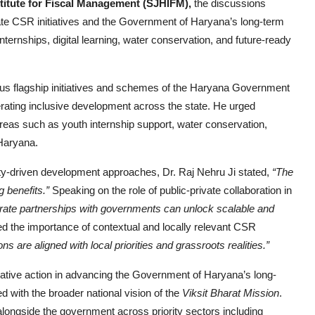
stitute for Fiscal Management (SJHIFM),
the discussions
te CSR initiatives and the Government of Haryana’s long-term
nternships, digital learning, water conservation, and future-ready
ious flagship initiatives and schemes of the Haryana Government
erating inclusive development across the state. He urged
areas such as youth internship support, water conservation,
 Haryana.
y-driven development approaches, Dr. Raj Nehru Ji stated,
“The
 benefits.”
Speaking on the role of public-private collaboration in
rate partnerships with governments can unlock scalable and
d the importance of contextual and locally relevant CSR
 are aligned with local priorities and grassroots realities.”
ative action in advancing the Government of Haryana’s long-
ned with the broader national vision of the
Viksit Bharat Mission
.
alongside the government across priority sectors including