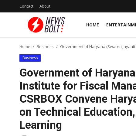
Contact
About
HOME
ENTERTAINM
Login
Register
Home
Business
Government of Haryana (Swarna Jayanti H
Home
Business
Entertainment
Government of Haryana
Contact
Institute for Fiscal M
CSRBOX Convene Harya
Lifestyle
on Technical Education, 
National
Learning
Sports