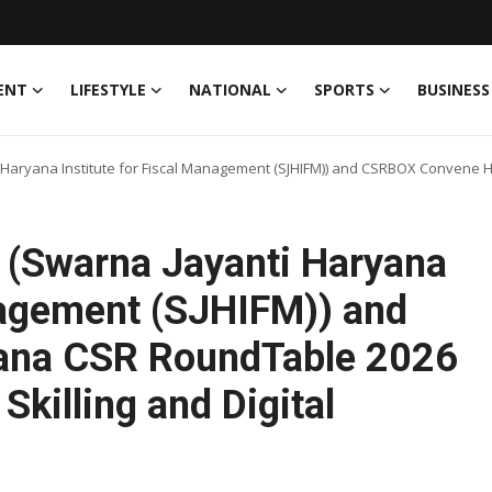
ENT
LIFESTYLE
NATIONAL
SPORTS
BUSINESS
aryana Institute for Fiscal Management (SJHIFM)) and CSRBOX Convene Ha
 (Swarna Jayanti Haryana
anagement (SJHIFM)) and
na CSR RoundTable 2026
Skilling and Digital