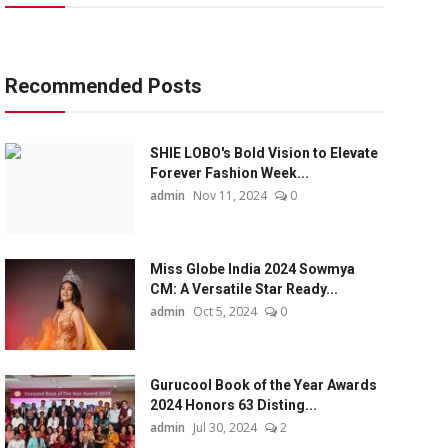
Recommended Posts
SHIE LOBO's Bold Vision to Elevate
Forever Fashion Week...
admin
Nov 11, 2024
0
Miss Globe India 2024 Sowmya
CM: A Versatile Star Ready...
admin
Oct 5, 2024
0
Gurucool Book of the Year Awards
2024 Honors 63 Disting...
admin
Jul 30, 2024
2