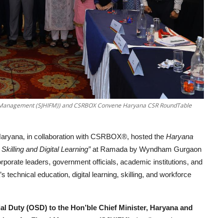
cal Management (SJHIFM)) and CSRBOX Convene Haryana CSR RoundTable
aryana, in collaboration with CSRBOX®, hosted the
Haryana
Skilling and Digital Learning”
at Ramada by Wyndham Gurgaon
porate leaders, government officials, academic institutions, and
echnical education, digital learning, skilling, and workforce
ial Duty (OSD) to the Hon’ble Chief Minister, Haryana and