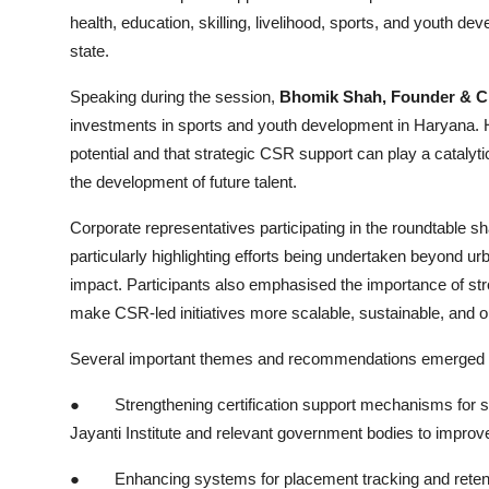
health, education, skilling, livelihood, sports, and youth d
state.
Speaking during the session,
Bhomik Shah, Founder &
investments in sports and youth development in Haryana
potential and that strategic CSR support can play a catalyt
the development of future talent.
Corporate representatives participating in the roundtable sh
particularly highlighting efforts being undertaken beyond ur
impact. Participants also emphasised the importance of st
make CSR-led initiatives more scalable, sustainable, and o
Several important themes and recommendations emerged du
●
Strengthening certification support mechanisms for 
Jayanti Institute and relevant government bodies to improve
●
Enhancing systems for placement tracking and retent