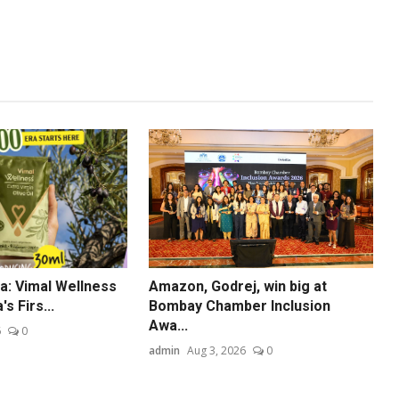
dia: Vimal Wellness
Amazon, Godrej, win big at
s Firs...
Bombay Chamber Inclusion
Awa...
6
0
admin
Aug 3, 2026
0