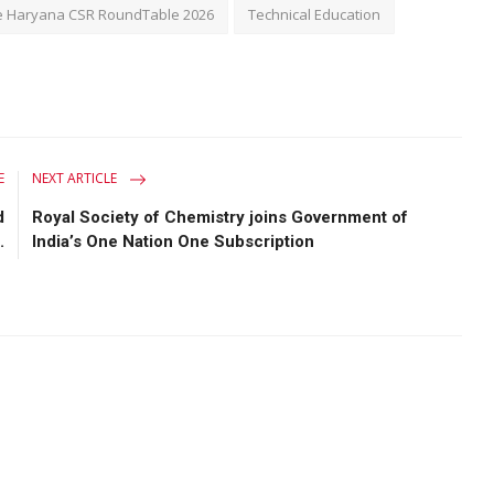
 Haryana CSR RoundTable 2026
Technical Education
E
NEXT ARTICLE
d
Royal Society of Chemistry joins Government of
.
India’s One Nation One Subscription