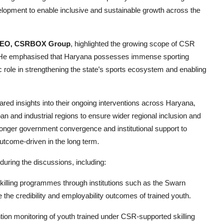
evelopment to enable inclusive and sustainable growth across the
 CEO, CSRBOX Group
, highlighted the growing scope of CSR
. He emphasised that Haryana possesses immense sporting
ic role in strengthening the state’s sports ecosystem and enabling
ared insights into their ongoing interventions across Haryana,
ban and industrial regions to ensure wider regional inclusion and
ronger government convergence and institutional support to
utcome-driven in the long term.
ring the discussions, including:
skilling programmes through institutions such as the Swarn
 the credibility and employability outcomes of trained youth.
ion monitoring of youth trained under CSR-supported skilling