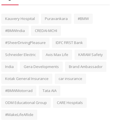
Kauvery Hospital
Puravankara
#BMW
#BMWIndia
CREDAI-MCHI
#SheerDrivingPleasure
IDFC FIRST Bank
Schneider Electric
Axis Max Life
KARAM Safety
India
Gera Developments
Brand Ambassador
Kotak General Insurance
car insurance
#BMWMotorrad
Tata AIA
ODM Educational Group
CARE Hospitals
#MakeLifeARide