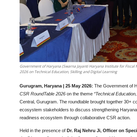
Government of Haryana (Swarna Jayanti Haryana Institute for Fis
2026 on Technical Education, Skilling and Digital Learning
Gurugram, Haryana | 25 May 2026:
The Government of H
CSR RoundTable 2026
on the theme
“Technical Education, 
Central, Gurugram. The roundtable brought together 30+ cor
ecosystem stakeholders to discuss strengthening Haryana’s t
readiness ecosystem through collaborative CSR action.
Held in the presence of
Dr. Raj Nehru Ji, Officer on Spec