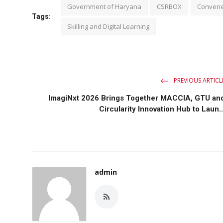
Government of Haryana
CSRBOX
Convene
Tags:
Skilling and Digital Learning
PREVIOUS ARTICL
ImagiNxt 2026 Brings Together MACCIA, GTU an
Circularity Innovation Hub to Laun..
admin