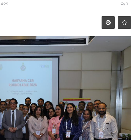
14:29
0