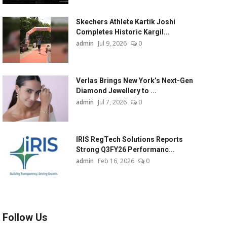
Skechers Athlete Kartik Joshi
Completes Historic Kargil...
admin
Jul 9, 2026
0
Verlas Brings New York’s Next-Gen
Diamond Jewellery to ...
admin
Jul 7, 2026
0
IRIS RegTech Solutions Reports
Strong Q3FY26 Performanc...
admin
Feb 16, 2026
0
Follow Us