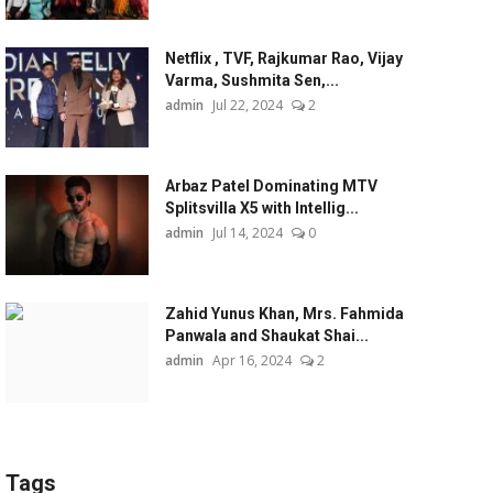
Netflix , TVF, Rajkumar Rao, Vijay
Varma, Sushmita Sen,...
admin
Jul 22, 2024
2
Arbaz Patel Dominating MTV
Splitsvilla X5 with Intellig...
admin
Jul 14, 2024
0
Zahid Yunus Khan, Mrs. Fahmida
Panwala and Shaukat Shai...
admin
Apr 16, 2024
2
Tags