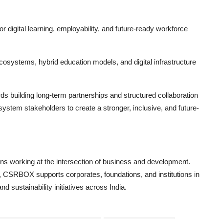
r digital learning, employability, and future-ready workforce
osystems, hybrid education models, and digital infrastructure
 building long-term partnerships and structured collaboration
tem stakeholders to create a stronger, inclusive, and future-
ions working at the intersection of business and development.
 CSRBOX supports corporates, foundations, and institutions in
 sustainability initiatives across India.