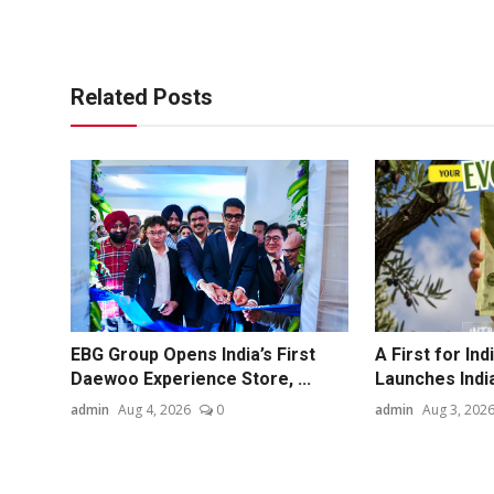
Related Posts
EBG Group Opens India’s First
A First for In
Daewoo Experience Store, ...
Launches India'
admin
Aug 4, 2026
0
admin
Aug 3, 202