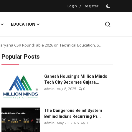
Login
/
Register
EDUCATION
ryana CSR RoundTable 2026 on Technical Education, S...
Popular Posts
Ganesh Housing’s Million Minds
Tech City Becomes Gujara...
admin
Aug 8, 2025
0
The Dangerous Belief System
Behind India’s Recurring Pr...
admin
May 23, 2026
0