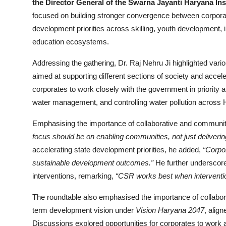
the Director General of the Swarna Jayanti Haryana In
focused on building stronger convergence between corpora
development priorities across skilling, youth development, i
education ecosystems.
Addressing the gathering, Dr. Raj Nehru Ji highlighted var
aimed at supporting different sections of society and accel
corporates to work closely with the government in priority 
water management, and controlling water pollution across
Emphasising the importance of collaborative and communit
focus should be on enabling communities, not just delivering
accelerating state development priorities, he added,
“Corpo
sustainable development outcomes.”
He further underscore
interventions, remarking,
“CSR works best when interventions
The roundtable also emphasised the importance of collabor
term development vision under
Vision Haryana 2047
, alig
Discussions explored opportunities for corporates to work 