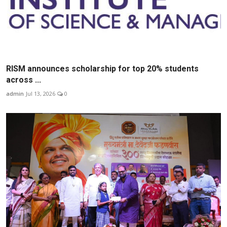
RISM announces scholarship for top 20% students
across ...
admin
Jul 13, 2026
0