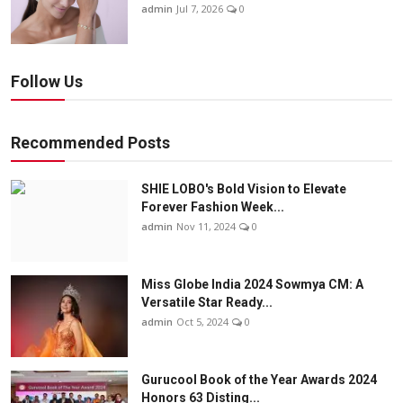
admin
Jul 7, 2026
0
Follow Us
Recommended Posts
SHIE LOBO's Bold Vision to Elevate
Forever Fashion Week...
admin
Nov 11, 2024
0
Miss Globe India 2024 Sowmya CM: A
Versatile Star Ready...
admin
Oct 5, 2024
0
Gurucool Book of the Year Awards 2024
Honors 63 Disting...