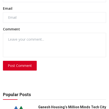
Email
Comment
Post Comment
Popular Posts
Ganesh Housing’s Million Minds Tech City