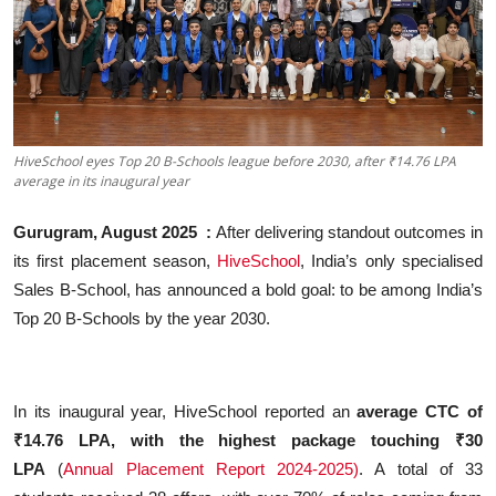
Business
About
Education
HiveSchool eyes Top 20 B-Schools league before 2030, after ₹14.76 LPA
average in its inaugural year
Gurugram, August 2025
:
After delivering standout outcomes in
its first placement season,
HiveSchool
, India’s only specialised
Sales B-School, has announced a bold goal: to be among India’s
Top 20 B-Schools by the year 2030.
In its inaugural year, HiveSchool reported an
average CTC of
₹14.76 LPA, with the highest package touching ₹30
LPA
(
Annual Placement Report 2024-2025)
. A total of 33