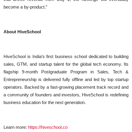
become a by-product.”
About HiveSchool
HiveSchool is India’s first business school dedicated to building
sales, GTM, and startup talent for the global tech economy. Its
flagship 9-month Postgraduate Program in Sales, Tech &
Entrepreneurship is delivered fully offline and led by top startup
operators. Backed by a fast-growing placement track record and
a community of founders and investors, HiveSchool is redefining
business education for the next generation.
Learn more:
https://hiveschool.co