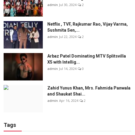
admin
Jul 30, 2024
2
Netflix , TVF, Rajkumar Rao, Vijay Varma,
Sushmita Sen,...
admin
Jul 22, 2024
2
Arbaz Patel Dominating MTV Splitsvilla
X5 with Intellig...
admin
Jul 14, 2024
0
Zahid Yunus Khan, Mrs. Fahmida Panwala
and Shaukat Shai...
admin
Apr 16, 2024
2
Tags