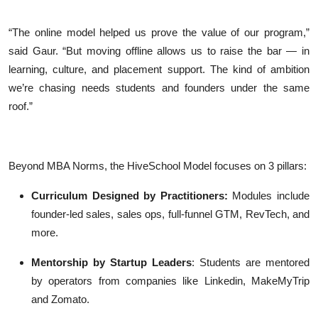
“The online model helped us prove the value of our program,”
said Gaur. “But moving offline allows us to raise the bar — in
learning, culture, and placement support. The kind of ambition
we’re chasing needs students and founders under the same
roof.”
Beyond MBA Norms, the HiveSchool Model focuses on 3 pillars:
Curriculum Designed by Practitioners:
Modules include
founder-led sales, sales ops, full-funnel GTM, RevTech, and
more.
Mentorship by Startup Leaders
: Students are mentored
by operators from companies like Linkedin, MakeMyTrip
and Zomato.