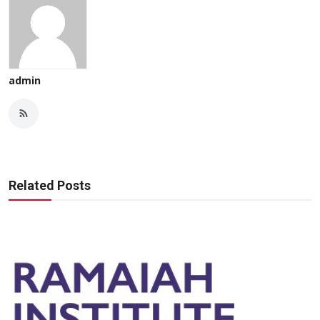
admin
Related Posts