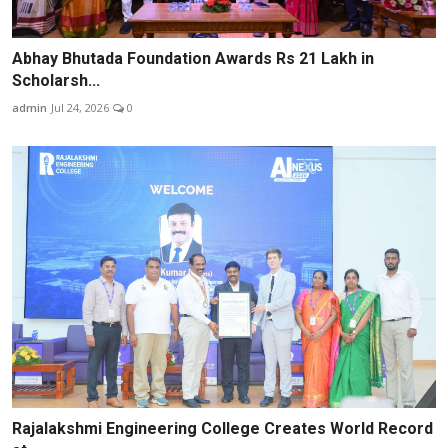
Abhay Bhutada Foundation Awards Rs 21 Lakh in
Scholarsh...
admin
Jul 24, 2026
0
Rajalakshmi Engineering College Creates World Record