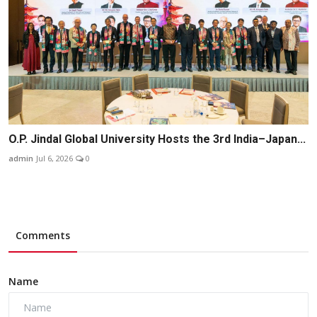
O.P. Jindal Global University Hosts the 3rd India–Japan...
admin
Jul 6, 2026
0
Comments
Name