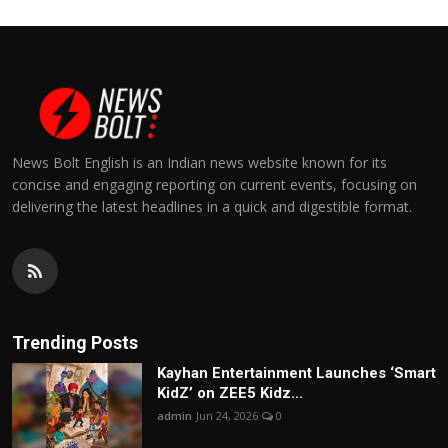
News Bolt English is an Indian news website known for its
concise and engaging reporting on current events, focusing on
delivering the latest headlines in a quick and digestible format.
Trending Posts
Kayhan Entertainment Launches ‘Smart
KidZ’ on ZEE5 Kidz...
admin
Jun 24, 2026
0