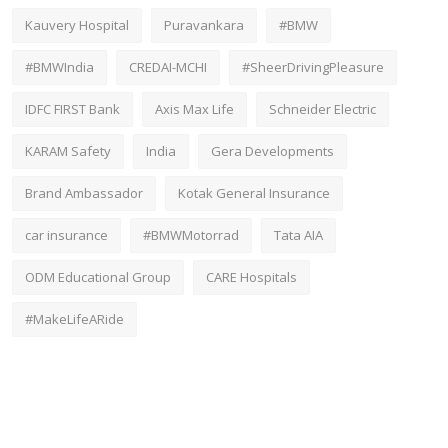
Kauvery Hospital
Puravankara
#BMW
#BMWIndia
CREDAI-MCHI
#SheerDrivingPleasure
IDFC FIRST Bank
Axis Max Life
Schneider Electric
KARAM Safety
India
Gera Developments
Brand Ambassador
Kotak General Insurance
car insurance
#BMWMotorrad
Tata AIA
ODM Educational Group
CARE Hospitals
#MakeLifeARide