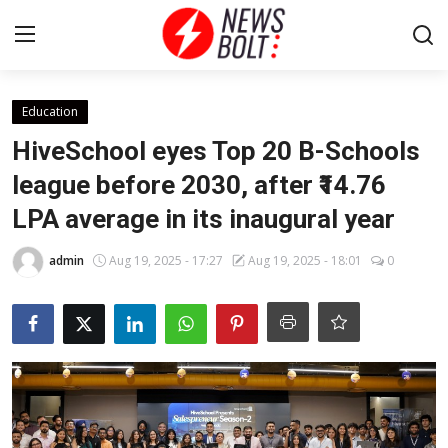
Login
Register
Education
HiveSchool eyes Top 20 B-Schools
Home
league before 2030, after ₹14.76
LPA average in its inaugural year
Entertainment
admin
Aug 19, 2025 - 17:27
Aug 19, 2025 - 18:01
0
Contact
Lifestyle
National
Sports