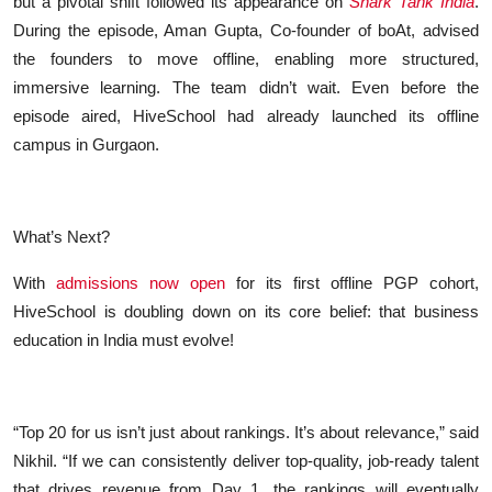
but a pivotal shift followed its appearance on
Shark Tank India
.
During the episode, Aman Gupta, Co-founder of boAt, advised
the founders to move offline, enabling more structured,
immersive learning. The team didn’t wait. Even before the
episode aired, HiveSchool had already launched its offline
campus in Gurgaon.
What’s Next?
With
admissions now open
for its first offline PGP cohort,
HiveSchool is doubling down on its core belief: that business
education in India must evolve!
“Top 20 for us isn’t just about rankings. It’s about relevance,” said
Nikhil. “If we can consistently deliver top-quality, job-ready talent
that drives revenue from Day 1, the rankings will eventually