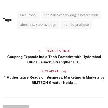
HiveSchool
Top 20 B-Schools league before 2030
Tags:
after ₹14.76 LPA average
its inaugural year
PREVIOUS ARTICLE
Coupang Expands India Tech Footprint with Hyderabad
Office Launch; Strengthens G...
NEXT ARTICLE
4 Authoritative Reads on Business, Marketing & Markets by
BIMTECH Greater Noida ...