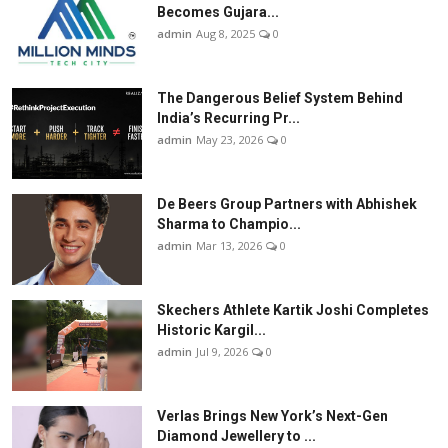
Becomes Gujara...
admin
Aug 8, 2025
0
The Dangerous Belief System Behind
India’s Recurring Pr...
admin
May 23, 2026
0
De Beers Group Partners with Abhishek
Sharma to Champio...
admin
Mar 13, 2026
0
Skechers Athlete Kartik Joshi Completes
Historic Kargil...
admin
Jul 9, 2026
0
Verlas Brings New York’s Next-Gen
Diamond Jewellery to ...