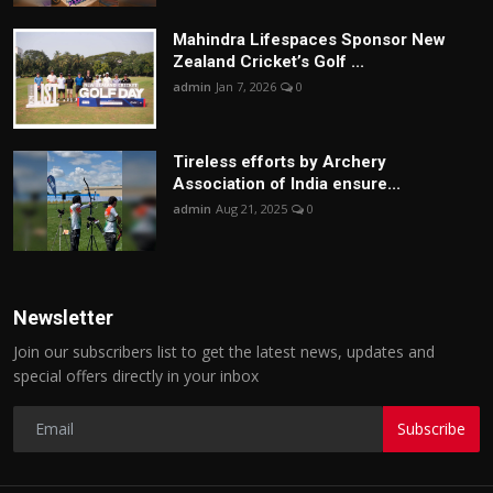
Mahindra Lifespaces Sponsor New
Zealand Cricket’s Golf ...
admin
Jan 7, 2026
0
Tireless efforts by Archery
Association of India ensure...
admin
Aug 21, 2025
0
Newsletter
Join our subscribers list to get the latest news, updates and
special offers directly in your inbox
Subscribe