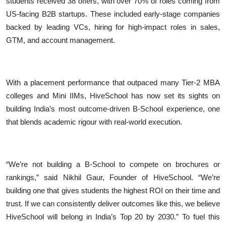
students received 38 offers, with over 70% of roles coming from
US-facing B2B startups. These included early-stage companies
backed by leading VCs, hiring for high-impact roles in sales,
GTM, and account management.
With a placement performance that outpaced many Tier-2 MBA
colleges and Mini IIMs, HiveSchool has now set its sights on
building India’s most outcome-driven B-School experience, one
that blends academic rigour with real-world execution.
“We’re not building a B-School to compete on brochures or
rankings,” said Nikhil Gaur, Founder of HiveSchool. “We’re
building one that gives students the highest ROI on their time and
trust. If we can consistently deliver outcomes like this, we believe
HiveSchool will belong in India’s Top 20 by 2030.” To fuel this