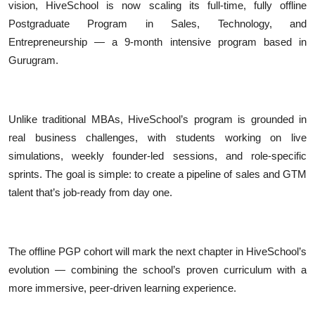
vision, HiveSchool is now scaling its full-time, fully offline
Postgraduate Program in Sales, Technology, and
Entrepreneurship — a 9-month intensive program based in
Gurugram.
Unlike traditional MBAs, HiveSchool’s program is grounded in
real business challenges, with students working on live
simulations, weekly founder-led sessions, and role-specific
sprints. The goal is simple: to create a pipeline of sales and GTM
talent that’s job-ready from day one.
The offline PGP cohort will mark the next chapter in HiveSchool’s
evolution — combining the school’s proven curriculum with a
more immersive, peer-driven learning experience.