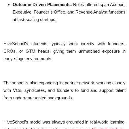
Outcome-Driven Placements:
Roles offered span Account
Executive, Founder’s Office, and Revenue Analyst functions
at fast-scaling startups.
HiveSchool’s students typically work directly with founders,
CROs, or GTM heads, giving them unmatched exposure in
early-stage environments.
The school is also expanding its partner network, working closely
with VCs, syndicates, and founders to fund and support talent
from underrepresented backgrounds.
HiveSchool’s model was always grounded in real-world learning,