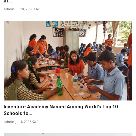
at...
admin
Jul 20, 2026
0
Inventure Academy Named Among World’s Top 10
Schools fo...
admin
Jul 1, 2026
0