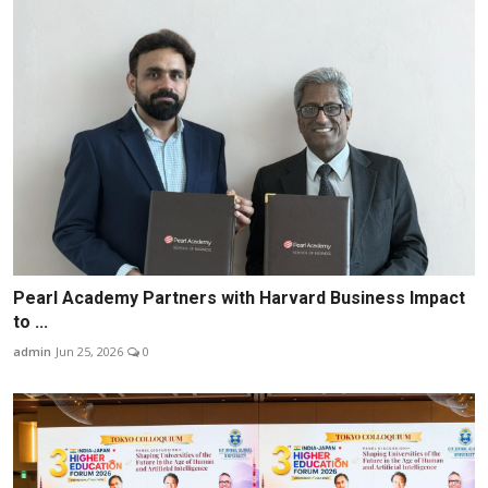
Pearl Academy Partners with Harvard Business Impact
to ...
admin
Jun 25, 2026
0