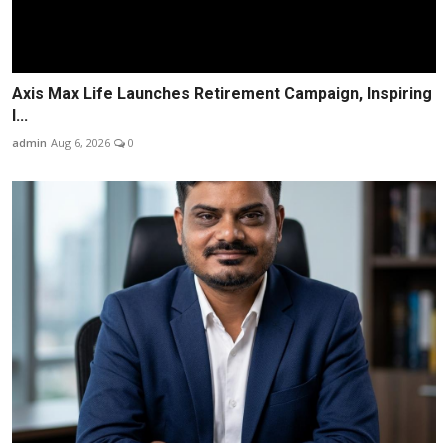
Axis Max Life Launches Retirement Campaign, Inspiring
I...
admin
Aug 6, 2026
0