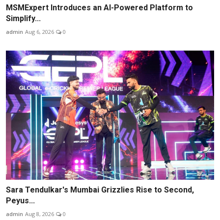
MSMExpert Introduces an AI-Powered Platform to
Simplify...
admin
Aug 6, 2026
0
Sara Tendulkar's Mumbai Grizzlies Rise to Second,
Peyus...
admin
Aug 8, 2026
0