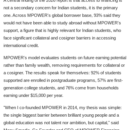
A central finding of the 2026 report is that access to financing is
not a secondary concern for Indian students, it is the primary
one. Across MPOWER's global borrower base, 93% said they
would not have been able to study abroad without MPOWER's
support, a figure that is highly relevant for Indian students, who
face significant collateral and cosigner barriers in accessing
international credit.
MPOWER's model evaluates students on future earning potential
rather than family wealth, removing requirements for collateral or
a cosigner. The results speak for themselves: 92% of students
supported are enrolled in postgraduate programs, 57% are first-
generation college students, and 76% come from households
earning under $15,000 per year.
"When I co-founded MPOWER in 2014, my thesis was simple:
the single biggest barrier between brilliant young people and a
global education was not talent nor ambition, but capital," said