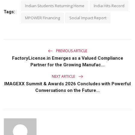
Indian Students Returning Home
India Hits Record
Tags:
MPOWER Financing
Social Impact Report
PREVIOUS ARTICLE
FactoryLicense.in Emerges as a Valued Compliance
Partner for the Growing Manufac...
NEXT ARTICLE
IMAGEXX Summit & Awards 2026 Concludes with Powerful
Conversations on the Future...