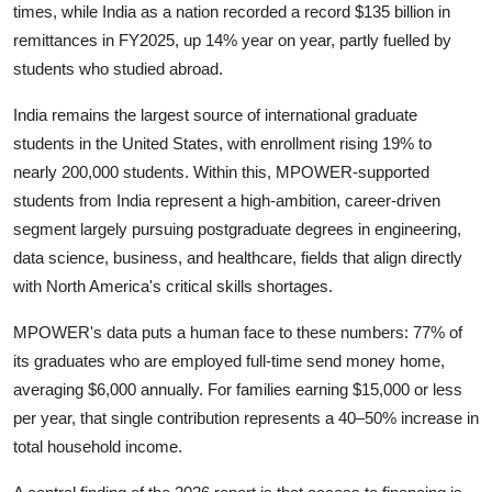
times, while India as a nation recorded a record $135 billion in
remittances in FY2025, up 14% year on year, partly fuelled by
students who studied abroad.
India remains the largest source of international graduate
students in the United States, with enrollment rising 19% to
nearly 200,000 students. Within this, MPOWER-supported
students from India represent a high-ambition, career-driven
segment largely pursuing postgraduate degrees in engineering,
data science, business, and healthcare, fields that align directly
with North America's critical skills shortages.
MPOWER's data puts a human face to these numbers: 77% of
its graduates who are employed full-time send money home,
averaging $6,000 annually. For families earning $15,000 or less
per year, that single contribution represents a 40–50% increase in
total household income.