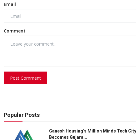
Email
Comment
Post Comment
Popular Posts
Ganesh Housing’s Million Minds Tech City
Becomes Gujara...