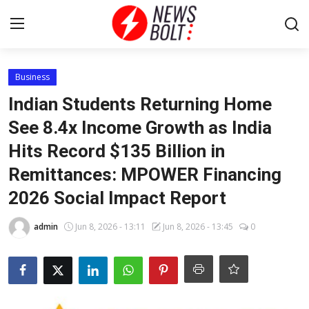
Login
Register
Business
Indian Students Returning Home
Home
See 8.4x Income Growth as India
Hits Record $135 Billion in
Entertainment
Remittances: MPOWER Financing
Contact
2026 Social Impact Report
Lifestyle
admin
Jun 8, 2026 - 13:11
Jun 8, 2026 - 13:45
0
National
Sports