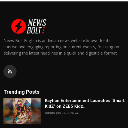
News Bolt English is an Indian news website known for its
concise and engaging reporting on current events, focusing on
delivering the latest headlines in a quick and digestible format.
Trending Posts
Kayhan Entertainment Launches ‘Smart
KidZ’ on ZEE5 Kidz...
admin
Jun 24, 2026
0