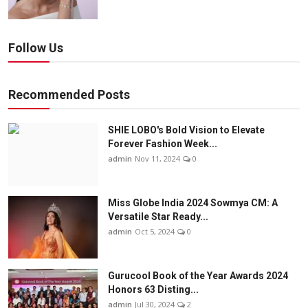
Follow Us
Recommended Posts
SHIE LOBO's Bold Vision to Elevate
Forever Fashion Week...
admin
Nov 11, 2024
0
Miss Globe India 2024 Sowmya CM: A
Versatile Star Ready...
admin
Oct 5, 2024
0
Gurucool Book of the Year Awards 2024
Honors 63 Disting...
admin
Jul 30, 2024
2