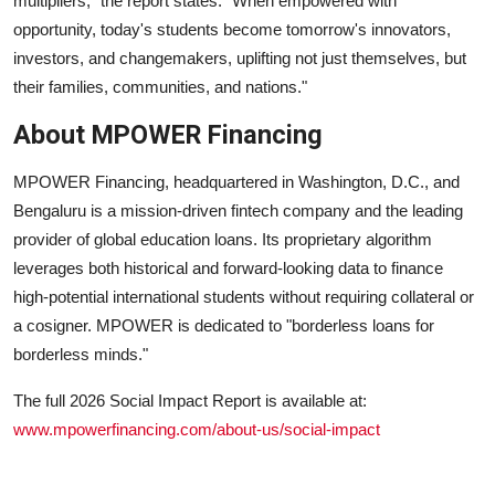
multipliers," the report states. "When empowered with
opportunity, today's students become tomorrow's innovators,
investors, and changemakers, uplifting not just themselves, but
their families, communities, and nations."
About MPOWER Financing
MPOWER Financing
, headquartered in Washington, D.C., and
Bengaluru is a mission-driven fintech company and the leading
provider of global education loans. Its proprietary algorithm
leverages both historical and forward-looking data to finance
high-potential international students without requiring collateral or
a cosigner. MPOWER is dedicated to "borderless loans for
borderless minds."
The full 2026 Social Impact Report is available at:
www.mpowerfinancing.com/about-us/social-impact