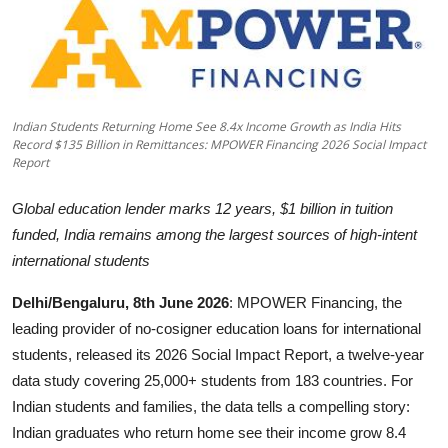
Business
About
Education
Indian Students Returning Home See 8.4x Income Growth as India Hits
Record $135 Billion in Remittances: MPOWER Financing 2026 Social Impact
Report
Global education lender marks 12 years, $1 billion in tuition
funded, India remains among the largest sources of high-intent
international students
Delhi/Bengaluru, 8th June 2026
: MPOWER Financing, the
leading provider of no-cosigner education loans for international
students, released its 2026 Social Impact Report, a twelve-year
data study covering 25,000+ students from 183 countries. For
Indian students and families, the data tells a compelling story:
Indian graduates who return home see their income grow 8.4