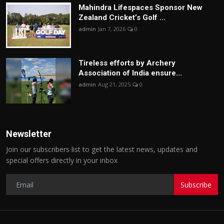
Mahindra Lifespaces Sponsor New
Zealand Cricket’s Golf ...
admin
Jan 7, 2026
0
Tireless efforts by Archery
Association of India ensure...
admin
Aug 21, 2025
0
Newsletter
Join our subscribers list to get the latest news, updates and
special offers directly in your inbox
Subscribe