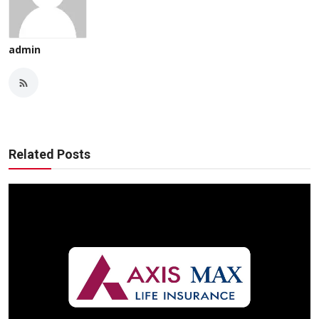
admin
Related Posts