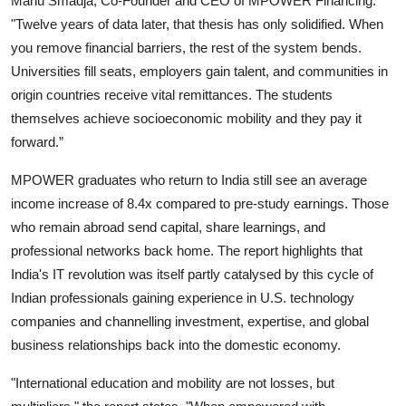
Manu Smadja, Co-Founder and CEO of MPOWER Financing.
"Twelve years of data later, that thesis has only solidified. When
you remove financial barriers, the rest of the system bends.
Universities fill seats, employers gain talent, and communities in
origin countries receive vital remittances. The students
themselves achieve socioeconomic mobility and they pay it
forward.”
MPOWER graduates who return to India still see an average
income increase of 8.4x compared to pre-study earnings. Those
who remain abroad send capital, share learnings, and
professional networks back home. The report highlights that
India's IT revolution was itself partly catalysed by this cycle of
Indian professionals gaining experience in U.S. technology
companies and channelling investment, expertise, and global
business relationships back into the domestic economy.
"International education and mobility are not losses, but