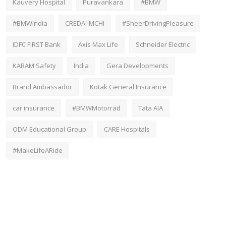
Kauvery Hospital
Puravankara
#BMW
#BMWIndia
CREDAI-MCHI
#SheerDrivingPleasure
IDFC FIRST Bank
Axis Max Life
Schneider Electric
KARAM Safety
India
Gera Developments
Brand Ambassador
Kotak General Insurance
car insurance
#BMWMotorrad
Tata AIA
ODM Educational Group
CARE Hospitals
#MakeLifeARide