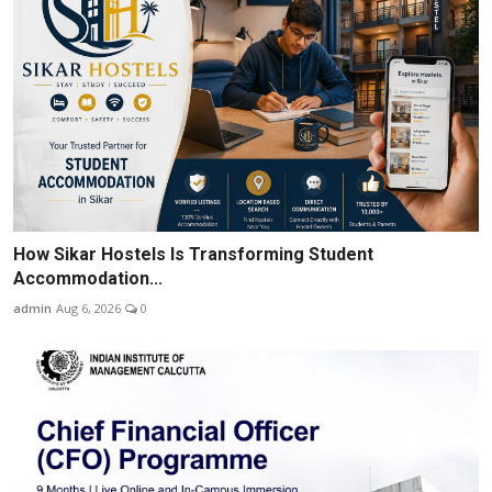
How Sikar Hostels Is Transforming Student
Accommodation...
admin
Aug 6, 2026
0