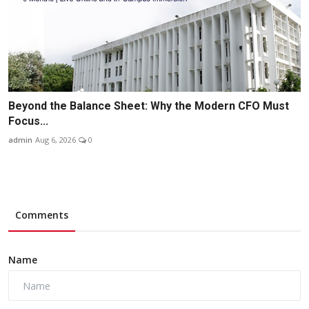
Beyond the Balance Sheet: Why the Modern CFO Must
Focus...
admin
Aug 6, 2026
0
Comments
Name