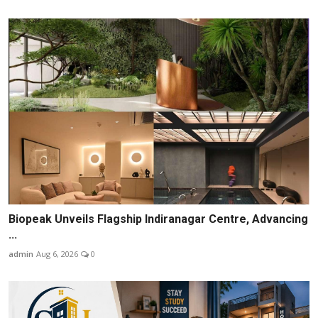
Biopeak Unveils Flagship Indiranagar Centre, Advancing
...
admin
Aug 6, 2026
0