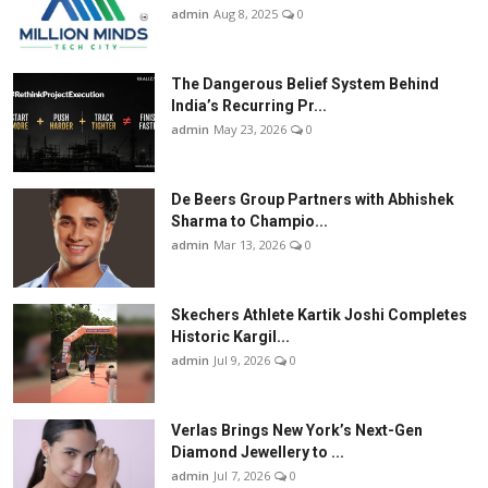
admin
Aug 8, 2025
0
The Dangerous Belief System Behind
India’s Recurring Pr...
admin
May 23, 2026
0
De Beers Group Partners with Abhishek
Sharma to Champio...
admin
Mar 13, 2026
0
Skechers Athlete Kartik Joshi Completes
Historic Kargil...
admin
Jul 9, 2026
0
Verlas Brings New York’s Next-Gen
Diamond Jewellery to ...
admin
Jul 7, 2026
0