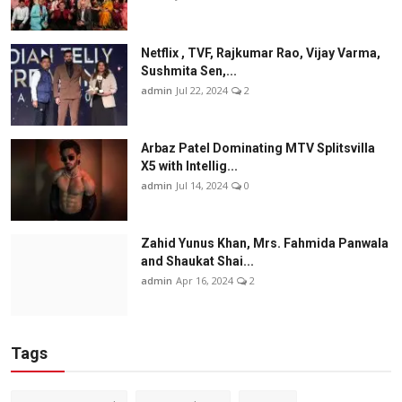
Netflix , TVF, Rajkumar Rao, Vijay Varma,
Sushmita Sen,...
admin
Jul 22, 2024
2
Arbaz Patel Dominating MTV Splitsvilla
X5 with Intellig...
admin
Jul 14, 2024
0
Zahid Yunus Khan, Mrs. Fahmida Panwala
and Shaukat Shai...
admin
Apr 16, 2024
2
Tags