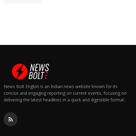
News Bolt English is an Indian news website known for its
concise and engaging reporting on current events, focusing on
delivering the latest headlines in a quick and digestible format.