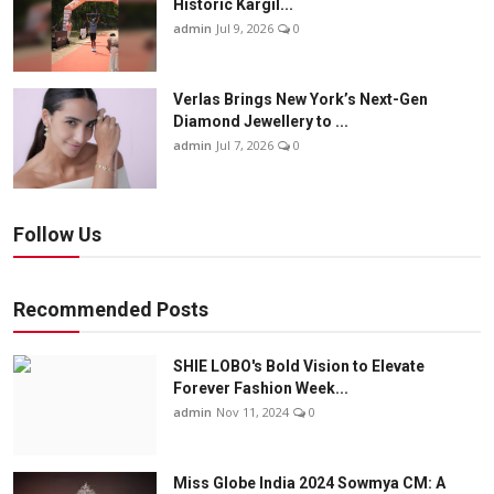
Historic Kargil...
admin
Jul 9, 2026
0
Verlas Brings New York’s Next-Gen
Diamond Jewellery to ...
admin
Jul 7, 2026
0
Follow Us
Recommended Posts
SHIE LOBO's Bold Vision to Elevate
Forever Fashion Week...
admin
Nov 11, 2024
0
Miss Globe India 2024 Sowmya CM: A