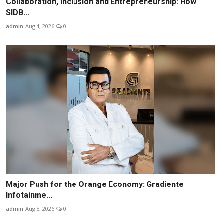
Collaboration, Inclusion and Entrepreneurship: How
SIDB...
admin
Aug 4, 2026
0
Major Push for the Orange Economy: Gradiente
Infotainme...
admin
Aug 5, 2026
0