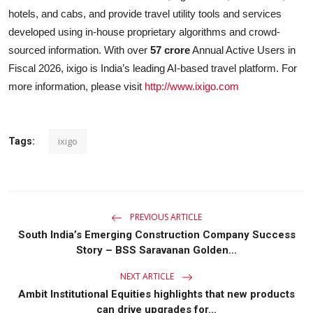
hotels, and cabs, and provide travel utility tools and services
developed using in-house proprietary algorithms and crowd-
sourced information. With over
57 crore
Annual Active Users in
Fiscal 2026, ixigo is India’s leading AI-based travel platform. For
more information, please visit
http://www.ixigo.com
ixigo
Tags:
PREVIOUS ARTICLE
South India’s Emerging Construction Company Success
Story – BSS Saravanan Golden...
NEXT ARTICLE
Ambit Institutional Equities highlights that new products
can drive upgrades for...