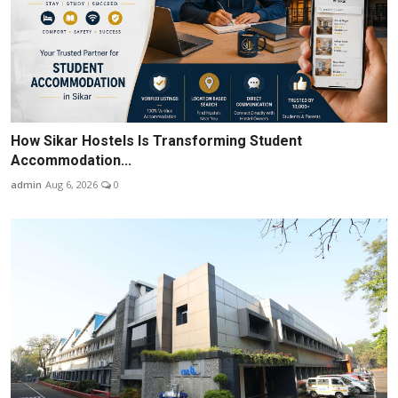
How Sikar Hostels Is Transforming Student
Accommodation...
admin
Aug 6, 2026
0