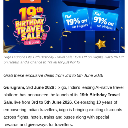
Business
About
Education
ixigo Launches its 19th Birthday Travel Sale: 19% Off on Flights, Flat 91% Off
on Hotels, and a Chance to Travel for Just INR 19
Grab these exclusive deals from 3rd to 5th June 2026
Gurugram, 3rd June 2026
: ixigo, India’s leading AI-native travel
platform has announced the launch of its
19th Birthday Travel
Sale
, live from
3rd to 5th June 2026
. Celebrating 19 years of
empowering Indian travellers, ixigo is bringing exciting discounts
across flights, hotels, trains and buses along with special
rewards and giveaways for travellers.