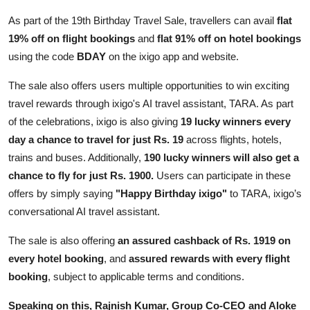
As part of the 19th Birthday Travel Sale, travellers can avail
flat
19% off on flight bookings
and
flat 91% off on hotel bookings
using the code
BDAY
on the ixigo app and website.
The sale also offers users multiple opportunities to win exciting
travel rewards through ixigo's AI travel assistant, TARA. As part
of the celebrations, ixigo is also giving
19 lucky winners every
day a chance to travel for just Rs. 19
across flights, hotels,
trains and buses. Additionally,
190 lucky winners will also get a
chance to fly for just Rs. 1900.
Users can participate in these
offers by simply saying
"Happy Birthday ixigo"
to TARA, ixigo’s
conversational AI travel assistant.
The sale is also offering
an assured cashback of Rs. 1919 on
every hotel booking
, and
assured rewards with every flight
booking
, subject to applicable terms and conditions.
Speaking on this, Rajnish Kumar, Group Co-CEO and Aloke