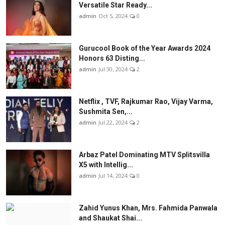
Versatile Star Ready...
admin
Oct 5, 2024
0
Gurucool Book of the Year Awards 2024
Honors 63 Disting...
admin
Jul 30, 2024
2
Netflix , TVF, Rajkumar Rao, Vijay Varma,
Sushmita Sen,...
admin
Jul 22, 2024
2
Arbaz Patel Dominating MTV Splitsvilla
X5 with Intellig...
admin
Jul 14, 2024
0
Zahid Yunus Khan, Mrs. Fahmida Panwala
and Shaukat Shai...