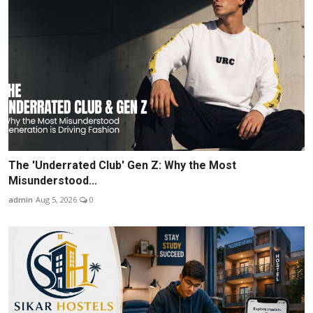
The 'Underrated Club' Gen Z: Why the Most
Misunderstood...
admin
Aug 5, 2026
0