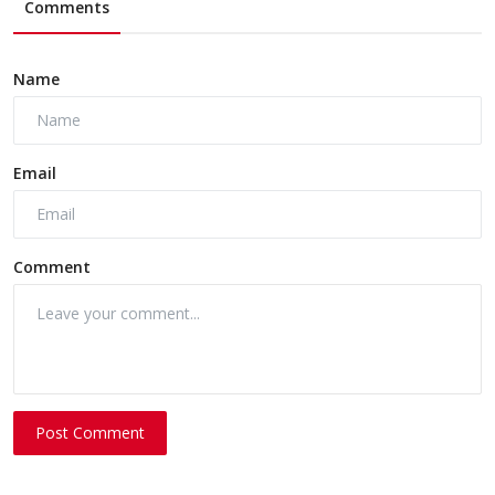
Comments
Name
Email
Comment
Post Comment