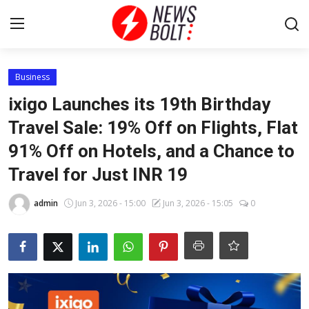
Login
Register
Business
ixigo Launches its 19th Birthday
Home
Travel Sale: 19% Off on Flights, Flat
91% Off on Hotels, and a Chance to
Entertainment
Travel for Just INR 19
Contact
admin
Jun 3, 2026 - 15:00
Jun 3, 2026 - 15:05
0
Lifestyle
National
Sports