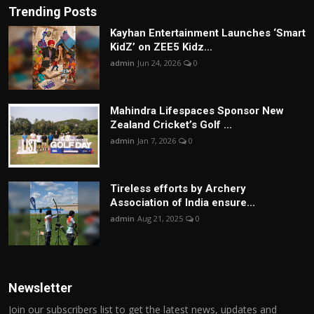
Trending Posts
Kayhan Entertainment Launches ‘Smart
KidZ’ on ZEE5 Kidz...
admin
Jun 24, 2026
0
Mahindra Lifespaces Sponsor New
Zealand Cricket’s Golf ...
admin
Jan 7, 2026
0
Tireless efforts by Archery
Association of India ensure...
admin
Aug 21, 2025
0
Newsletter
Join our subscribers list to get the latest news, updates and