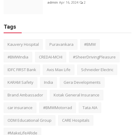
admin
Apr 16, 2024
2
Tags
Kauvery Hospital
Puravankara
#BMW
#BMWIndia
CREDAI-MCHI
#SheerDrivingPleasure
IDFC FIRST Bank
Axis Max Life
Schneider Electric
KARAM Safety
India
Gera Developments
Brand Ambassador
Kotak General Insurance
car insurance
#BMWMotorrad
Tata AIA
ODM Educational Group
CARE Hospitals
#MakeLifeARide