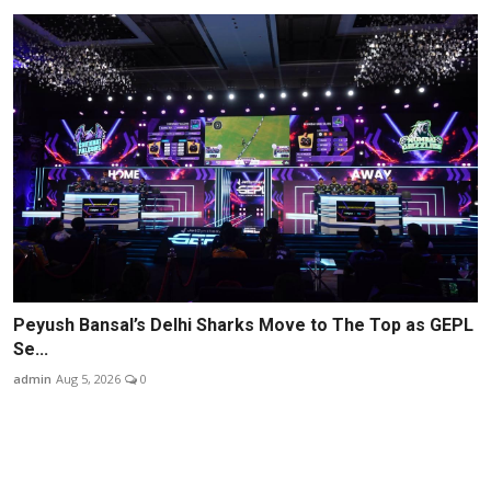
Peyush Bansal’s Delhi Sharks Move to The Top as GEPL
Se...
admin
Aug 5, 2026
0