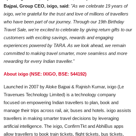
Bajpai, Group CEO, ixigo, said
:
"As we celebrate 19 years of
ixigo, we're grateful for the trust and love of millions of travellers
who have been part of our journey. Through our 19th Birthday
Travel Sale, we're excited to celebrate by giving return gifts to our
customers with exciting savings, rewards and engaging
experiences powered by TARA. As we look ahead, we remain
committed to making travel smarter, more seamless and more
rewarding for every Indian traveller."
About ixigo (NSE: IXIGO, BSE: 544192)
Launched in 2007 by Aloke Bajpai & Rajnish Kumar, ixigo (Le
Travenues Technology Limited) is a technology company
focused on empowering Indian travellers to plan, book and
manage their trips across rail, air, buses and hotels. ixigo assists
travellers in making smarter travel decisions by leveraging
artificial intelligence. The ixigo, ConfirmTkt and AbhiBus apps
allow travellers to book train tickets, flight tickets, bus tickets,