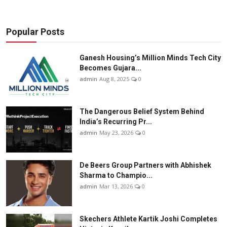
Popular Posts
Ganesh Housing’s Million Minds Tech City
Becomes Gujara...
admin
Aug 8, 2025
0
The Dangerous Belief System Behind
India’s Recurring Pr...
admin
May 23, 2026
0
De Beers Group Partners with Abhishek
Sharma to Champio...
admin
Mar 13, 2026
0
Skechers Athlete Kartik Joshi Completes