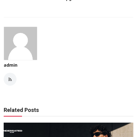
admin
Related Posts