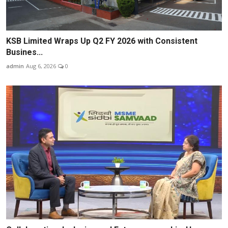
KSB Limited Wraps Up Q2 FY 2026 with Consistent
Busines...
admin
Aug 6, 2026
0