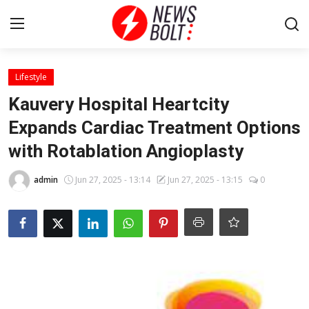
Login
Register
Lifestyle
Kauvery Hospital Heartcity
Home
Expands Cardiac Treatment Options
with Rotablation Angioplasty
Entertainment
admin
Jun 27, 2025 - 13:14
Jun 27, 2025 - 13:15
0
Contact
Lifestyle
National
Sports