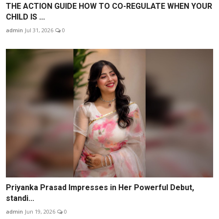
THE ACTION GUIDE HOW TO CO-REGULATE WHEN YOUR
CHILD IS ...
admin
Jul 31, 2026
0
Priyanka Prasad Impresses in Her Powerful Debut,
standi...
admin
Jun 19, 2026
0