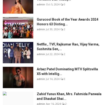
admin
Oct 5, 2024
0
Gurucool Book of the Year Awards 2024
Honors 63 Disting...
admin
Jul 30, 2024
2
Netflix , TVF, Rajkumar Rao, Vijay Varma,
Sushmita Sen,...
admin
Jul 22, 2024
2
Arbaz Patel Dominating MTV Splitsvilla
X5 with Intellig...
admin
Jul 14, 2024
0
Zahid Yunus Khan, Mrs. Fahmida Panwala
and Shaukat Shai...
admin
Apr 16, 2024
2