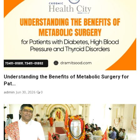
Understanding the Benefits of Metabolic Surgery for
Pat...
admin
Jun 30, 2026
0