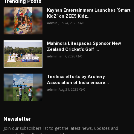
Trending Posts
Kayhan Entertainment Launches ‘Smart
KidZ’ on ZEE5 Kidz...
admin
Jun 24, 2026
0
Mahindra Lifespaces Sponsor New
Zealand Cricket’s Golf ...
admin
Jan 7, 2026
0
Tireless efforts by Archery
Association of India ensure...
admin
Aug 21, 2025
0
Newsletter
Join our subscribers list to get the latest news, updates and