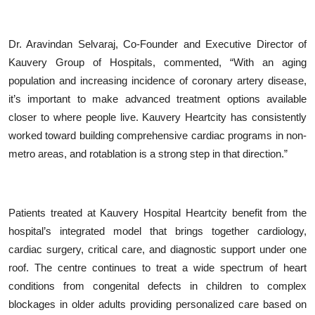
Dr. Aravindan Selvaraj, Co-Founder and Executive Director of
Kauvery Group of Hospitals, commented,
“
With an aging
population and increasing incidence of coronary artery disease,
it
’
s important to make advanced treatment options available
closer to where people live. Kauvery Heartcity has consistently
worked toward building comprehensive cardiac programs in non-
metro areas, and rotablation is a strong step in that direction.”
Patients treated at Kauvery Hospital Heartcity benefit from the
hospital
’
s integrated model that brings together cardiology,
cardiac surgery, critical care, and diagnostic support under one
roof. The centre continues to treat a wide spectrum of heart
conditions from congenital defects in children to complex
blockages in older adults providing personalized care based on