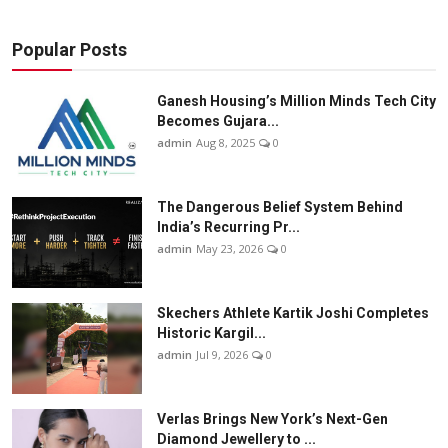
Popular Posts
Ganesh Housing’s Million Minds Tech City
Becomes Gujara...
admin
Aug 8, 2025
0
The Dangerous Belief System Behind
India’s Recurring Pr...
admin
May 23, 2026
0
Skechers Athlete Kartik Joshi Completes
Historic Kargil...
admin
Jul 9, 2026
0
Verlas Brings New York’s Next-Gen
Diamond Jewellery to ...