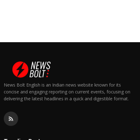
News Bolt English is an Indian news website known for its
concise and engaging reporting on current events, focusing on
delivering the latest headlines in a quick and digestible format.