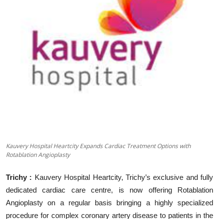
Business
About
Education
Kauvery Hospital Heartcity Expands Cardiac Treatment Options with
Rotablation Angioplasty
Trichy :
Kauvery Hospital Heartcity, Trichy
’
s exclusive and fully
dedicated cardiac care centre, is now offering Rotablation
Angioplasty on a regular basis bringing a highly specialized
procedure for complex coronary artery disease to patients in the