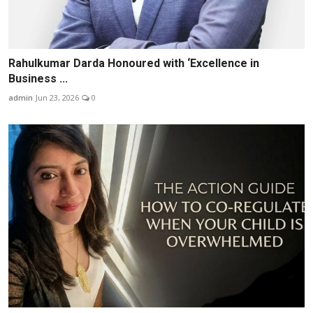
Rahulkumar Darda Honoured with ‘Excellence in
Business ...
admin
Jun 23, 2026
0