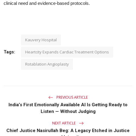
clinical need and evidence-based protocols.
Kauvery Hospital
Heartcity Expands Cardiac Treatment Options
Tags:
Rotablation Angioplasty
PREVIOUS ARTICLE
India’s First Emotionally Available AI Is Getting Ready to
Listen — Without Judging
NEXT ARTICLE
Chief Justice Nasirullah Beg: A Legacy Etched in Justice