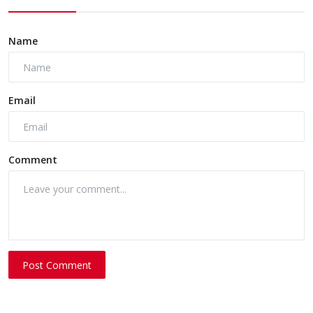
Name
Email
Comment
Post Comment