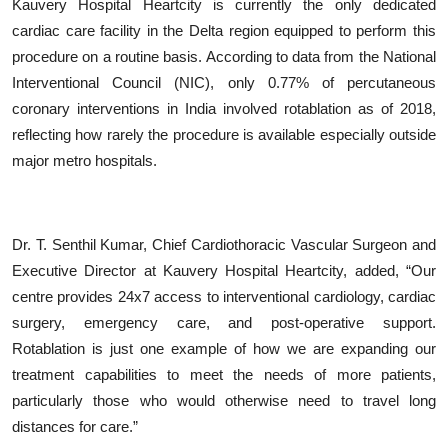
Kauvery Hospital Heartcity is currently the only dedicated
cardiac care facility in the Delta region equipped to perform this
procedure on a routine basis. According to data from the National
Interventional Council (NIC), only 0.77% of percutaneous
coronary interventions in India involved rotablation as of 2018,
reflecting how rarely the procedure is available especially outside
major metro hospitals.
Dr. T. Senthil Kumar, Chief Cardiothoracic Vascular Surgeon and
Executive Director at Kauvery Hospital Heartcity, added,
“
Our
centre provides 24x7 access to interventional cardiology, cardiac
surgery, emergency care, and post-operative support.
Rotablation is just one example of how we are expanding our
treatment capabilities to meet the needs of more patients,
particularly those who would otherwise need to travel long
distances for care.”