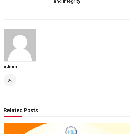
and Integrity
admin
Related Posts