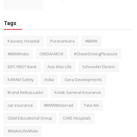
Tags
Kauvery Hospital
Puravankara
#BMW
#BMWIndia
CREDAI-MCHI
#SheerDrivingPleasure
IDFC FIRST Bank
Axis Max Life
Schneider Electric
KARAM Safety
India
Gera Developments
Brand Ambassador
Kotak General Insurance
car insurance
#BMWMotorrad
Tata AIA
ODM Educational Group
CARE Hospitals
#MakeLifeARide