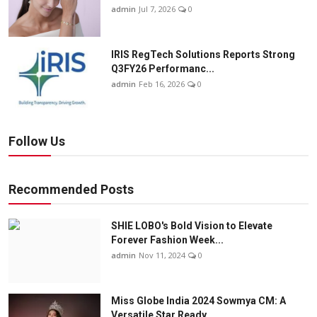
admin
Jul 7, 2026
0
IRIS RegTech Solutions Reports Strong
Q3FY26 Performanc...
admin
Feb 16, 2026
0
Follow Us
Recommended Posts
SHIE LOBO's Bold Vision to Elevate
Forever Fashion Week...
admin
Nov 11, 2024
0
Miss Globe India 2024 Sowmya CM: A
Versatile Star Ready...