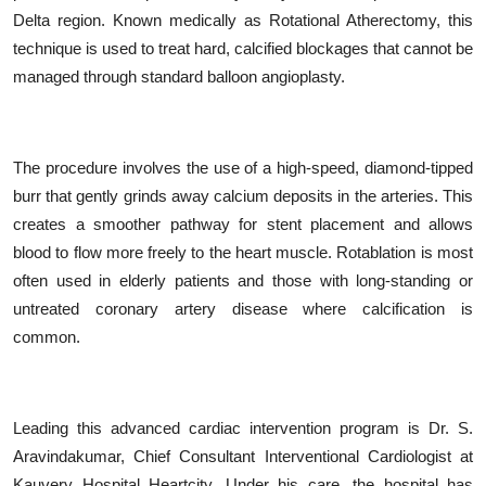
Delta region. Known medically as Rotational Atherectomy, this
technique is used to treat hard, calcified blockages that cannot be
managed through standard balloon angioplasty.
The procedure involves the use of a high-speed, diamond-tipped
burr that gently grinds away calcium deposits in the arteries. This
creates a smoother pathway for stent placement and allows
blood to flow more freely to the heart muscle. Rotablation is most
often used in elderly patients and those with long-standing or
untreated coronary artery disease where calcification is
common.
Leading this advanced cardiac intervention program is Dr. S.
Aravindakumar, Chief Consultant Interventional Cardiologist at
Kauvery Hospital Heartcity. Under his care, the hospital has