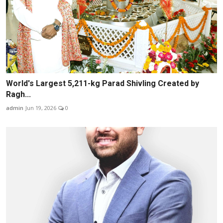
World's Largest 5,211-kg Parad Shivling Created by
Ragh...
admin
Jun 19, 2026
0