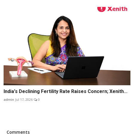
India's Declining Fertility Rate Raises Concern; Xenith...
admin
Jul 17, 2026
0
Comments