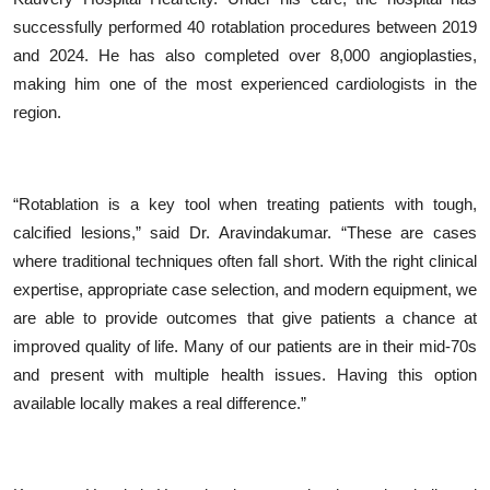
successfully performed 40 rotablation procedures between 2019
and 2024. He has also completed over 8,000 angioplasties,
making him one of the most experienced cardiologists in the
region.
“
Rotablation is a key tool when treating patients with tough,
calcified lesions,” said Dr. Aravindakumar.
“
These are cases
where traditional techniques often fall short. With the right clinical
expertise, appropriate case selection, and modern equipment, we
are able to provide outcomes that give patients a chance at
improved quality of life. Many of our patients are in their mid-70s
and present with multiple health issues. Having this option
available locally makes a real difference.”