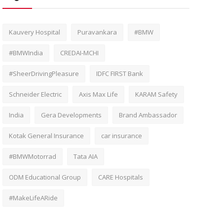
Kauvery Hospital
Puravankara
#BMW
#BMWIndia
CREDAI-MCHI
#SheerDrivingPleasure
IDFC FIRST Bank
Schneider Electric
Axis Max Life
KARAM Safety
India
Gera Developments
Brand Ambassador
Kotak General Insurance
car insurance
#BMWMotorrad
Tata AIA
ODM Educational Group
CARE Hospitals
#MakeLifeARide