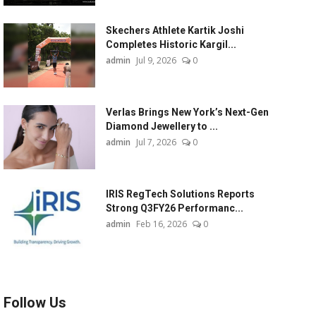
Skechers Athlete Kartik Joshi
Completes Historic Kargil...
admin
Jul 9, 2026
0
Verlas Brings New York’s Next-Gen
Diamond Jewellery to ...
admin
Jul 7, 2026
0
IRIS RegTech Solutions Reports
Strong Q3FY26 Performanc...
admin
Feb 16, 2026
0
Follow Us