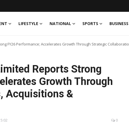
ENT
LIFESTYLE
NATIONAL
SPORTS
BUSINESS
rong FY26 Performance; Accelerates Growth Through Strategic Collaboration
Limited Reports Strong
elerates Growth Through
, Acquisitions &
15:02
0