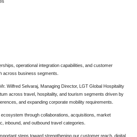
es
ships, operational integration capabilities, and customer
wth across business segments.
 Wilfred Selvaraj, Managing Director, LGT Global Hospitality
um across travel, hospitality, and tourism segments driven by
ferences, and expanding corporate mobility requirements.
l ecosystem through collaborations, acquisitions, market
, inbound, and outbound travel categories.
important steps toward strengthening our customer reach, digital