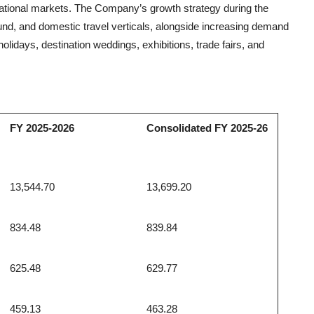
rnational markets. The Company’s growth strategy during the
nd, and domestic travel verticals, alongside increasing demand
lidays, destination weddings, exhibitions, trade fairs, and
FY 2025-2026
Consolidated FY 2025-26
13,544.70
13,699.20
834.48
839.84
625.48
629.77
459.13
463.28