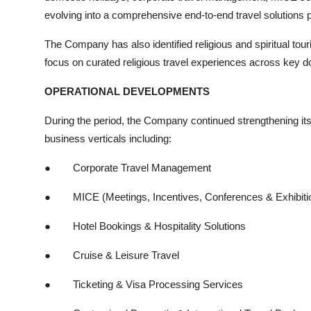
evolving into a comprehensive end-to-end travel solutions p
The Company has also identified religious and spiritual to
focus on curated religious travel experiences across key do
OPERATIONAL DEVELOPMENTS
During the period, the Company continued strengthening its s
business verticals including:
●
Corporate Travel Management
●
MICE (Meetings, Incentives, Conferences & Exhibiti
●
Hotel Bookings & Hospitality Solutions
●
Cruise & Leisure Travel
●
Ticketing & Visa Processing Services