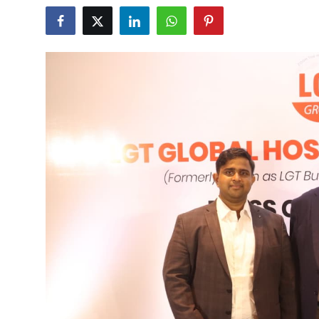
Business
About
Education