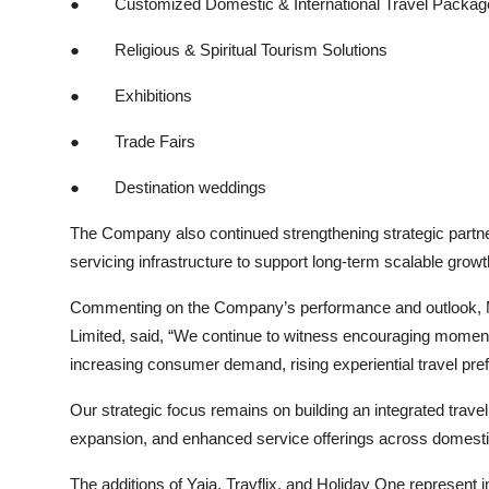
●
Customized Domestic & International Travel Packag
●
Religious & Spiritual Tourism Solutions
●
Exhibitions
●
Trade Fairs
●
Destination weddings
The Company also continued strengthening strategic partner
servicing infrastructure to support long-term scalable gro
Commenting on the Company’s performance and outlook, Mr.
Limited, said, “We continue to witness encouraging moment
increasing consumer demand, rising experiential travel pre
Our strategic focus remains on building an integrated trave
expansion, and enhanced service offerings across domestic
The additions of Yaja, Travflix, and Holiday One represent 