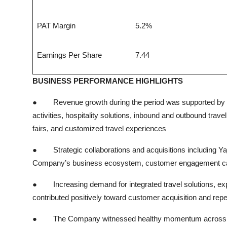
PAT Margin
5.2%
Earnings Per Share
7.44
BUSINESS PERFORMANCE HIGHLIGHTS
●
Revenue growth during the period was supported by
activities, hospitality solutions, inbound and outbound trav
fairs, and customized travel experiences
●
Strategic collaborations and acquisitions including Ya
Company’s business ecosystem, customer engagement capab
●
Increasing demand for integrated travel solutions, ex
contributed positively toward customer acquisition and rep
●
The Company witnessed healthy momentum across dom