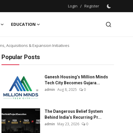
Login
/
Register
EDUCATION
s, Acquisitions & Expansion Initiatives
Popular Posts
Ganesh Housing’s Million Minds
Tech City Becomes Gujara...
admin
Aug 8, 2025
0
The Dangerous Belief System
Behind India’s Recurring Pr...
admin
May 23, 2026
0