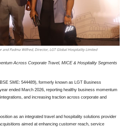
r and Padma Wilfred, Director, LGT Global Hospitality Limited
ntum Across Corporate Travel, MICE & Hospitality Segments
d (BSE SME: 544489), formerly known as LGT Business
the year ended March 2026, reporting healthy business momentum
ntegrations, and increasing traction across corporate and
ition as an integrated travel and hospitality solutions provider
d acquisitions aimed at enhancing customer reach, service