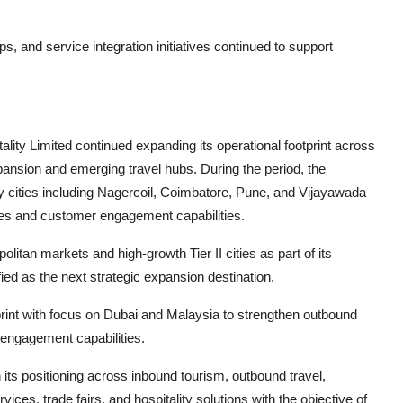
s, and service integration initiatives continued to support
lity Limited continued expanding its operational footprint across
ansion and emerging travel hubs. During the period, the
 cities including Nagercoil, Coimbatore, Pune, and Vijayawada
ves and customer engagement capabilities.
tan markets and high-growth Tier II cities as part of its
ed as the next strategic expansion destination.
tprint with focus on Dubai and Malaysia to strengthen outbound
r engagement capabilities.
 its positioning across inbound tourism, outbound travel,
es, trade fairs, and hospitality solutions with the objective of