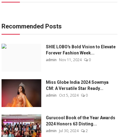
Recommended Posts
SHIE LOBO's Bold Vision to Elevate
Forever Fashion Week...
admin
Nov 11, 2024
0
Miss Globe India 2024 Sowmya
CM: A Versatile Star Ready...
admin
Oct 5, 2024
0
Gurucool Book of the Year Awards
2024 Honors 63 Disting...
admin
Jul 30, 2024
2