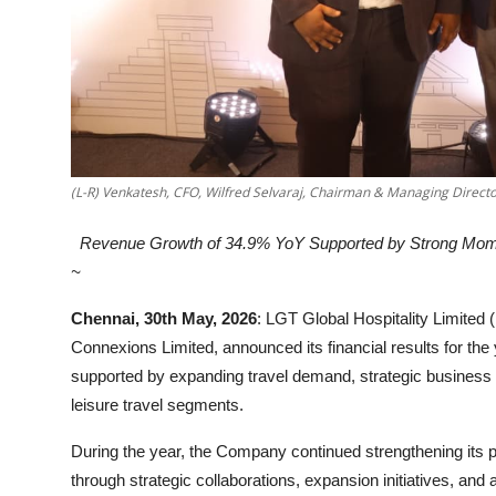
(L-R) Venkatesh, CFO, Wilfred Selvaraj, Chairman & Managing Directo
Revenue Growth of 34.9% YoY Supported by Strong Mome
~
Chennai, 30th May, 2026
: LGT Global Hospitality Limite
Connexions Limited, announced its financial results for 
supported by expanding travel demand, strategic business i
leisure travel segments.
During the year, the Company continued strengthening its pos
through strategic collaborations, expansion initiatives, an