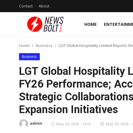
Contact
About
HOME
ENTERTAINM
Login
Register
Home
Business
LGT Global Hospitality Limited Reports St
Home
Business
Entertainment
LGT Global Hospitality 
Contact
FY26 Performance; Acc
Strategic Collaborations
Lifestyle
Expansion Initiatives
National
Sports
admin
May 30, 2026 - 14:55
May 30, 2026 - 