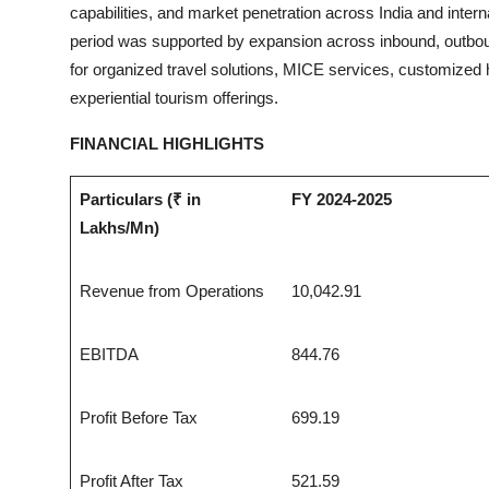
capabilities, and market penetration across India and inte
period was supported by expansion across inbound, outbou
for organized travel solutions, MICE services, customized ho
experiential tourism offerings.
FINANCIAL HIGHLIGHTS
Particulars (₹ in
FY 2024-2025
Lakhs/Mn)
Revenue from Operations
10,042.91
EBITDA
844.76
Profit Before Tax
699.19
Profit After Tax
521.59