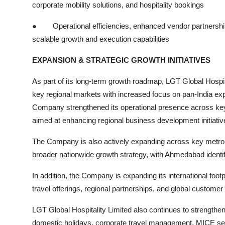
corporate mobility solutions, and hospitality bookings
●
Operational efficiencies, enhanced vendor partnership
scalable growth and execution capabilities
EXPANSION & STRATEGIC GROWTH INITIATIVES
As part of its long-term growth roadmap, LGT Global Hospita
key regional markets with increased focus on pan-India exp
Company strengthened its operational presence across key
aimed at enhancing regional business development initiati
The Company is also actively expanding across key metropoli
broader nationwide growth strategy, with Ahmedabad identifi
In addition, the Company is expanding its international foo
travel offerings, regional partnerships, and global custome
LGT Global Hospitality Limited also continues to strengthen
domestic holidays, corporate travel management, MICE servic