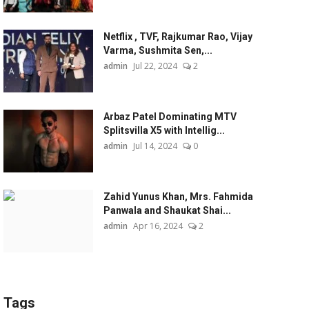
Netflix , TVF, Rajkumar Rao, Vijay
Varma, Sushmita Sen,...
admin
Jul 22, 2024
2
Arbaz Patel Dominating MTV
Splitsvilla X5 with Intellig...
admin
Jul 14, 2024
0
Zahid Yunus Khan, Mrs. Fahmida
Panwala and Shaukat Shai...
admin
Apr 16, 2024
2
Tags