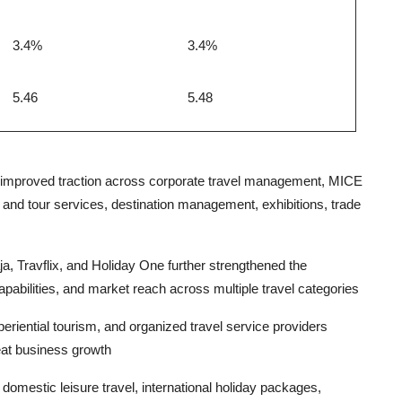
3.4%
3.4%
5.46
5.48
 improved traction across corporate travel management, MICE
el and tour services, destination management, exhibitions, trade
ja, Travflix, and Holiday One further strengthened the
ilities, and market reach across multiple travel categories
periential tourism, and organized travel service providers
eat business growth
estic leisure travel, international holiday packages,