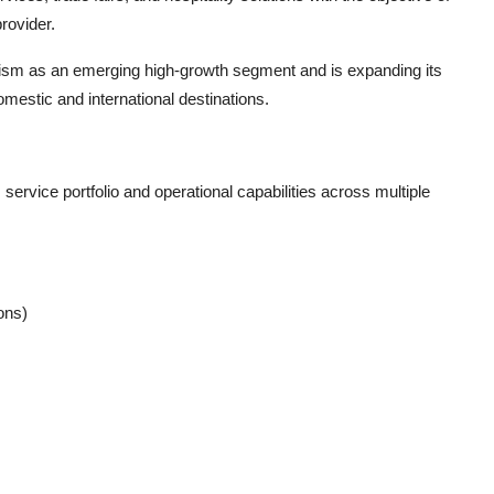
rovider.
urism as an emerging high-growth segment and is expanding its
mestic and international destinations.
ervice portfolio and operational capabilities across multiple
ons)