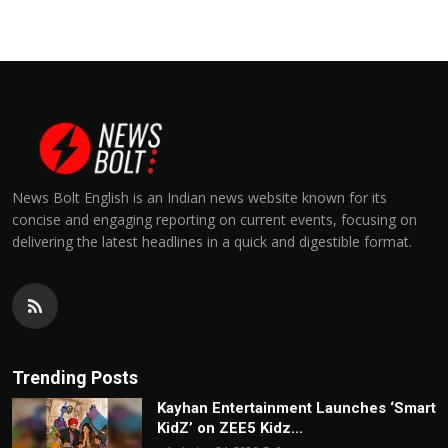
News Bolt English is an Indian news website known for its
concise and engaging reporting on current events, focusing on
delivering the latest headlines in a quick and digestible format.
Trending Posts
Kayhan Entertainment Launches ‘Smart
KidZ’ on ZEE5 Kidz...