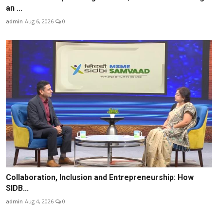
an ...
admin
Aug 6, 2026
0
Collaboration, Inclusion and Entrepreneurship: How
SIDB...
admin
Aug 4, 2026
0