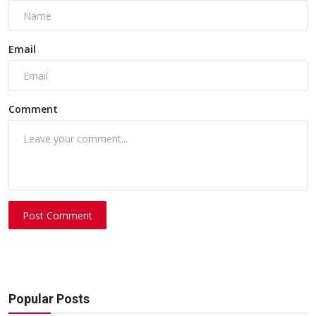
Email
Comment
Post Comment
Popular Posts