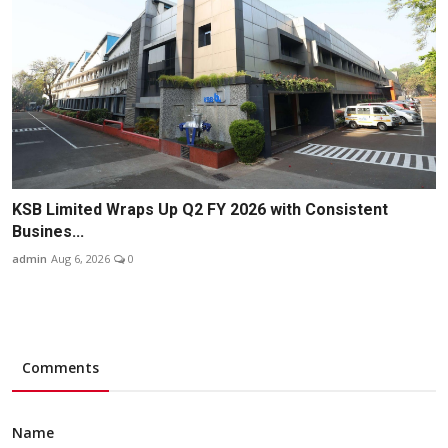
KSB Limited Wraps Up Q2 FY 2026 with Consistent
Busines...
admin
Aug 6, 2026
0
Comments
Name