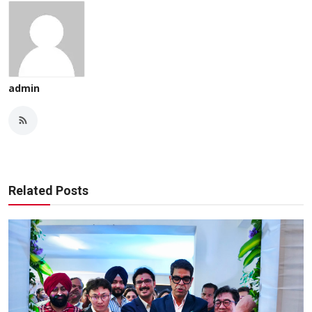
admin
Related Posts