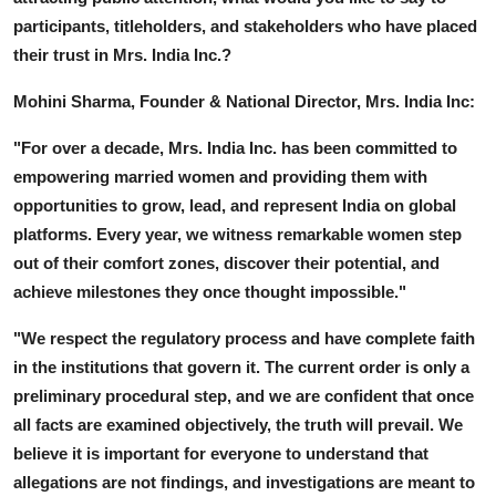
participants, titleholders, and stakeholders who have placed
their trust in Mrs. India Inc.?
Mohini Sharma, Founder & National Director, Mrs. India Inc:
"For over a decade, Mrs. India Inc. has been committed to
empowering married women and providing them with
opportunities to grow, lead, and represent India on global
platforms. Every year, we witness remarkable women step
out of their comfort zones, discover their potential, and
achieve milestones they once thought impossible."
"We respect the regulatory process and have complete faith
in the institutions that govern it. The current order is only a
preliminary procedural step, and we are confident that once
all facts are examined objectively, the truth will prevail. We
believe it is important for everyone to understand that
allegations are not findings, and investigations are meant to