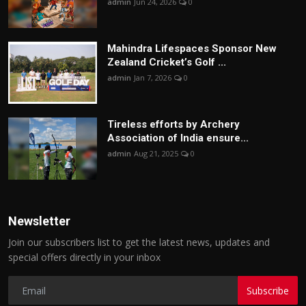
admin
Jun 24, 2026
0
Mahindra Lifespaces Sponsor New
Zealand Cricket’s Golf ...
admin
Jan 7, 2026
0
Tireless efforts by Archery
Association of India ensure...
admin
Aug 21, 2025
0
Newsletter
Join our subscribers list to get the latest news, updates and
special offers directly in your inbox
Subscribe