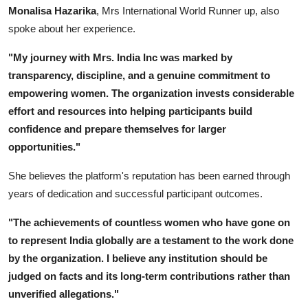
Monalisa Hazarika
, Mrs International World Runner up, also
spoke about her experience.
"My journey with Mrs. India Inc was marked by
transparency, discipline, and a genuine commitment to
empowering women. The organization invests considerable
effort and resources into helping participants build
confidence and prepare themselves for larger
opportunities."
She believes the platform's reputation has been earned through
years of dedication and successful participant outcomes.
"The achievements of countless women who have gone on
to represent India globally are a testament to the work done
by the organization. I believe any institution should be
judged on facts and its long-term contributions rather than
unverified allegations."