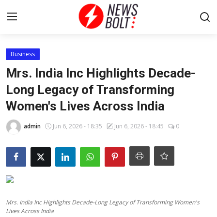
Login
Register
Business
Mrs. India Inc Highlights Decade-
Home
Long Legacy of Transforming
Women's Lives Across India
Entertainment
admin
Jun 6, 2026 - 18:35
Jun 6, 2026 - 18:45
0
Contact
Lifestyle
National
Sports
Mrs. India Inc Highlights Decade-Long Legacy of Transforming Women's
Lives Across India