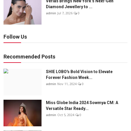
Verlas Brings New York’s Next-Gen
Diamond Jewellery to ...
admin
Jul 7, 2026
0
Follow Us
Recommended Posts
SHIE LOBO's Bold Vision to Elevate
Forever Fashion Week...
admin
Nov 11, 2024
0
Miss Globe India 2024 Sowmya CM: A
Versatile Star Ready...
admin
Oct 5, 2024
0