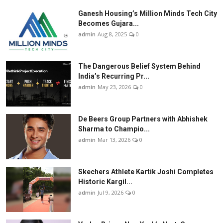
Ganesh Housing’s Million Minds Tech City
Becomes Gujara...
admin
Aug 8, 2025
0
The Dangerous Belief System Behind
India’s Recurring Pr...
admin
May 23, 2026
0
De Beers Group Partners with Abhishek
Sharma to Champio...
admin
Mar 13, 2026
0
Skechers Athlete Kartik Joshi Completes
Historic Kargil...
admin
Jul 9, 2026
0