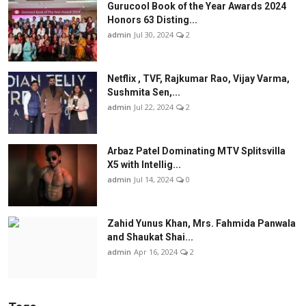
Gurucool Book of the Year Awards 2024
Honors 63 Disting...
admin
Jul 30, 2024
2
Netflix , TVF, Rajkumar Rao, Vijay Varma,
Sushmita Sen,...
admin
Jul 22, 2024
2
Arbaz Patel Dominating MTV Splitsvilla
X5 with Intellig...
admin
Jul 14, 2024
0
Zahid Yunus Khan, Mrs. Fahmida Panwala
and Shaukat Shai...
admin
Apr 16, 2024
2