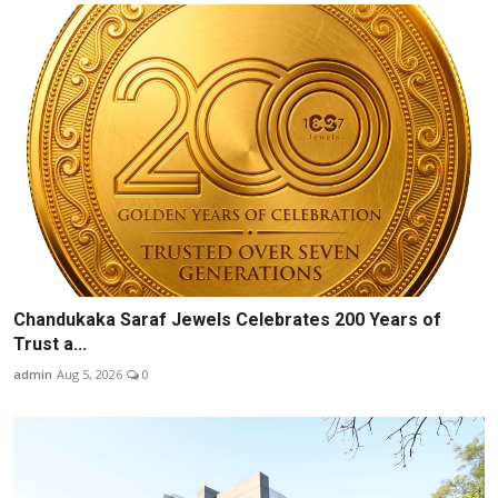
Chandukaka Saraf Jewels Celebrates 200 Years of
Trust a...
admin
Aug 5, 2026
0