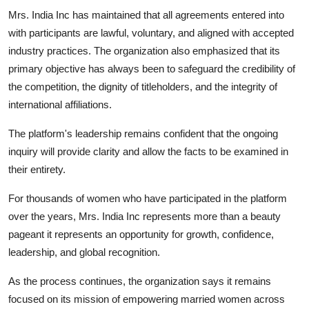
Mrs. India Inc has maintained that all agreements entered into
with participants are lawful, voluntary, and aligned with accepted
industry practices. The organization also emphasized that its
primary objective has always been to safeguard the credibility of
the competition, the dignity of titleholders, and the integrity of
international affiliations.
The platform's leadership remains confident that the ongoing
inquiry will provide clarity and allow the facts to be examined in
their entirety.
For thousands of women who have participated in the platform
over the years, Mrs. India Inc represents more than a beauty
pageant it represents an opportunity for growth, confidence,
leadership, and global recognition.
As the process continues, the organization says it remains
focused on its mission of empowering married women across