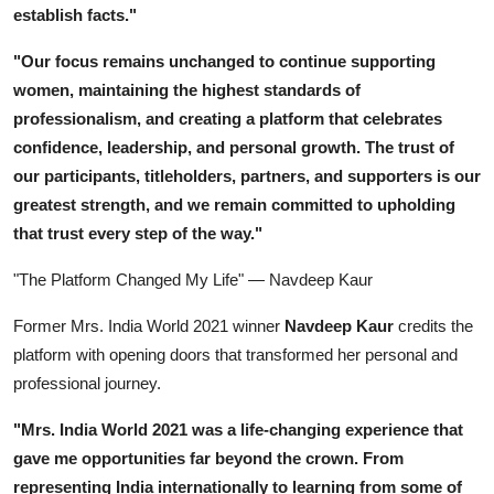
establish facts."
"Our focus remains unchanged to continue supporting
women, maintaining the highest standards of
professionalism, and creating a platform that celebrates
confidence, leadership, and personal growth. The trust of
our participants, titleholders, partners, and supporters is our
greatest strength, and we remain committed to upholding
that trust every step of the way."
"The Platform Changed My Life" — Navdeep Kaur
Former Mrs. India World 2021 winner
Navdeep Kaur
credits the
platform with opening doors that transformed her personal and
professional journey.
"Mrs. India World 2021 was a life-changing experience that
gave me opportunities far beyond the crown. From
representing India internationally to learning from some of