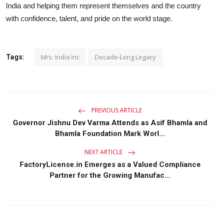
India and helping them represent themselves and the country
with confidence, talent, and pride on the world stage.
Mrs. India Inc
Decade-Long Legacy
Tags:
PREVIOUS ARTICLE
Governor Jishnu Dev Varma Attends as Asif Bhamla and
Bhamla Foundation Mark Worl...
NEXT ARTICLE
FactoryLicense.in Emerges as a Valued Compliance
Partner for the Growing Manufac...