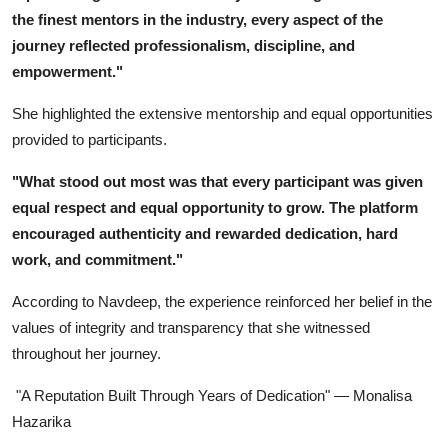
the finest mentors in the industry, every aspect of the
journey reflected professionalism, discipline, and
empowerment."
She highlighted the extensive mentorship and equal opportunities
provided to participants.
"What stood out most was that every participant was given
equal respect and equal opportunity to grow. The platform
encouraged authenticity and rewarded dedication, hard
work, and commitment."
According to Navdeep, the experience reinforced her belief in the
values of integrity and transparency that she witnessed
throughout her journey.
"A Reputation Built Through Years of Dedication" — Monalisa
Hazarika