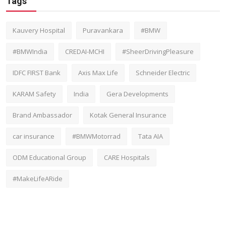
Tags
Kauvery Hospital
Puravankara
#BMW
#BMWIndia
CREDAI-MCHI
#SheerDrivingPleasure
IDFC FIRST Bank
Axis Max Life
Schneider Electric
KARAM Safety
India
Gera Developments
Brand Ambassador
Kotak General Insurance
car insurance
#BMWMotorrad
Tata AIA
ODM Educational Group
CARE Hospitals
#MakeLifeARide