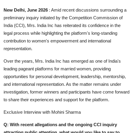
Business
New Delhi, June 2026
: Amid recent discussions surrounding a
preliminary inquiry initiated by the Competition Commission of
About
India (CCI), Mrs. India Inc has reiterated its confidence in the
legal process while highlighting the platform's long-standing
Education
contribution to women's empowerment and international
representation.
Over the years, Mrs. India Inc has emerged as one of India's
leading pageant platforms for married women, providing
opportunities for personal development, leadership, mentorship,
and international representation. As the matter remains under
investigation, former winners and participants have come forward
to share their experiences and support for the platform.
Exclusive Interview with Mohini Sharma
Q: With recent allegations and the ongoing CCI inquiry
attracting public attention, what would you like to say to