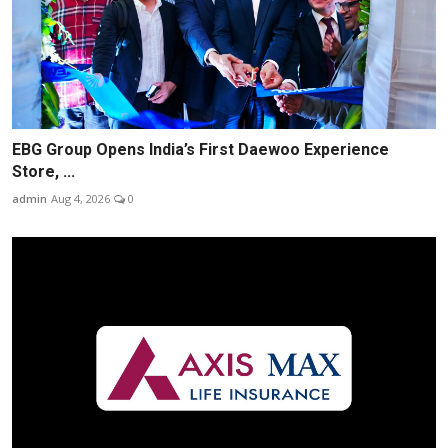
EBG Group Opens India’s First Daewoo Experience
Store, ...
admin
Aug 4, 2026
0