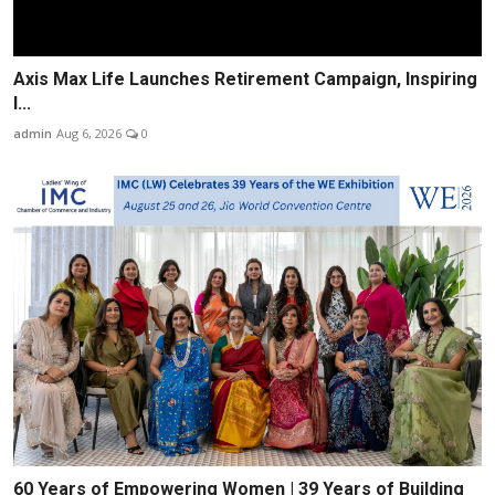
Axis Max Life Launches Retirement Campaign, Inspiring
I...
admin
Aug 6, 2026
0
60 Years of Empowering Women | 39 Years of Building