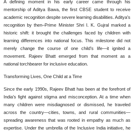
A defining moment in his early career came through his
mentorship of Aditya Bawa, the first CBSE student to receive
academic recognition despite severe learning disabilities. Aditya’s
recognition by then–Prime Minister Shri I. K. Gujral marked a
historic shift: it brought the challenges faced by children with
learning differences into national focus. This milestone did not
merely change the course of one child’s life—it ignited a
movement. Rajeev Bhatt emerged from that moment as a
national torchbearer for inclusive education.
Transforming Lives, One Child at a Time
Since the early 1990s, Rajeev Bhatt has been at the forefront of
India’s fight against stigma and misconception. At a time when
many children were misdiagnosed or dismissed, he traveled
across the country—cities, towns, and rural communities—
spreading awareness that was rooted in empathy as much as
expertise. Under the umbrella of the Inclusive India initiative, he