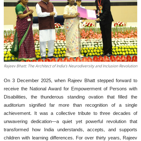
Business
About
Education
Rajeev Bhatt: The Architect of India’s Neurodiversity and Inclusion Revolution
On 3 December 2025, when Rajeev Bhatt stepped forward to
receive the National Award for Empowerment of Persons with
Disabilities, the thunderous standing ovation that filled the
auditorium signified far more than recognition of a single
achievement. It was a collective tribute to three decades of
unwavering dedication—a quiet yet powerful revolution that
transformed how India understands, accepts, and supports
children with learning differences. For over thirty years, Rajeev