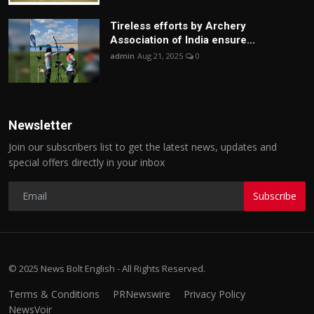
Tireless efforts by Archery
Association of India ensure...
admin
Aug 21, 2025
0
Newsletter
Join our subscribers list to get the latest news, updates and
special offers directly in your inbox
Subscribe
© 2025 News Bolt English - All Rights Reserved.
Terms & Conditions
PRNewswire
Privacy Policy
NewsVoir