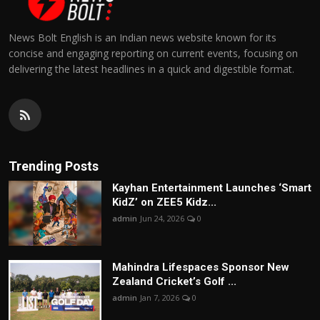
News Bolt English is an Indian news website known for its
concise and engaging reporting on current events, focusing on
delivering the latest headlines in a quick and digestible format.
Trending Posts
Kayhan Entertainment Launches ‘Smart
KidZ’ on ZEE5 Kidz...
admin
Jun 24, 2026
0
Mahindra Lifespaces Sponsor New
Zealand Cricket’s Golf ...
admin
Jan 7, 2026
0