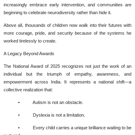
increasingly embrace early intervention, and communities are
beginning to celebrate neurodiversity rather than hide it.
Above all, thousands of children now walk into their futures with
more courage, pride, and security because of the systems he
worked tirelessly to create.
A Legacy Beyond Awards
The National Award of 2025 recognizes not just the work of an
individual but the triumph of empathy, awareness, and
empowerment across India. It represents a national shift—a
collective realization that:
•
Autism is not an obstacle.
•
Dyslexia is not a limitation.
•
Every child carries a unique brilliance waiting to be