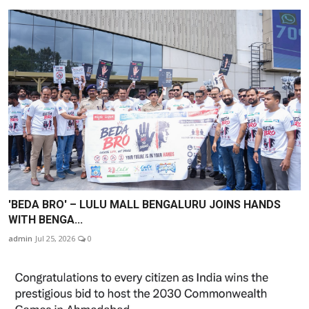
'BEDA BRO' – LULU MALL BENGALURU JOINS HANDS
WITH BENGA...
admin
Jul 25, 2026
0