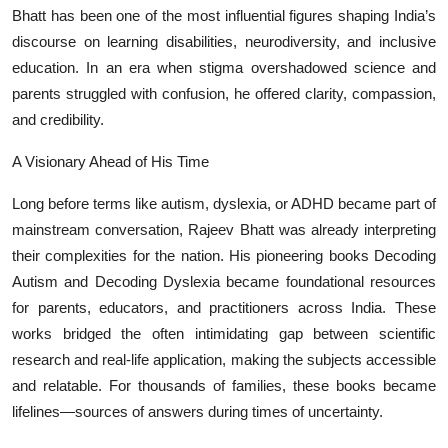
Bhatt has been one of the most influential figures shaping India’s
discourse on learning disabilities, neurodiversity, and inclusive
education. In an era when stigma overshadowed science and
parents struggled with confusion, he offered clarity, compassion,
and credibility.
A Visionary Ahead of His Time
Long before terms like autism, dyslexia, or ADHD became part of
mainstream conversation, Rajeev Bhatt was already interpreting
their complexities for the nation. His pioneering books Decoding
Autism and Decoding Dyslexia became foundational resources
for parents, educators, and practitioners across India. These
works bridged the often intimidating gap between scientific
research and real-life application, making the subjects accessible
and relatable. For thousands of families, these books became
lifelines—sources of answers during times of uncertainty.