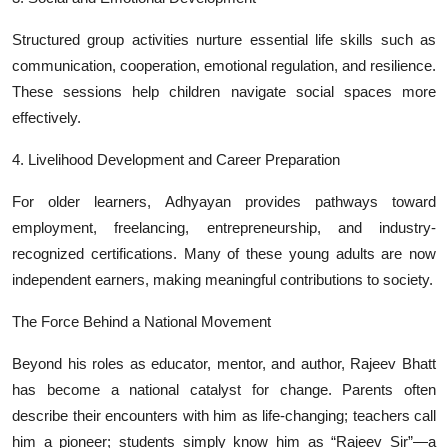
Structured group activities nurture essential life skills such as
communication, cooperation, emotional regulation, and resilience.
These sessions help children navigate social spaces more
effectively.
4. Livelihood Development and Career Preparation
For older learners, Adhyayan provides pathways toward
employment, freelancing, entrepreneurship, and industry-
recognized certifications. Many of these young adults are now
independent earners, making meaningful contributions to society.
The Force Behind a National Movement
Beyond his roles as educator, mentor, and author, Rajeev Bhatt
has become a national catalyst for change. Parents often
describe their encounters with him as life-changing; teachers call
him a pioneer; students simply know him as “Rajeev Sir”—a