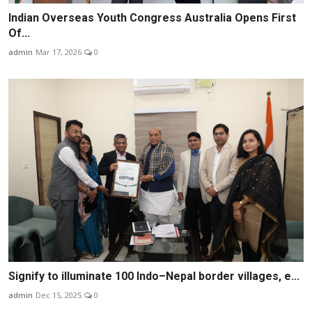
Indian Overseas Youth Congress Australia Opens First
Of...
admin
Mar 17, 2026
0
Signify to illuminate 100 Indo–Nepal border villages, e...
admin
Dec 15, 2025
0