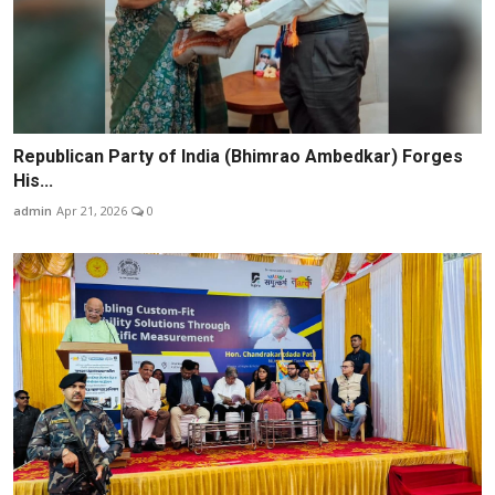
Republican Party of India (Bhimrao Ambedkar) Forges
His...
admin
Apr 21, 2026
0