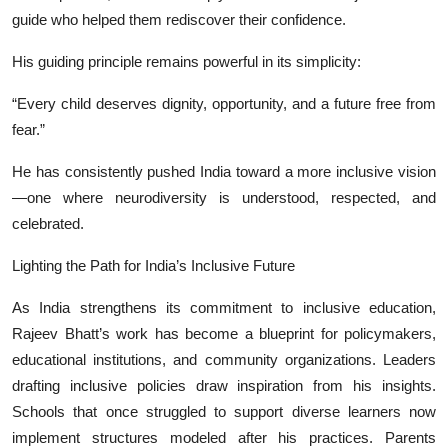
guide who helped them rediscover their confidence.
His guiding principle remains powerful in its simplicity:
“Every child deserves dignity, opportunity, and a future free from
fear.”
He has consistently pushed India toward a more inclusive vision
—one where neurodiversity is understood, respected, and
celebrated.
Lighting the Path for India’s Inclusive Future
As India strengthens its commitment to inclusive education,
Rajeev Bhatt’s work has become a blueprint for policymakers,
educational institutions, and community organizations. Leaders
drafting inclusive policies draw inspiration from his insights.
Schools that once struggled to support diverse learners now
implement structures modeled after his practices. Parents