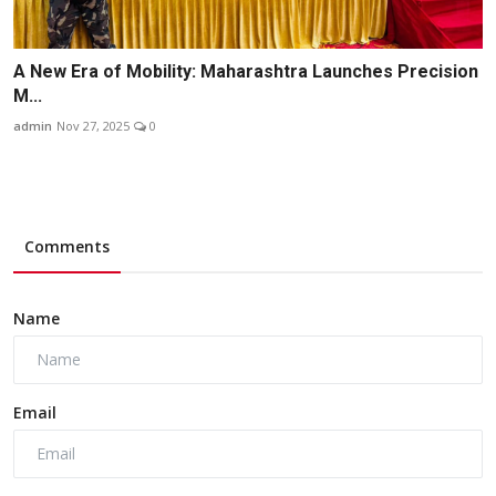
A New Era of Mobility: Maharashtra Launches Precision
M...
admin
Nov 27, 2025
0
Comments
Name
Email