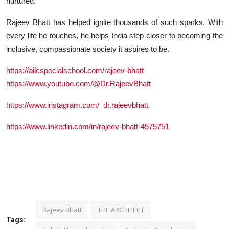
nurtured.
Rajeev Bhatt has helped ignite thousands of such sparks. With
every life he touches, he helps India step closer to becoming the
inclusive, compassionate society it aspires to be.
https://ailcspecialschool.com/rajeev-bhatt
https://www.youtube.com/@Dr.RajeevBhatt
https://www.instagram.com/_dr.rajeevbhatt
https://www.linkedin.com/in/rajeev-bhatt-4575751
Rajeev Bhatt
THE ARCHITECT
Tags: