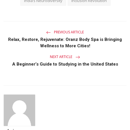
India’s Neurodiversity
Inclusion Revolution
PREVIOUS ARTICLE
Relax, Restore, Rejuvenate: Oranz Body Spa is Bringing
Wellness to More Cities!
NEXT ARTICLE
A Beginner’s Guide to Studying in the United States