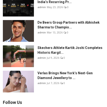
India’s Recurring Pr...
admin
May 23, 2026
0
De Beers Group Partners with Abhishek
Sharma to Champio...
admin
Mar 13, 2026
0
Skechers Athlete Kartik Joshi Completes
Historic Kargil...
admin
Jul 9, 2026
0
Verlas Brings New York’s Next-Gen
Diamond Jewellery to ...
admin
Jul 7, 2026
0
Follow Us