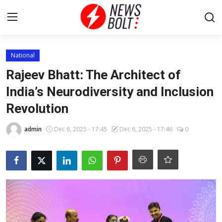
Login
Register
National
Rajeev Bhatt: The Architect of
Home
India’s Neurodiversity and Inclusion
Revolution
Entertainment
admin
Dec 6, 2025 - 17:45
Dec 6, 2025 - 17:46
0
Contact
Lifestyle
National
Sports