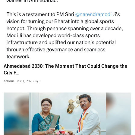
Ahmedabad 2030: The Moment That Could Change the
City F...
admin
Dec 1, 2025
0