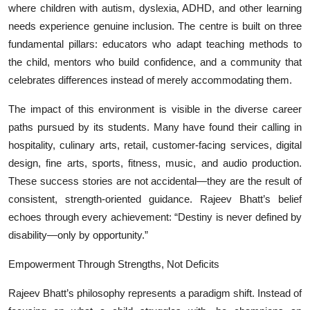
where children with autism, dyslexia, ADHD, and other learning
needs experience genuine inclusion. The centre is built on three
fundamental pillars: educators who adapt teaching methods to
the child, mentors who build confidence, and a community that
celebrates differences instead of merely accommodating them.
The impact of this environment is visible in the diverse career
paths pursued by its students. Many have found their calling in
hospitality, culinary arts, retail, customer-facing services, digital
design, fine arts, sports, fitness, music, and audio production.
These success stories are not accidental—they are the result of
consistent, strength-oriented guidance. Rajeev Bhatt’s belief
echoes through every achievement: “Destiny is never defined by
disability—only by opportunity.”
Empowerment Through Strengths, Not Deficits
Rajeev Bhatt’s philosophy represents a paradigm shift. Instead of