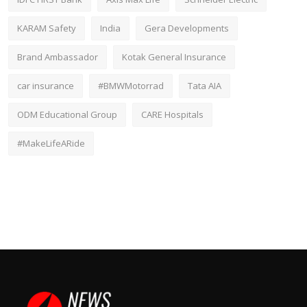
KARAM Safety
India
Gera Developments
Brand Ambassador
Kotak General Insurance
car insurance
#BMWMotorrad
Tata AIA
ODM Educational Group
CARE Hospitals
#MakeLifeARide