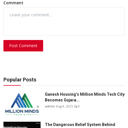
Comment
Post Comment
Popular Posts
Ganesh Housing’s Million Minds Tech City
Becomes Gujara...
admin
Aug 8, 2025
0
The Dangerous Belief System Behind