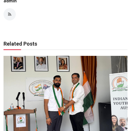
admin
Related Posts