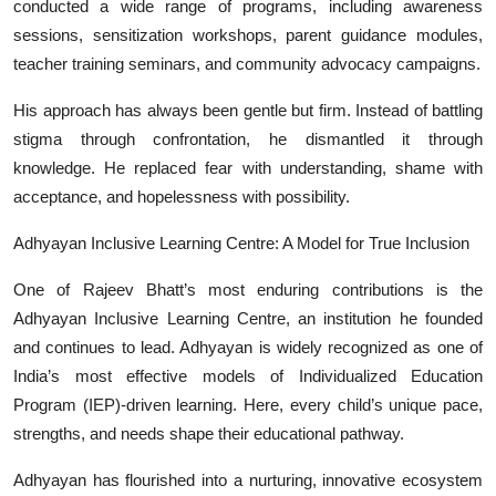
conducted a wide range of programs, including awareness
sessions, sensitization workshops, parent guidance modules,
teacher training seminars, and community advocacy campaigns.
His approach has always been gentle but firm. Instead of battling
stigma through confrontation, he dismantled it through
knowledge. He replaced fear with understanding, shame with
acceptance, and hopelessness with possibility.
Adhyayan Inclusive Learning Centre: A Model for True Inclusion
One of Rajeev Bhatt’s most enduring contributions is the
Adhyayan Inclusive Learning Centre, an institution he founded
and continues to lead. Adhyayan is widely recognized as one of
India’s most effective models of Individualized Education
Program (IEP)-driven learning. Here, every child’s unique pace,
strengths, and needs shape their educational pathway.
Adhyayan has flourished into a nurturing, innovative ecosystem