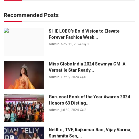
Recommended Posts
SHIE LOBO's Bold Vision to Elevate
Forever Fashion Week...
admin
Nov 11, 2024
0
Miss Globe India 2024 Sowmya CM: A
Versatile Star Ready...
admin
Oct 5, 2024
0
Gurucool Book of the Year Awards 2024
Honors 63 Disting...
admin
Jul 30, 2024
2
Netflix , TVF, Rajkumar Rao, Vijay Varma,
Sushmita Sen,...