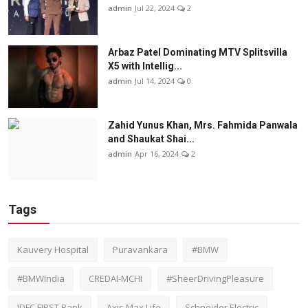
admin
Jul 22, 2024
2
Arbaz Patel Dominating MTV Splitsvilla
X5 with Intellig...
admin
Jul 14, 2024
0
Zahid Yunus Khan, Mrs. Fahmida Panwala
and Shaukat Shai...
admin
Apr 16, 2024
2
Tags
Kauvery Hospital
Puravankara
#BMW
#BMWIndia
CREDAI-MCHI
#SheerDrivingPleasure
IDFC FIRST Bank
Axis Max Life
Schneider Electric