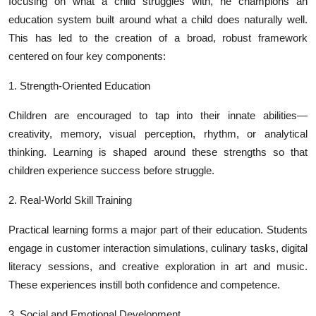
focusing on what a child struggles with, he champions an
education system built around what a child does naturally well.
This has led to the creation of a broad, robust framework
centered on four key components:
1. Strength-Oriented Education
Children are encouraged to tap into their innate abilities—
creativity, memory, visual perception, rhythm, or analytical
thinking. Learning is shaped around these strengths so that
children experience success before struggle.
2. Real-World Skill Training
Practical learning forms a major part of their education. Students
engage in customer interaction simulations, culinary tasks, digital
literacy sessions, and creative exploration in art and music.
These experiences instill both confidence and competence.
3. Social and Emotional Development