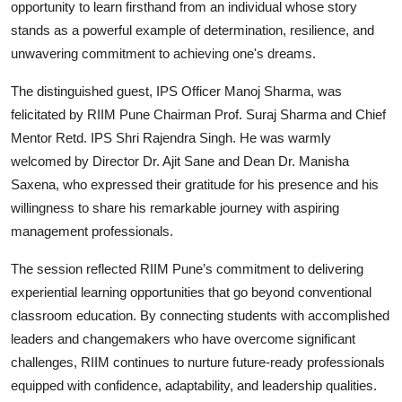
opportunity to learn firsthand from an individual whose story
stands as a powerful example of determination, resilience, and
unwavering commitment to achieving one's dreams.
The distinguished guest, IPS Officer Manoj Sharma, was
felicitated by RIIM Pune Chairman Prof. Suraj Sharma and Chief
Mentor Retd. IPS Shri Rajendra Singh. He was warmly
welcomed by Director Dr. Ajit Sane and Dean Dr. Manisha
Saxena, who expressed their gratitude for his presence and his
willingness to share his remarkable journey with aspiring
management professionals.
The session reflected RIIM Pune’s commitment to delivering
experiential learning opportunities that go beyond conventional
classroom education. By connecting students with accomplished
leaders and changemakers who have overcome significant
challenges, RIIM continues to nurture future-ready professionals
equipped with confidence, adaptability, and leadership qualities.