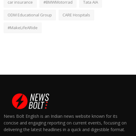
car insurance
#BMWMotorrad
Tata AIA
ODM Educational Group
CARE Hospitals
#MakeLifeARide
News Bolt English is an Indian news website known for its
concise and engaging reporting on current events, focusing on
delivering the latest headlines in a quick and digestible format.