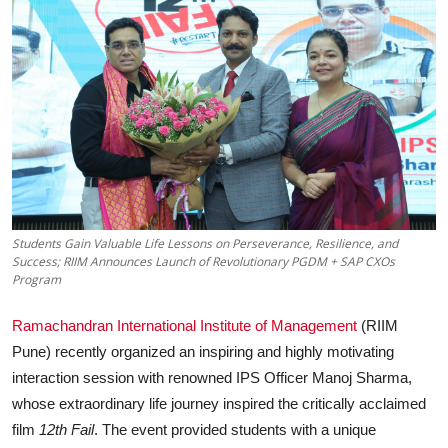
Business
About
Education
Students Gain Valuable Life Lessons on Perseverance, Resilience, and
Success; RIIM Announces Launch of Revolutionary PGDM + SAP CXOs
Program
Ramachandran International Institute of Management
(RIIM
Pune) recently organized an inspiring and highly motivating
interaction session with renowned IPS Officer Manoj Sharma,
whose extraordinary life journey inspired the critically acclaimed
film
12th Fail
. The event provided students with a unique