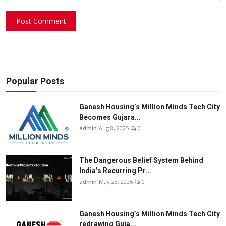
Post Comment
Popular Posts
Ganesh Housing’s Million Minds Tech City
Becomes Gujara...
admin
Aug 8, 2025
0
The Dangerous Belief System Behind
India’s Recurring Pr...
admin
May 23, 2026
0
Ganesh Housing’s Million Minds Tech City
redrawing Guja...