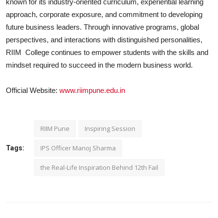
known for its industry-oriented curriculum, experiential learning
approach, corporate exposure, and commitment to developing
future business leaders. Through innovative programs, global
perspectives, and interactions with distinguished personalities,
RIIM
College continues to empower students with the skills and
mindset required to succeed in the modern business world.
Official Website:
www.riimpune.edu.in
RIIM Pune
Inspiring Session
IPS Officer Manoj Sharma
Tags:
the Real-Life Inspiration Behind 12th Fail