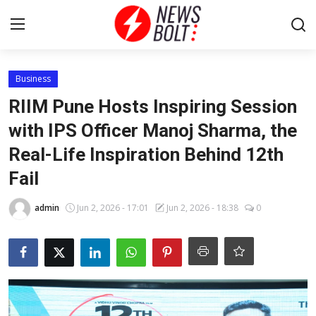
Login
Register
Business
RIIM Pune Hosts Inspiring Session
Home
with IPS Officer Manoj Sharma, the
Real-Life Inspiration Behind 12th
Entertainment
Fail
Contact
admin
Jun 2, 2026 - 17:01
Jun 2, 2026 - 18:38
0
Lifestyle
National
Sports