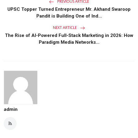
PREVIOUS ARTICLE
UPSC Topper Turned Entrepreneur Mr. Akhand Swaroop
Pandit is Building One of Ind...
NEXT ARTICLE
The Rise of AI-Powered Full-Stack Marketing in 2026: How
Paradigm Media Networks...
admin