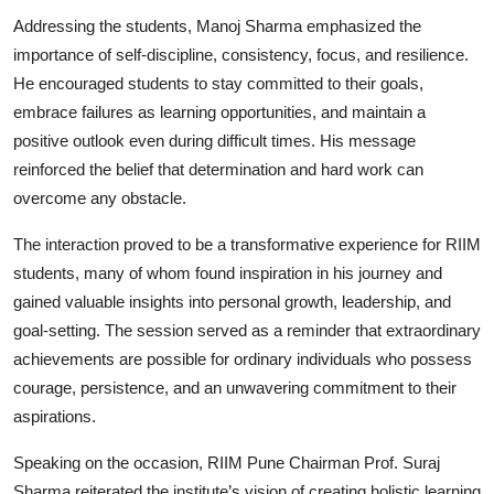
Addressing the students, Manoj Sharma emphasized the
importance of self-discipline, consistency, focus, and resilience.
He encouraged students to stay committed to their goals,
embrace failures as learning opportunities, and maintain a
positive outlook even during difficult times. His message
reinforced the belief that determination and hard work can
overcome any obstacle.
The interaction proved to be a transformative experience for RIIM
students, many of whom found inspiration in his journey and
gained valuable insights into personal growth, leadership, and
goal-setting. The session served as a reminder that extraordinary
achievements are possible for ordinary individuals who possess
courage, persistence, and an unwavering commitment to their
aspirations.
Speaking on the occasion, RIIM Pune Chairman Prof. Suraj
Sharma reiterated the institute’s vision of creating holistic learning