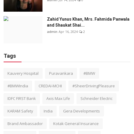
Zahid Yunus Khan, Mrs. Fahmida Panwala
and Shaukat Shai...
admin
Apr 16, 2024
2
Tags
Kauvery Hospital
Puravankara
#BMW
#BMWIndia
CREDAI-MCHI
#SheerDrivingPleasure
IDFC FIRST Bank
Axis Max Life
Schneider Electric
KARAM Safety
India
Gera Developments
Brand Ambassador
Kotak General Insurance