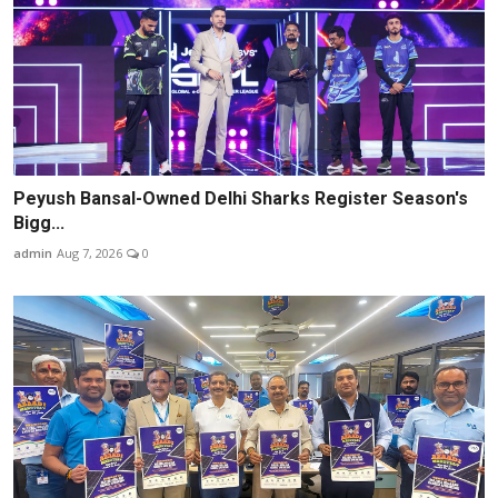
Peyush Bansal-Owned Delhi Sharks Register Season's
Bigg...
admin
Aug 7, 2026
0