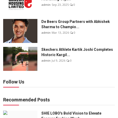
admin
Sep 23, 2025
0
De Beers Group Partners with Abhishek
Sharma to Champio...
admin
Mar 13, 2026
0
Skechers Athlete Kartik Joshi Completes
Historic Kargil...
admin
Jul 9, 2026
0
Follow Us
Recommended Posts
SHIE LOBO's Bold Vision to Elevate