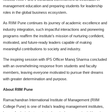
management education and preparing students for leadership
roles in the global business ecosystem.
As RIIM Pune continues its journey of academic excellence and
industry integration, such impactful interactions and pioneering
programs reaffirm the institute’s mission of nurturing confident,
motivated, and future-ready leaders capable of making
meaningful contributions to society and industry.
The inspiring session with IPS Officer Manoj Sharma concluded
with an overwhelming response from students and faculty
members, leaving everyone motivated to pursue their dreams
with greater determination and purpose.
About RIIM Pune
Ramachandran International Institute of Management (RIIM
College Pune) is one of India’s leading management institutes,