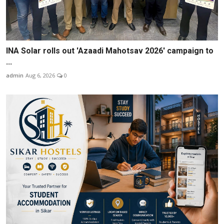
INA Solar rolls out 'Azaadi Mahotsav 2026' campaign to
...
admin
Aug 6, 2026
0