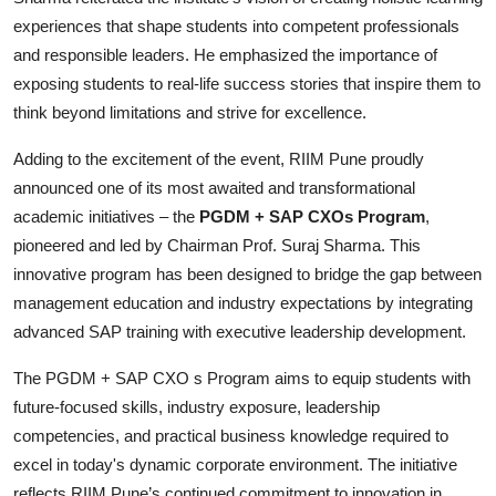
experiences that shape students into competent professionals
and responsible leaders. He emphasized the importance of
exposing students to real-life success stories that inspire them to
think beyond limitations and strive for excellence.
Adding to the excitement of the event, RIIM Pune proudly
announced one of its most awaited and transformational
academic initiatives – the
PGDM + SAP CXOs Program
,
pioneered and led by Chairman Prof. Suraj Sharma. This
innovative program has been designed to bridge the gap between
management education and industry expectations by integrating
advanced SAP training with executive leadership development.
The PGDM + SAP CXO s Program aims to equip students with
future-focused skills, industry exposure, leadership
competencies, and practical business knowledge required to
excel in today's dynamic corporate environment. The initiative
reflects RIIM Pune’s continued commitment to innovation in