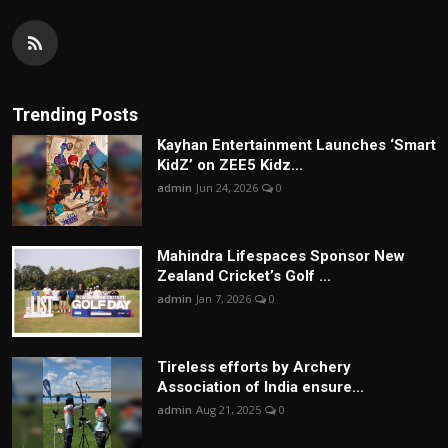
Trending Posts
Kayhan Entertainment Launches ‘Smart
KidZ’ on ZEE5 Kidz...
admin
Jun 24, 2026
0
Mahindra Lifespaces Sponsor New
Zealand Cricket’s Golf ...
admin
Jan 7, 2026
0
Tireless efforts by Archery
Association of India ensure...
admin
Aug 21, 2025
0