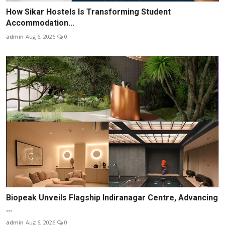
How Sikar Hostels Is Transforming Student
Accommodation...
admin
Aug 6, 2026
0
Biopeak Unveils Flagship Indiranagar Centre, Advancing
...
admin
Aug 6, 2026
0