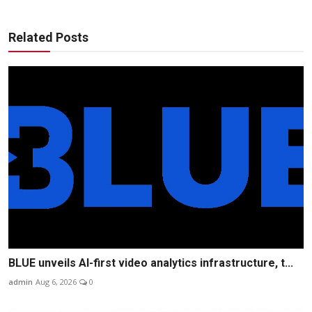
Related Posts
BLUE unveils AI-first video analytics infrastructure, t...
admin
Aug 6, 2026
0