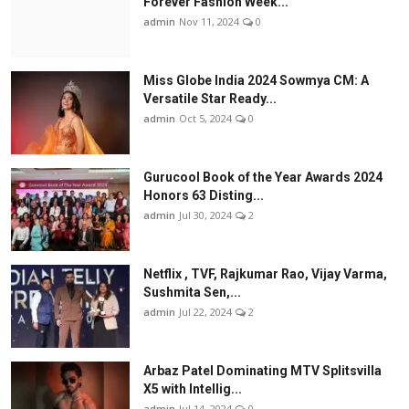
Forever Fashion Week...
admin
Nov 11, 2024
0
Miss Globe India 2024 Sowmya CM: A
Versatile Star Ready...
admin
Oct 5, 2024
0
Gurucool Book of the Year Awards 2024
Honors 63 Disting...
admin
Jul 30, 2024
2
Netflix , TVF, Rajkumar Rao, Vijay Varma,
Sushmita Sen,...
admin
Jul 22, 2024
2
Arbaz Patel Dominating MTV Splitsvilla
X5 with Intellig...
admin
Jul 14, 2024
0