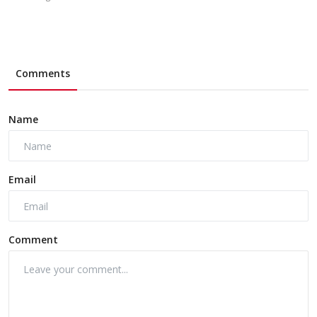
Comments
Name
Email
Comment