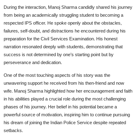
During the interaction, Manoj Sharma candidly shared his journey
from being an academically struggling student to becoming a
respected IPS officer. He spoke openly about the obstacles,
failures, self-doubt, and distractions he encountered during his
preparation for the Civil Services Examination. His honest
narration resonated deeply with students, demonstrating that
success is not determined by one’s starting point but by
perseverance and dedication.
One of the most touching aspects of his story was the
unwavering support he received from his then-friend and now
wife. Manoj Sharma highlighted how her encouragement and faith
in his abilities played a crucial role during the most challenging
phases of his journey. Her belief in his potential became a
powerful source of motivation, inspiring him to continue pursuing
his dream of joining the Indian Police Service despite repeated
setbacks.