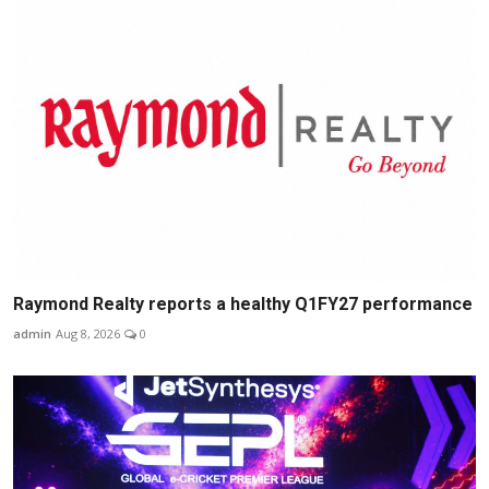
Raymond Realty reports a healthy Q1FY27 performance
admin
Aug 8, 2026
0