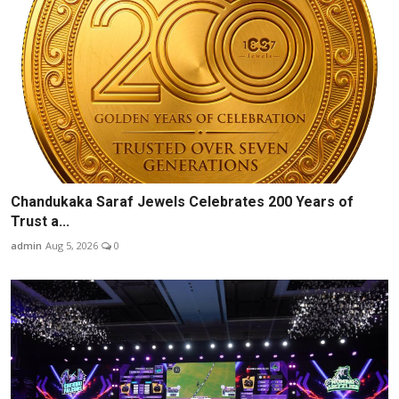
Chandukaka Saraf Jewels Celebrates 200 Years of
Trust a...
admin
Aug 5, 2026
0