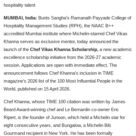
hospitality talent
MUMBAI, India:
Bunts Sangha’s Ramanath Payyade College of
Hospitality Management Studies (RPH), the NAAC B++
accredited Mumbai institute where Michelin-starred Chef Vikas
Khanna serves as exclusive mentor, today announced the
launch of the
Chef Vikas Khanna Scholarship,
a new academic
excellence scholarship initiative from the 2026-27 academic
session. Applications are open with immediate effect. The
announcement follows Chef Khanna’s inclusion in TIME
magazine’s 2026 list of the 100 Most Influential People in the
World, published on 15 April 2026.
Chef Khanna, whose TIME 100 citation was written by James
Beard Award-winning chef and Le Bernardin co-owner Eric
Ripert, is the founder of Junoon, which held a Michelin star for
eight consecutive years, and Bungalow, a Michelin Bib
Gourmand recipient in New York. He has been formally