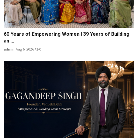
60 Years of Empowering Women | 39 Years of Building
an ...
admin
Aug 6, 2026
0