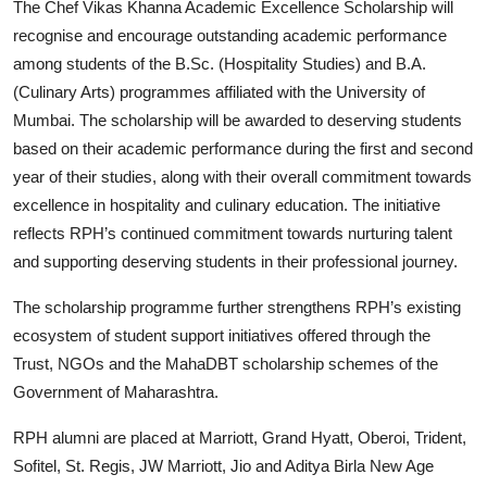
The Chef Vikas Khanna Academic Excellence Scholarship will
recognise and encourage outstanding academic performance
among students of the B.Sc. (Hospitality Studies) and B.A.
(Culinary Arts) programmes affiliated with the University of
Mumbai. The scholarship will be awarded to deserving students
based on their academic performance during the first and second
year of their studies, along with their overall commitment towards
excellence in hospitality and culinary education. The initiative
reflects RPH’s continued commitment towards nurturing talent
and supporting deserving students in their professional journey.
The scholarship programme further strengthens RPH’s existing
ecosystem of student support initiatives offered through the
Trust, NGOs and the MahaDBT scholarship schemes of the
Government of Maharashtra.
RPH alumni are placed at Marriott, Grand Hyatt, Oberoi, Trident,
Sofitel, St. Regis, JW Marriott, Jio and Aditya Birla New Age