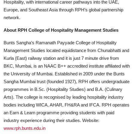
Hospitality, with international career pathways into the UAE,
Europe, and Southeast Asia through RPH’s global partnership
network.
About RPH College of Hospitality Management Studies
Bunts Sangha’s Ramanath Payyade College of Hospitality
Management Studies located equidistance from Chunabhatti and
Kurla (East) railway station and it is just 7 minute drive from
BKC, Mumbai, is an NAAC B++ accredited institute affiliated with
the University of Mumbai. Established in 2009 under the Bunts
Sangha Mumbai trust (founded 1927), RPH offers undergraduate
programmes in B.Sc. (Hospitality Studies) and B.A. (Culinary
Arts). The college is recognised by leading hospitality industry
bodies including WICA, AHAR, FH&RA and IFCA. RPH operates
an Earn & Learn programme providing students with paid
industry experience during their studies. Website:
www.rph.bunts.edu.in