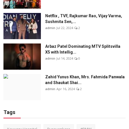
Netflix , TVF, Rajkumar Rao, Vijay Varma,
Sushmita Sen,...
admin
Jul 22, 2024
2
Arbaz Patel Dominating MTV Splitsvilla
X5 with Intellig...
admin
Jul 14, 2024
0
Zahid Yunus Khan, Mrs. Fahmida Panwala
and Shaukat Shai...
admin
Apr 16, 2024
2
Tags
Kauvery Hospital
Puravankara
#BMW