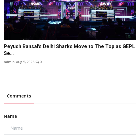
Peyush Bansal’s Delhi Sharks Move to The Top as GEPL
Se...
admin
Aug 5, 2026
0
Comments
Name