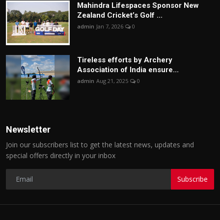
Mahindra Lifespaces Sponsor New
Zealand Cricket’s Golf ...
admin
Jan 7, 2026
0
Tireless efforts by Archery
Association of India ensure...
admin
Aug 21, 2025
0
Newsletter
Join our subscribers list to get the latest news, updates and
special offers directly in your inbox
Subscribe