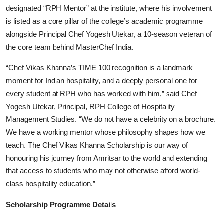
designated “RPH Mentor” at the institute, where his involvement
is listed as a core pillar of the college’s academic programme
alongside Principal Chef Yogesh Utekar, a 10-season veteran of
the core team behind MasterChef India.
“Chef Vikas Khanna’s TIME 100 recognition is a landmark
moment for Indian hospitality, and a deeply personal one for
every student at RPH who has worked with him,” said Chef
Yogesh Utekar, Principal, RPH College of Hospitality
Management Studies. “We do not have a celebrity on a brochure.
We have a working mentor whose philosophy shapes how we
teach. The Chef Vikas Khanna Scholarship is our way of
honouring his journey from Amritsar to the world and extending
that access to students who may not otherwise afford world-
class hospitality education.”
Scholarship Programme Details