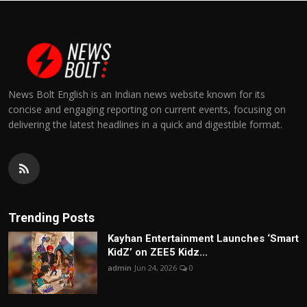
News Bolt English is an Indian news website known for its
concise and engaging reporting on current events, focusing on
delivering the latest headlines in a quick and digestible format.
Trending Posts
Kayhan Entertainment Launches ‘Smart
KidZ’ on ZEE5 Kidz...
admin
Jun 24, 2026
0