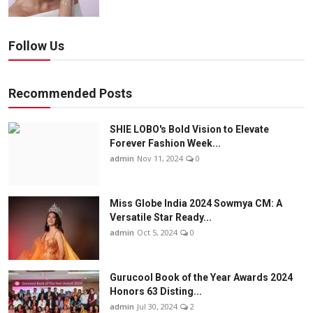
Follow Us
Recommended Posts
SHIE LOBO's Bold Vision to Elevate
Forever Fashion Week...
admin
Nov 11, 2024
0
Miss Globe India 2024 Sowmya CM: A
Versatile Star Ready...
admin
Oct 5, 2024
0
Gurucool Book of the Year Awards 2024
Honors 63 Disting...
admin
Jul 30, 2024
2