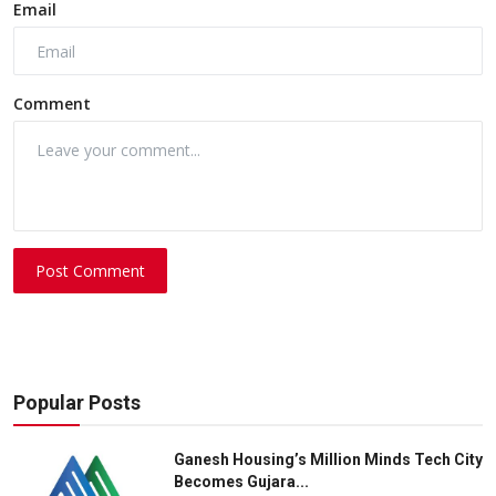
Email
Comment
Post Comment
Popular Posts
Ganesh Housing’s Million Minds Tech City
Becomes Gujara...