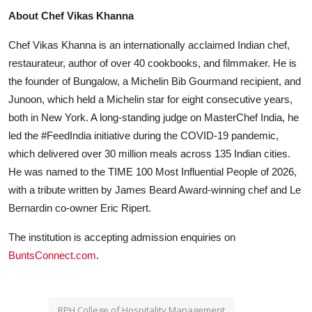
About Chef Vikas Khanna
Chef Vikas Khanna is an internationally acclaimed Indian chef,
restaurateur, author of over 40 cookbooks, and filmmaker. He is
the founder of Bungalow, a Michelin Bib Gourmand recipient, and
Junoon, which held a Michelin star for eight consecutive years,
both in New York. A long-standing judge on MasterChef India, he
led the #FeedIndia initiative during the COVID-19 pandemic,
which delivered over 30 million meals across 135 Indian cities.
He was named to the TIME 100 Most Influential People of 2026,
with a tribute written by James Beard Award-winning chef and Le
Bernardin co-owner Eric Ripert.
The institution is accepting admission enquiries on
BuntsConnect.com
.
RPH College of Hospitality Management