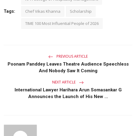
Chef Vikas Khanna
Scholarship
Tags:
TIME 100 Most Influential People of 2026
PREVIOUS ARTICLE
Poonam Panddey Leaves Theatre Audience Speechless
And Nobody Saw It Coming
NEXT ARTICLE
International Lawyer Harihara Arun Somasankar G
Announces the Launch of His New ...