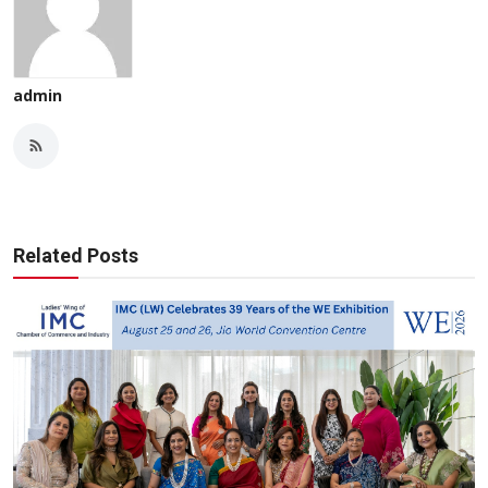
admin
Related Posts