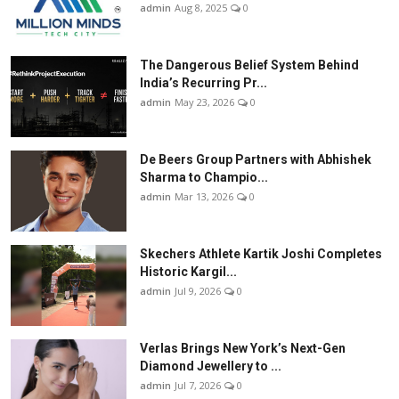
admin
Aug 8, 2025
0
The Dangerous Belief System Behind
India’s Recurring Pr...
admin
May 23, 2026
0
De Beers Group Partners with Abhishek
Sharma to Champio...
admin
Mar 13, 2026
0
Skechers Athlete Kartik Joshi Completes
Historic Kargil...
admin
Jul 9, 2026
0
Verlas Brings New York’s Next-Gen
Diamond Jewellery to ...
admin
Jul 7, 2026
0