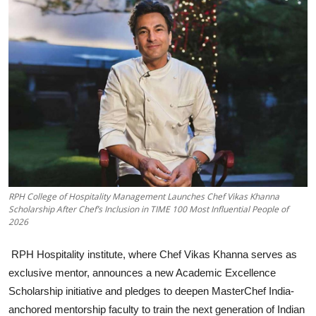
Business
About
Education
RPH College of Hospitality Management Launches Chef Vikas Khanna
Scholarship After Chef’s Inclusion in TIME 100 Most Influential People of
2026
RPH Hospitality institute, where Chef Vikas Khanna serves as
exclusive mentor, announces a new Academic Excellence
Scholarship initiative and pledges to deepen MasterChef India-
anchored mentorship faculty to train the next generation of Indian