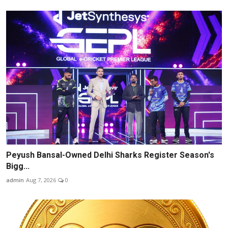
Peyush Bansal-Owned Delhi Sharks Register Season's
Bigg...
admin
Aug 7, 2026
0