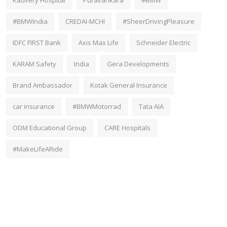
#BMWIndia
CREDAI-MCHI
#SheerDrivingPleasure
IDFC FIRST Bank
Axis Max Life
Schneider Electric
KARAM Safety
India
Gera Developments
Brand Ambassador
Kotak General Insurance
car insurance
#BMWMotorrad
Tata AIA
ODM Educational Group
CARE Hospitals
#MakeLifeARide