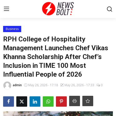
Login
Register
Business
RPH College of Hospitality
Home
Management Launches Chef Vikas
Khanna Scholarship After Chef’s
Entertainment
Inclusion in TIME 100 Most
Contact
Influential People of 2026
Lifestyle
admin
May 26, 2026 - 17:18
May 26, 2026 - 17:33
0
National
Sports