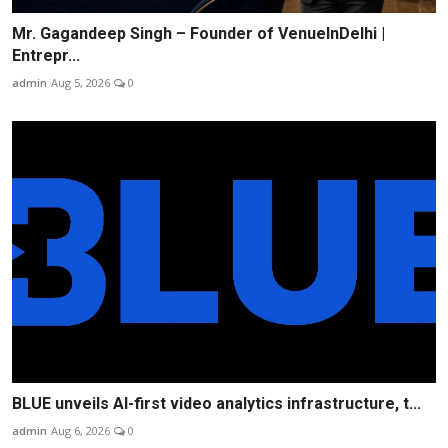
Mr. Gagandeep Singh – Founder of VenueInDelhi |
Entrepr...
admin
Aug 5, 2026
0
BLUE unveils AI-first video analytics infrastructure, t...
admin
Aug 6, 2026
0