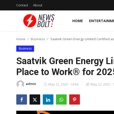
Contact
About
HOME
ENTERTAINM
Login
Register
Home
Business
Saatvik Green Energy Limited Certified a
Home
Business
Entertainment
Saatvik Green Energy Li
Contact
Place to Work® for 20
Lifestyle
admin
May 22, 2025 - 14:04
May 22, 2025 - 
National
Sports