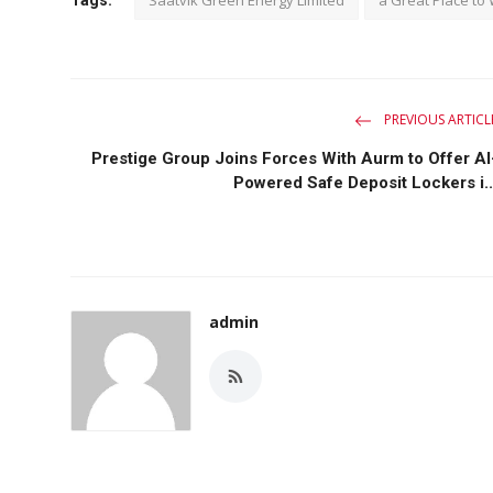
PREVIOUS ARTICL
Prestige Group Joins Forces With Aurm to Offer AI
Powered Safe Deposit Lockers i..
admin