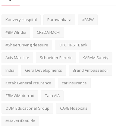
Kauvery Hospital
Puravankara
#BMW
#BMWIndia
CREDAI-MCHI
#SheerDrivingPleasure
IDFC FIRST Bank
Axis Max Life
Schneider Electric
KARAM Safety
India
Gera Developments
Brand Ambassador
Kotak General Insurance
car insurance
#BMWMotorrad
Tata AIA
ODM Educational Group
CARE Hospitals
#MakeLifeARide