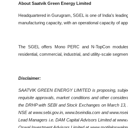
About Saatvik Green Energy Limited
Headquartered in Gurugram, SGEL is one of India’s leadin
manufacturing capacity, with an operational capacity of a
The SGEL offers Mono PERC and N-TopCon modules,EP
residential, commercial, industrial, and utility-scale segment
Disclaimer:
SAATVIK GREEN ENERGY LIMITED is proposing, subject to 
requisite approvals, market conditions and other considerati
the DRHP with SEBI and Stock Exchanges on March 13, 2
NSE at www.sebi.gov.in, www.bseindia.com and www.nseind
Lead Managers i.e. DAM Capital Advisors Limited at www.d
Oswal Investment Advisors Limited at www.motilaloswalgro