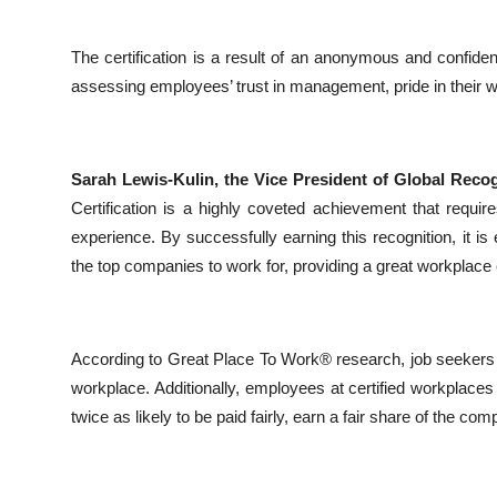
The certification is a result of an anonymous and confide
assessing employees’ trust in management, pride in their 
Sarah Lewis-Kulin, the Vice President of Global Reco
Certification is a highly coveted achievement that requir
experience. By successfully earning this recognition, it i
the top companies to work for, providing a great workplace
According to Great Place To Work® research, job seekers ar
workplace. Additionally, employees at certified workplace
twice as likely to be paid fairly, earn a fair share of the c