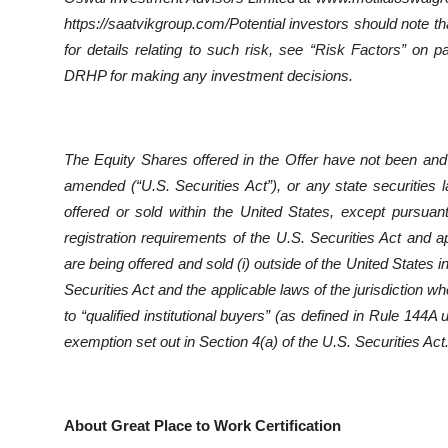
https://saatvikgroup.com/Potential investors should note th
for details relating to such risk, see “Risk Factors” on 
DRHP for making any investment decisions.
The Equity Shares offered in the Offer have not been and 
amended (“U.S. Securities Act”), or any state securities
offered or sold within the United States, except pursuan
registration requirements of the U.S. Securities Act and a
are being offered and sold (i) outside of the United States 
Securities Act and the applicable laws of the jurisdiction wh
to “qualified institutional buyers” (as defined in Rule 144A
exemption set out in Section 4(a) of the U.S. Securities Act
About Great Place to Work Certification