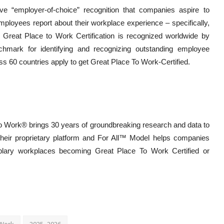
ve “employer-of-choice” recognition that companies aspire to
employees report about their workplace experience – specifically,
. Great Place to Work Certification is recognized worldwide by
hmark for identifying and recognizing outstanding employee
 60 countries apply to get Great Place To Work-Certified.
 To Work® brings 30 years of groundbreaking research and data to
Their proprietary platform and For All™ Model helps companies
plary workplaces becoming Great Place To Work Certified or
 Work
2025–2026