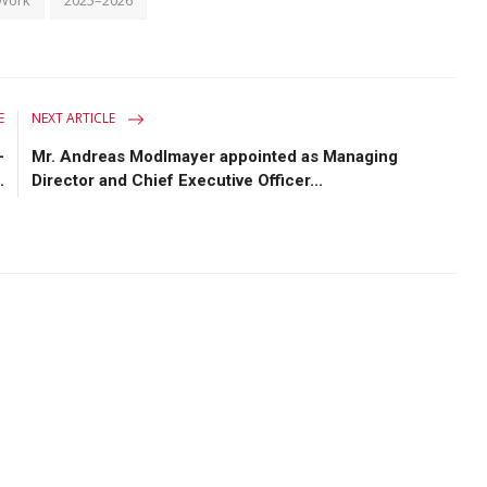
E
NEXT ARTICLE
-
Mr. Andreas Modlmayer appointed as Managing
.
Director and Chief Executive Officer...