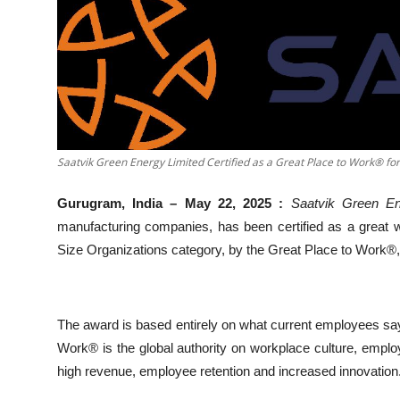
Business
About
Education
Saatvik Green Energy Limited Certified as a Great Place to Work® f
Gurugram, India – May 22, 2025 :
Saatvik Green En
manufacturing companies, has been certified as a great wo
Size Organizations category, by the Great Place to Work®, 
The award is based entirely on what current employees sa
Work® is the global authority on workplace culture, emplo
high revenue, employee retention and increased innovation