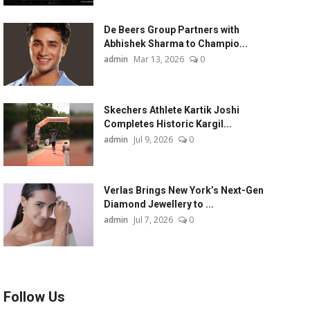
De Beers Group Partners with
Abhishek Sharma to Champio...
admin
Mar 13, 2026
0
Skechers Athlete Kartik Joshi
Completes Historic Kargil...
admin
Jul 9, 2026
0
Verlas Brings New York’s Next-Gen
Diamond Jewellery to ...
admin
Jul 7, 2026
0
Follow Us