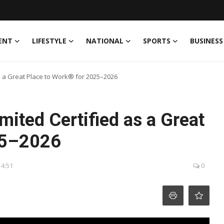
ENT
LIFESTYLE
NATIONAL
SPORTS
BUSINESS
s a Great Place to Work® for 2025–2026
mited Certified as a Great
25–2026
14:51
0