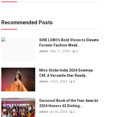
Recommended Posts
SHIE LOBO's Bold Vision to Elevate
Forever Fashion Week...
admin
Nov 11, 2024
0
Miss Globe India 2024 Sowmya
CM: A Versatile Star Ready...
admin
Oct 5, 2024
0
Gurucool Book of the Year Awards
2024 Honors 63 Disting...
admin
Jul 30, 2024
2