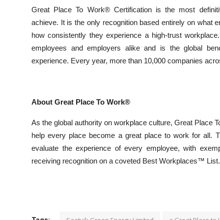
Great Place To Work® Certification is the most definiti
achieve. It is the only recognition based entirely on what 
how consistently they experience a high-trust workplace
employees and employers alike and is the global benc
experience. Every year, more than 10,000 companies across
About Great Place To Work®
As the global authority on workplace culture, Great Place
help every place become a great place to work for all. 
evaluate the experience of every employee, with exem
receiving recognition on a coveted Best Workplaces™ List.
Saatvik Green Energy Limited
a Great Place to
Tags: