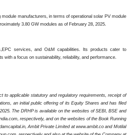
g module manufacturers, in terms of operational solar PV module
pproximately 3.80 GW modules as of February 28, 2025.
C services, and O&M capabilities. Its products cater to
s with a focus on sustainability, reliability, and performance.
applicable statutory and regulatory requirements, receipt of
ons, an initial public offering of its Equity Shares and has filed
025. The DRHP is available on the websites of SEBI, BSE and
ia.com, respectively, and on the websites of the Book Running
amcapital.in, Ambit Private Limited at www.ambit.co and Motilal
up.com, respectively and also at the website of the Company at