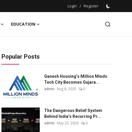
Login
/
Register
EDUCATION
Popular Posts
Ganesh Housing’s Million Minds
Tech City Becomes Gujara...
admin
Aug 8, 2025
0
The Dangerous Belief System
Behind India’s Recurring Pr...
admin
May 23, 2026
0