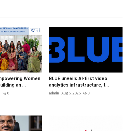
Empowering Women
BLUE unveils AI-first video
ilding an ...
analytics infrastructure, t...
6
0
admin
Aug 6, 2026
0