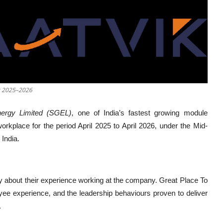
or 2025–2026
ergy Limited (SGEL)
, one of India’s fastest growing module
rkplace for the period April 2025 to April 2026, under the Mid-
India.
y about their experience working at the company. Great Place To
yee experience, and the leadership behaviours proven to deliver
.