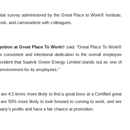
ntial survey administered by the Great Place to Work® Institute,
work, and camaraderie with colleagues.
gnition at Great Place To Work
® said: “Great Place To Work®
es consistent and intentional dedication to the overall employee
s evident that Saatvik Green Energy Limited stands out as one of
 environment for its employees.”
e 4.5 times more likely to find a great boss at a Certified great
s are 93% more likely to look forward to coming to work, and are
ompany’s profits and have a fair chance at promotion.