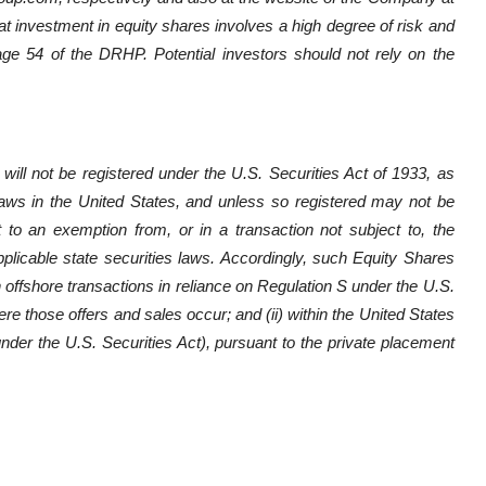
at investment in equity shares involves a high degree of risk and
page 54 of the DRHP. Potential investors should not rely on the
will not be registered under the U.S. Securities Act of 1933, as
 laws in the United States, and unless so registered may not be
t to an exemption from, or in a transaction not subject to, the
pplicable state securities laws. Accordingly, such Equity Shares
in offshore transactions in reliance on Regulation S under the U.S.
ere those offers and sales occur; and (ii) within the United States
 under the U.S. Securities Act), pursuant to the private placement
.