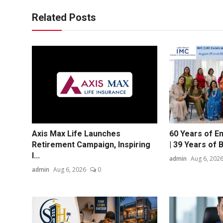
Related Posts
Axis Max Life Launches
60 Years of 
Retirement Campaign, Inspiring
| 39 Years of Bu
I...
admin
Aug 6, 202
admin
Aug 6, 2026
0