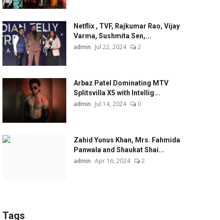
Netflix , TVF, Rajkumar Rao, Vijay
Varma, Sushmita Sen,...
admin
Jul 22, 2024
2
Arbaz Patel Dominating MTV
Splitsvilla X5 with Intellig...
admin
Jul 14, 2024
0
Zahid Yunus Khan, Mrs. Fahmida
Panwala and Shaukat Shai...
admin
Apr 16, 2024
2
Tags