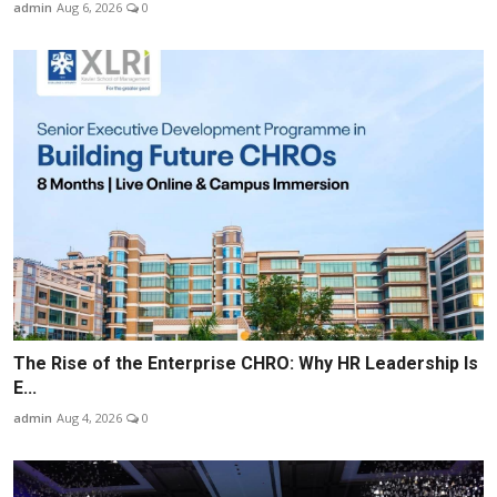
admin
Aug 6, 2026
0
The Rise of the Enterprise CHRO: Why HR Leadership Is
E...
admin
Aug 4, 2026
0