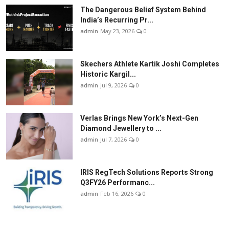
The Dangerous Belief System Behind
India’s Recurring Pr...
admin
May 23, 2026
0
Skechers Athlete Kartik Joshi Completes
Historic Kargil...
admin
Jul 9, 2026
0
Verlas Brings New York’s Next-Gen
Diamond Jewellery to ...
admin
Jul 7, 2026
0
IRIS RegTech Solutions Reports Strong
Q3FY26 Performanc...
admin
Feb 16, 2026
0