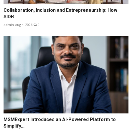
Collaboration, Inclusion and Entrepreneurship: How
SIDB...
admin
Aug 4, 2026
0
MSMExpert Introduces an AI-Powered Platform to
Simplify...