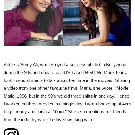
Business
About
Education
Actress Somy Ali, who enjoyed a successful stint in Bollywood
during the 90s and now runs a US-based NGO No More Tears,
took to social media to talk about her time in the movies. Sharing
a video from one of her favourite films, Mafia, she wrote, “Movie:
Mafia. 1996, but in the 90’s we did three shifts in one day. Hence,
I worked on three movies in a single day. I would wake up at 4am
to get ready and finish at 10pm.” She also mentions her friends
from the industry who she loved working with.