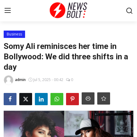
Login
Register
Business
Somy Ali reminisces her time in
Home
Bollywood: We did three shifts in a
day
Entertainment
admin
Jul 5, 2025 - 00:42
0
Contact
Lifestyle
National
Sports