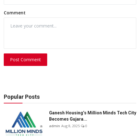
Comment
Post Comment
Popular Posts
Ganesh Housing’s Million Minds Tech City
Becomes Gujara...
admin
Aug 8, 2025
0