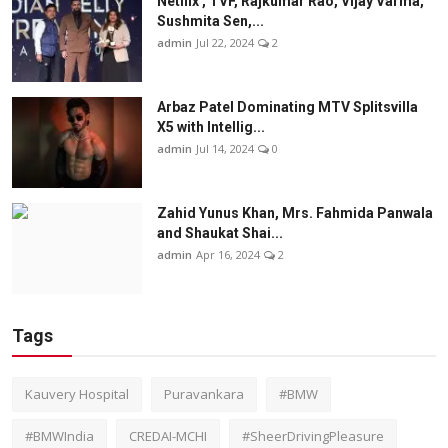
Netflix , TVF, Rajkumar Rao, Vijay Varma,
Sushmita Sen,...
admin
Jul 22, 2024
2
Arbaz Patel Dominating MTV Splitsvilla
X5 with Intellig...
admin
Jul 14, 2024
0
Zahid Yunus Khan, Mrs. Fahmida Panwala
and Shaukat Shai...
admin
Apr 16, 2024
2
Tags
Kauvery Hospital
Puravankara
#BMW
#BMWIndia
CREDAI-MCHI
#SheerDrivingPleasure