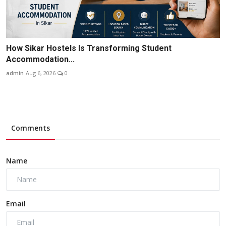
How Sikar Hostels Is Transforming Student
Accommodation...
admin
Aug 6, 2026
0
Comments
Name
Email