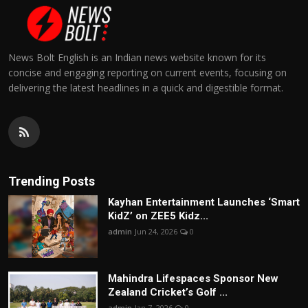
News Bolt English is an Indian news website known for its
concise and engaging reporting on current events, focusing on
delivering the latest headlines in a quick and digestible format.
Trending Posts
Kayhan Entertainment Launches ‘Smart
KidZ’ on ZEE5 Kidz...
admin
Jun 24, 2026
0
Mahindra Lifespaces Sponsor New
Zealand Cricket’s Golf ...
admin
Jan 7, 2026
0