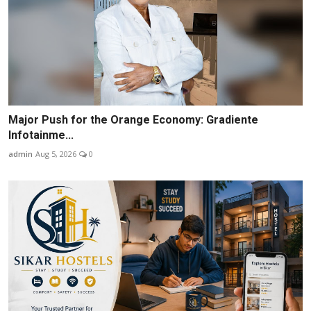
Major Push for the Orange Economy: Gradiente
Infotainme...
admin
Aug 5, 2026
0