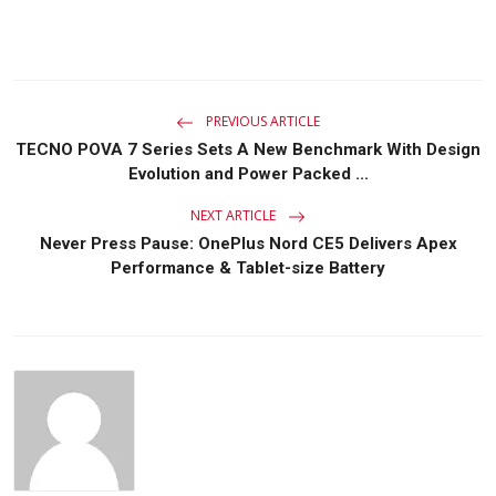
PREVIOUS ARTICLE
TECNO POVA 7 Series Sets A New Benchmark With Design
Evolution and Power Packed ...
NEXT ARTICLE
Never Press Pause: OnePlus Nord CE5 Delivers Apex
Performance & Tablet-size Battery