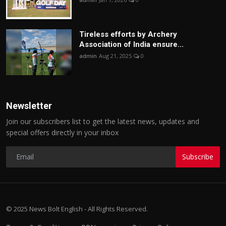
Tireless efforts by Archery
Association of India ensure...
admin
Aug 21, 2025
0
Newsletter
Join our subscribers list to get the latest news, updates and
special offers directly in your inbox
Subscribe
© 2025 News Bolt English - All Rights Reserved.