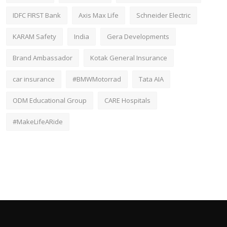
IDFC FIRST Bank
Axis Max Life
Schneider Electric
KARAM Safety
India
Gera Developments
Brand Ambassador
Kotak General Insurance
car insurance
#BMWMotorrad
Tata AIA
ODM Educational Group
CARE Hospitals
#MakeLifeARide