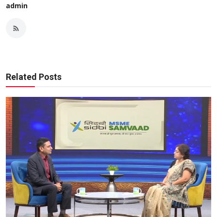
admin
Related Posts