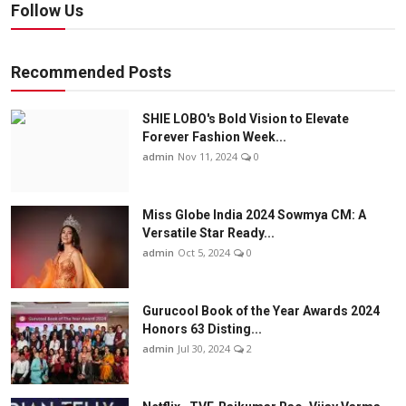
Follow Us
Recommended Posts
SHIE LOBO's Bold Vision to Elevate
Forever Fashion Week...
admin
Nov 11, 2024
0
Miss Globe India 2024 Sowmya CM: A
Versatile Star Ready...
admin
Oct 5, 2024
0
Gurucool Book of the Year Awards 2024
Honors 63 Disting...
admin
Jul 30, 2024
2