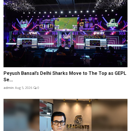
Peyush Bansal’s Delhi Sharks Move to The Top as GEPL
Se...
admin
Aug 5, 2026
0