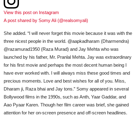
View this post on Instagram
A post shared by Somy Ali (@realsomyali)
She added. “I will never forget this movie because it was with the
three nicest people in the world. @aapkadharam (Dharmendra)
@razamurad1950 (Raza Murad) and Jay Mehta who was
launched by his father, Mr. Pranlal Mehta. Jay was extraordinary
for his first movie and perhaps the most decent human being I
have ever worked with. I will always miss these good times and
precious moments. Love and best wishes for all of you. Miss,
Dharam ji, Raza bhai and Jay tons.” Somy appeared in several
Bollywood films in the 1990s, such as Anth, Yaar Gaddar, and
Aao Pyaar Karen. Though her film career was brief, she gained
attention for her on-screen presence and off-screen headlines.