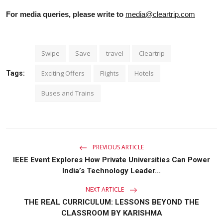
For media queries, please write to
media@cleartrip.com
Swipe
Save
travel
Cleartrip
Exciting Offers
Flights
Hotels
Tags:
Buses and Trains
PREVIOUS ARTICLE
IEEE Event Explores How Private Universities Can Power
India’s Technology Leader...
NEXT ARTICLE
THE REAL CURRICULUM: LESSONS BEYOND THE
CLASSROOM BY KARISHMA