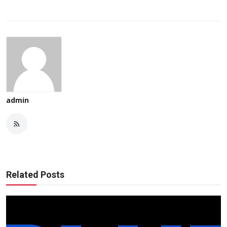
admin
Related Posts