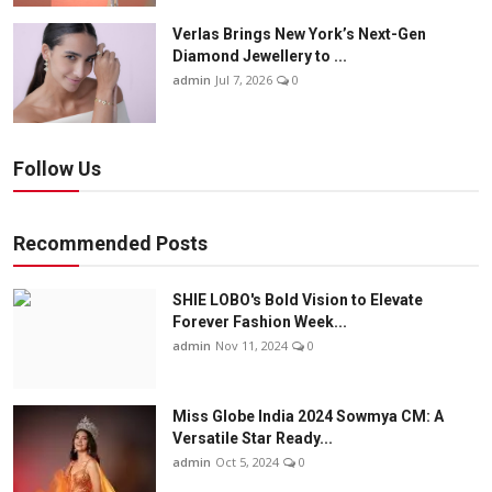
Verlas Brings New York’s Next-Gen
Diamond Jewellery to ...
admin
Jul 7, 2026
0
Follow Us
Recommended Posts
SHIE LOBO's Bold Vision to Elevate
Forever Fashion Week...
admin
Nov 11, 2024
0
Miss Globe India 2024 Sowmya CM: A
Versatile Star Ready...
admin
Oct 5, 2024
0