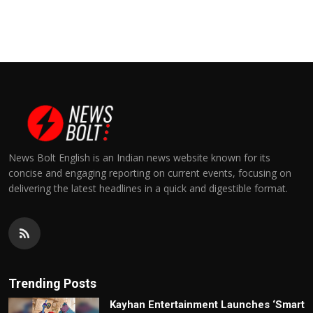
News Bolt English is an Indian news website known for its
concise and engaging reporting on current events, focusing on
delivering the latest headlines in a quick and digestible format.
Trending Posts
Kayhan Entertainment Launches ‘Smart