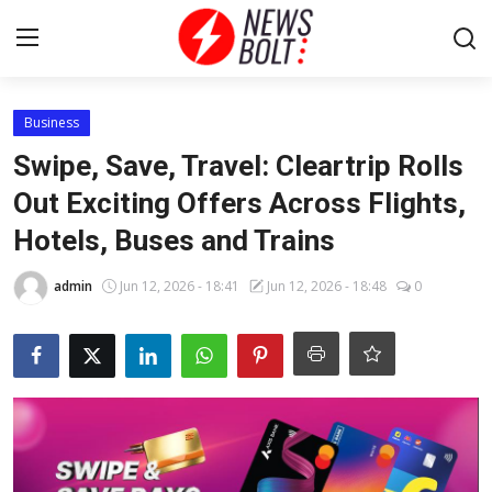
Login
Register
Business
Swipe, Save, Travel: Cleartrip Rolls
Home
Out Exciting Offers Across Flights,
Hotels, Buses and Trains
Entertainment
admin
Jun 12, 2026 - 18:41
Jun 12, 2026 - 18:48
0
Contact
Lifestyle
National
Sports