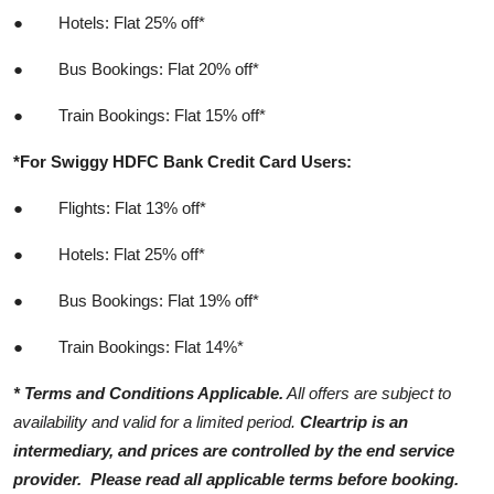
●
Hotels: Flat 25% off*
●
Bus Bookings: Flat 20% off*
●
Train Bookings: Flat 15% off*
*For Swiggy HDFC Bank Credit Card Users:
●
Flights: Flat 13% off*
●
Hotels: Flat 25% off*
●
Bus Bookings: Flat 19% off*
●
Train Bookings: Flat 14%*
* Terms and Conditions Applicable.
All offers are subject to
availability and valid for a limited period.
Cleartrip is an
intermediary, and prices are controlled by the end service
provider.
Please read all applicable terms before booking.