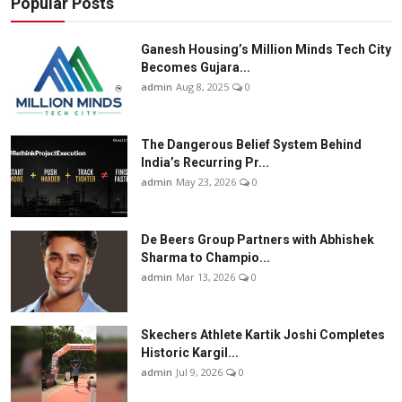
Popular Posts
Ganesh Housing’s Million Minds Tech City
Becomes Gujara...
admin
Aug 8, 2025
0
The Dangerous Belief System Behind
India’s Recurring Pr...
admin
May 23, 2026
0
De Beers Group Partners with Abhishek
Sharma to Champio...
admin
Mar 13, 2026
0
Skechers Athlete Kartik Joshi Completes
Historic Kargil...
admin
Jul 9, 2026
0