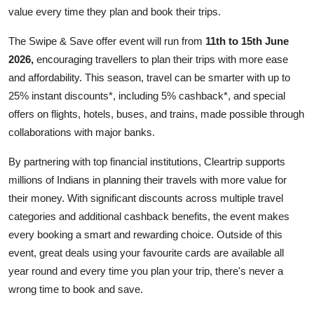
value every time they plan and book their trips.
The Swipe & Save offer event will run from
11th to 15th June
2026,
encouraging travellers to plan their trips with more ease
and affordability. This season, travel can be smarter with up to
25% instant discounts*, including 5% cashback*, and special
offers on flights, hotels, buses, and trains, made possible through
collaborations with major banks.
By partnering with top financial institutions, Cleartrip supports
millions of Indians in planning their travels with more value for
their money. With significant discounts across multiple travel
categories and additional cashback benefits, the event makes
every booking a smart and rewarding choice. Outside of this
event, great deals using your favourite cards are available all
year round and every time you plan your trip, there's never a
wrong time to book and save.