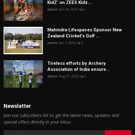
KidZ’ on ZEE5 Kidz...
admin
Jun 24, 2026
0
Mahindra Lifespaces Sponsor New
Zealand Cricket’s Golf ...
admin
Jan 7, 2026
0
Tireless efforts by Archery
Association of India ensure...
admin
Aug 21, 2025
0
Newsletter
Join our subscribers list to get the latest news, updates and
special offers directly in your inbox