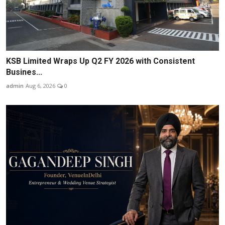
KSB Limited Wraps Up Q2 FY 2026 with Consistent
Busines...
admin
Aug 6, 2026
0