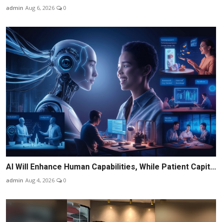
admin
Aug 6, 2026
0
AI Will Enhance Human Capabilities, While Patient Capit...
admin
Aug 4, 2026
0