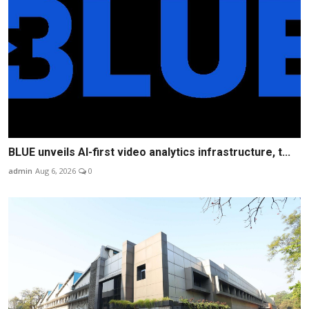
BLUE unveils AI-first video analytics infrastructure, t...
admin
Aug 6, 2026
0