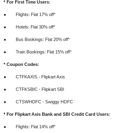
* For First Time Users:
●
Flights: Flat 17% off*
●
Hotels: Flat 30% off*
●
Bus Bookings: Flat 20% off*
●
Train Bookings: Flat 15% off*
*
Coupon Codes:
●
CTFKAXIS - Flipkart Axis
●
CTFKSBIC - Flipkart SBI
●
CTSWHDFC - Swiggy HDFC
* For Flipkart Axis Bank and SBI Credit Card Users:
●
Flights: Flat 14% off*