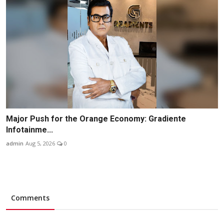
Major Push for the Orange Economy: Gradiente
Infotainme...
admin
Aug 5, 2026
0
Comments