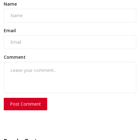
Name
Email
Comment
Post Comment