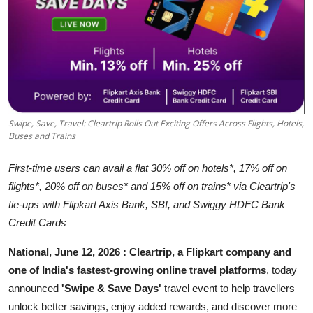
Business
About
Education
Swipe, Save, Travel: Cleartrip Rolls Out Exciting Offers Across Flights, Hotels,
Buses and Trains
First-time users can avail a flat 30% off on hotels*, 17% off on
flights*, 20% off on buses* and 15% off on trains* via Cleartrip's
tie-ups with Flipkart Axis Bank, SBI, and Swiggy HDFC Bank
Credit Cards
National, June 12, 2026 :
Cleartrip, a Flipkart company and
one of India's
fastest-growing
online travel platforms
, today
announced
'Swipe & Save Days'
travel event to help travellers
unlock better savings, enjoy added rewards, and discover more