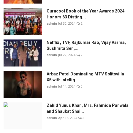
Gurucool Book of the Year Awards 2024
Honors 63 Disting...
admin
Jul 30, 2024
2
Netflix , TVF, Rajkumar Rao, Vijay Varma,
Sushmita Sen,...
admin
Jul 22, 2024
2
Arbaz Patel Dominating MTV Splitsvilla
X5 with Intellig...
admin
Jul 14, 2024
0
Zahid Yunus Khan, Mrs. Fahmida Panwala
and Shaukat Shai...
admin
Apr 16, 2024
2