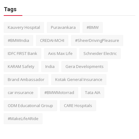
Tags
Kauvery Hospital
Puravankara
#BMW
#BMWIndia
CREDAI-MCHI
#SheerDrivingPleasure
IDFC FIRST Bank
Axis Max Life
Schneider Electric
KARAM Safety
India
Gera Developments
Brand Ambassador
Kotak General Insurance
car insurance
#BMWMotorrad
Tata AIA
ODM Educational Group
CARE Hospitals
#MakeLifeARide