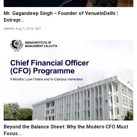
Mr. Gagandeep Singh – Founder of VenueInDelhi |
Entrepr...
admin
Aug 5, 2026
0
Beyond the Balance Sheet: Why the Modern CFO Must
Focus...