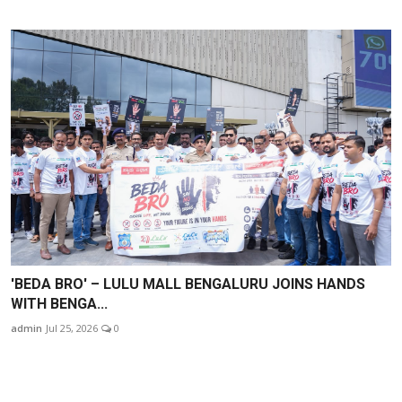
'BEDA BRO' – LULU MALL BENGALURU JOINS HANDS
WITH BENGA...
admin
Jul 25, 2026
0