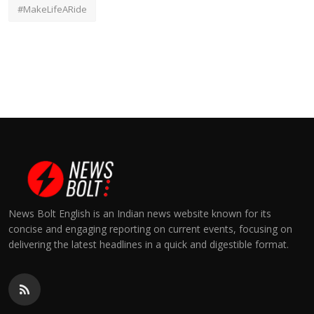
#MakeLifeARide
News Bolt English is an Indian news website known for its
concise and engaging reporting on current events, focusing on
delivering the latest headlines in a quick and digestible format.