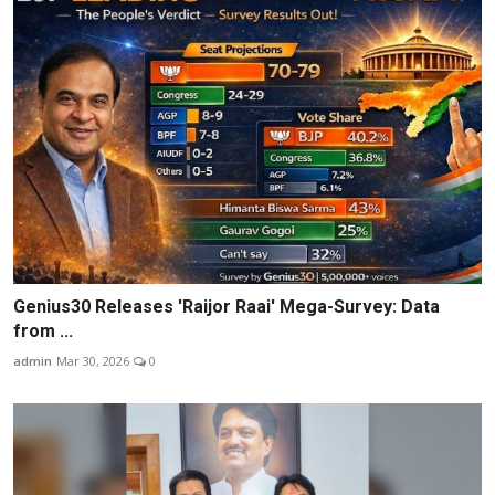
Genius30 Releases 'Raijor Raai' Mega-Survey: Data
from ...
admin
Mar 30, 2026
0