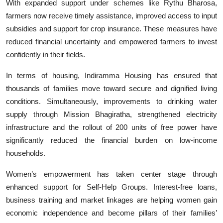
With expanded support under schemes like Rythu Bharosa,
farmers now receive timely assistance, improved access to input
subsidies and support for crop insurance. These measures have
reduced financial uncertainty and empowered farmers to invest
confidently in their fields.
In terms of housing, Indiramma Housing has ensured that
thousands of families move toward secure and dignified living
conditions. Simultaneously, improvements to drinking water
supply through Mission Bhagiratha, strengthened electricity
infrastructure and the rollout of 200 units of free power have
significantly reduced the financial burden on low-income
households.
Women’s empowerment has taken center stage through
enhanced support for Self-Help Groups. Interest-free loans,
business training and market linkages are helping women gain
economic independence and become pillars of their families’