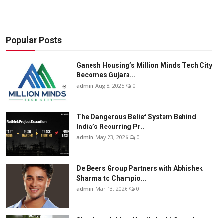
Popular Posts
Ganesh Housing’s Million Minds Tech City
Becomes Gujara...
admin
Aug 8, 2025
0
The Dangerous Belief System Behind
India’s Recurring Pr...
admin
May 23, 2026
0
De Beers Group Partners with Abhishek
Sharma to Champio...
admin
Mar 13, 2026
0