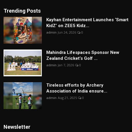
Trending Posts
Kayhan Entertainment Launches ‘Smart
KidZ’ on ZEE5 Kidz...
admin
Jun 24, 2026
0
Mahindra Lifespaces Sponsor New
Zealand Cricket’s Golf ...
admin
Jan 7, 2026
0
Tireless efforts by Archery
Association of India ensure...
admin
Aug 21, 2025
0
Newsletter