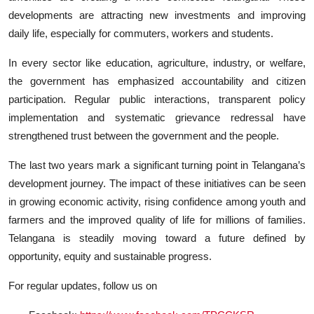
developments are attracting new investments and improving
daily life, especially for commuters, workers and students.
In every sector like education, agriculture, industry, or welfare,
the government has emphasized accountability and citizen
participation. Regular public interactions, transparent policy
implementation and systematic grievance redressal have
strengthened trust between the government and the people.
The last two years mark a significant turning point in Telangana’s
development journey. The impact of these initiatives can be seen
in growing economic activity, rising confidence among youth and
farmers and the improved quality of life for millions of families.
Telangana is steadily moving toward a future defined by
opportunity, equity and sustainable progress.
For regular updates, follow us on