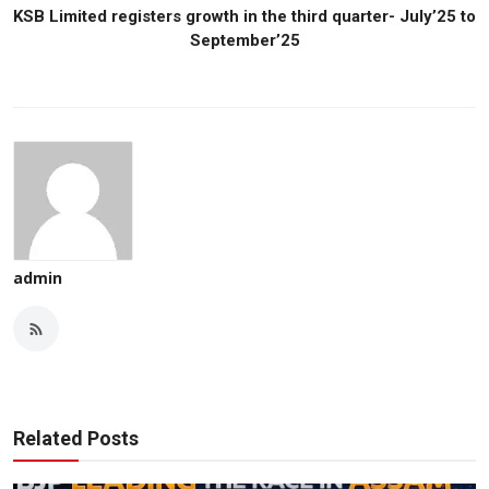
KSB Limited registers growth in the third quarter- July’25 to
September’25
admin
Related Posts