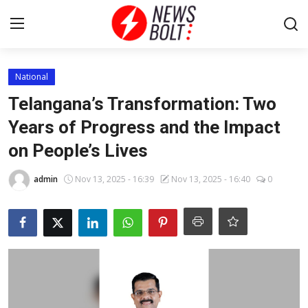
Login
Register
National
Telangana’s Transformation: Two
Home
Years of Progress and the Impact
on People’s Lives
Entertainment
admin
Nov 13, 2025 - 16:39
Nov 13, 2025 - 16:40
0
Contact
Lifestyle
National
Sports