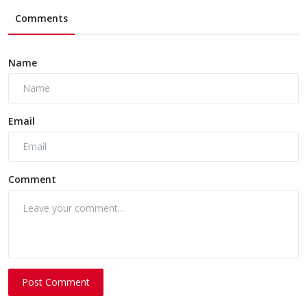
Comments
Name
Email
Comment
Post Comment