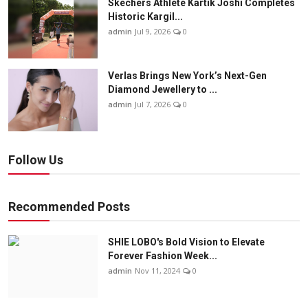
Skechers Athlete Kartik Joshi Completes
Historic Kargil...
admin
Jul 9, 2026
0
Verlas Brings New York’s Next-Gen
Diamond Jewellery to ...
admin
Jul 7, 2026
0
Follow Us
Recommended Posts
SHIE LOBO's Bold Vision to Elevate
Forever Fashion Week...
admin
Nov 11, 2024
0