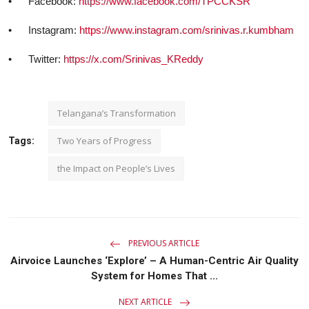
•
Facebook:
https://www.facebook.com/TPCCKSR
•
Instagram:
https://www.instagram.com/srinivas.r.kumbham
•
Twitter:
https://x.com/Srinivas_KReddy
Telangana’s Transformation
Two Years of Progress
Tags:
the Impact on People’s Lives
PREVIOUS ARTICLE
Airvoice Launches ‘Explore’ – A Human-Centric Air Quality
System for Homes That ...
NEXT ARTICLE