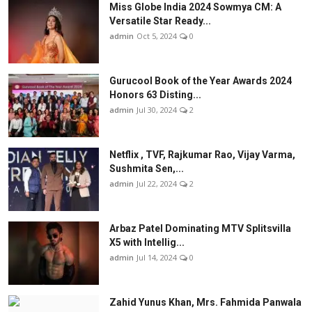
Miss Globe India 2024 Sowmya CM: A
Versatile Star Ready...
admin
Oct 5, 2024
0
Gurucool Book of the Year Awards 2024
Honors 63 Disting...
admin
Jul 30, 2024
2
Netflix , TVF, Rajkumar Rao, Vijay Varma,
Sushmita Sen,...
admin
Jul 22, 2024
2
Arbaz Patel Dominating MTV Splitsvilla
X5 with Intellig...
admin
Jul 14, 2024
0
Zahid Yunus Khan, Mrs. Fahmida Panwala