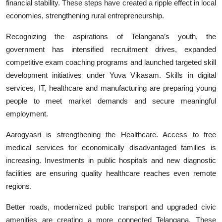
financial stability. These steps have created a ripple effect in local
economies, strengthening rural entrepreneurship.
Recognizing the aspirations of Telangana’s youth, the
government has intensified recruitment drives, expanded
competitive exam coaching programs and launched targeted skill
development initiatives under Yuva Vikasam. Skills in digital
services, IT, healthcare and manufacturing are preparing young
people to meet market demands and secure meaningful
employment.
Aarogyasri is strengthening the Healthcare. Access to free
medical services for economically disadvantaged families is
increasing. Investments in public hospitals and new diagnostic
facilities are ensuring quality healthcare reaches even remote
regions.
Better roads, modernized public transport and upgraded civic
amenities are creating a more connected Telangana. These