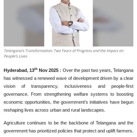
Business
About
Education
Telangana’s Transformation: Two Years of Progress and the Impact on
People’s Lives
th
Hyderabad, 13
Nov 2025 :
Over the past two years, Telangana
has witnessed a renewed wave of development driven by a clear
vision of transparency, inclusiveness and people-first
governance. From strengthening welfare systems to boosting
economic opportunities, the government’s initiatives have begun
reshaping lives across urban and rural landscapes.
Agriculture continues to be the backbone of Telangana and the
government has prioritized policies that protect and uplift farmers.