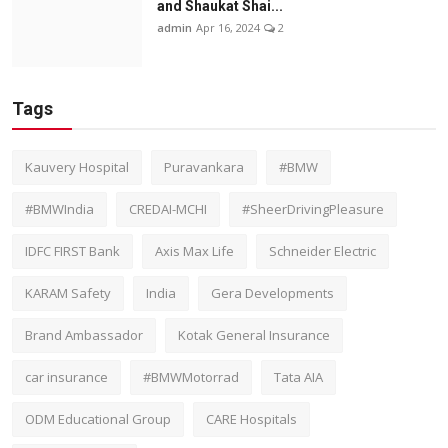
and Shaukat Shai...
admin
Apr 16, 2024
2
Tags
Kauvery Hospital
Puravankara
#BMW
#BMWIndia
CREDAI-MCHI
#SheerDrivingPleasure
IDFC FIRST Bank
Axis Max Life
Schneider Electric
KARAM Safety
India
Gera Developments
Brand Ambassador
Kotak General Insurance
car insurance
#BMWMotorrad
Tata AIA
ODM Educational Group
CARE Hospitals