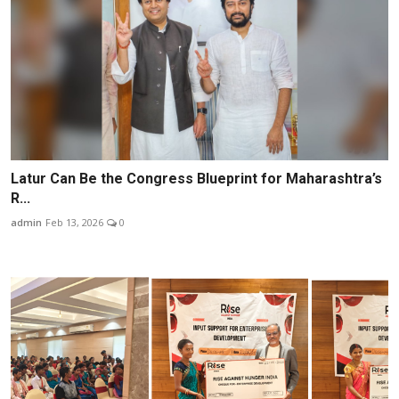
Latur Can Be the Congress Blueprint for Maharashtra’s
R...
admin
Feb 13, 2026
0