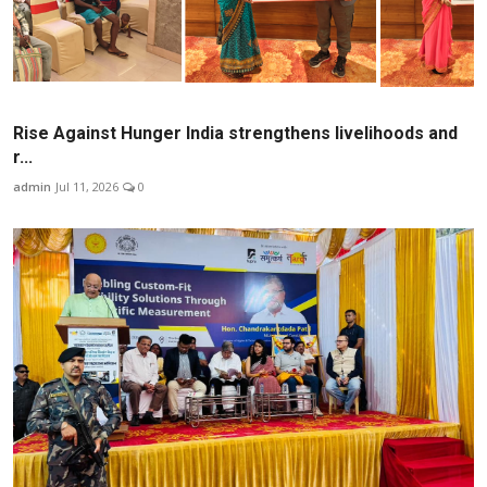
Rise Against Hunger India strengthens livelihoods and
r...
admin
Jul 11, 2026
0