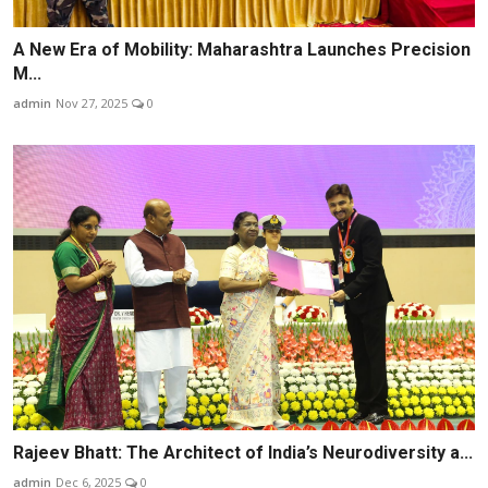
A New Era of Mobility: Maharashtra Launches Precision
M...
admin
Nov 27, 2025
0
Rajeev Bhatt: The Architect of India’s Neurodiversity a...
admin
Dec 6, 2025
0