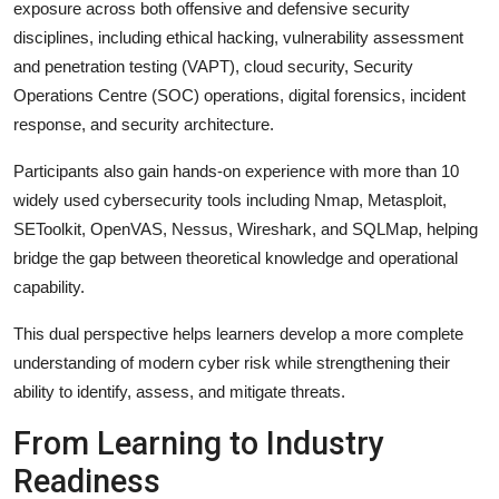
exposure across both offensive and defensive security
disciplines, including ethical hacking, vulnerability assessment
and penetration testing (VAPT), cloud security, Security
Operations Centre (SOC) operations, digital forensics, incident
response, and security architecture.
Participants also gain hands-on experience with more than 10
widely used cybersecurity tools including Nmap, Metasploit,
SEToolkit, OpenVAS, Nessus, Wireshark, and SQLMap, helping
bridge the gap between theoretical knowledge and operational
capability.
This dual perspective helps learners develop a more complete
understanding of modern cyber risk while strengthening their
ability to identify, assess, and mitigate threats.
From Learning to Industry
Readiness