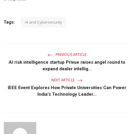
AI and Cybersecurity
Tags:
PREVIOUS ARTICLE
AI risk intelligence startup Privue raises angel round to
expand dealer intellig...
NEXT ARTICLE
IEEE Event Explores How Private Universities Can Power
India’s Technology Leader...