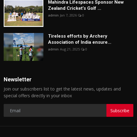
Mahindra Lifespaces Sponsor New
Zealand Cricket’s Golf ...
admin
Jan 7, 2026
0
Tireless efforts by Archery
Association of India ensure...
admin
Aug 21, 2025
0
Newsletter
Join our subscribers list to get the latest news, updates and
special offers directly in your inbox
Subscribe