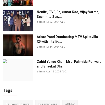
Netflix , TVF, Rajkumar Rao, Vijay Varma,
Sushmita Sen,...
admin
Jul 22, 2024
2
Arbaz Patel Dominating MTV Splitsvilla
X5 with Intellig...
admin
Jul 14, 2024
0
Zahid Yunus Khan, Mrs. Fahmida Panwala
and Shaukat Shai...
admin
Apr 16, 2024
2
Tags
Kauvery Hospital
Puravankara
#BMW