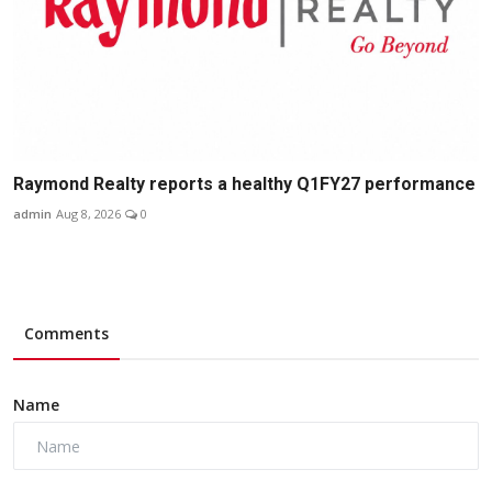
Raymond Realty reports a healthy Q1FY27 performance
admin
Aug 8, 2026
0
Comments
Name