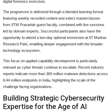
digital forensics exercises.
The programme is delivered through a blended learning format
featuring weekly recorded content and select masterclasses
from IITM Pravartak guest faculty, combined with live sessions
led by domain experts. Successful participants also have the
opportunity to attend a two-day optional immersion at IIT Madras
Research Park, enabling deeper engagement with the broader
technology ecosystem.
This focus on applied capability development is particularly
relevant as cyber threats continue to escalate. Recent industry
reports indicate more than 369 million malware detections across
8.44 million endpoints in India, highlighting the scale of the
challenge facing organisations.
Building Strategic Cybersecurity
Expertise for the Age of AI