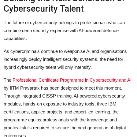
Cybersecurity Talent
The future of cybersecurity belongs to professionals who can
combine deep security expertise with AI-powered defence
capabilities.
As cybercriminals continue to weaponise AI and organisations
increasingly deploy intelligent security systems, the need for
hybrid cybersecurity talent will only intensify.
The
Professional Certificate Programme in Cybersecurity and AI
by IITM Pravartak has been designed to meet this moment.
Through integrated CISSP training, AI-powered cybersecurity
modules, hands-on exposure to industry tools, three IBM
certifications, applied projects, and expert-led learning, the
programme equips professionals with the knowledge and
practical skills required to secure the next generation of digital
enterprises.