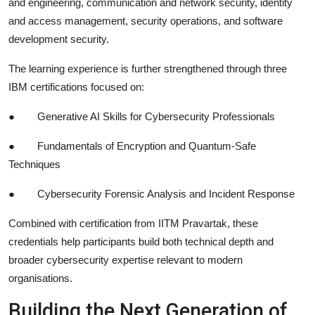
and engineering, communication and network security, identity
and access management, security operations, and software
development security.
The learning experience is further strengthened through three
IBM certifications focused on:
●
Generative AI Skills for Cybersecurity Professionals
●
Fundamentals of Encryption and Quantum-Safe
Techniques
●
Cybersecurity Forensic Analysis and Incident Response
Combined with certification from IITM Pravartak, these
credentials help participants build both technical depth and
broader cybersecurity expertise relevant to modern
organisations.
Building the Next Generation of