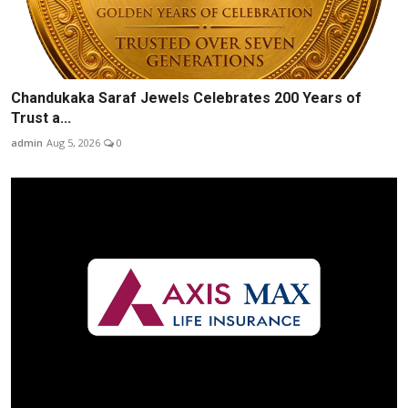
Chandukaka Saraf Jewels Celebrates 200 Years of
Trust a...
admin
Aug 5, 2026
0