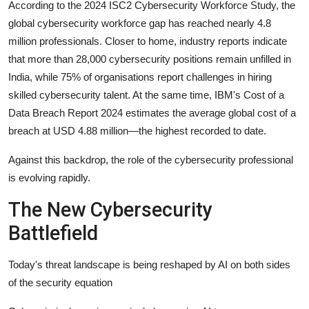
According to the 2024 ISC2 Cybersecurity Workforce Study, the
global cybersecurity workforce gap has reached nearly 4.8
million professionals. Closer to home, industry reports indicate
that more than 28,000 cybersecurity positions remain unfilled in
India, while 75% of organisations report challenges in hiring
skilled cybersecurity talent. At the same time, IBM's Cost of a
Data Breach Report 2024 estimates the average global cost of a
breach at USD 4.88 million—the highest recorded to date.
Against this backdrop, the role of the cybersecurity professional
is evolving rapidly.
The New Cybersecurity
Battlefield
Today's threat landscape is being reshaped by AI on both sides
of the security equation