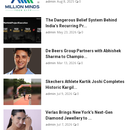
admin
Aug 8, 2025
0
The Dangerous Belief System Behind
India’s Recurring Pr...
admin
May 23, 2026
0
De Beers Group Partners with Abhishek
Sharma to Champio...
admin
Mar 13, 2026
0
Skechers Athlete Kartik Joshi Completes
Historic Kargil...
admin
Jul 9, 2026
0
Verlas Brings New York’s Next-Gen
Diamond Jewellery to ...
admin
Jul 7, 2026
0