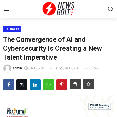
Login
Register
Business
The Convergence of AI and
Home
Cybersecurity Is Creating a New
Talent Imperative
Entertainment
admin
Jun 12, 2026 - 17:03
Jun 12, 2026 - 17:07
0
Contact
Lifestyle
National
Sports