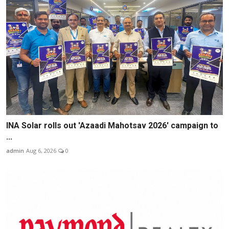
INA Solar rolls out 'Azaadi Mahotsav 2026' campaign to
...
admin
Aug 6, 2026
0