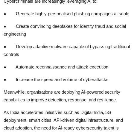
Cybercriminals are increasingly leveraging AI to:
●
Generate highly personalised phishing campaigns at scale
●
Create convincing deepfakes for identity fraud and social
engineering
●
Develop adaptive malware capable of bypassing traditional
controls
●
Automate reconnaissance and attack execution
●
Increase the speed and volume of cyberattacks
Meanwhile, organisations are deploying AI-powered security
capabilities to improve detection, response, and resilience.
As India accelerates initiatives such as Digital India, 5G
deployment, smart cities, API-driven digital infrastructure, and
cloud adoption, the need for AI-ready cybersecurity talent is