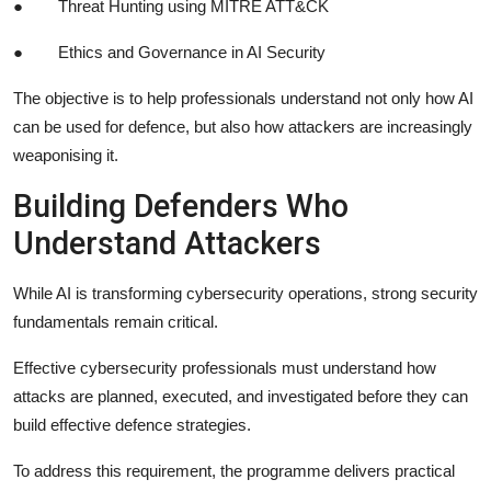
●
Threat Hunting using MITRE ATT&CK
●
Ethics and Governance in AI Security
The objective is to help professionals understand not only how AI
can be used for defence, but also how attackers are increasingly
weaponising it.
Building Defenders Who
Understand Attackers
While AI is transforming cybersecurity operations, strong security
fundamentals remain critical.
Effective cybersecurity professionals must understand how
attacks are planned, executed, and investigated before they can
build effective defence strategies.
To address this requirement, the programme delivers practical