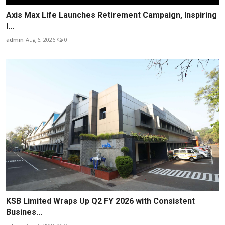
Axis Max Life Launches Retirement Campaign, Inspiring
I...
admin
Aug 6, 2026
0
KSB Limited Wraps Up Q2 FY 2026 with Consistent
Busines...