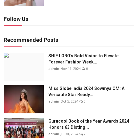
Follow Us
Recommended Posts
SHIE LOBO's Bold Vision to Elevate
Forever Fashion Week...
admin
Nov 11, 2024
0
Miss Globe India 2024 Sowmya CM: A
Versatile Star Ready...
admin
Oct 5, 2024
0
Gurucool Book of the Year Awards 2024
Honors 63 Disting...
admin
Jul 30, 2024
2