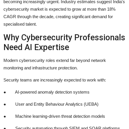
becoming increasingly urgent. Industry estimates suggest India's
cybersecurity market is expected to grow at more than 18%
CAGR through the decade, creating significant demand for
specialised talent.
Why Cybersecurity Professionals
Need AI Expertise
Modern cybersecurity roles extend far beyond network
monitoring and infrastructure protection.
Security teams are increasingly expected to work with:
●
AI-powered anomaly detection systems
●
User and Entity Behaviour Analytics (UEBA)
●
Machine learning-driven threat detection models
●
Security automation through SIEM and SOAR platforms