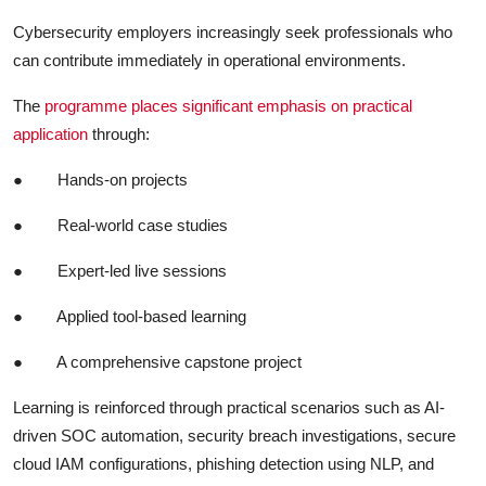
Cybersecurity employers increasingly seek professionals who
can contribute immediately in operational environments.
The
programme places significant emphasis on practical
application
through:
●
Hands-on projects
●
Real-world case studies
●
Expert-led live sessions
●
Applied tool-based learning
●
A comprehensive capstone project
Learning is reinforced through practical scenarios such as AI-
driven SOC automation, security breach investigations, secure
cloud IAM configurations, phishing detection using NLP, and