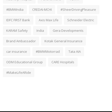
#BMWIndia
CREDAI-MCHI
#SheerDrivingPleasure
IDFC FIRST Bank
Axis Max Life
Schneider Electric
KARAM Safety
India
Gera Developments
Brand Ambassador
Kotak General Insurance
car insurance
#BMWMotorrad
Tata AIA
ODM Educational Group
CARE Hospitals
#MakeLifeARide