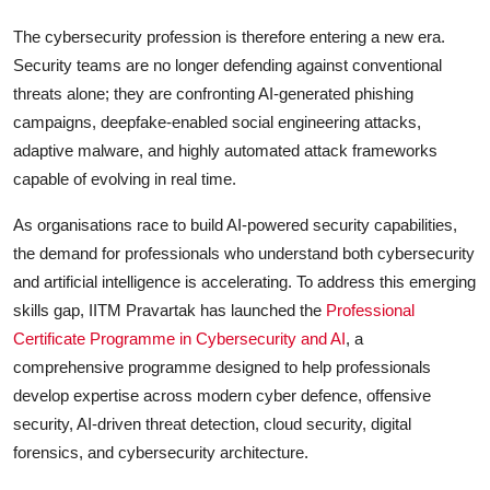
The cybersecurity profession is therefore entering a new era.
Security teams are no longer defending against conventional
threats alone; they are confronting AI-generated phishing
campaigns, deepfake-enabled social engineering attacks,
adaptive malware, and highly automated attack frameworks
capable of evolving in real time.
As organisations race to build AI-powered security capabilities,
the demand for professionals who understand both cybersecurity
and artificial intelligence is accelerating. To address this emerging
skills gap, IITM Pravartak has launched the
Professional
Certificate Programme in Cybersecurity and AI
, a
comprehensive programme designed to help professionals
develop expertise across modern cyber defence, offensive
security, AI-driven threat detection, cloud security, digital
forensics, and cybersecurity architecture.