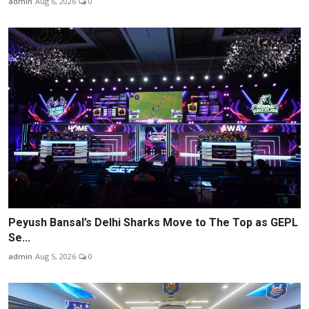
admin
Aug 6, 2026
0
Peyush Bansal’s Delhi Sharks Move to The Top as GEPL
Se...
admin
Aug 5, 2026
0