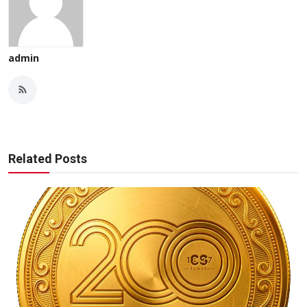
admin
Related Posts