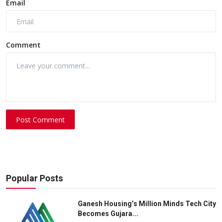
Email
Comment
Post Comment
Popular Posts
Ganesh Housing’s Million Minds Tech City
Becomes Gujara...