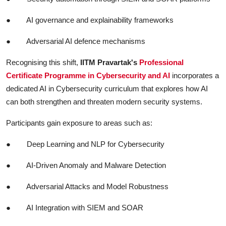
●
AI governance and explainability frameworks
●
Adversarial AI defence mechanisms
Recognising this shift,
IITM Pravartak's
Professional
Certificate Programme in Cybersecurity and AI
incorporates a
dedicated AI in Cybersecurity curriculum that explores how AI
can both strengthen and threaten modern security systems.
Participants gain exposure to areas such as:
●
Deep Learning and NLP for Cybersecurity
●
AI-Driven Anomaly and Malware Detection
●
Adversarial Attacks and Model Robustness
●
AI Integration with SIEM and SOAR