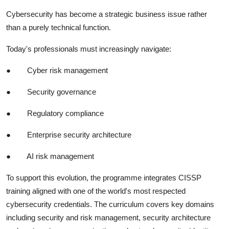
Cybersecurity has become a strategic business issue rather
than a purely technical function.
Today's professionals must increasingly navigate:
●
Cyber risk management
●
Security governance
●
Regulatory compliance
●
Enterprise security architecture
●
AI risk management
To support this evolution, the programme integrates CISSP
training aligned with one of the world's most respected
cybersecurity credentials. The curriculum covers key domains
including security and risk management, security architecture