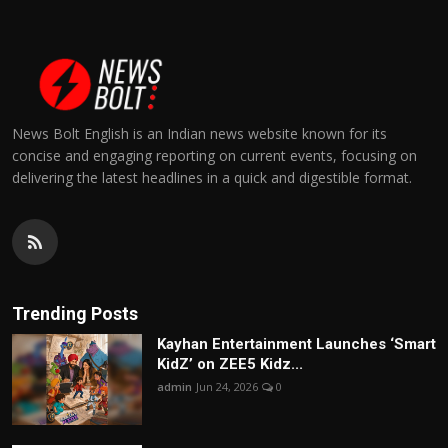
News Bolt English is an Indian news website known for its
concise and engaging reporting on current events, focusing on
delivering the latest headlines in a quick and digestible format.
Trending Posts
Kayhan Entertainment Launches ‘Smart
KidZ’ on ZEE5 Kidz...
admin
Jun 24, 2026
0