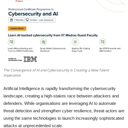
Business
About
Education
The Convergence of AI and Cybersecurity Is Creating a New Talent
Imperative
Artificial Intelligence is rapidly transforming the cybersecurity
landscape, creating a high-stakes race between attackers and
defenders. While organisations are leveraging AI to automate
threat detection and strengthen cyber resilience, threat actors are
using the same technologies to launch increasingly sophisticated
attacks at unprecedented scale.