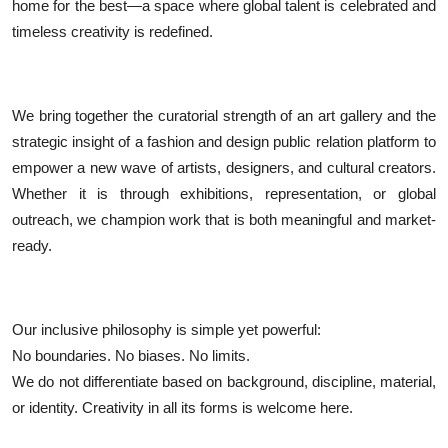
home for the best—a space where global talent is celebrated and
timeless creativity is redefined.
We bring together the curatorial strength of an art gallery and the
strategic insight of a fashion and design public relation platform to
empower a new wave of artists, designers, and cultural creators.
Whether it is through exhibitions, representation, or global
outreach, we champion work that is both meaningful and market-
ready.
Our inclusive philosophy is simple yet powerful:
No boundaries. No biases. No limits.
We do not differentiate based on background, discipline, material,
or identity. Creativity in all its forms is welcome here.