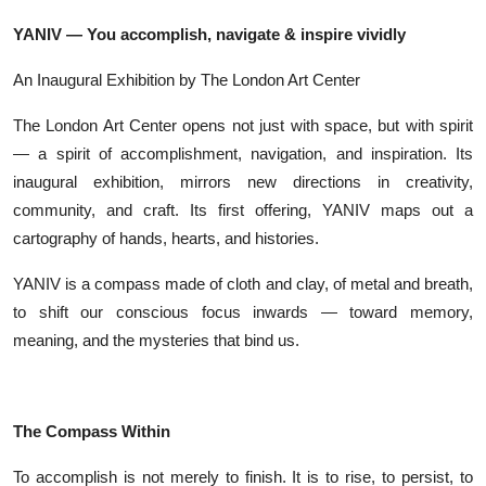
YANIV — You accomplish, navigate & inspire vividly
An Inaugural Exhibition by The London Art Center
The London Art Center opens not just with space, but with spirit
— a spirit of accomplishment, navigation, and inspiration. Its
inaugural exhibition, mirrors new directions in creativity,
community, and craft. Its first offering, YANIV maps out a
cartography of hands, hearts, and histories.
YANIV is a compass made of cloth and clay, of metal and breath,
to shift our conscious focus inwards — toward memory,
meaning, and the mysteries that bind us.
The Compass Within
To accomplish is not merely to finish. It is to rise, to persist, to