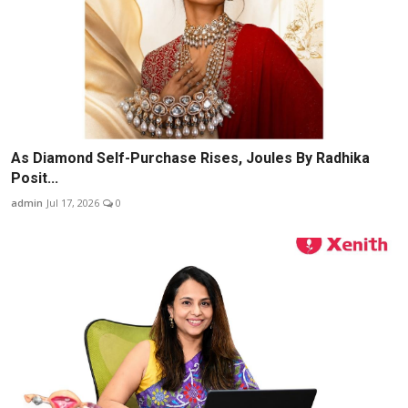
As Diamond Self-Purchase Rises, Joules By Radhika
Posit...
admin
Jul 17, 2026
0