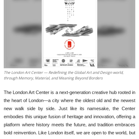
Business
About
Education
The London Art Center — Redefining the Global Art and Design world,
through Memory, Material, and Meaning Beyond Borders
The London Art Center is a next-generation creative hub rooted in
the heart of London—a city where the oldest old and the newest
new walk side by side. Just like its namesake, the Center
embodies this unique fusion of heritage and innovation, offering a
platform where history meets the future, and tradition embraces
bold reinvention. Like London itself, we are open to the world, but