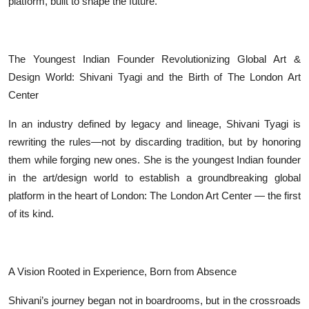
platform, built to shape the future.
The Youngest Indian Founder Revolutionizing Global Art &
Design World: Shivani Tyagi and the Birth of The London Art
Center
In an industry defined by legacy and lineage, Shivani Tyagi is
rewriting the rules—not by discarding tradition, but by honoring
them while forging new ones. She is the youngest Indian founder
in the art/design world to establish a groundbreaking global
platform in the heart of London: The London Art Center — the first
of its kind.
A Vision Rooted in Experience, Born from Absence
Shivani’s journey began not in boardrooms, but in the crossroads