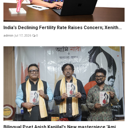
India's Declining Fertility Rate Raises Concern; Xenith...
admin
Jul 17, 2026
0
Bilingual Poet Anish Kanjilal's New masterpiece 'Ami