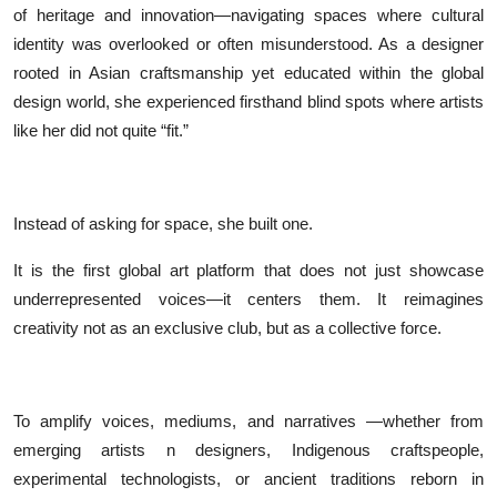
of heritage and innovation—navigating spaces where cultural
identity was overlooked or often misunderstood. As a designer
rooted in Asian craftsmanship yet educated within the global
design world, she experienced firsthand blind spots where artists
like her did not quite “fit.”
Instead of asking for space, she built one.
It is the first global art platform that does not just showcase
underrepresented voices—it centers them. It reimagines
creativity not as an exclusive club, but as a collective force.
To amplify voices, mediums, and narratives —whether from
emerging artists n designers, Indigenous craftspeople,
experimental technologists, or ancient traditions reborn in