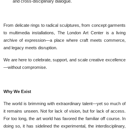
and cross-disciplinary dialogue.
From delicate rings to radical sculptures, from concept garments
to multimedia installations, The London Art Center is a living
archive of expression—a place where craft meets commerce,
and legacy meets disruption.
We are here to celebrate, support, and scale creative excellence
—without compromise.
Why We Exist
The world is brimming with extraordinary talent—yet so much of
it remains unseen. Not for lack of vision, but for lack of access.
For too long, the art world has favored the familiar off course. In
doing so, it has sidelined the experimental, the interdisciplinary,