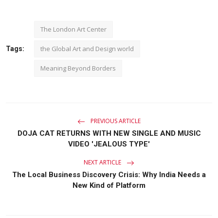
The London Art Center
the Global Art and Design world
Tags:
Meaning Beyond Borders
PREVIOUS ARTICLE
DOJA CAT RETURNS WITH NEW SINGLE AND MUSIC
VIDEO 'JEALOUS TYPE'
NEXT ARTICLE
The Local Business Discovery Crisis: Why India Needs a
New Kind of Platform