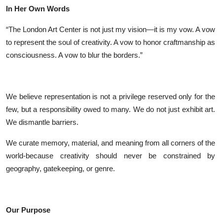
In Her Own Words
“The London Art Center is not just my vision—it is my vow. A vow
to represent the soul of creativity. A vow to honor craftmanship as
consciousness. A vow to blur the borders.”
We believe representation is not a privilege reserved only for the
few, but a responsibility owed to many. We do not just exhibit art.
We dismantle barriers.
We curate memory, material, and meaning from all corners of the
world-because creativity should never be constrained by
geography, gatekeeping, or genre.
Our Purpose