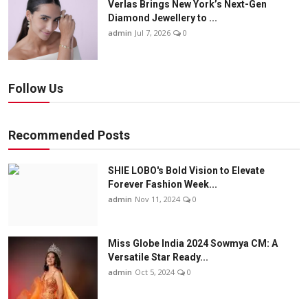
Verlas Brings New York’s Next-Gen
Diamond Jewellery to ...
admin
Jul 7, 2026
0
Follow Us
Recommended Posts
SHIE LOBO's Bold Vision to Elevate
Forever Fashion Week...
admin
Nov 11, 2024
0
Miss Globe India 2024 Sowmya CM: A
Versatile Star Ready...
admin
Oct 5, 2024
0