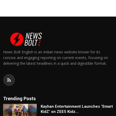
News Bolt English is an Indian news website known for its
concise and engaging reporting on current events, focusing on
delivering the latest headlines in a quick and digestible format.
Trending Posts
Kayhan Entertainment Launches ‘Smart
KidZ’ on ZEE5 Kidz...