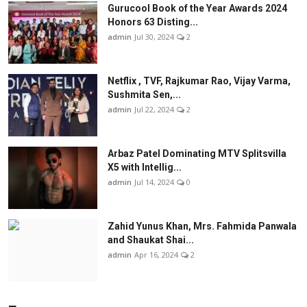
Gurucool Book of the Year Awards 2024
Honors 63 Disting...
admin
Jul 30, 2024
2
Netflix , TVF, Rajkumar Rao, Vijay Varma,
Sushmita Sen,...
admin
Jul 22, 2024
2
Arbaz Patel Dominating MTV Splitsvilla
X5 with Intellig...
admin
Jul 14, 2024
0
Zahid Yunus Khan, Mrs. Fahmida Panwala
and Shaukat Shai...
admin
Apr 16, 2024
2