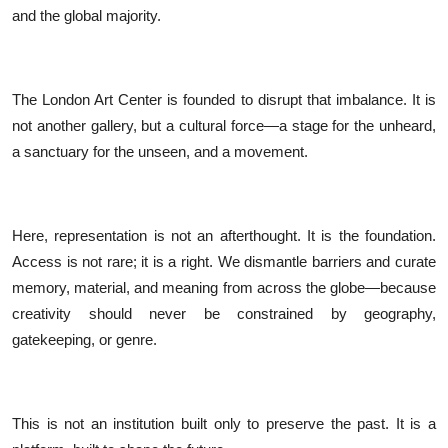
and the global majority.
The London Art Center is founded to disrupt that imbalance. It is
not another gallery, but a cultural force—a stage for the unheard,
a sanctuary for the unseen, and a movement.
Here, representation is not an afterthought. It is the foundation.
Access is not rare; it is a right. We dismantle barriers and curate
memory, material, and meaning from across the globe—because
creativity should never be constrained by geography,
gatekeeping, or genre.
This is not an institution built only to preserve the past. It is a