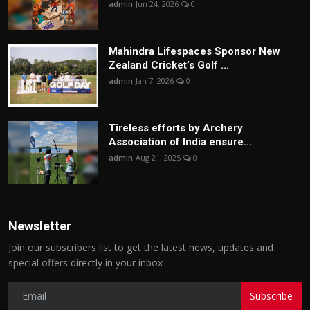
admin
Jun 24, 2026
0
Mahindra Lifespaces Sponsor New
Zealand Cricket’s Golf ...
admin
Jan 7, 2026
0
Tireless efforts by Archery
Association of India ensure...
admin
Aug 21, 2025
0
Newsletter
Join our subscribers list to get the latest news, updates and
special offers directly in your inbox
Subscribe