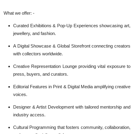
What we offer: -
Curated Exhibitions & Pop-Up Experiences showcasing art,
jewellery, and fashion.
A Digital Showcase & Global Storefront connecting creators
with collectors worldwide.
Creative Representation Lounge providing vital exposure to
press, buyers, and curators.
Editorial Features in Print & Digital Media amplifying creative
voices.
Designer & Artist Development with tailored mentorship and
industry access.
Cultural Programming that fosters community, collaboration,