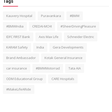
Tags
Kauvery Hospital
Puravankara
#BMW
#BMWIndia
CREDAI-MCHI
#SheerDrivingPleasure
IDFC FIRST Bank
Axis Max Life
Schneider Electric
KARAM Safety
India
Gera Developments
Brand Ambassador
Kotak General Insurance
car insurance
#BMWMotorrad
Tata AIA
ODM Educational Group
CARE Hospitals
#MakeLifeARide