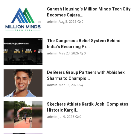
Ganesh Housing’s Million Minds Tech City
Becomes Gujara...
admin
Aug 8, 2025
0
The Dangerous Belief System Behind
India’s Recurring Pr...
admin
May 23, 2026
0
De Beers Group Partners with Abhishek
Sharma to Champio...
admin
Mar 13, 2026
0
Skechers Athlete Kartik Joshi Completes
Historic Kargil...
admin
Jul 9, 2026
0