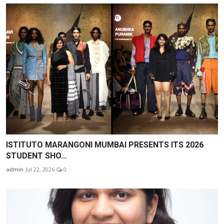
ISTITUTO MARANGONI MUMBAI PRESENTS ITS 2026
STUDENT SHO...
admin
Jul 22, 2026
0