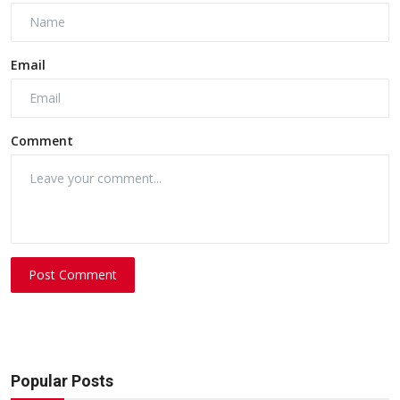
Email
Comment
Post Comment
Popular Posts