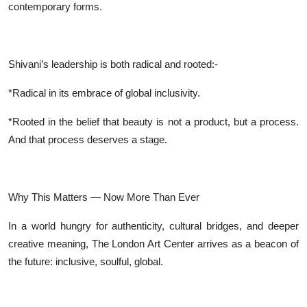
contemporary forms.
Shivani’s leadership is both radical and rooted:-
*Radical in its embrace of global inclusivity.
*Rooted in the belief that beauty is not a product, but a process.
And that process deserves a stage.
Why This Matters — Now More Than Ever
In a world hungry for authenticity, cultural bridges, and deeper
creative meaning, The London Art Center arrives as a beacon of
the future: inclusive, soulful, global.