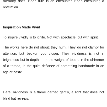
memory does. Each turn is an encounter. Each encounter, a
revelation.
Inspiration Made Vivid
To inspire vividly is to ignite. Not with spectacle, but with spirit.
The works here do not shout; they hum. They do not clamor for
attention, but beckon you closer. Their vividness is not in
brightness but in depth — in the weight of touch, in the shimmer
of a thread, in the quiet defiance of something handmade in an
age of haste.
Here, vividness is a flame carried gently, a light that does not
blind but reveals.