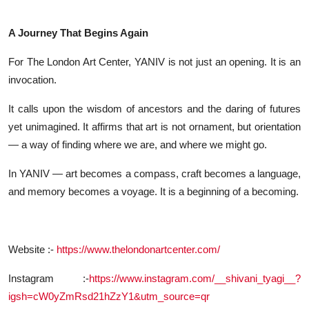
A Journey That Begins Again
For The London Art Center, YANIV is not just an opening. It is an
invocation.
It calls upon the wisdom of ancestors and the daring of futures
yet unimagined. It affirms that art is not ornament, but orientation
— a way of finding where we are, and where we might go.
In YANIV — art becomes a compass, craft becomes a language,
and memory becomes a voyage. It is a beginning of a becoming.
Website :-
https://www.thelondonartcenter.com/
Instagram :-
https://www.instagram.com/__shivani_tyagi__?
igsh=cW0yZmRsd21hZzY1&utm_source=qr