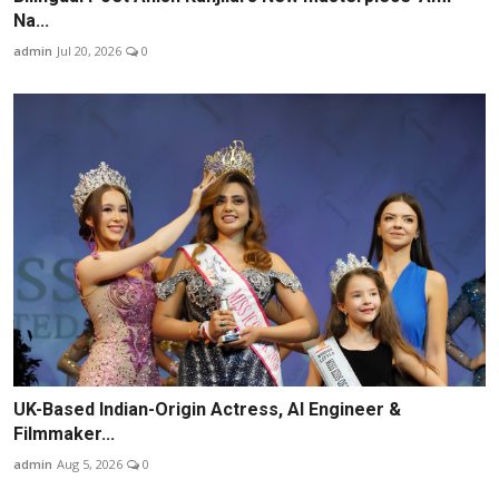
Na...
admin
Jul 20, 2026
0
UK-Based Indian-Origin Actress, AI Engineer &
Filmmaker...
admin
Aug 5, 2026
0