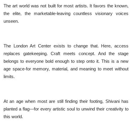
The art world was not built for most artists. It favors the known,
the elite, the marketable-leaving countless visionary voices
unseen.
The London Art Center exists to change that. Here, access
replaces gatekeeping. Craft meets concept. And the stage
belongs to everyone bold enough to step onto it. This is a new
age space-for memory, material, and meaning to meet without
limits.
At an age when most are still finding their footing, Shivani has
planted a flag—for every artistic soul to unwind their creativity to
this world.