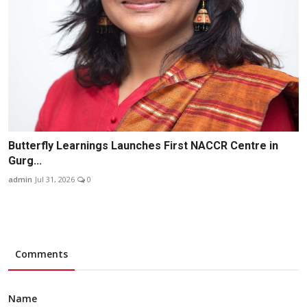
Butterfly Learnings Launches First NACCR Centre in
Gurg...
admin
Jul 31, 2026
0
Comments
Name