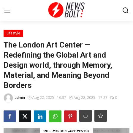
Login
Register
Lifestyle
The London Art Center —
Home
Redefining the Global Art and
Design world, through Memory,
Entertainment
Material, and Meaning Beyond
Contact
Borders
Lifestyle
admin
Aug 22, 2025 - 16:37
Aug 22, 2025 - 17:27
0
National
Sports