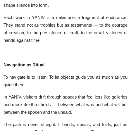
shape silence into form.
Each work in YANIV is a milestone, a fragment of endurance.
They stand not as trophies but as testaments — to the courage
of creation, to the persistence of craft, to the small victories of
hands against time.
Navigation as Ritual
To navigate is to listen. To let objects guide you as much as you
guide them.
In YANIV, visitors drift through spaces that feel less like galleries
and more like thresholds — between what was and what will be,
between the spoken and the unsaid.
The path is never straight. It bends, spirals, and folds, just as