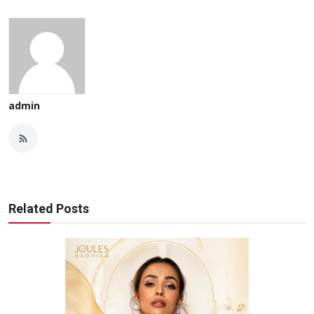
admin
Related Posts