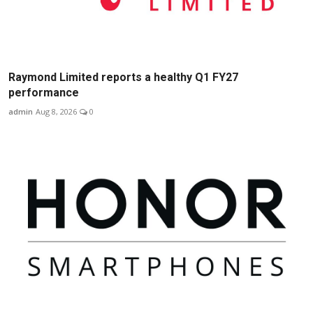
Raymond Limited reports a healthy Q1 FY27
performance
admin
Aug 8, 2026
0