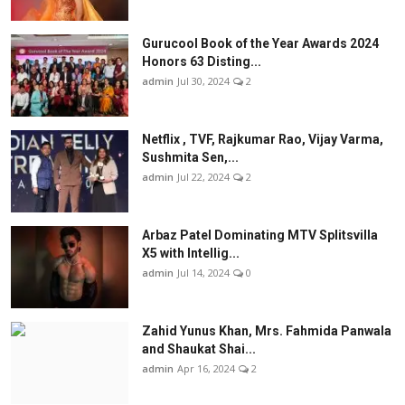
Gurucool Book of the Year Awards 2024
Honors 63 Disting...
admin
Jul 30, 2024
2
Netflix , TVF, Rajkumar Rao, Vijay Varma,
Sushmita Sen,...
admin
Jul 22, 2024
2
Arbaz Patel Dominating MTV Splitsvilla
X5 with Intellig...
admin
Jul 14, 2024
0
Zahid Yunus Khan, Mrs. Fahmida Panwala
and Shaukat Shai...
admin
Apr 16, 2024
2