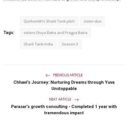
Quirksmith’s Shark Tank pitch
sister-duo
sisters Divya Batra and Pragya Batra
Tags:
Shark Tank India
Season 3
PREVIOUS ARTICLE
Chhavi's Journey: Nurturing Dreams through Yuva
Unstoppable
NEXT ARTICLE
Parasar’s growth consulting - Completed 1 year with
tremendous impact