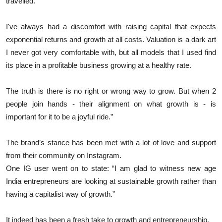
travelled.
I've always had a discomfort with raising capital that expects
exponential returns and growth at all costs. Valuation is a dark art
I never got very comfortable with, but all models that I used find
its place in a profitable business growing at a healthy rate.
The truth is there is no right or wrong way to grow. But when 2
people join hands - their alignment on what growth is - is
important for it to be a joyful ride.”
The brand’s stance has been met with a lot of love and support
from their community on Instagram.
One IG user went on to state: “I am glad to witness new age
India entrepreneurs are looking at sustainable growth rather than
having a capitalist way of growth.”
It indeed has been a fresh take to growth and entrepreneurship.