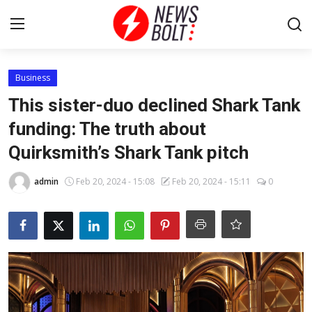
Login
Register
Business
This sister-duo declined Shark Tank
Home
funding: The truth about
Quirksmith’s Shark Tank pitch
Entertainment
admin
Feb 20, 2024 - 15:08
Feb 20, 2024 - 15:11
0
Contact
Lifestyle
National
Sports