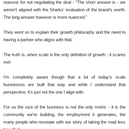
reasons for not negotiating the deal - “The short answer is - we
weren’t aligned with the Sharks’ evaluation of the brand’s worth.
The long answer however is more nuanced.”
They went on to explain their growth philosophy and the need to
having a partner who aligns with that.
The truth is, when scale is the only definition of growth - it scares
me!
I’m completely aware though that a lot of today’s scale
businesses are built that way and while I understand that
perspective, it's just not the one I align with.
For us the size of the business is not the only metric - it is the
community we’re building, the employment it generates, the
many people who resonate with our story of taking the road less