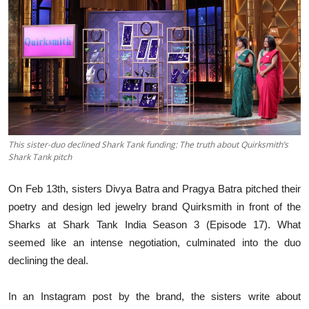
Business
About
Education
This sister-duo declined Shark Tank funding: The truth about Quirksmith’s
Shark Tank pitch
On Feb 13th, sisters Divya Batra and Pragya Batra pitched their
poetry and design led jewelry brand Quirksmith in front of the
Sharks at Shark Tank India Season 3 (Episode 17). What
seemed like an intense negotiation, culminated into the duo
declining the deal.
In an Instagram post by the brand, the sisters write about