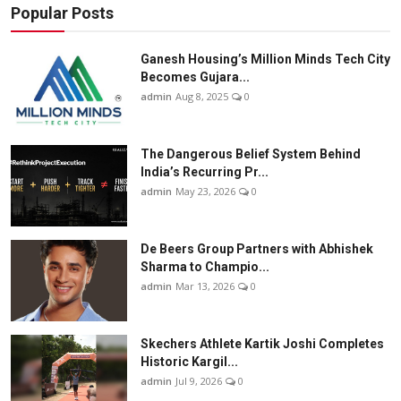
Popular Posts
Ganesh Housing’s Million Minds Tech City
Becomes Gujara...
admin
Aug 8, 2025
0
The Dangerous Belief System Behind
India’s Recurring Pr...
admin
May 23, 2026
0
De Beers Group Partners with Abhishek
Sharma to Champio...
admin
Mar 13, 2026
0
Skechers Athlete Kartik Joshi Completes
Historic Kargil...
admin
Jul 9, 2026
0