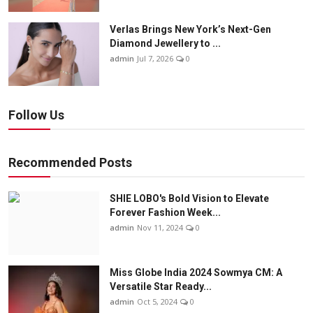
Verlas Brings New York’s Next-Gen
Diamond Jewellery to ...
admin
Jul 7, 2026
0
Follow Us
Recommended Posts
SHIE LOBO's Bold Vision to Elevate
Forever Fashion Week...
admin
Nov 11, 2024
0
Miss Globe India 2024 Sowmya CM: A
Versatile Star Ready...
admin
Oct 5, 2024
0