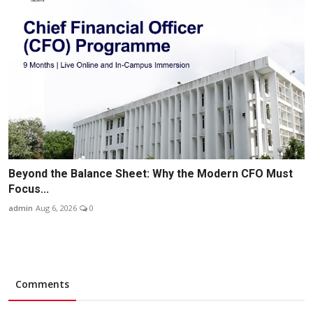
Beyond the Balance Sheet: Why the Modern CFO Must
Focus...
admin
Aug 6, 2026
0
Comments