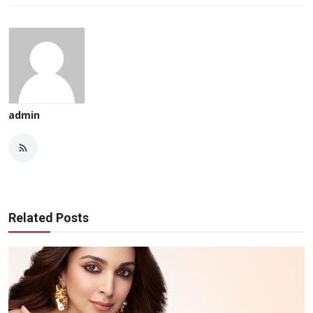
admin
Related Posts