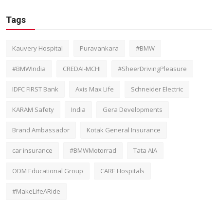
Tags
Kauvery Hospital
Puravankara
#BMW
#BMWIndia
CREDAI-MCHI
#SheerDrivingPleasure
IDFC FIRST Bank
Axis Max Life
Schneider Electric
KARAM Safety
India
Gera Developments
Brand Ambassador
Kotak General Insurance
car insurance
#BMWMotorrad
Tata AIA
ODM Educational Group
CARE Hospitals
#MakeLifeARide