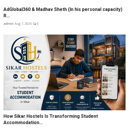
AdGlobal360 & Madhav Sheth (In his personal capacity)
R...
admin
Aug 7, 2026
0
How Sikar Hostels Is Transforming Student
Accommodation...