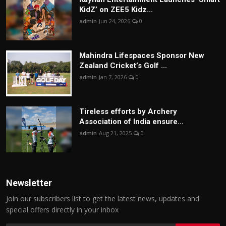
KidZ’ on ZEE5 Kidz...
admin
Jun 24, 2026
0
Mahindra Lifespaces Sponsor New
Zealand Cricket’s Golf ...
admin
Jan 7, 2026
0
Tireless efforts by Archery
Association of India ensure...
admin
Aug 21, 2025
0
Newsletter
Join our subscribers list to get the latest news, updates and
special offers directly in your inbox