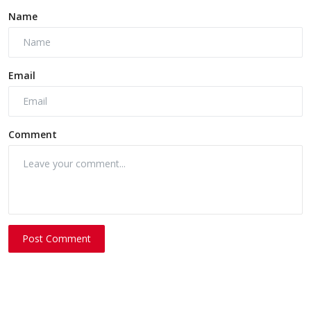
Name
Email
Comment
Post Comment