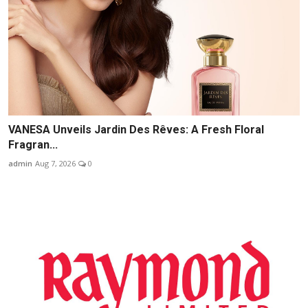
VANESA Unveils Jardin Des Rêves: A Fresh Floral
Fragran...
admin
Aug 7, 2026
0