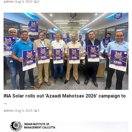
admin
Aug 6, 2026
0
INA Solar rolls out 'Azaadi Mahotsav 2026' campaign to
...
admin
Aug 6, 2026
0