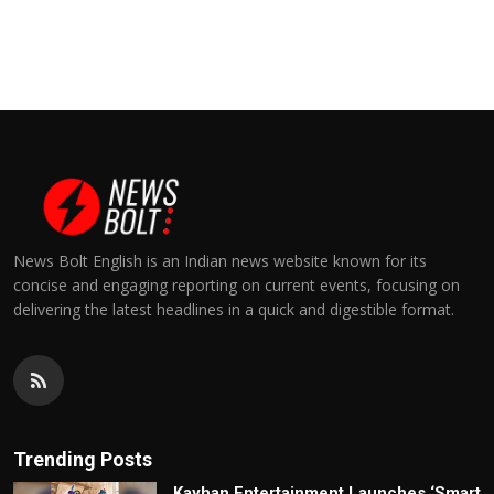
News Bolt English is an Indian news website known for its
concise and engaging reporting on current events, focusing on
delivering the latest headlines in a quick and digestible format.
Trending Posts
Kayhan Entertainment Launches ‘Smart