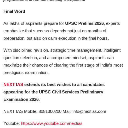
Final Word
As lakhs of aspirants prepare for
UPSC Prelims 2026
, experts
emphasize that success depends not just on months of
preparation, but also on calm execution in the final hours.
With disciplined revision, strategic time management, intelligent
question selection, and a composed mindset, aspirants can
maximize their chances of clearing the first stage of India’s most
prestigious examination.
NEXT IAS
extends its best wishes to all candidates
appearing for the UPSC Civil Services Preliminary
Examination 2026.
NEXT IAS Mobile: 8081300200 Mail:
info@nextias.com
Youtube:
https://www.youtube.com/nextias