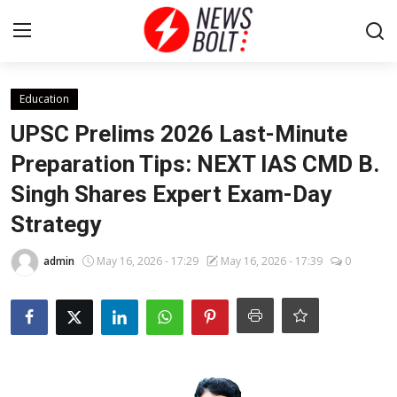
Login
Register
Education
UPSC Prelims 2026 Last-Minute
Home
Preparation Tips: NEXT IAS CMD B.
Singh Shares Expert Exam-Day
Entertainment
Strategy
Contact
admin
May 16, 2026 - 17:29
May 16, 2026 - 17:39
0
Lifestyle
National
Sports