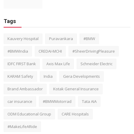
Tags
Kauvery Hospital
Puravankara
#BMW
#BMWIndia
CREDAI-MCHI
#SheerDrivingPleasure
IDFC FIRST Bank
Axis Max Life
Schneider Electric
KARAM Safety
India
Gera Developments
Brand Ambassador
Kotak General Insurance
car insurance
#BMWMotorrad
Tata AIA
ODM Educational Group
CARE Hospitals
#MakeLifeARide