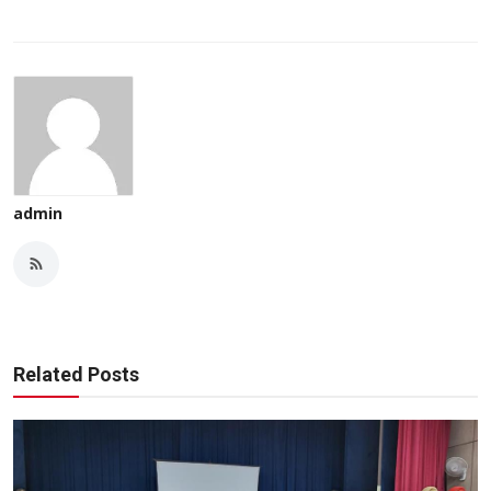
admin
Related Posts