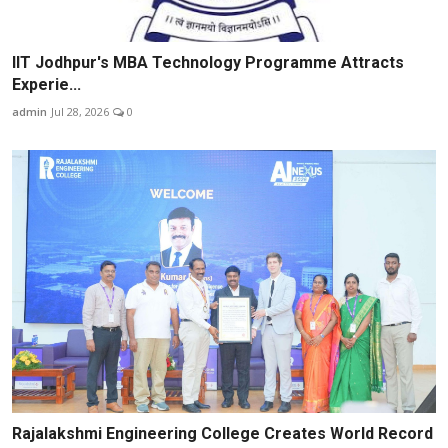
IIT Jodhpur's MBA Technology Programme Attracts
Experie...
admin
Jul 28, 2026
0
Rajalakshmi Engineering College Creates World Record