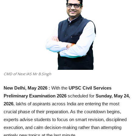
Business
About
Education
CMD of Next IAS Mr B.Singh
New Delhi, May 2026 :
With the
UPSC Civil Services
Preliminary Examination 2026
scheduled for
Sunday, May 24,
2026
, lakhs of aspirants across India are entering the most
crucial phase of their preparation. As the countdown begins,
experts advise students to focus on smart revision, disciplined
execution, and calm decision-making rather than attempting
entirely new topics at the last minute.