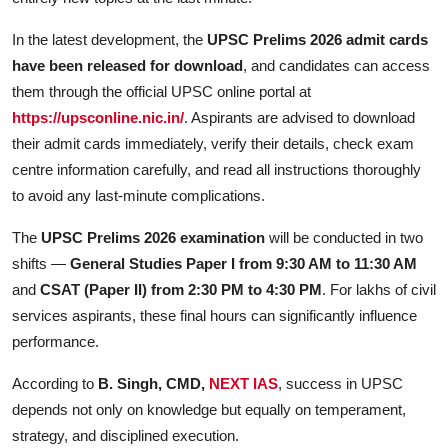
In the latest development, the
UPSC Prelims 2026 admit cards
have been released for download
, and candidates can access
them through the official UPSC online portal at
https://upsconline.nic.in/
. Aspirants are advised to download
their admit cards immediately, verify their details, check exam
centre information carefully, and read all instructions thoroughly
to avoid any last-minute complications.
The
UPSC Prelims 2026 examination
will be conducted in two
shifts —
General Studies Paper I from 9:30 AM to 11:30 AM
and
CSAT (Paper II) from 2:30 PM to 4:30 PM
. For lakhs of civil
services aspirants, these final hours can significantly influence
performance.
According to
B. Singh, CMD,
NEXT IAS
, success in UPSC
depends not only on knowledge but equally on temperament,
strategy, and disciplined execution.