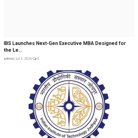
IBS Launches Next-Gen Executive MBA Designed for
the Le...
admin
Jul 3, 2026
0