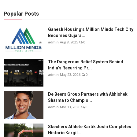
Popular Posts
Ganesh Housing’s Million Minds Tech City
Becomes Gujara...
admin
Aug 8, 2025
0
The Dangerous Belief System Behind
India’s Recurring Pr...
admin
May 23, 2026
0
De Beers Group Partners with Abhishek
Sharma to Champio...
admin
Mar 13, 2026
0
Skechers Athlete Kartik Joshi Completes
Historic Kargil...