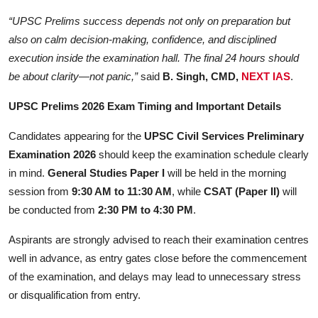
“UPSC Prelims success depends not only on preparation but
also on calm decision-making, confidence, and disciplined
execution inside the examination hall. The final 24 hours should
be about clarity—not panic,”
said
B. Singh, CMD,
NEXT IAS
.
UPSC Prelims 2026 Exam Timing and Important Details
Candidates appearing for the
UPSC Civil Services Preliminary
Examination 2026
should keep the examination schedule clearly
in mind.
General Studies Paper I
will be held in the morning
session from
9:30 AM to 11:30 AM
, while
CSAT (Paper II)
will
be conducted from
2:30 PM to 4:30 PM
.
Aspirants are strongly advised to reach their examination centres
well in advance, as entry gates close before the commencement
of the examination, and delays may lead to unnecessary stress
or disqualification from entry.