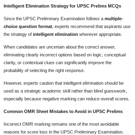
Intelligent Elimination Strategy for UPSC Prelims MCQs
Since the UPSC Preliminary Examination follows a
multiple-
choice question format
, experts recommend that aspirants use
the strategy of
intelligent elimination
wherever appropriate.
When candidates are uncertain about the correct answer,
eliminating clearly incorrect options based on logic, conceptual
clarity, or contextual clues can significantly improve the
probability of selecting the right response.
However, experts caution that intelligent elimination should be
used as a strategic academic skill rather than blind guesswork,
especially because negative marking can reduce overall scores.
Common OMR Sheet Mistakes to Avoid in UPSC Prelims
Incorrect OMR marking remains one of the most avoidable
reasons for score loss in the UPSC Preliminary Examination.