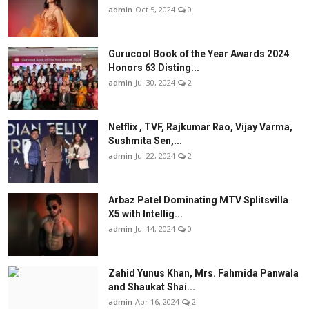
admin
Oct 5, 2024
0
Gurucool Book of the Year Awards 2024
Honors 63 Disting...
admin
Jul 30, 2024
2
Netflix , TVF, Rajkumar Rao, Vijay Varma,
Sushmita Sen,...
admin
Jul 22, 2024
2
Arbaz Patel Dominating MTV Splitsvilla
X5 with Intellig...
admin
Jul 14, 2024
0
Zahid Yunus Khan, Mrs. Fahmida Panwala
and Shaukat Shai...
admin
Apr 16, 2024
2