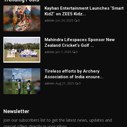
Kayhan Entertainment Launches ‘Smart
KidZ’ on ZEE5 Kidz...
admin
Jun 24, 2026
0
Mahindra Lifespaces Sponsor New
Zealand Cricket’s Golf ...
admin
Jan 7, 2026
0
Tireless efforts by Archery
Association of India ensure...
admin
Aug 21, 2025
0
Newsletter
Join our subscribers list to get the latest news, updates and
special offers directly in your inbox