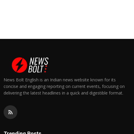
News Bolt English is an Indian news website known for its
concise and engaging reporting on current events, focusing on
delivering the latest headlines in a quick and digestible format.
Trending Posts