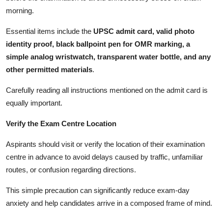
morning.
Essential items include the
UPSC admit card, valid photo
identity proof, black ballpoint pen for OMR marking, a
simple analog wristwatch, transparent water bottle, and any
other permitted materials
.
Carefully reading all instructions mentioned on the admit card is
equally important.
Verify the Exam Centre Location
Aspirants should visit or verify the location of their examination
centre in advance to avoid delays caused by traffic, unfamiliar
routes, or confusion regarding directions.
This simple precaution can significantly reduce exam-day
anxiety and help candidates arrive in a composed frame of mind.