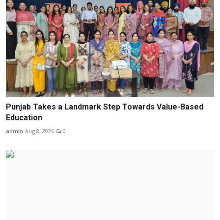
Punjab Takes a Landmark Step Towards Value-Based
Education
admin
Aug 8, 2026
0