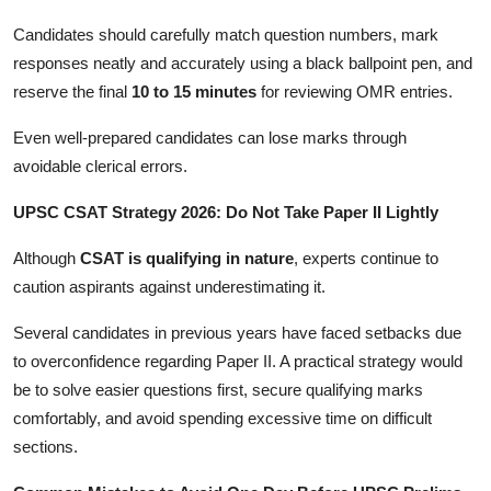
Candidates should carefully match question numbers, mark
responses neatly and accurately using a black ballpoint pen, and
reserve the final
10 to 15 minutes
for reviewing OMR entries.
Even well-prepared candidates can lose marks through
avoidable clerical errors.
UPSC CSAT Strategy 2026: Do Not Take Paper II Lightly
Although
CSAT is qualifying in nature
, experts continue to
caution aspirants against underestimating it.
Several candidates in previous years have faced setbacks due
to overconfidence regarding Paper II. A practical strategy would
be to solve easier questions first, secure qualifying marks
comfortably, and avoid spending excessive time on difficult
sections.