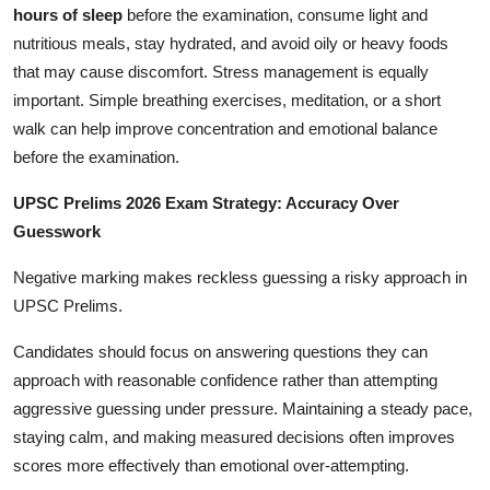
hours of sleep
before the examination, consume light and
nutritious meals, stay hydrated, and avoid oily or heavy foods
that may cause discomfort. Stress management is equally
important. Simple breathing exercises, meditation, or a short
walk can help improve concentration and emotional balance
before the examination.
UPSC Prelims 2026 Exam Strategy: Accuracy Over
Guesswork
Negative marking makes reckless guessing a risky approach in
UPSC Prelims.
Candidates should focus on answering questions they can
approach with reasonable confidence rather than attempting
aggressive guessing under pressure. Maintaining a steady pace,
staying calm, and making measured decisions often improves
scores more effectively than emotional over-attempting.