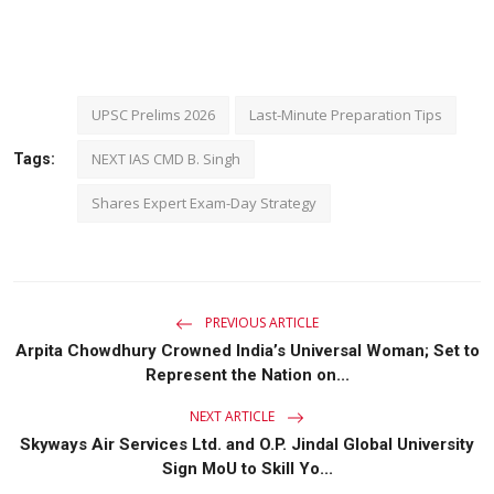
UPSC Prelims 2026
Last-Minute Preparation Tips
NEXT IAS CMD B. Singh
Tags:
Shares Expert Exam-Day Strategy
PREVIOUS ARTICLE
Arpita Chowdhury Crowned India’s Universal Woman; Set to
Represent the Nation on...
NEXT ARTICLE
Skyways Air Services Ltd. and O.P. Jindal Global University
Sign MoU to Skill Yo...