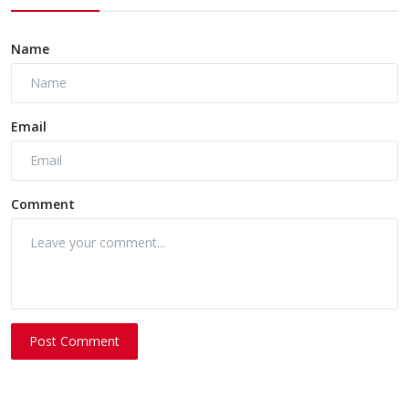
Name
Email
Comment
Post Comment