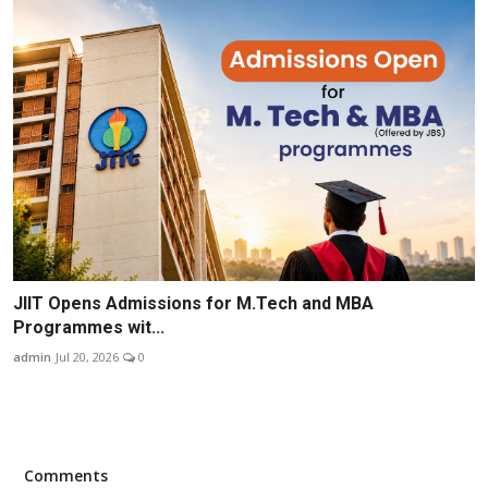
JIIT Opens Admissions for M.Tech and MBA
Programmes wit...
admin
Jul 20, 2026
0
Comments