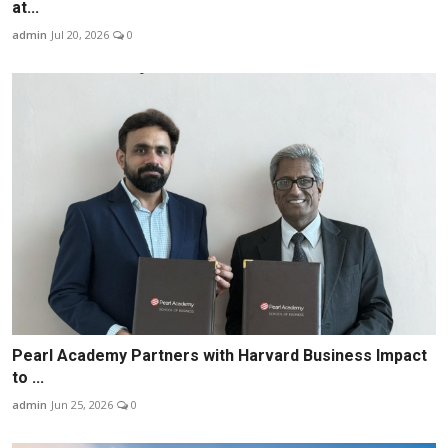
at...
admin
Jul 20, 2026
0
Pearl Academy Partners with Harvard Business Impact
to ...
admin
Jun 25, 2026
0