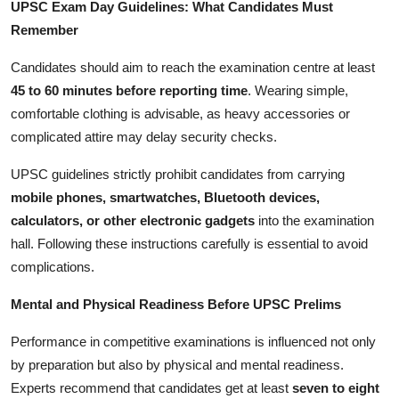
UPSC Exam Day Guidelines: What Candidates Must
Remember
Candidates should aim to reach the examination centre at least
45 to 60 minutes before reporting time
. Wearing simple,
comfortable clothing is advisable, as heavy accessories or
complicated attire may delay security checks.
UPSC guidelines strictly prohibit candidates from carrying
mobile phones, smartwatches, Bluetooth devices,
calculators, or other electronic gadgets
into the examination
hall. Following these instructions carefully is essential to avoid
complications.
Mental and Physical Readiness Before UPSC Prelims
Performance in competitive examinations is influenced not only
by preparation but also by physical and mental readiness.
Experts recommend that candidates get at least
seven to eight