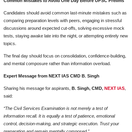
Common Mistakes to Avoid One Day Before UPSC Prelims
Candidates should avoid common last-minute mistakes such as
comparing preparation levels with peers, engaging in stressful
discussions around expected cut-offs, solving excessive mock
tests, staying awake late into the night, or attempting entirely new
topics.
The final day should focus on consolidation, confidence-building,
and mental composure rather than information overload.
Expert Message from NEXT IAS CMD B. Singh
Sharing his message for aspirants,
B. Singh, CMD,
NEXT IAS
,
said:
“The Civil Services Examination is not merely a test of
information recall. It is equally a test of patience, emotional
control, decision-making, and strategic execution. Trust your
preparation and remain mentally composed.”