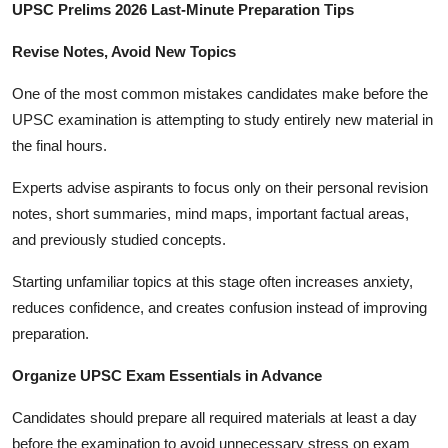
UPSC Prelims 2026 Last-Minute Preparation Tips
Revise Notes, Avoid New Topics
One of the most common mistakes candidates make before the
UPSC examination is attempting to study entirely new material in
the final hours.
Experts advise aspirants to focus only on their personal revision
notes, short summaries, mind maps, important factual areas,
and previously studied concepts.
Starting unfamiliar topics at this stage often increases anxiety,
reduces confidence, and creates confusion instead of improving
preparation.
Organize UPSC Exam Essentials in Advance
Candidates should prepare all required materials at least a day
before the examination to avoid unnecessary stress on exam