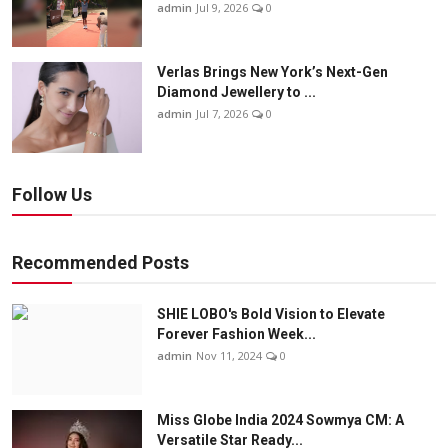
admin
Jul 9, 2026
0
Verlas Brings New York’s Next-Gen
Diamond Jewellery to ...
admin
Jul 7, 2026
0
Follow Us
Recommended Posts
SHIE LOBO's Bold Vision to Elevate
Forever Fashion Week...
admin
Nov 11, 2024
0
Miss Globe India 2024 Sowmya CM: A
Versatile Star Ready...